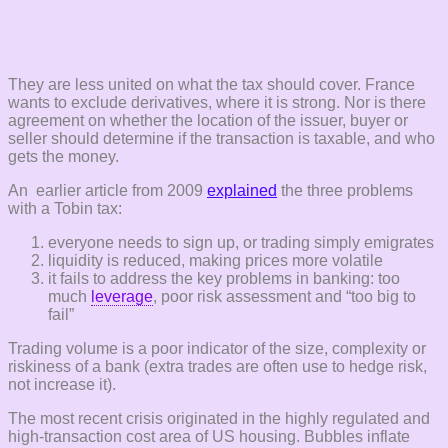
They are less united on what the tax should cover. France
wants to exclude derivatives, where it is strong. Nor is there
agreement on whether the location of the issuer, buyer or
seller should determine if the transaction is taxable, and who
gets the money.
An earlier article from 2009
explained
the three problems
with a Tobin tax:
everyone needs to sign up, or trading simply emigrates
liquidity is reduced, making prices more volatile
it fails to address the key problems in banking: too
much
leverage
, poor risk assessment and “too big to
fail”
Trading volume is a poor indicator of the size, complexity or
riskiness of a bank (extra trades are often use to hedge risk,
not increase it).
The most recent crisis originated in the highly regulated and
high-transaction cost area of US housing. Bubbles inflate