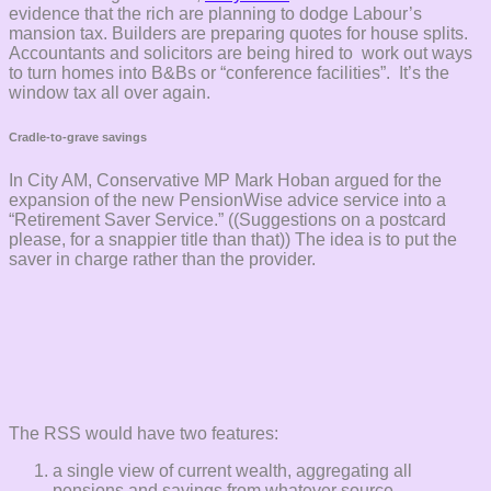
evidence that the rich are planning to dodge Labour’s
mansion tax. Builders are preparing quotes for house splits.
Accountants and solicitors are being hired to work out ways
to turn homes into B&Bs or “conference facilities”. It’s the
window tax all over again.
Cradle-to-grave savings
In City AM, Conservative MP Mark Hoban argued for the
expansion of the new PensionWise advice service into a
“Retirement Saver Service.” ((Suggestions on a postcard
please, for a snappier title than that)) The idea is to put the
saver in charge rather than the provider.
The RSS would have two features:
a single view of current wealth, aggregating all
pensions and savings from whatever source