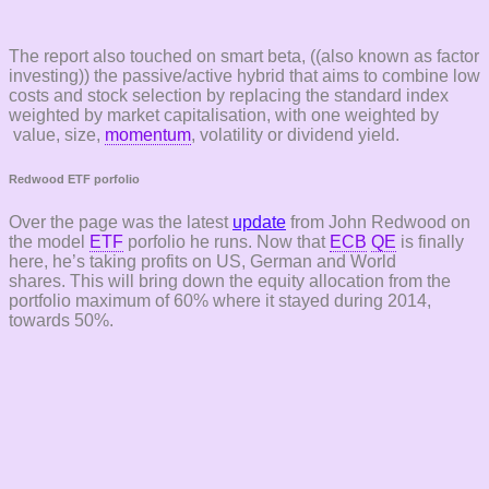
The report also touched on smart beta, ((also known as factor
investing)) the passive/active hybrid that aims to combine low
costs and stock selection by replacing the standard index
weighted by market capitalisation, with one weighted by
value, size,
momentum
, volatility or dividend yield.
Redwood ETF porfolio
Over the page was the latest
update
from John Redwood on
the model
ETF
porfolio he runs. Now that
ECB
QE
is finally
here, he’s taking profits on US, German and World
shares. This will bring down the equity allocation from the
portfolio maximum of 60% where it stayed during 2014,
towards 50%.