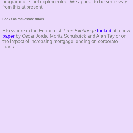
programme is not implemented. We appear to be some way
from this at present.
Banks as real-estate funds
Elsewhere in the Economist,
Free Exchange
looked
at a new
paper
by Oscar Jorda, Moritz Schularick and Alan Taylor on
the impact of increasing mortgage lending on corporate
loans.