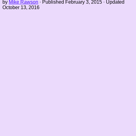
by
Mike Rawson
· Published
February 3, 2015
· Updated
October 13, 2016