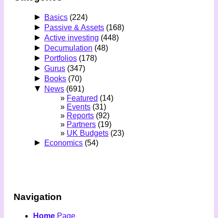
►
Basics
(224)
►
Passive & Assets
(168)
►
Active investing
(448)
►
Decumulation
(48)
►
Portfolios
(178)
►
Gurus
(347)
►
Books
(70)
▼
News
(691)
Featured
(14)
Events
(31)
Reports
(92)
Partners
(19)
UK Budgets
(23)
►
Economics
(54)
Navigation
Home
Page