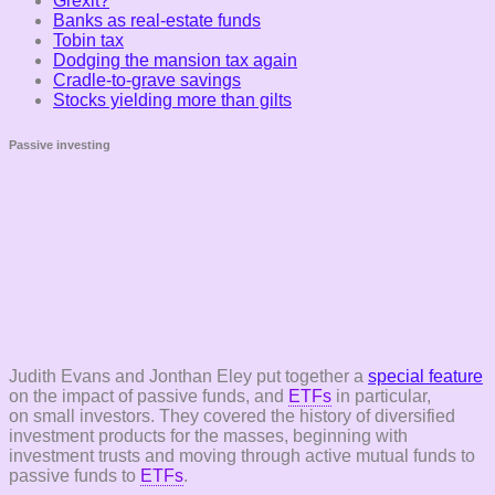
Grexit?
Banks as real-estate funds
Tobin tax
Dodging the mansion tax again
Cradle-to-grave savings
Stocks yielding more than gilts
Passive investing
Judith Evans and Jonthan Eley put together a
special feature
on the impact of passive funds, and
ETFs
in particular,
on small investors. They covered the history of diversified
investment products for the masses, beginning with
investment trusts and moving through active mutual funds to
passive funds to
ETFs
.