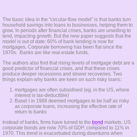
The basic idea in the “circular-flow model” is that banks turn
household savings into loans to businesses, helping them to
grow. In periods after financial crises, banks are unwilling to
lend, impacting growth. But the new paper suggests that the
model is out of date: 60% of bank lending is now for
mortgages. Corporate borrowing has been flat since the
1970s. Banks are like real-estate funds.
The authors also find that rising levels of mortgage debt are a
good predictor of financial crises, and that these crises
produce deeper recessions and slower recoveries. Two
things explain why banks are keen on such risky loans:
mortgages are often subsidised (eg. in the US, where
interest is tax-deductible)
Basel I in 1988 deemed mortgages to be half as risky
as corporate loans, increasing the effective rate of
return to banks
Instead of banks, firms have turned to the
bond
markets. US
corporate bonds are now 70% of GDP, compared to 11% in
1970. This trend is exacerbated during downturns when