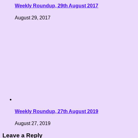
Weekly Roundup, 29th August 2017
August 29, 2017
Weekly Roundup, 27th August 2019
August 27, 2019
Leave a Reply