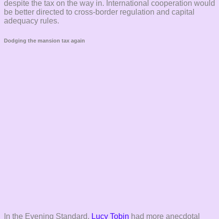
despite the tax on the way in. International cooperation would
be better directed to cross-border regulation and capital
adequacy rules.
Dodging the mansion tax again
In the Evening Standard,
Lucy Tobin
had more anecdotal