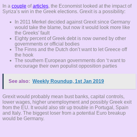
In a
couple
of
articles
, the Economist looked at the impact of
Syriza’s win in the Greek elections. Grexit is a possibility:
In 2011 Merkel decided against Grexit since Germany
would take the blame, but now it would look more like
the Greeks’ fault
Eighty percent of Greek debt is now owned by other
governments or official bodies
The Finns and the Dutch don’t want to let Greece off
the hook
The southern European governments don ‘t want to
encourage their own populist opposition parties
See also:
Weekly Roundup, 1st Jan 2019
Grexit would probably mean bust banks, capital controls,
lower wages, higher unemployment and possibly Greek exit
from the EU. It would also stir up trouble in Portugal, Spain
and Italy. The biggest loser from a potential Euro breakup
would be Germany.