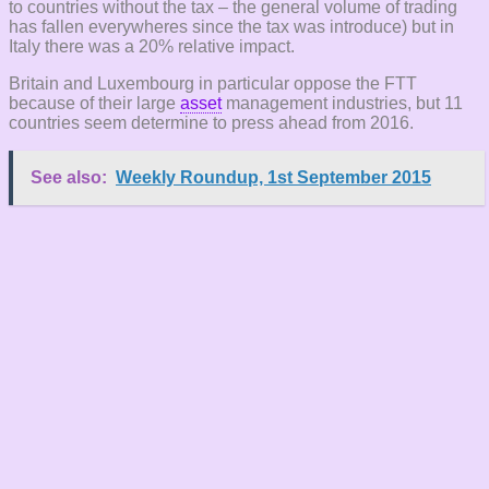
to countries without the tax – the general volume of trading
has fallen everywheres since the tax was introduce) but in
Italy there was a 20% relative impact.
Britain and Luxembourg in particular oppose the FTT
because of their large
asset
management industries, but 11
countries seem determine to press ahead from 2016.
See also:
Weekly Roundup, 1st September 2015