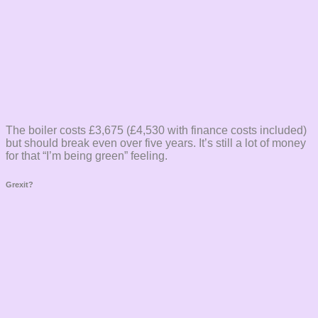
The boiler costs £3,675 (£4,530 with finance costs included)
but should break even over five years. It’s still a lot of money
for that “I’m being green” feeling.
Grexit?