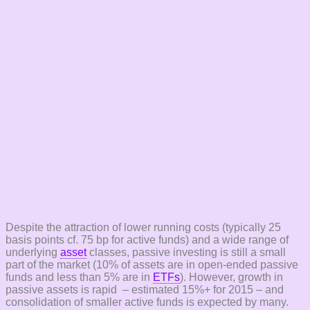
Despite the attraction of lower running costs (typically 25
basis points cf. 75 bp for active funds) and a wide range of
underlying
asset
classes, passive investing is still a small
part of the market (10% of assets are in open-ended passive
funds and less than 5% are in
ETFs
). However, growth in
passive assets is rapid – estimated 15%+ for 2015 – and
consolidation of smaller active funds is expected by many.