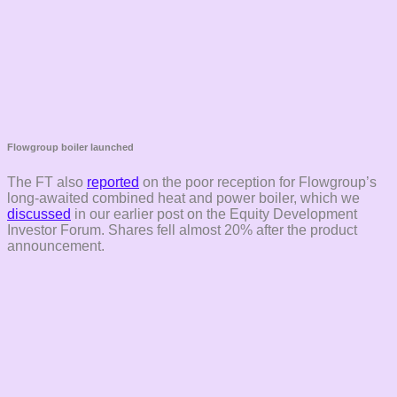
Flowgroup boiler launched
The FT also
reported
on the poor reception for Flowgroup’s
long-awaited combined heat and power boiler, which we
discussed
in our earlier post on the Equity Development
Investor Forum. Shares fell almost 20% after the product
announcement.