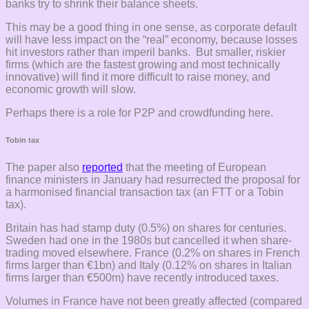
banks try to shrink their balance sheets.
This may be a good thing in one sense, as corporate default
will have less impact on the “real” economy, because losses
hit investors rather than imperil banks. But smaller, riskier
firms (which are the fastest growing and most technically
innovative) will find it more difficult to raise money, and
economic growth will slow.
Perhaps there is a role for P2P and crowdfunding here.
Tobin tax
The paper also
reported
that the meeting of European
finance ministers in January had resurrected the proposal for
a harmonised financial transaction tax (an FTT or a Tobin
tax).
Britain has had stamp duty (0.5%) on shares for centuries.
Sweden had one in the 1980s but cancelled it when share-
trading moved elsewhere. France (0.2% on shares in French
firms larger than €1bn) and Italy (0.12% on shares in Italian
firms larger than €500m) have recently introduced taxes.
Volumes in France have not been greatly affected (compared