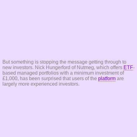
But something is stopping the message getting through to
new investors. Nick Hungerford of Nutmeg, which offers
ETF
-
based managed portfolios with a minimum investment of
£1,000, has been surprised that users of the
platform
are
largely more experienced investors.