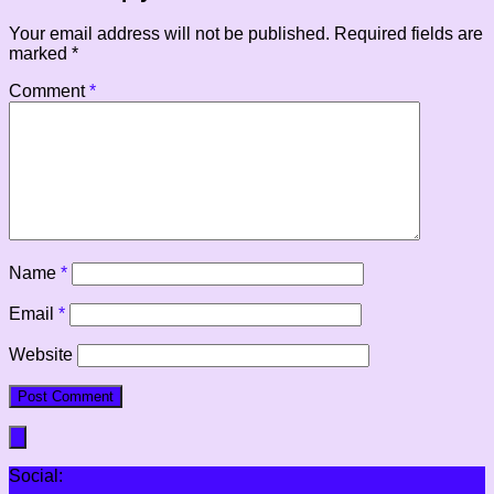
Your email address will not be published.
Required fields are
marked
*
Comment
*
Name
*
Email
*
Website
Social: