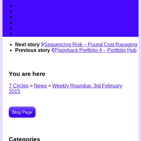
Next story
Sequencing Risk – Pound Cost Ravaging
Previous story
Piggyback Portfolio 4 – Portfolio Hub
You are here
7 Circles
>
News
>
Weekly Roundup, 3rd February
2015
Blog Page
Categories