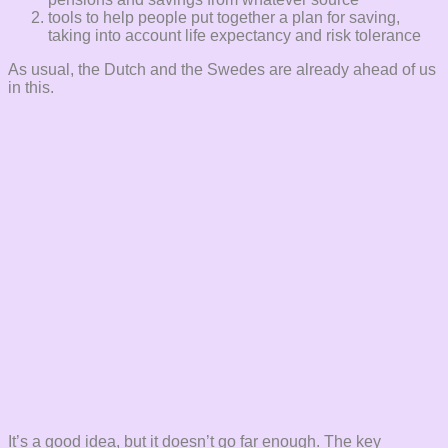
tools to help people put together a plan for saving,
taking into account life expectancy and risk tolerance
As usual, the Dutch and the Swedes are already ahead of us
in this.
It’s a good idea, but it doesn’t go far enough. The key