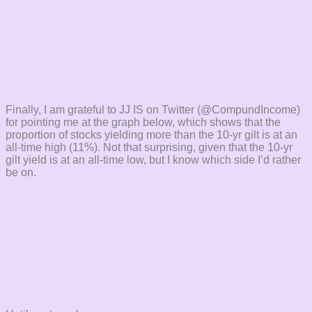
Finally, I am grateful to JJ IS on Twitter (@CompundIncome)
for pointing me at the graph below, which shows that the
proportion of stocks yielding more than the 10-yr gilt is at an
all-time high (11%). Not that surprising, given that the 10-yr
gilt yield is at an all-time low, but I know which side I’d rather
be on.