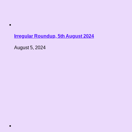
Irregular Roundup, 5th August 2024
August 5, 2024