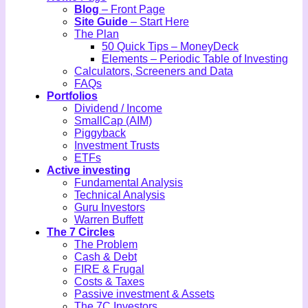
Blog
– Front Page
Site Guide
– Start Here
The Plan
50 Quick Tips – MoneyDeck
Elements – Periodic Table of Investing
Calculators, Screeners and Data
FAQs
Portfolios
Dividend / Income
SmallCap (AIM)
Piggyback
Investment Trusts
ETFs
Active investing
Fundamental Analysis
Technical Analysis
Guru Investors
Warren Buffett
The 7 Circles
The Problem
Cash & Debt
FIRE & Frugal
Costs & Taxes
Passive investment & Assets
The 7C Investors