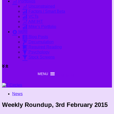
Portfolios
Unconstrained
Factors / Smart Beta
VCTs
AIM IHT
Mike’s Portfolio
More
Blog Posts
Decumulation
Required Reading
Psychology
Stock Screens
MENU
MENU
News
Weekly Roundup, 3rd February 2015