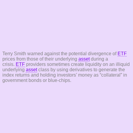
Terry Smith warned against the potential divergence of
ETF
prices from those of their underlying
asset
during a
crisis.
ETF
providers sometimes create liquidity on an illiquid
underlying
asset
class by using derivatives to generate the
index returns and holding investors’ money as “collateral” in
government bonds or blue-chips.