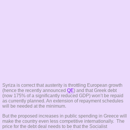
Syriza is correct that austerity is throttling European growth
(hence the recently announced
QE
) and that Greek debt
(now 175% of a significantly reduced GDP) won’t be repaid
as currently planned. An extension of repayment schedules
will be needed at the minimum.
But the proposed increases in public spending in Greece will
make the country even less competitive internationally. The
price for the debt deal needs to be that the Socialist