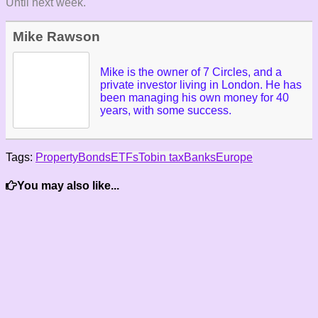
Until next week.
Mike Rawson
Mike is the owner of 7 Circles, and a
private investor living in London. He has
been managing his own money for 40
years, with some success.
Tags:
Property
Bonds
ETFs
Tobin tax
Banks
Europe
You may also like...