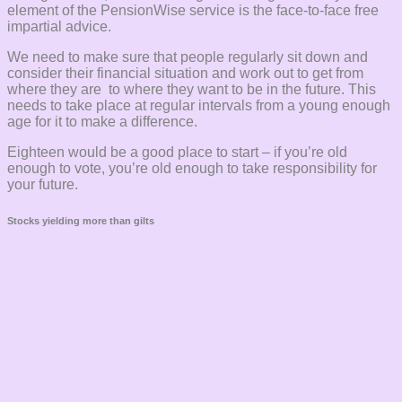
element of the PensionWise service is the face-to-face free
impartial advice.
We need to make sure that people regularly sit down and
consider their financial situation and work out to get from
where they are to where they want to be in the future. This
needs to take place at regular intervals from a young enough
age for it to make a difference.
Eighteen would be a good place to start – if you’re old
enough to vote, you’re old enough to take responsibility for
your future.
Stocks yielding more than gilts