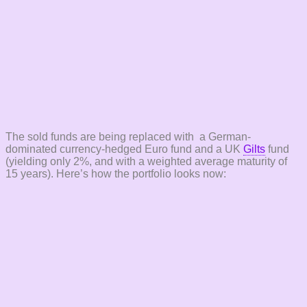
The sold funds are being replaced with a German-
dominated currency-hedged Euro fund and a UK
Gilts
fund
(yielding only 2%, and with a weighted average maturity of
15 years). Here’s how the portfolio looks now: