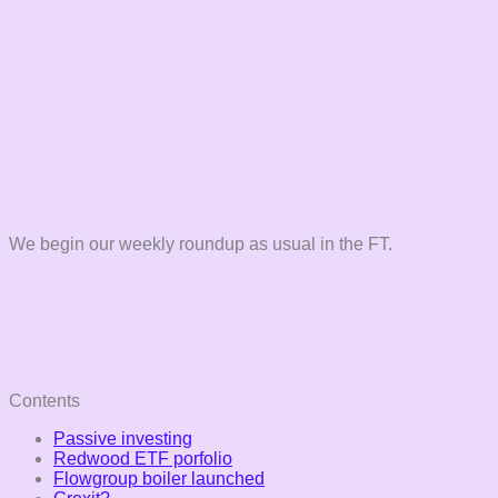
We begin our weekly roundup as usual in the FT.
Contents
Passive investing
Redwood ETF porfolio
Flowgroup boiler launched