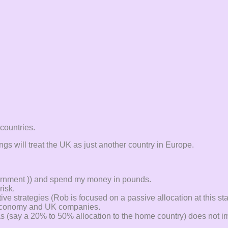
countries.
gs will treat the UK as just another country in Europe.
vernment )) and spend my money in pounds.
risk.
ve strategies (Rob is focused on a passive allocation at this st
K economy and UK companies.
s (say a 20% to 50% allocation to the home country) does not im