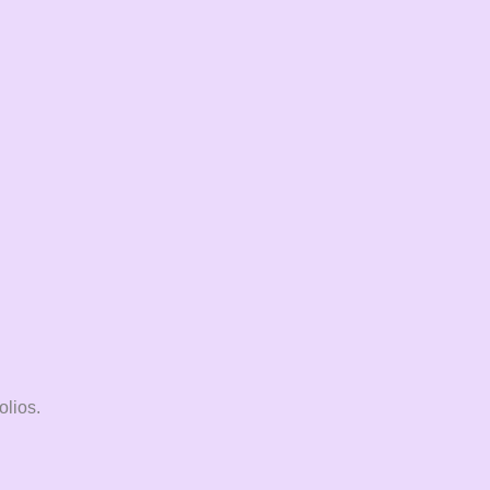
olios.