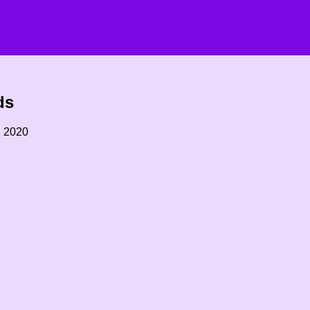
ds
, 2020