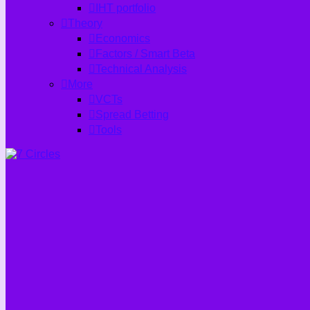
IHT portfolio
Theory
Economics
Factors / Smart Beta
Technical Analysis
More
VCTs
Spread Betting
Tools