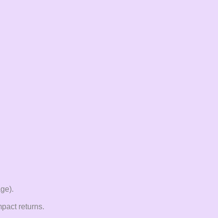
age).
pact returns.