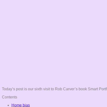
Today’s post is our sixth visit to Rob Carver’s book Smart Portf
Contents
Home bias