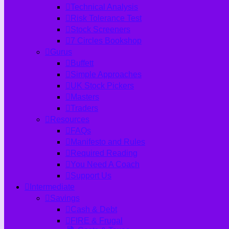
Technical Analysis
Risk Tolerance Test
Stock Screeners
7 Circles Bookshop
Gurus
Buffett
Simple Approaches
UK Stock Pickers
Masters
Traders
Resources
FAQs
Manifesto and Rules
Required Reading
You Need A Coach
Support Us
Intermediate
Savings
Cash & Debt
FIRE & Frugal