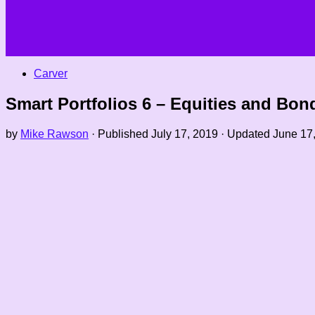
Carver
Smart Portfolios 6 – Equities and Bon
by
Mike Rawson
· Published
July 17, 2019
· Updated
June 17