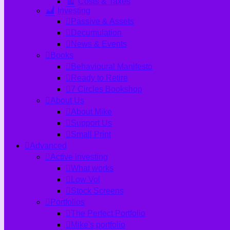
Costs & Taxes
Investing
Passive & Assets
Decumulation
News & Events
Books
Behavioural Manifesto
Ready to Retire
7 Circles Bookshop
About Us
About Mike
Support Us
Small Print
Advanced
Active investing
What works
Low Vol
Stock Screens
Portfolios
The Perfect Portfolio
Mike's portfolio