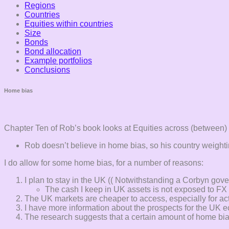
Regions
Countries
Equities within countries
Size
Bonds
Bond allocation
Example portfolios
Conclusions
Home bias
Chapter Ten of Rob’s book looks at Equities across (between) 
Rob doesn’t believe in home bias, so his country weightin
I do allow for some home bias, for a number of reasons:
I plan to stay in the UK (( Notwithstanding a Corbyn go
The cash I keep in UK assets is not exposed to FX 
The UK markets are cheaper to access, especially for acti
I have more information about the prospects for the U
The research suggests that a certain amount of home bia