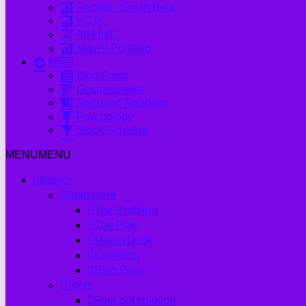
Factors / Smart Beta
VCTs
AIM IHT
Mike’s Portfolio
More
Blog Posts
Decumulation
Required Reading
Psychology
Stock Screens
MENU
MENU
Basics
Start Here
The Problem
The Plan
MoneyDeck
Elements
Blog Posts
Tools
Four pot solution