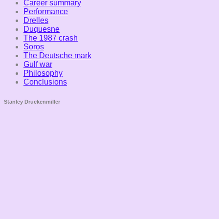
Career summary
Performance
Drelles
Duquesne
The 1987 crash
Soros
The Deutsche mark
Gulf war
Philosophy
Conclusions
Stanley Druckenmiller