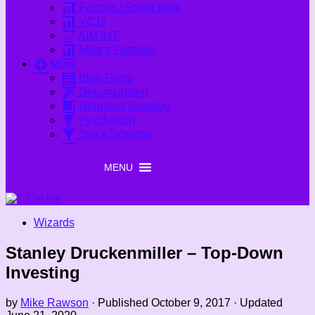
Factors / Smart Beta
VCTs
AIM IHT
Mike’s Portfolio
More
Blog Posts
Decumulation
Required Reading
Psychology
Stock Screens
MENU
MENU
Wizards
Stanley Druckenmiller – Top-Down
Investing
by
Mike Rawson
· Published
October 9, 2017
· Updated