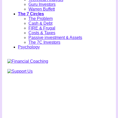
Guru Investors
Warren Buffett
The 7 Circles
The Problem
Cash & Debt
FIRE & Frugal
Costs & Taxes
Passive investment & Assets
The 7C Investors
Psychology