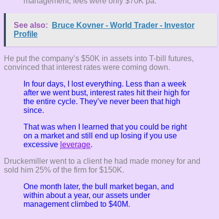
management, fees were only $70K pa.
See also:
Bruce Kovner - World Trader - Investor
Profile
He put the company’s $50K in assets into T-bill futures,
convinced that interest rates were coming down.
In four days, I lost everything. Less than a week
after we went bust, interest rates hit their high for
the entire cycle. They’ve never been that high
since.
That was when I learned that you could be right
on a market and still end up losing if you use
excessive
leverage
.
Druckemiller went to a client he had made money for and
sold him 25% of the firm for $150K.
One month later, the bull market began, and
within about a year, our assets under
management climbed to $40M.