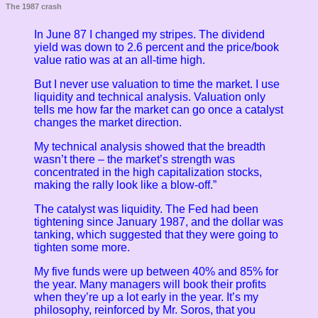
The 1987 crash
In June 87 I changed my stripes. The dividend
yield was down to 2.6 percent and the price/book
value ratio was at an all-time high.
But I never use valuation to time the market. I use
liquidity and technical analysis. Valuation only
tells me how far the market can go once a catalyst
changes the market direction.
My technical analysis showed that the breadth
wasn’t there – the market’s strength was
concentrated in the high capitalization stocks,
making the rally look like a blow-off.”
The catalyst was liquidity. The Fed had been
tightening since January 1987, and the dollar was
tanking, which suggested that they were going to
tighten some more.
My five funds were up between 40% and 85% for
the year. Many managers will book their profits
when they’re up a lot early in the year. It’s my
philosophy, reinforced by Mr. Soros, that you