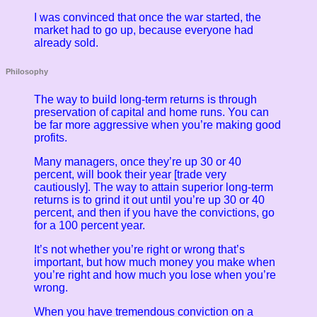
I was convinced that once the war started, the
market had to go up, because everyone had
already sold.
Philosophy
The way to build long-term returns is through
preservation of capital and home runs. You can
be far more aggressive when you’re making good
profits.
Many managers, once they’re up 30 or 40
percent, will book their year [trade very
cautiously]. The way to attain superior long-term
returns is to grind it out until you’re up 30 or 40
percent, and then if you have the convictions, go
for a 100 percent year.
It’s not whether you’re right or wrong that’s
important, but how much money you make when
you’re right and how much you lose when you’re
wrong.
When you have tremendous conviction on a