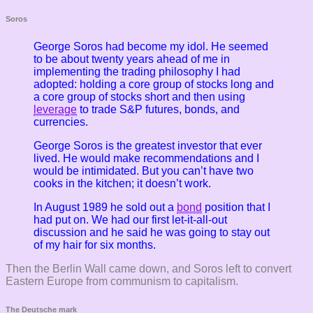
Soros
George Soros had become my idol. He seemed
to be about twenty years ahead of me in
implementing the trading philosophy I had
adopted: holding a core group of stocks long and
a core group of stocks short and then using
leverage
to trade S&P futures, bonds, and
currencies.
George Soros is the greatest investor that ever
lived. He would make recommendations and I
would be intimidated. But you can’t have two
cooks in the kitchen; it doesn’t work.
In August 1989 he sold out a
bond
position that I
had put on. We had our first let-it-all-out
discussion and he said he was going to stay out
of my hair for six months.
Then the Berlin Wall came down, and Soros left to convert
Eastern Europe from communism to capitalism.
The Deutsche mark