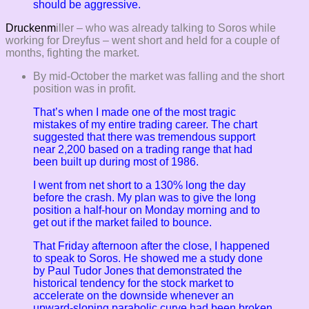
should be aggressive.
Druckenm
iller – who was already talking to Soros while
working for Dreyfus – went short and held for a couple of
months, fighting the market.
By mid-October the market was falling and the short
position was in profit.
That’s when I made one of the most tragic
mistakes of my entire trading career. The chart
suggested that there was tremendous support
near 2,200 based on a trading range that had
been built up during most of 1986.
I went from net short to a 130% long the day
before the crash. My plan was to give the long
position a half-hour on Monday morning and to
get out if the market failed to bounce.
That Friday afternoon after the close, I happened
to speak to Soros. He showed me a study done
by Paul Tudor Jones that demonstrated the
historical tendency for the stock market to
accelerate on the downside whenever an
upward-sloping parabolic curve had been broken.