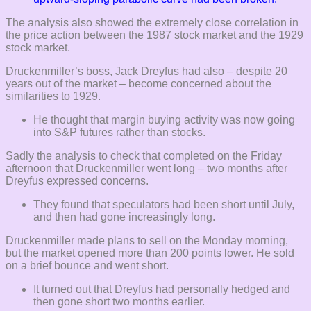
The analysis also showed the extremely close correlation in
the price action between the 1987 stock market and the 1929
stock market.
Druckenmiller’s boss, Jack Dreyfus had also – despite 20
years out of the market – become concerned about the
similarities to 1929.
He thought that margin buying activity was now going
into S&P futures rather than stocks.
Sadly the analysis to check that completed on the Friday
afternoon that Druckenmiller went long – two months after
Dreyfus expressed concerns.
They found that speculators had been short until July,
and then had gone increasingly long.
Druckenmiller made plans to sell on the Monday morning,
but the market opened more than 200 points lower. He sold
on a brief bounce and went short.
It turned out that Dreyfus had personally hedged and
then gone short two months earlier.