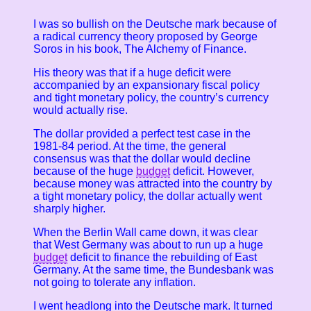
I was so bullish on the Deutsche mark because of
a radical currency theory proposed by George
Soros in his book, The Alchemy of Finance.
His theory was that if a huge deficit were
accompanied by an expansionary fiscal policy
and tight monetary policy, the country’s currency
would actually rise.
The dollar provided a perfect test case in the
1981-84 period. At the time, the general
consensus was that the dollar would decline
because of the huge
budget
deficit. However,
because money was attracted into the country by
a tight monetary policy, the dollar actually went
sharply higher.
When the Berlin Wall came down, it was clear
that West Germany was about to run up a huge
budget
deficit to finance the rebuilding of East
Germany. At the same time, the Bundesbank was
not going to tolerate any inflation.
I went headlong into the Deutsche mark. It turned