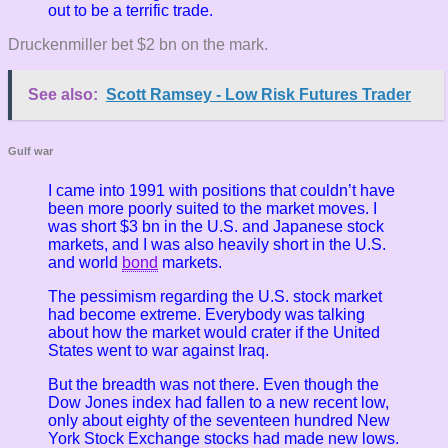
out to be a terrific trade.
Druckenmiller bet $2 bn on the mark.
See also:
Scott Ramsey - Low Risk Futures Trader
Gulf war
I came into 1991 with positions that couldn’t have
been more poorly suited to the market moves. I
was short $3 bn in the U.S. and Japanese stock
markets, and I was also heavily short in the U.S.
and world
bond
markets.
The pessimism regarding the U.S. stock market
had become extreme. Everybody was talking
about how the market would crater if the United
States went to war against Iraq.
But the breadth was not there. Even though the
Dow Jones index had fallen to a new recent low,
only about eighty of the seventeen hundred New
York Stock Exchange stocks had made new lows.