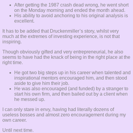
After getting the 1987 crash dead wrong, he went short
on the Monday morning and ended the month ahead.
His ability to avoid anchoring to his original analysis is
excellent.
It has to be added that Druckenmiller’s story, whilst very
much at the extremes of investing experience, is not that
inspiring.
Though obviously gifted and very entrepreneurial, he also
seems to have had the knack of being in the right place at the
right time.
He got two big steps up in his career when talented and
inspirational mentors encouraged him, and then stood
aside to give him their job.
He was also encouraged (and funded) by a stranger to
start his own firm, and then bailed out by a client when
he messed up.
I can only stare in envy, having had literally dozens of
useless bosses and almost zero encouragement during my
own career.
Until next time.