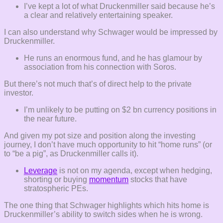
I’ve kept a lot of what Druckenmiller said because he’s
a clear and relatively entertaining speaker.
I can also understand why Schwager would be impressed by
Druckenmiller.
He runs an enormous fund, and he has glamour by
association from his connection with Soros.
But there’s not much that’s of direct help to the private
investor.
I’m unlikely to be putting on $2 bn currency positions in
the near future.
And given my pot size and position along the investing
journey, I don’t have much opportunity to hit “home runs” (or
to “be a pig”, as Druckenmiller calls it).
Leverage
is not on my agenda, except when hedging,
shorting or buying
momentum
stocks that have
stratospheric PEs.
The one thing that Schwager highlights which hits home is
Druckenmiller’s ability to switch sides when he is wrong.