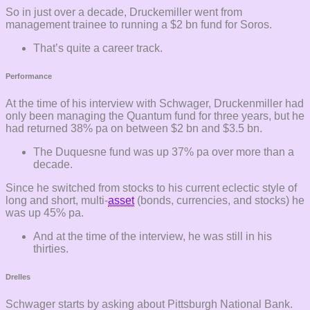
So in just over a decade, Druckemiller went from
management trainee to running a $2 bn fund for Soros.
That’s quite a career track.
Performance
At the time of his interview with Schwager, Druckenmiller had
only been managing the Quantum fund for three years, but he
had returned 38% pa on between $2 bn and $3.5 bn.
The Duquesne fund was up 37% pa over more than a
decade.
Since he switched from stocks to his current eclectic style of
long and short, multi-
asset
(bonds, currencies, and stocks) he
was up 45% pa.
And at the time of the interview, he was still in his
thirties.
Drelles
Schwager starts by asking about Pittsburgh National Bank.