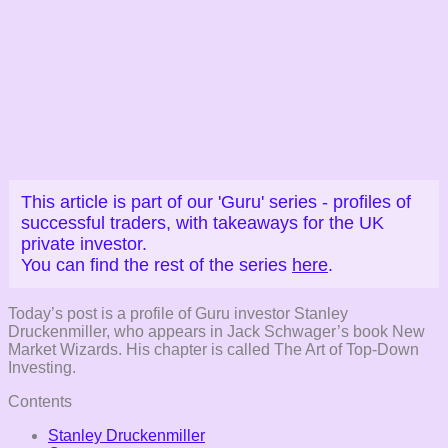
This article is part of our 'Guru' series - profiles of
successful traders, with takeaways for the UK
private investor.
You can find the rest of the series
here
.
Today’s post is a profile of Guru investor Stanley
Druckenmiller, who appears in Jack Schwager’s book New
Market Wizards. His chapter is called The Art of Top-Down
Investing.
Contents
Stanley Druckenmiller