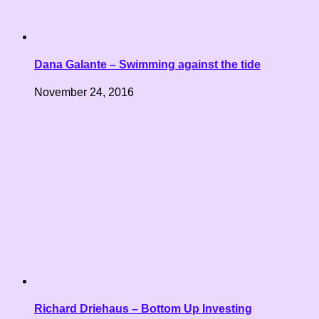
Dana Galante – Swimming against the tide
November 24, 2016
Richard Driehaus – Bottom Up Investing