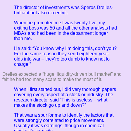
The director of investments was Speros Drelles-
brilliant but also eccentric.
When he promoted me I was twenty-five, my
exiting boss was 50 and all the other analysts had
MBAs and had been in the department longer
than me.
He said: “You know why I’m doing this, don’t you?
For the same reason they send eighteen-year-
olds into war – they’re too dumb to know not to
charge.”
Drelles expected a “huge, liquidity-driven bull market” and
felt he had too many scars to make the most of it.
When I first started out, I did very thorough papers
covering every aspect of a stock or industry. The
research director said “This is useless – what
makes the stock go up and down?”
That was a spur for me to identify the factors that
were strongly correlated to price movement.
Usually it was earnings, though in chemical
stocks it’s capacity.