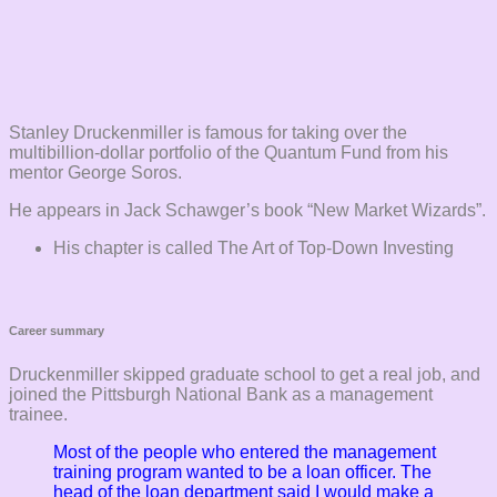
Stanley Druckenmiller is famous for taking over the
multibillion-dollar portfolio of the Quantum Fund from his
mentor George Soros.
He appears in Jack Schawger’s book “New Market Wizards”.
His chapter is called The Art of Top-Down Investing
Career summary
Druckenmiller skipped graduate school to get a real job, and
joined the Pittsburgh National Bank as a management
trainee.
Most of the people who entered the management
training program wanted to be a loan officer. The
head of the loan department said I would make a