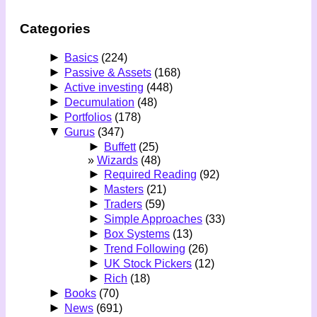
Categories
►
Basics
(224)
►
Passive & Assets
(168)
►
Active investing
(448)
►
Decumulation
(48)
►
Portfolios
(178)
▼
Gurus
(347)
►
Buffett
(25)
Wizards
(48)
►
Required Reading
(92)
►
Masters
(21)
►
Traders
(59)
►
Simple Approaches
(33)
►
Box Systems
(13)
►
Trend Following
(26)
►
UK Stock Pickers
(12)
►
Rich
(18)
►
Books
(70)
►
News
(691)