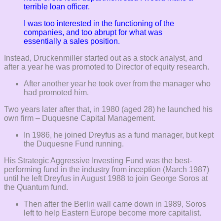
terrible loan officer.
I was too interested in the functioning of the
companies, and too abrupt for what was
essentially a sales position.
Instead, Druckenmiller started out as a stock analyst, and
after a year he was promoted to Director of equity research.
After another year he took over from the manager who
had promoted him.
Two years later after that, in 1980 (aged 28) he launched his
own firm – Duquesne Capital Management.
In 1986, he joined Dreyfus as a fund manager, but kept
the Duquesne Fund running.
His Strategic Aggressive Investing Fund was the best-
performing fund in the industry from inception (March 1987)
until he left Dreyfus in August 1988 to join George Soros at
the Quantum fund.
Then after the Berlin wall came down in 1989, Soros
left to help Eastern Europe become more capitalist.