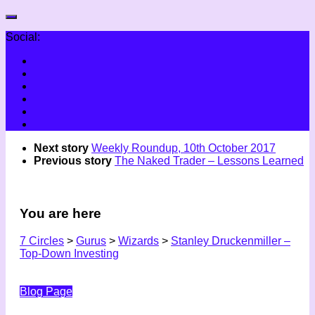
Social:
Next story
Weekly Roundup, 10th October 2017
Previous story
The Naked Trader – Lessons Learned
You are here
7 Circles
>
Gurus
>
Wizards
>
Stanley Druckenmiller –
Top-Down Investing
Blog Page