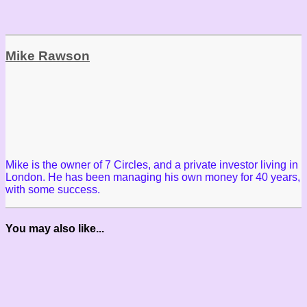
Mike Rawson
Mike is the owner of 7 Circles, and a private investor living in
London. He has been managing his own money for 40 years,
with some success.
You may also like...