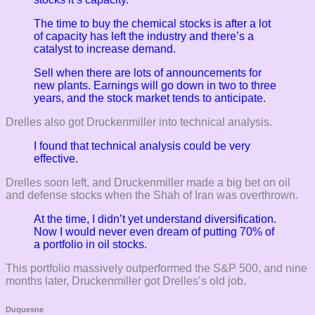
The time to buy the chemical stocks is after a lot
of capacity has left the industry and there’s a
catalyst to increase demand.
Sell when there are lots of announcements for
new plants. Earnings will go down in two to three
years, and the stock market tends to anticipate.
Drelles also got Druckenmiller into technical analysis.
I found that technical analysis could be very
effective.
Drelles soon left, and Druckenmiller made a big bet on oil
and defense stocks when the Shah of Iran was overthrown.
At the time, I didn’t yet understand diversification.
Now I would never even dream of putting 70% of
a portfolio in oil stocks.
This portfolio massively outperformed the S&P 500, and nine
months later, Druckenmiller got Drelles’s old job.
Duquesne