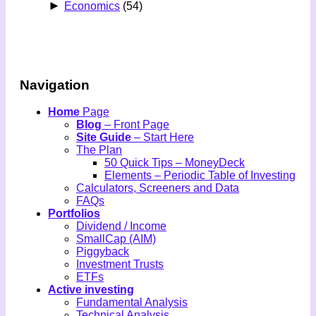
►
Economics
(54)
Navigation
Home
Page
Blog
– Front Page
Site Guide
– Start Here
The Plan
50 Quick Tips – MoneyDeck
Elements – Periodic Table of Investing
Calculators, Screeners and Data
FAQs
Portfolios
Dividend / Income
SmallCap (AIM)
Piggyback
Investment Trusts
ETFs
Active investing
Fundamental Analysis
Technical Analysis