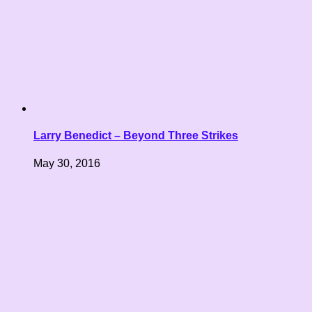
Larry Benedict – Beyond Three Strikes
May 30, 2016