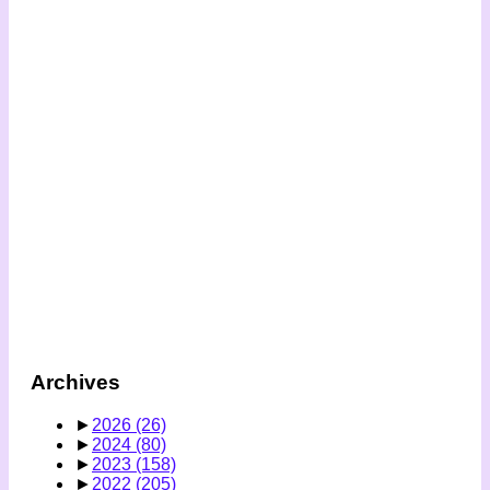
Archives
►
2026
(26)
►
2024
(80)
►
2023
(158)
►
2022
(205)