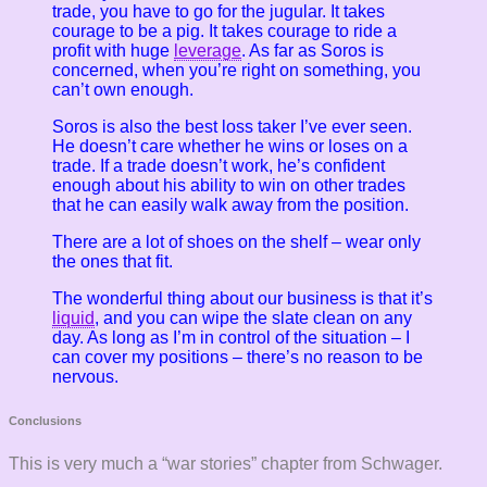
trade, you have to go for the jugular. It takes
courage to be a pig. It takes courage to ride a
profit with huge
leverage
. As far as Soros is
concerned, when you’re right on something, you
can’t own enough.
Soros is also the best loss taker I’ve ever seen.
He doesn’t care whether he wins or loses on a
trade. If a trade doesn’t work, he’s confident
enough about his ability to win on other trades
that he can easily walk away from the position.
There are a lot of shoes on the shelf – wear only
the ones that fit.
The wonderful thing about our business is that it’s
liquid
, and you can wipe the slate clean on any
day. As long as I’m in control of the situation – I
can cover my positions – there’s no reason to be
nervous.
Conclusions
This is very much a “war stories” chapter from Schwager.