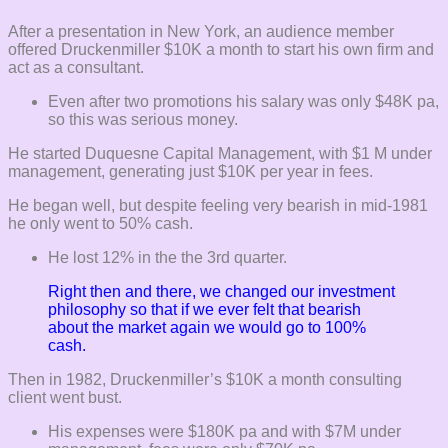
After a presentation in New York, an audience member
offered Druckenmiller $10K a month to start his own firm and
act as a consultant.
Even after two promotions his salary was only $48K pa,
so this was serious money.
He started Duquesne Capital Management, with $1 M under
management, generating just $10K per year in fees.
He began well, but despite feeling very bearish in mid-1981
he only went to 50% cash.
He lost 12% in the the 3rd quarter.
Right then and there, we changed our investment
philosophy so that if we ever felt that bearish
about the market again we would go to 100%
cash.
Then in 1982, Druckenmiller’s $10K a month consulting
client went bust.
His expenses were $180K pa and with $7M under