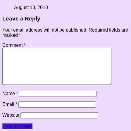
August 13, 2018
Leave a Reply
Your email address will not be published.
Required fields are
marked
*
Comment
*
Name
*
Email
*
Website