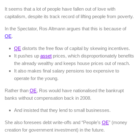
It seems that a lot of people have fallen out of love with
capitalism, despite its track record of lifting people from poverty.
In the Spectator, Ros Altmann argues that this is because of
QE
.
QE
distorts the free flow of capital by skewing incentives.
It pushes up
asset
prices, which disproportionately benefits
the already wealthy and keeps house prices out of reach.
It also makes final salary pensions too expensive to
operate for the young.
Rather than
QE
, Ros would have nationalised the bankrupt
banks without compensation back in 2008.
And insisted that they lend to small businesses.
She also foresees debt write-offs and “People’s
QE
” (money
creation for government investment) in the future.