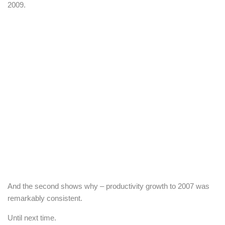
2009.
And the second shows why – productivity growth to 2007 was
remarkably consistent.
Until next time.