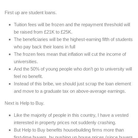
First up are student loans.
Tuition fees will be frozen and the repayment threshold will
be raised from £21K to £25K.
The beneficiaries
will be the highest-earning fifth of students
who pay back their loans in full
The frozen fees mean that inflation will cut the income of
universities.
And the 50% of young people who don’t go to university will
feel no benefit.
Instead of this bribe, we should just scrap the loan element
and move to a graduate tax on above-average earnings.
Next is Help to Buy.
Like the majority of people in this country, I have a vested
interested in property prices not suddenly crashing.
But Help to Buy benefits housebuilding firms more than
first-time buyers, by pushing up house prices (since buyers