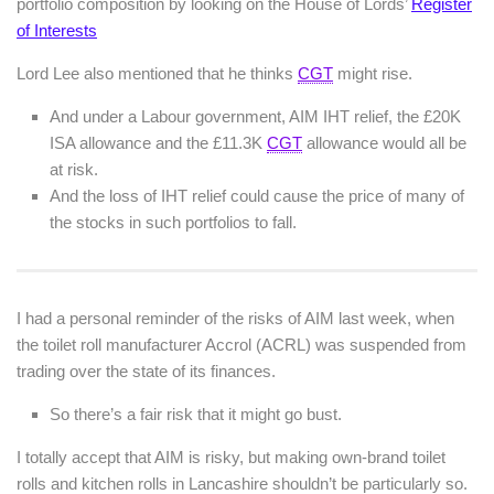
portfolio composition by looking on the House of Lords’
Register
of Interests
Lord Lee also mentioned that he thinks
CGT
might rise.
And under a Labour government, AIM IHT relief, the £20K
ISA allowance and the £11.3K
CGT
allowance would all be
at risk.
And the loss of IHT relief could cause the price of many of
the stocks in such portfolios to fall.
I had a personal reminder of the risks of AIM last week, when
the toilet roll manufacturer Accrol (ACRL) was suspended from
trading over the state of its finances.
So there’s a fair risk that it might go bust.
I totally accept that AIM is risky, but making own-brand toilet
rolls and kitchen rolls in Lancashire shouldn’t be particularly so.