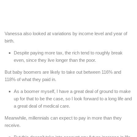
Vanessa also looked at variations by income level and year of
birth.
Despite paying more tax, the rich tend to roughly break
even, since they live longer than the poor.
But baby boomers are likely to take out between 116% and
118% of what they paid in.
As a boomer myself, I have a great deal of ground to make
up for that to be the case, so I look forward to a long life and
a great deal of medical care.
Meanwhile, millennials can expect to pay in more than they
receive.