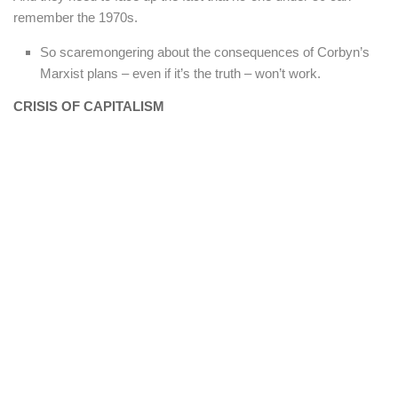
remember the 1970s.
So scaremongering about the consequences of Corbyn’s
Marxist plans – even if it’s the truth – won’t work.
CRISIS OF CAPITALISM