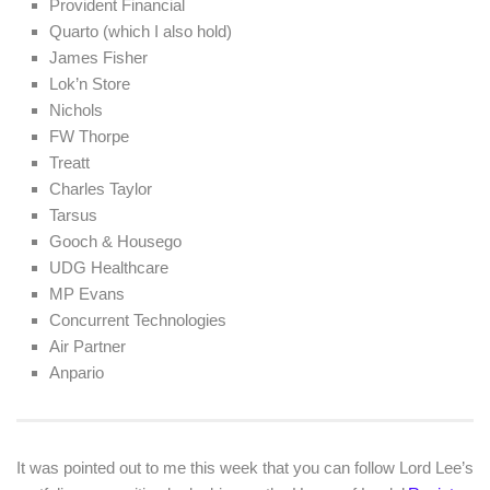
Provident Financial
Quarto (which I also hold)
James Fisher
Lok’n Store
Nichols
FW Thorpe
Treatt
Charles Taylor
Tarsus
Gooch & Housego
UDG Healthcare
MP Evans
Concurrent Technologies
Air Partner
Anpario
It was pointed out to me this week that you can follow Lord Lee’s