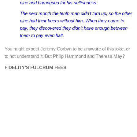
nine and harangued for his selfishness.
The next month the tenth man didn’t turn up, so the other
nine had their beers without him. When they came to
pay, they discovered they didn’t have enough between
them to pay even half.
You might expect Jeremy Corbyn to be unaware of this joke, or
to not understand it. But Philip Hammond and Theresa May?
FIDELITY’S FULCRUM FEES