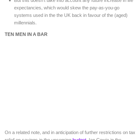
But this doesn’t take into account any future increase in life
expectancies, which would skew the pay-as-you-go
systems used in the the UK back in favour of the (aged)
millennials.
TEN MEN IN A BAR
On a related note, and in anticipation of further restrictions on tax
relief on savings in the upcoming
budget
, Ian Cowie in the