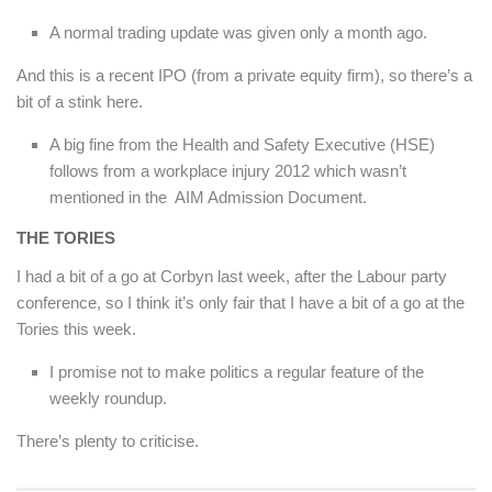
A normal trading update was given only a month ago.
And this is a recent IPO (from a private equity firm), so there’s a
bit of a stink here.
A big fine from the Health and Safety Executive (HSE)
follows from a workplace injury 2012 which wasn’t
mentioned in the AIM Admission Document.
THE TORIES
I had a bit of a go at Corbyn last week, after the Labour party
conference, so I think it’s only fair that I have a bit of a go at the
Tories this week.
I promise not to make politics a regular feature of the
weekly roundup.
There’s plenty to criticise.