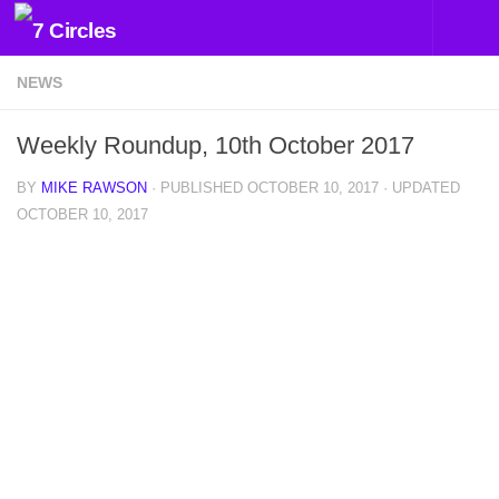
Skip to content
NEWS
Weekly Roundup, 10th October 2017
BY
MIKE RAWSON
· PUBLISHED
OCTOBER 10, 2017
· UPDATED
OCTOBER 10, 2017