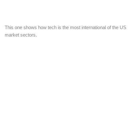
This one shows how tech is the most international of the US
market sectors.