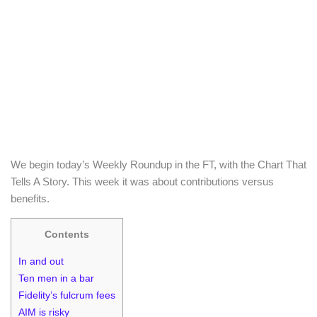
We begin today’s Weekly Roundup in the FT, with the Chart That
Tells A Story. This week it was about contributions versus
benefits.
Contents
In and out
Ten men in a bar
Fidelity’s fulcrum fees
AIM is risky