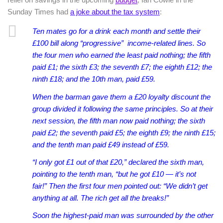
Sunday Times had
a joke about the tax system
:
Ten mates go for a drink each month and settle their
£100 bill along “progressive” income-related lines. So
the four men who earned the least paid nothing; the fifth
paid £1; the sixth £3; the seventh £7; the eighth £12; the
ninth £18; and the 10th man, paid £59.
When the barman gave them a £20 loyalty discount the
group divided it following the same principles.
So at their
next session, the fifth man now paid nothing; the sixth
paid £2; the seventh paid £5; the eighth £9; the ninth £15;
and the tenth man paid £49 instead of £59.
“I only got £1 out of that £20,” declared the sixth man,
pointing to the tenth man, “but he got £10 — it’s not
fair!”
Then the first four men pointed out: “We didn’t get
anything at all. The rich get all the breaks!”
Soon the highest-paid man was surrounded by the other