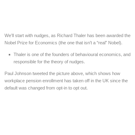
We’ll start with nudges, as Richard Thaler has been awarded the
Nobel Prize for Economics (the one that isn’t a “real” Nobel).
Thaler is one of the founders of behavioural economics, and
responsible for the theory of nudges.
Paul Johnson tweeted the picture above, which shows how
workplace pension enrollment has taken off in the UK since the
default was changed from opt-in to opt out.