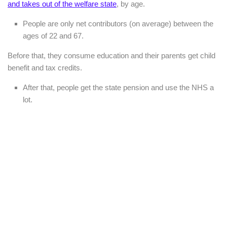
and takes out of the welfare state
, by age.
People are only net contributors (on average) between the
ages of 22 and 67.
Before that, they consume education and their parents get child
benefit and tax credits.
After that, people get the state pension and use the NHS a
lot.