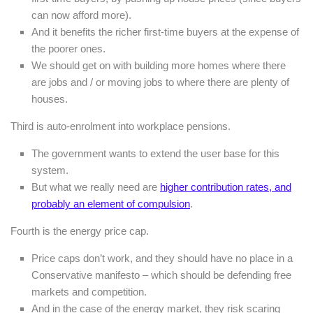
can now afford more).
And it benefits the richer first-time buyers at the expense of
the poorer ones.
We should get on with building more homes where there
are jobs and / or moving jobs to where there are plenty of
houses.
Third is auto-enrolment into workplace pensions.
The government wants to extend the user base for this
system.
But what we really need are
higher contribution rates, and
probably an element of compulsion
.
Fourth is the energy price cap.
Price caps don’t work, and they should have no place in a
Conservative manifesto – which should be defending free
markets and competition.
And in the case of the energy market, they risk scaring