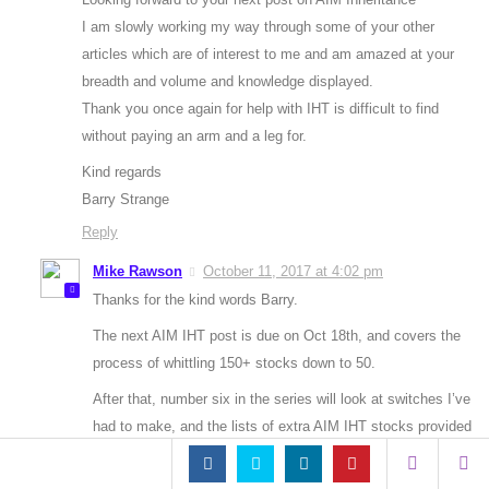
I am slowly working my way through some of your other
articles which are of interest to me and am amazed at your
breadth and volume and knowledge displayed.
Thank you once again for help with IHT is difficult to find
without paying an arm and a leg for.
Kind regards
Barry Strange
Reply
Mike Rawson
October 11, 2017 at 4:02 pm
Thanks for the kind words Barry.
The next AIM IHT post is due on Oct 18th, and covers the
process of whittling 150+ stocks down to 50.
After that, number six in the series will look at switches I’ve
had to make, and the lists of extra AIM IHT stocks provided
by people like yourself. I’ve edited the list of stocks you
provided out of your comment pending that article.