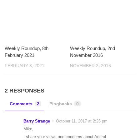
Weekly Roundup, 8th
Weekly Roundup, 2nd
February 2021
November 2016
FEBRUARY 8, 2021
NOVEMBER 2, 2016
2 RESPONSES
Comments
2
Pingbacks
0
Barry Strange
October 11, 2017 at 2:26 pm
Mike,
I share your views and concerns about Accrol