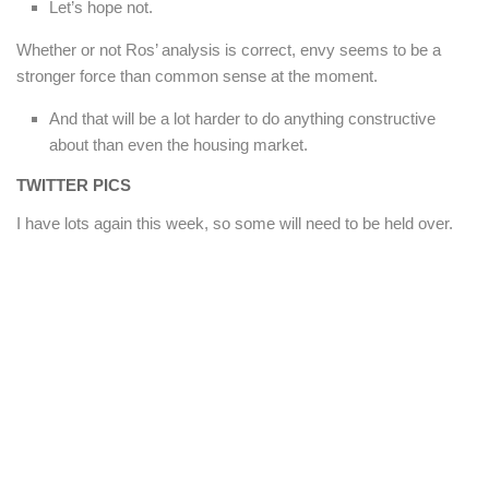
Let’s hope not.
Whether or not Ros’ analysis is correct, envy seems to be a
stronger force than common sense at the moment.
And that will be a lot harder to do anything constructive
about than even the housing market.
TWITTER PICS
I have lots again this week, so some will need to be held over.