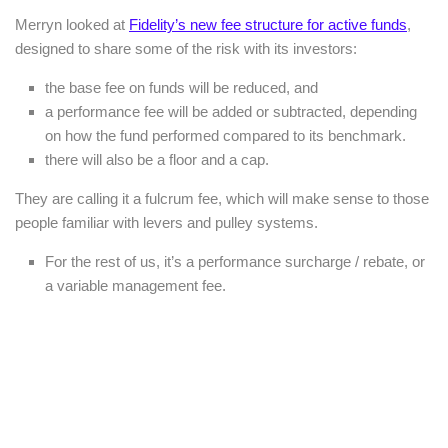
Merryn looked at
Fidelity’s new fee structure for active funds
,
designed to share some of the risk with its investors:
the base fee on funds will be reduced, and
a performance fee will be added or subtracted, depending
on how the fund performed compared to its benchmark.
there will also be a floor and a cap.
They are calling it a fulcrum fee, which will make sense to those
people familiar with levers and pulley systems.
For the rest of us, it’s a performance surcharge / rebate, or
a variable management fee.