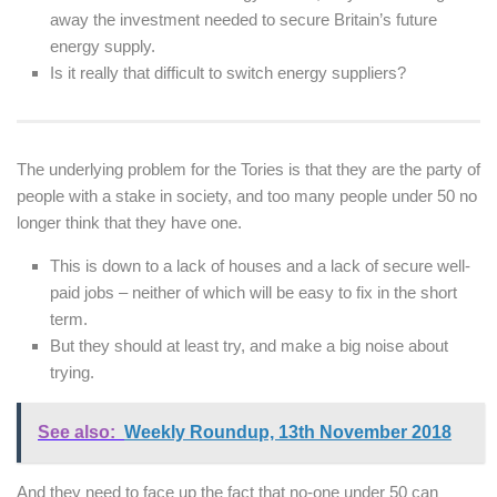
away the investment needed to secure Britain’s future
energy supply.
Is it really that difficult to switch energy suppliers?
The underlying problem for the Tories is that they are the party of
people with a stake in society, and too many people under 50 no
longer think that they have one.
This is down to a lack of houses and a lack of secure well-
paid jobs – neither of which will be easy to fix in the short
term.
But they should at least try, and make a big noise about
trying.
See also:
Weekly Roundup, 13th November 2018
And they need to face up the fact that no-one under 50 can