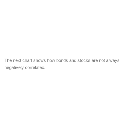
The next chart shows how bonds and stocks are not always
negatively correlated.