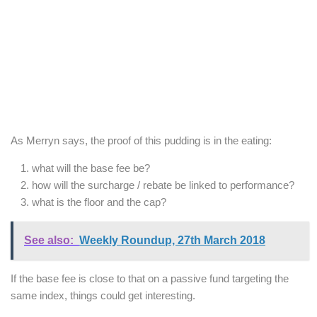
As Merryn says, the proof of this pudding is in the eating:
what will the base fee be?
how will the surcharge / rebate be linked to performance?
what is the floor and the cap?
See also:
Weekly Roundup, 27th March 2018
If the base fee is close to that on a passive fund targeting the
same index, things could get interesting.