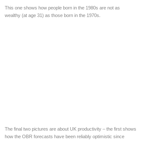
This one shows how people born in the 1980s are not as
wealthy (at age 31) as those born in the 1970s.
The final two pictures are about UK productivity – the first shows
how the OBR forecasts have been reliably optimistic since