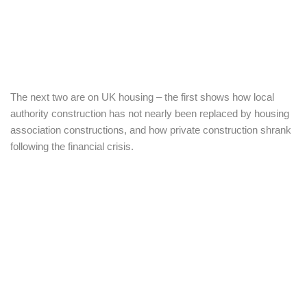
The next two are on UK housing – the first shows how local
authority construction has not nearly been replaced by housing
association constructions, and how private construction shrank
following the financial crisis.