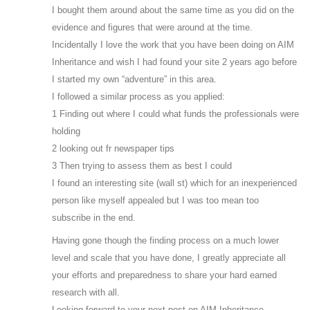
I bought them around about the same time as you did on the
evidence and figures that were around at the time.
Incidentally I love the work that you have been doing on AIM
Inheritance and wish I had found your site 2 years ago before
I started my own “adventure” in this area.
I followed a similar process as you applied:
1 Finding out where I could what funds the professionals were
holding
2 looking out fr newspaper tips
3 Then trying to assess them as best I could
I found an interesting site (wall st) which for an inexperienced
person like myself appealed but I was too mean too
subscribe in the end.
Having gone though the finding process on a much lower
level and scale that you have done, I greatly appreciate all
your efforts and preparedness to share your hard earned
research with all.
Looking forward to your next post on AIM Inheritance