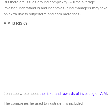
But there are issues around complexity (will the average
investor understand it) and incentives (fund managers may take
on extra risk to outperform and earn more fees).
AIM IS RISKY
John Lee wrote about
the risks and rewards of investing on AIM
.
The companies he used to illustrate this included: