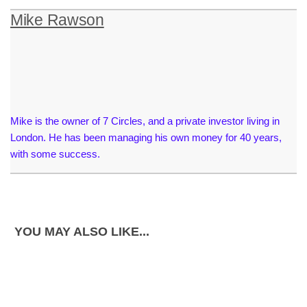
Mike Rawson
Mike is the owner of 7 Circles, and a private investor living in
London. He has been managing his own money for 40 years,
with some success.
YOU MAY ALSO LIKE...