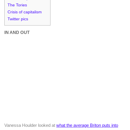
The Tories
Crisis of capitalism
Twitter pics
IN AND OUT
Vanessa Houlder looked at
what the average Briton puts into