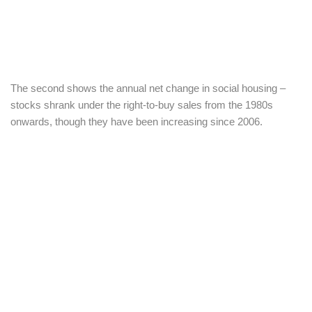
The second shows the annual net change in social housing –
stocks shrank under the right-to-buy sales from the 1980s
onwards, though they have been increasing since 2006.