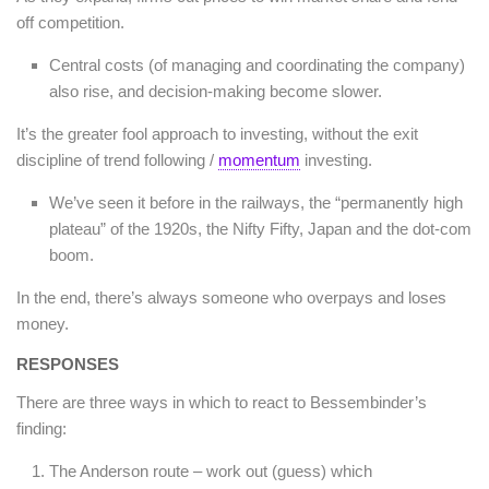
off competition.
Central costs (of managing and coordinating the company)
also rise, and decision-making become slower.
It’s the greater fool approach to investing, without the exit
discipline of trend following /
momentum
investing.
We’ve seen it before in the railways, the “permanently high
plateau” of the 1920s, the Nifty Fifty, Japan and the dot-com
boom.
In the end, there’s always someone who overpays and loses
money.
RESPONSES
There are three ways in which to react to Bessembinder’s
finding:
The Anderson route – work out (guess) which