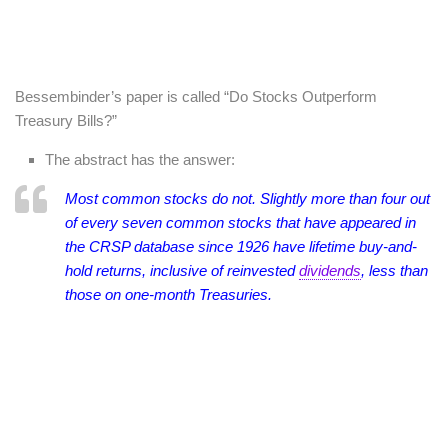
Bessembinder’s paper is called “Do Stocks Outperform
Treasury Bills?”
The abstract has the answer:
Most common stocks do not. Slightly more than four out
of every seven common stocks that have appeared in
the CRSP database since 1926 have lifetime buy-and-
hold returns, inclusive of reinvested
dividends
, less than
those on one-month Treasuries.