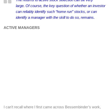
large.
Of course, the key question of whether an investor
can reliably identify such “home run” stocks, or can
identify a manager with the skill to do so, remains.
ACTIVE MANAGERS
I can’t recall where I first came across Bessembinder’s work,