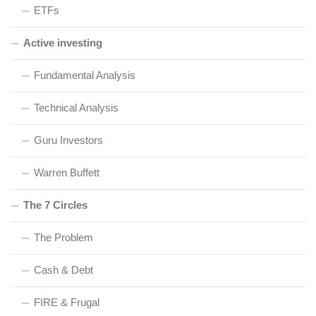
ETFs
Active investing
Fundamental Analysis
Technical Analysis
Guru Investors
Warren Buffett
The 7 Circles
The Problem
Cash & Debt
FIRE & Frugal