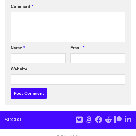
Comment
*
Name
*
Email
*
Website
SOCIAL: