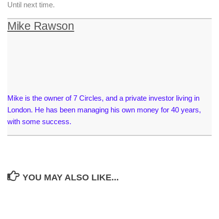
Until next time.
Mike Rawson
Mike is the owner of 7 Circles, and a private investor living in
London. He has been managing his own money for 40 years,
with some success.
YOU MAY ALSO LIKE...