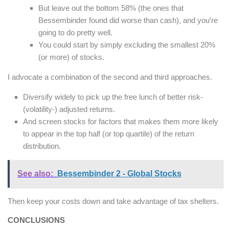
But leave out the bottom 58% (the ones that
Bessembinder found did worse than cash), and you’re
going to do pretty well.
You could start by simply excluding the smallest 20%
(or more) of stocks.
I advocate a combination of the second and third approaches.
Diversify widely to pick up the free lunch of better risk-
(volatility-) adjusted returns.
And screen stocks for factors that makes them more likely
to appear in the top half (or top quartile) of the return
distribution.
See also:
Bessembinder 2 - Global Stocks
Then keep your costs down and take advantage of tax shelters.
CONCLUSIONS