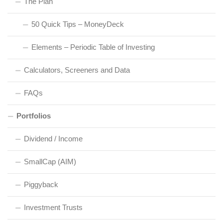
The Plan
50 Quick Tips – MoneyDeck
Elements – Periodic Table of Investing
Calculators, Screeners and Data
FAQs
Portfolios
Dividend / Income
SmallCap (AIM)
Piggyback
Investment Trusts