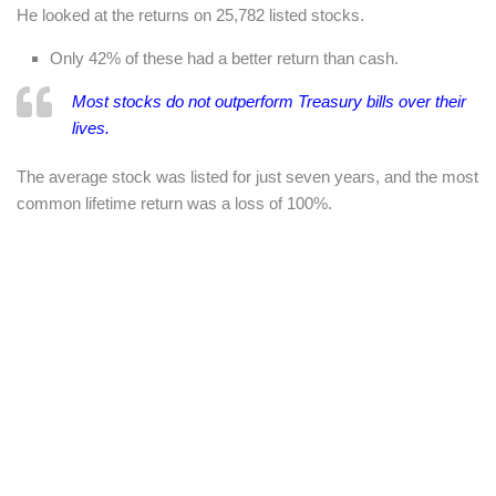
He looked at the returns on 25,782 listed stocks.
Only 42% of these had a better return than cash.
Most stocks
do
not outperform Treasury bills over their
lives.
The average stock was listed for just seven years, and the most
common lifetime return was a loss of 100%.