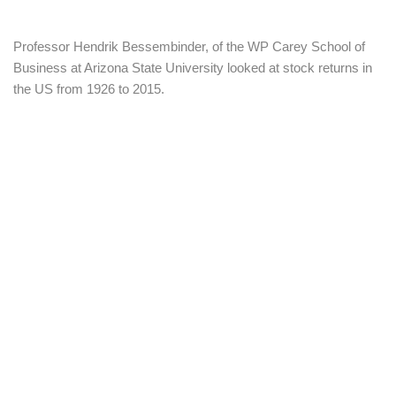
Professor Hendrik Bessembinder, of the WP Carey School of
Business at Arizona State University looked at stock returns in
the US from 1926 to 2015.