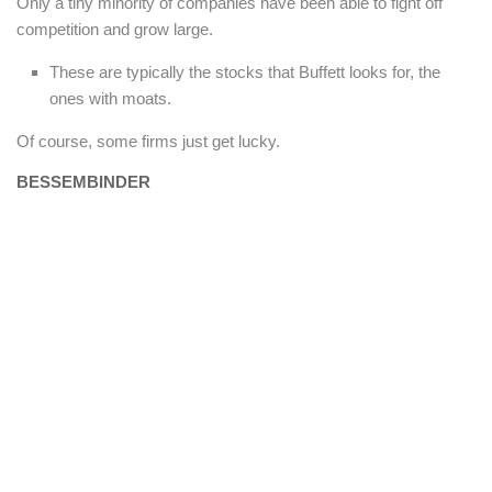
Only a tiny minority of companies have been able to fight off
competition and grow large.
These are typically the stocks that Buffett looks for, the
ones with moats.
Of course, some firms just get lucky.
BESSEMBINDER