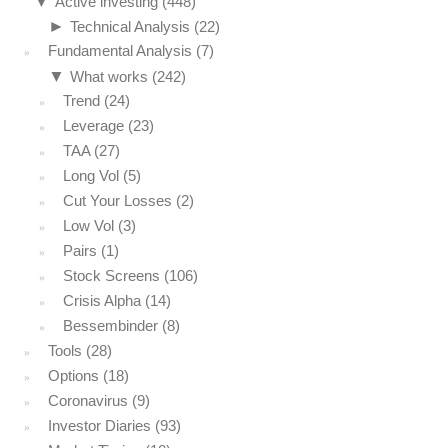
▼
Active investing
(448)
►
Technical Analysis
(22)
Fundamental Analysis
(7)
▼
What works
(242)
Trend
(24)
Leverage
(23)
TAA
(27)
Long Vol
(5)
Cut Your Losses
(2)
Low Vol
(3)
Pairs
(1)
Stock Screens
(106)
Crisis Alpha
(14)
Bessembinder
(8)
Tools
(28)
Options
(18)
Coronavirus
(9)
Investor Diaries
(93)