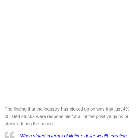
The finding that the industry has picked up on was that just 4%
of listed stocks were responsible for all of the positive gains of
stocks during the period.
When stated in terms of lifetime dollar wealth creation,