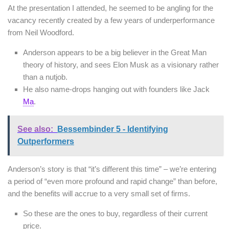
At the presentation I attended, he seemed to be angling for the
vacancy recently created by a few years of underperformance
from Neil Woodford.
Anderson appears to be a big believer in the Great Man
theory of history, and sees Elon Musk as a visionary rather
than a nutjob.
He also name-drops hanging out with founders like Jack
Ma
.
See also:
Bessembinder 5 - Identifying
Outperformers
Anderson’s story is that “it’s different this time” – we’re entering
a period of “even more profound and rapid change” than before,
and the benefits will accrue to a very small set of firms.
So these are the ones to buy, regardless of their current
price.