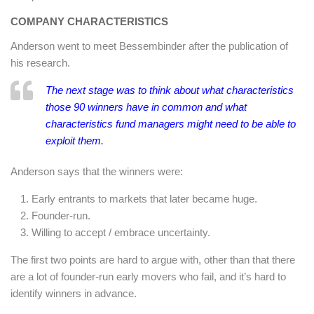
COMPANY CHARACTERISTICS
Anderson went to meet Bessembinder after the publication of
his research.
The next stage was to think about what characteristics
those 90 winners have in common and what
characteristics fund managers might need to be able to
exploit them.
Anderson says that the winners were:
Early entrants to markets that later became huge.
Founder-run.
Willing to accept / embrace uncertainty.
The first two points are hard to argue with, other than that there
are a lot of founder-run early movers who fail, and it’s hard to
identify winners in advance.