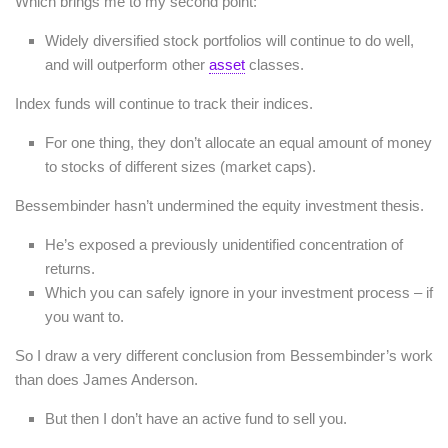
Which brings me to my second point:
Widely diversified stock portfolios will continue to do well,
and will outperform other
asset
classes.
Index funds will continue to track their indices.
For one thing, they don’t allocate an equal amount of money
to stocks of different sizes (market caps).
Bessembinder hasn’t undermined the equity investment thesis.
He’s exposed a previously unidentified concentration of
returns.
Which you can safely ignore in your investment process – if
you want to.
So I draw a very different conclusion from Bessembinder’s work
than does James Anderson.
But then I don’t have an active fund to sell you.