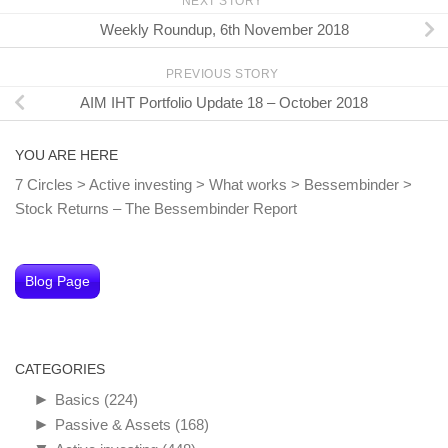
NEXT STORY
Weekly Roundup, 6th November 2018
PREVIOUS STORY
AIM IHT Portfolio Update 18 – October 2018
YOU ARE HERE
7 Circles
>
Active investing
>
What works
>
Bessembinder
>
Stock Returns – The Bessembinder Report
Blog Page
CATEGORIES
►
Basics
(224)
►
Passive & Assets
(168)