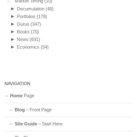
Market Timing
(10)
►
Decumulation
(48)
►
Portfolios
(178)
►
Gurus
(347)
►
Books
(70)
►
News
(691)
►
Economics
(54)
NAVIGATION
Home
Page
Blog
– Front Page
Site Guide
– Start Here