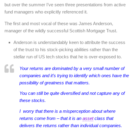
but over the summer I’ve seen three presentations from active
fund managers who explicitly referenced it.
The first and most vocal of these was James Anderson,
manager of the wildly successful Scottish Mortgage Trust.
Anderson is understandably keen to attribute the success
of the trust to his stock-picking abilities rather than the
stellar run of US tech stocks that he is over-exposed to.
Your returns are dominated by a very small number of
companies and it’s trying to identify which ones have the
possibility of greatness that matters.
You can still be quite diversified and not capture any of
these stocks.
I worry that there is a misperception about where
returns come from – that it is an
asset
class that
delivers the returns rather than individual companies.