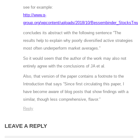
see for example:
http://www.q-
group.org/wpcontent/uploads/2018/10/Bessembinder_StocksTrea
concludes its abstract with the following sentence “The
results help to explain why poorly diversified active strategies
most often underperform market averages.”
So it would seem that the author of the work may also not
entirely agree with the conclusions of JA et al.
Also, that version of the paper contains a footnote to the
Introduction that says “Since first circulating this paper, I
have become aware of blog posts that show findings with a
similar, though less comprehensive, flavor.”
Reply
LEAVE A REPLY