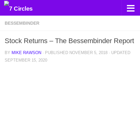
Skip to content
BESSEMBINDER
Stock Returns – The Bessembinder Report
BY
MIKE RAWSON
· PUBLISHED
NOVEMBER 5, 2018
· UPDATED
SEPTEMBER 15, 2020