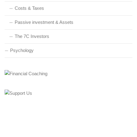
Costs & Taxes
Passive investment & Assets
The 7C Investors
Psychology