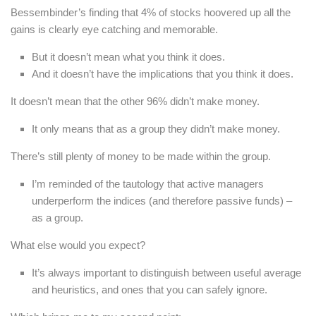
Bessembinder’s finding that 4% of stocks hoovered up all the
gains is clearly eye catching and memorable.
But it doesn’t mean what you think it does.
And it doesn’t have the implications that you think it does.
It doesn’t mean that the other 96% didn’t make money.
It only means that as a group they didn’t make money.
There’s still plenty of money to be made within the group.
I’m reminded of the tautology that active managers
underperform the indices (and therefore passive funds) –
as a group.
What else would you expect?
It’s always important to distinguish between useful average
and heuristics, and ones that you can safely ignore.