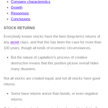
Company characteristics
Growth
Responses
Conclusions
STOCK RETURNS
Everybody knows stocks have the best (long-term) returns of
any
asset
class, and that this has been the case for more than
100 years, though all kinds of economic circumstances.
But the nature of capitalism’s process of creative
destruction means that this positive picture overall hides
many disasters.
Not all stocks are created equal, and not all stocks have good
returns.
Some have returns worse than bonds, or even negative
returns.