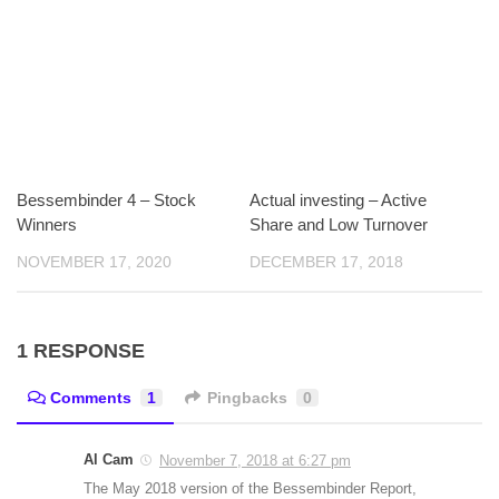
Bessembinder 4 – Stock
Actual investing – Active
Winners
Share and Low Turnover
NOVEMBER 17, 2020
DECEMBER 17, 2018
1 RESPONSE
Comments
1
Pingbacks
0
Al Cam
November 7, 2018 at 6:27 pm
The May 2018 version of the Bessembinder Report,