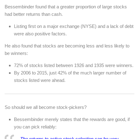
Bessembinder found that a greater proportion of large stocks
had better returns than cash.
Listing first on a major exchange (NYSE) and a lack of debt
were also positive factors.
He also found that stocks
are
becoming less and less likely to
be winners:
72% of stocks listed between 1926 and 1935 were winners.
By 2006 to 2015, just 42% of the much larger number of
stocks listed were ahead.
So should we all become stock-pickers?
Bessembinder merely states that the rewards are good, if
you can pick reliably:
The returns to active stock selection can be very