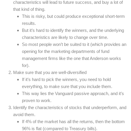
characteristics will lead to future success, and buy a lot of
that kind of thing.
This is risky, but could produce exceptional short-term
results.
But it’s hard to identify the winners, and the underlying
characteristics are likely to change over time.
So most people won’t be suited to it (which provides an
opening for the marketing departments of fund
management firms like the one that Anderson works
for).
Make sure that you are well-diversified
If it’s hard to pick the winners, you need to hold
everything, to make sure that you include them.
This way lies the Vanguard passive approach, and it’s
proven to work.
Identify the characteristics of stocks that underperform, and
avoid them.
If 4% of the market has all the returns, then the bottom
96% is flat (compared to Treasury bills).