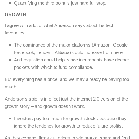
Quantifying the third point is just hard full stop.
GROWTH
I agree with a lot of what Anderson says about his tech
favourites:
The dominance of the major platforms (Amazon, Google,
Facebook, Tencent, Alibaba) could increase from here.
And regulation could help, since incumbents have deeper
pockets with which to fund compliance.
But everything has a price, and we may already be paying too
much.
Anderson’s spiel is in effect just the internet 2.0 version of the
growth story – and growth doesn’t work.
Investors pay too much for growth stocks because they
ignore the tendency for growth to reduce future profits.
As they expand, firms cut prices to win market share and fend