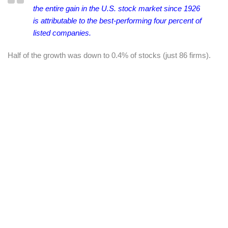
the entire gain in the U.S. stock market since 1926
is
attributable to the best-performing four percent of
listed companies.
Half of the growth was down to 0.4% of stocks (just 86 firms).