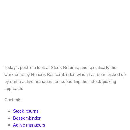
Today’s post is a look at Stock Returns, and specifically the
work done by Hendrik Bessembinder, which has been picked up
by some active managers as supporting their stock-picking
approach.
Contents
Stock returns
Bessembinder
Active managers