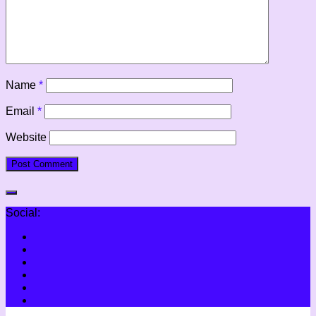
Name
*
Email
*
Website
Social: