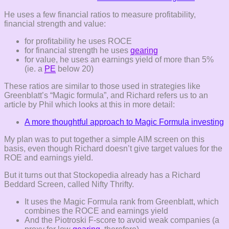
He uses a few financial ratios to measure profitability,
financial strength and value:
for profitability he uses ROCE
for financial strength he uses
gearing
for value, he uses an earnings yield of more than 5%
(ie. a
PE
below 20)
These ratios are similar to those used in strategies like
Greenblatt’s “Magic formula”, and Richard refers us to an
article by Phil which looks at this in more detail:
A more thoughtful approach to Magic Formula investing
My plan was to put together a simple AIM screen on this
basis, even though Richard doesn’t give target values for the
ROE and earnings yield.
But it turns out that Stockopedia already has a Richard
Beddard Screen, called Nifty Thrifty.
It uses the Magic Formula rank from Greenblatt, which
combines the ROCE and earnings yield
And the Piotroski F-score to avoid weak companies (a