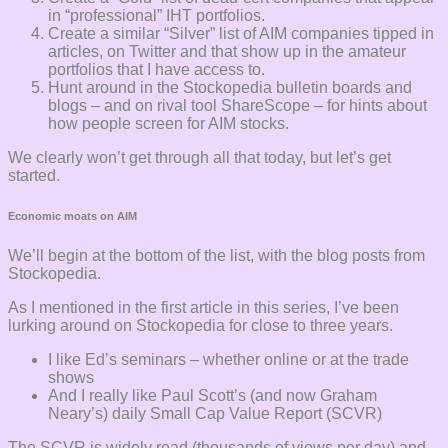
in “professional” IHT portfolios.
Create a similar “Silver” list of AIM companies tipped in
articles, on Twitter and that show up in the amateur
portfolios that I have access to.
Hunt around in the Stockopedia bulletin boards and
blogs – and on rival tool ShareScope – for hints about
how people screen for AIM stocks.
We clearly won’t get through all that today, but let’s get
started.
Economic moats on AIM
We’ll begin at the bottom of the list, with the blog posts from
Stockopedia.
As I mentioned in the first article in this series, I’ve been
lurking around on Stockopedia for close to three years.
I like Ed’s seminars – whether online or at the trade
shows
And I really like Paul Scott’s (and now Graham
Neary’s) daily Small Cap Value Report (SCVR)
The SCVR is widely read (thousands of views per day) and