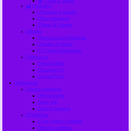
Costs & Taxes
Investing
Passive & Assets
Decumulation
News & Events
Books
Behavioural Manifesto
Ready to Retire
7 Circles Bookshop
About Us
About Mike
Support Us
Small Print
Advanced
Active investing
What works
Low Vol
Stock Screens
Portfolios
The Perfect Portfolio
Mike's portfolio