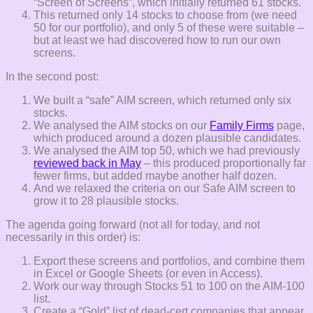
“Screen of Screens”, which initially returned 61 stocks.
This returned only 14 stocks to choose from (we need
50 for our portfolio), and only 5 of these were suitable –
but at least we had discovered how to run our own
screens.
In the second post:
We built a “safe” AIM screen, which returned only six
stocks.
We analysed the AIM stocks on our
Family Firms
page,
which produced around a dozen plausible candidates.
We analysed the AIM top 50, which we had previously
reviewed back in May
– this produced proportionally far
fewer firms, but added maybe another half dozen.
And we relaxed the criteria on our Safe AIM screen to
grow it to 28 plausible stocks.
The agenda going forward (not all for today, and not
necessarily in this order) is:
Export these screens and portfolios, and combine them
in Excel or Google Sheets (or even in Access).
Work our way through Stocks 51 to 100 on the AIM-100
list.
Create a “Gold” list of dead-cert companies that appear