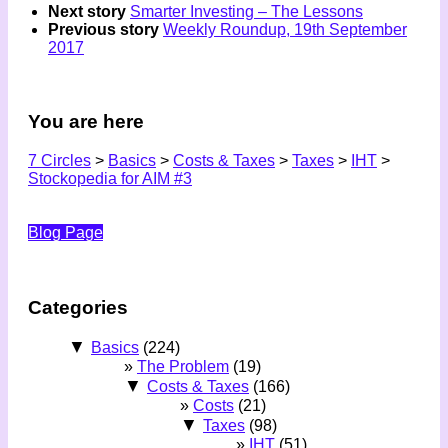
Next story
Smarter Investing – The Lessons
Previous story
Weekly Roundup, 19th September
2017
You are here
7 Circles
>
Basics
>
Costs & Taxes
>
Taxes
>
IHT
>
Stockopedia for AIM #3
Blog Page
Categories
▼
Basics
(224)
The Problem
(19)
▼
Costs & Taxes
(166)
Costs
(21)
▼
Taxes
(98)
IHT
(51)