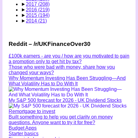
►
2017
(208)
►
2016
(219)
►
2015
(194)
►
2014
(21)
Reddit – /r/UKFinanceOver30
£100k earners - are you / how are you motivated to gain
a promotion only to get hit by tax?
Those who were bad with money, share how you
changed your ways?
Why Momentum Investing Has Been Struggling—And
What Volatility Has to Do With It
My S&P 500 forecast for 2026 - UK Dividend Stocks
Remortgage to invest
Built something to help you get clarity on money
questions. Anyone want to try it for free?
Budget Apps
Starter basics