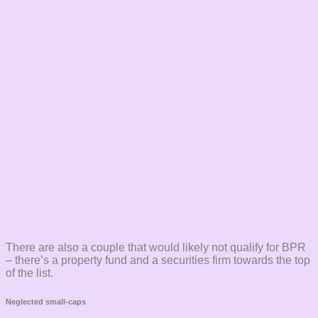
There are also a couple that would likely not qualify for BPR
– there’s a property fund and a securities firm towards the top
of the list.
Neglected small-caps