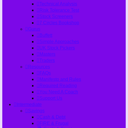
Technical Analysis
Risk Tolerance Test
Stock Screeners
7 Circles Bookshop
Gurus
Buffett
Simple Approaches
UK Stock Pickers
Masters
Traders
Resources
FAQs
Manifesto and Rules
Required Reading
You Need A Coach
Support Us
Intermediate
Savings
Cash & Debt
FIRE & Frugal