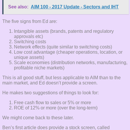
See also:
AIM 100 - 2017 Update - Sectors and IHT
The five signs from Ed are:
Intangible assets (brands, patents and regulatory
approvals etc)
Switching costs
Network effects (quite similar to switching costs)
Low cost advantage (cheaper operations, location, or
unique assets)
Scale economies (distribution networks, manufacturing,
profitable niche markets)
This is all good stuff, but less applicable to AIM than to the
main market, and Ed doesn’t provide a screen.
He makes two suggestions of things to look for:
Free cash flow to sales or 5% or more
ROE of 12% or more (over the long-term)
We might come back to these later.
Ben’s first article does provide a stock screen, called