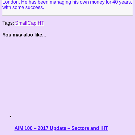
London. He has been managing his own money for 40 years,
with some success.
Tags:
SmallCap
IHT
You may also like...
AIM 100 – 2017 Update – Sectors and IHT