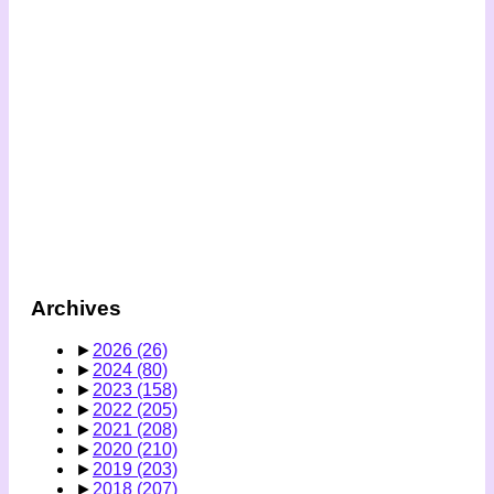
Archives
►
2026
(26)
►
2024
(80)
►
2023
(158)
►
2022
(205)
►
2021
(208)
►
2020
(210)
►
2019
(203)
►
2018
(207)