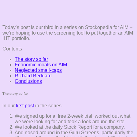
Today’s post is our third in a series on Stockopedia for AIM –
we’re hoping to use the screening tool to put together an AIM
IHT portfolio.
Contents
The story so far
Economic moats on AIM
Neglected small-caps
Richard Beddard
Conclusions
The story so far
In our
first post
in the series:
We signed up for a free 2-week trial, worked out what
we were looking for and took a look around the site
We looked at the daily Stock Report for a company.
And nosed around in the Guru Screens, particularly the