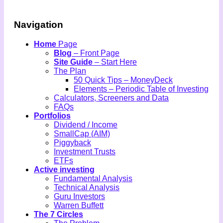
Navigation
Home
Page
Blog
– Front Page
Site Guide
– Start Here
The Plan
50 Quick Tips – MoneyDeck
Elements – Periodic Table of Investing
Calculators, Screeners and Data
FAQs
Portfolios
Dividend / Income
SmallCap (AIM)
Piggyback
Investment Trusts
ETFs
Active investing
Fundamental Analysis
Technical Analysis
Guru Investors
Warren Buffett
The 7 Circles