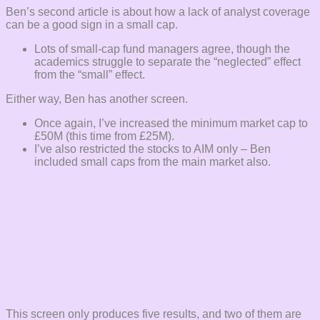
Ben’s second article is about how a lack of analyst coverage
can be a good sign in a small cap.
Lots of small-cap fund managers agree, though the
academics struggle to separate the “neglected” effect
from the “small” effect.
Either way, Ben has another screen.
Once again, I’ve increased the minimum market cap to
£50M (this time from £25M).
I’ve also restricted the stocks to AIM only – Ben
included small caps from the main market also.
This screen only produces five results, and two of them are