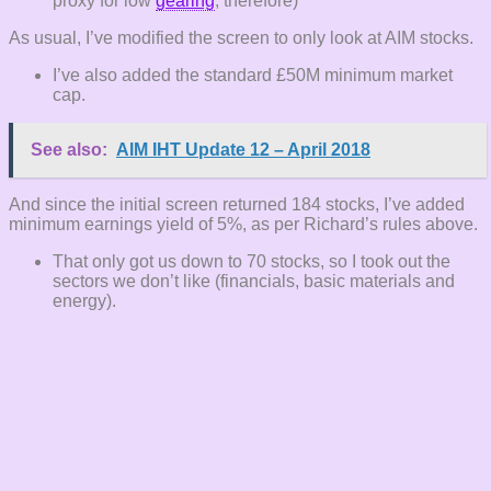
proxy for low
gearing
, therefore)
As usual, I’ve modified the screen to only look at AIM stocks.
I’ve also added the standard £50M minimum market
cap.
See also:
AIM IHT Update 12 – April 2018
And since the initial screen returned 184 stocks, I’ve added
minimum earnings yield of 5%, as per Richard’s rules above.
That only got us down to 70 stocks, so I took out the
sectors we don’t like (financials, basic materials and
energy).