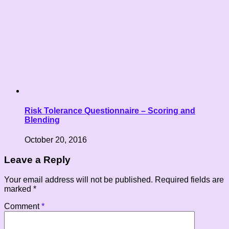
Risk Tolerance Questionnaire – Scoring and
Blending
October 20, 2016
Leave a Reply
Your email address will not be published.
Required fields are
marked
*
Comment
*