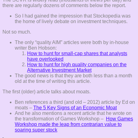
there are regularly dozens of comments below the report.
So I had gained the impression that Stockopedia was
the home of lively debate on investment techniques.
Not so much.
The only “quality AIM” articles were both by in-house
writer Ben Hobson:
How to hunt for small-cap shares that analysts
have overlooked
How to hunt for high quality companies on the
Alternative Investment Market
The good news is that they are both less than a month
old at the time of writing this article.
The first (older) article talks about moats.
Ben references a third (and old – 2012) article by Ed on
moats –
The 5 Key Signs of an Economic Moat
And he also mentions a recent article that he wrote on
the transformation of Games Workshop –
How Games
Workshop made the leap from contrarian value to
soaring super stock