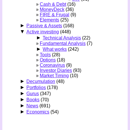
Cash & Debt
(16)
MoneyDeck
(36)
FIRE & Frugal
(9)
Elements
(25)
►
Passive & Assets
(168)
▼
Active investing
(448)
►
Technical Analysis
(22)
Fundamental Analysis
(7)
►
What works
(242)
Tools
(28)
Options
(18)
Coronavirus
(9)
Investor Diaries
(93)
Market Timing
(10)
►
Decumulation
(48)
►
Portfolios
(178)
►
Gurus
(347)
►
Books
(70)
►
News
(691)
►
Economics
(54)