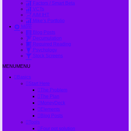
Factors / Smart Beta
VCTs
AIM IHT
Mike’s Portfolio
More
Blog Posts
Decumulation
Required Reading
Psychology
Stock Screens
MENU
MENU
Basics
Start Here
The Problem
The Plan
MoneyDeck
Elements
Blog Posts
Tools
Four pot solution