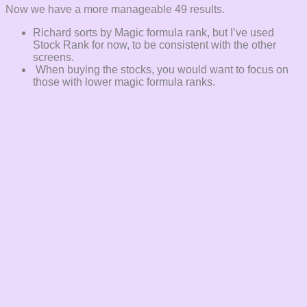
Now we have a more manageable 49 results.
Richard sorts by Magic formula rank, but I’ve used
Stock Rank for now, to be consistent with the other
screens.
When buying the stocks, you would want to focus on
those with lower magic formula ranks.