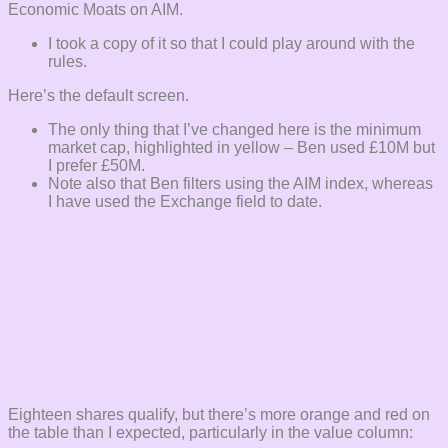
Economic Moats on AIM.
I took a copy of it so that I could play around with the
rules.
Here’s the default screen.
The only thing that I’ve changed here is the minimum
market cap, highlighted in yellow – Ben used £10M but
I prefer £50M.
Note also that Ben filters using the AIM index, whereas
I have used the Exchange field to date.
Eighteen shares qualify, but there’s more orange and red on
the table than I expected, particularly in the value column: