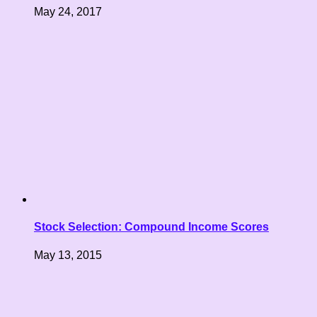
May 24, 2017
Stock Selection: Compound Income Scores
May 13, 2015