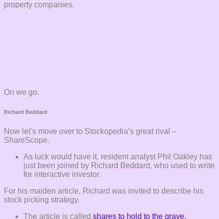
property companies.
On we go.
Richard Beddard
Now let’s move over to Stockopedia’s great rival –
ShareScope.
As luck would have it, resident analyst Phil Oakley has
just been joined by Richard Beddard, who used to write
for interactive investor.
For his maiden article, Richard was invited to describe his
stock picking strategy.
The article is called
shares to hold to the grave.