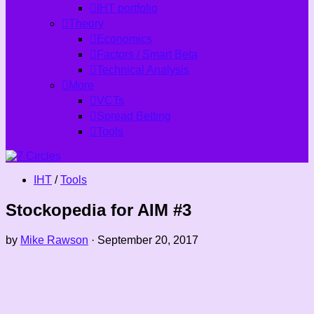
IHT portfolio
Theory
Economics
Factors / Smart Beta
Technical Analysis
More
VCTs
Spread Betting
Tools
IHT
/
Tools
Stockopedia for AIM #3
by
Mike Rawson
·
September 20, 2017