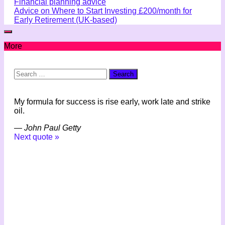
Financial planning advice
Advice on Where to Start Investing £200/month for
Early Retirement (UK-based)
More
Search
for:
My formula for success is rise early, work late and strike
oil.
—
John Paul Getty
Next quote »