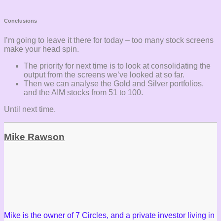
Conclusions
I’m going to leave it there for today – too many stock screens
make your head spin.
The priority for next time is to look at consolidating the
output from the screens we’ve looked at so far.
Then we can analyse the Gold and Silver portfolios,
and the AIM stocks from 51 to 100.
Until next time.
Mike Rawson
Mike is the owner of 7 Circles, and a private investor living in