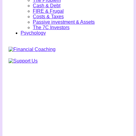
The Problem
Cash & Debt
FIRE & Frugal
Costs & Taxes
Passive investment & Assets
The 7C Investors
Psychology