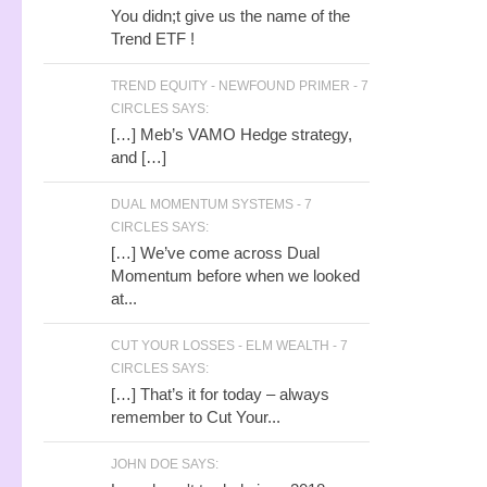
You didn;t give us the name of the
Trend ETF !
TREND EQUITY - NEWFOUND PRIMER - 7
CIRCLES SAYS:
[…] Meb’s VAMO Hedge strategy,
and […]
DUAL MOMENTUM SYSTEMS - 7
CIRCLES SAYS:
[…] We’ve come across Dual
Momentum before when we looked
at...
CUT YOUR LOSSES - ELM WEALTH - 7
CIRCLES SAYS:
[…] That’s it for today – always
remember to Cut Your...
JOHN DOE SAYS: