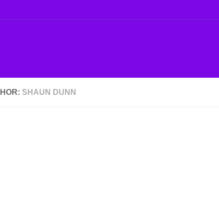
HOR:
SHAUN DUNN