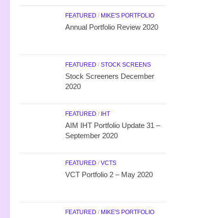
FEATURED
/
MIKE'S PORTFOLIO
Annual Portfolio Review 2020
FEATURED
/
STOCK SCREENS
Stock Screeners December
2020
FEATURED
/
IHT
AIM IHT Portfolio Update 31 –
September 2020
FEATURED
/
VCTS
VCT Portfolio 2 – May 2020
FEATURED
/
MIKE'S PORTFOLIO