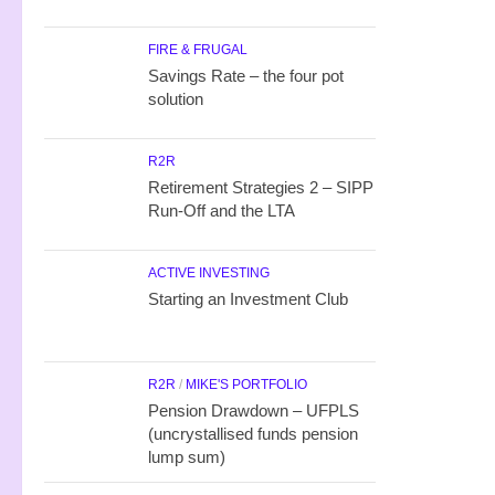
FIRE & FRUGAL
Savings Rate – the four pot
solution
R2R
Retirement Strategies 2 – SIPP
Run-Off and the LTA
ACTIVE INVESTING
Starting an Investment Club
R2R
/
MIKE'S PORTFOLIO
Pension Drawdown – UFPLS
(uncrystallised funds pension
lump sum)