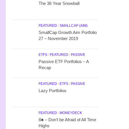
The 36 Year Snowball
FEATURED
/
SMALLCAP (AIM)
SmallCap Growth Aim Portfolio
27 – November 2019
ETFS
/
FEATURED
/
PASSIVE
Passive ETF Portfolios – A
Recap
FEATURED
/
ETFS
/
PASSIVE
Lazy Portfolios
FEATURED
/
MONEYDECK
8♣ – Don’t be Afraid of All Time
Highs