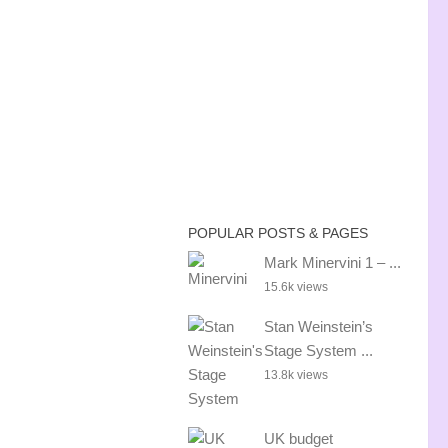
POPULAR POSTS & PAGES
Mark Minervini 1 – ...
15.6k views
Stan Weinstein’s
Stage System ...
13.8k views
UK budget