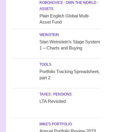
ROBOADVICE
/
OWN THE WORLD
/
ASSETS
Plain English Global Multi-
Asset Fund
WEINSTEIN
Stan Weinstein’s Stage System
1 – Charts and Buying
TOOLS
Portfolio Tracking Spreadsheet,
part 2
TAXES
/
PENSIONS
LTA Revisited
MIKE'S PORTFOLIO
Annual Portfolio Review 2019