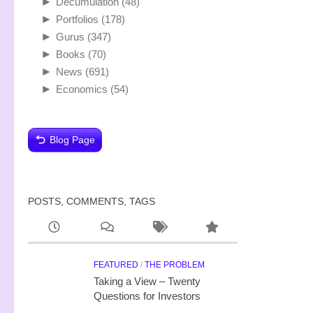
►
Decumulation
(48)
►
Portfolios
(178)
►
Gurus
(347)
►
Books
(70)
►
News
(691)
►
Economics
(54)
Blog Page
POSTS, COMMENTS, TAGS
FEATURED
/
THE PROBLEM
Taking a View – Twenty
Questions for Investors