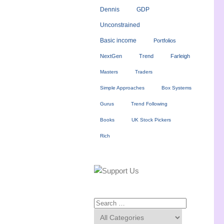
Dennis
GDP
Unconstrained
Basic income
Portfolios
NextGen
Trend
Farleigh
Masters
Traders
Simple Approaches
Box Systems
Gurus
Trend Following
Books
UK Stock Pickers
Rich