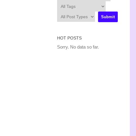
HOT POSTS
Sorry. No data so far.