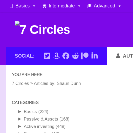
Basics
Intermediate
Advanced
Skip to content
SOCIAL:
AUT
YOU ARE HERE
7 Circles
>
Articles by:
Shaun Dunn
CATEGORIES
►
Basics
(224)
►
Passive & Assets
(168)
►
Active investing
(448)