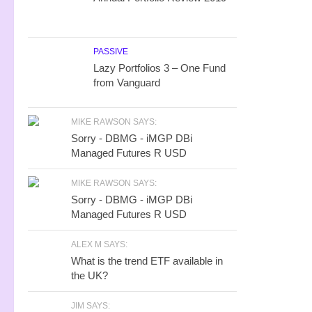
PASSIVE
Lazy Portfolios 3 – One Fund
from Vanguard
MIKE RAWSON SAYS:
Sorry - DBMG - iMGP DBi
Managed Futures R USD
MIKE RAWSON SAYS:
Sorry - DBMG - iMGP DBi
Managed Futures R USD
ALEX M SAYS:
What is the trend ETF available in
the UK?
JIM SAYS: