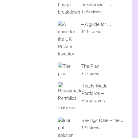
breakdown – ...
11.6k views
– A guide for ...
10.1k views
The Plan
8.9k views
Ready-Made
Portfolios –
Hargreaves ...
7.6k views
Savings Rate – the ...
7.6k views