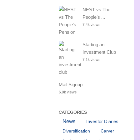
NEST vs The
People’s ...
7.4k views
Starting an
Investment Club
7.1k views
Mail Signup
6.9k views
CATEGORIES
News
Investor Diaries
Diversification
Carver