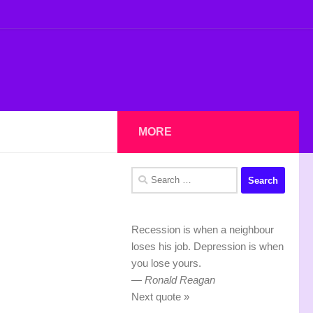
MORE
Search
for:
Recession is when a neighbour
loses his job. Depression is when
you lose yours.
—
Ronald Reagan
Next quote »