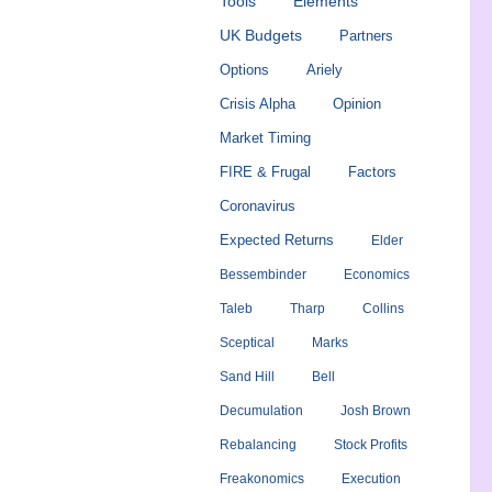
Tools
Elements
UK Budgets
Partners
Options
Ariely
Crisis Alpha
Opinion
Market Timing
FIRE & Frugal
Factors
Coronavirus
Expected Returns
Elder
Bessembinder
Economics
Taleb
Tharp
Collins
Sceptical
Marks
Sand Hill
Bell
Decumulation
Josh Brown
Rebalancing
Stock Profits
Freakonomics
Execution