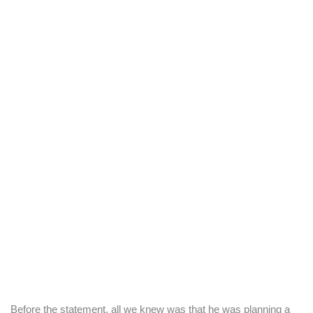
Before the statement, all we knew was that he was planning a