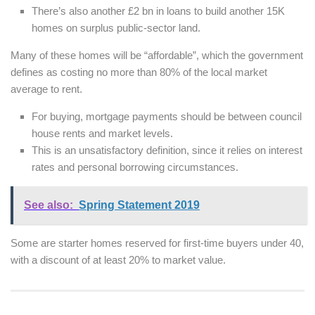
There’s also another £2 bn in loans to build another 15K
homes on surplus public-sector land.
Many of these homes will be “affordable”, which the government
defines as costing no more than 80% of the local market
average to rent.
For buying, mortgage payments should be between council
house rents and market levels.
This is an unsatisfactory definition, since it relies on interest
rates and personal borrowing circumstances.
See also:
Spring Statement 2019
Some are starter homes reserved for first-time buyers under 40,
with a discount of at least 20% to market value.