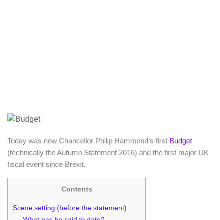
Today was new Chancellor Philip Hammond’s first
Budget
(technically the Autumn Statement 2016) and the first major UK
fiscal event since Brexit.
Contents
Scene setting (before the statement)
What has he said to date?