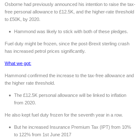
Osborne had previously announced his intention to raise the tax-
free personal allowance to £12.5K, and the higher-rate threshold
to £50K, by 2020.
Hammond was likely to stick with both of these pledges.
Fuel duty might be frozen, since the post-Brexit sterling crash
has increased petrol prices significantly.
What we got:
Hammond confirmed the increase to the tax-free allowance and
the higher rate threshold.
The £12.5K personal allowance will be linked to inflation
from 2020.
He also kept fuel duty frozen for the seventh year in a row.
But he increased Insurance Premium Tax (IPT) from 10%
to 122% from 1st June 2017