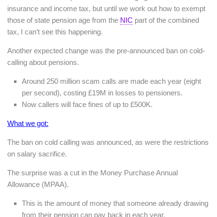
insurance and income tax, but until we work out how to exempt
those of state pension age from the
NIC
part of the combined
tax, I can’t see this happening.
Another expected change was the pre-announced ban on cold-
calling about pensions.
Around 250 million scam calls are made each year (eight
per second), costing £19M in losses to pensioners.
Now callers will face fines of up to £500K.
What we got:
The ban on cold calling was announced, as were the restrictions
on salary sacrifice.
The surprise was a cut in the Money Purchase Annual
Allowance (MPAA).
This is the amount of money that someone already drawing
from their pension can pay back in each year.