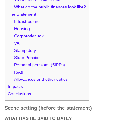
What do the public finances look like?
The Statement
Infrastructure
Housing
Corporation tax
VAT
Stamp duty
State Pension
Personal pensions (SIPPs)
ISAs
Allowances and other duties
Impacts
Conclusions
Scene setting (before the statement)
WHAT HAS HE SAID TO DATE?