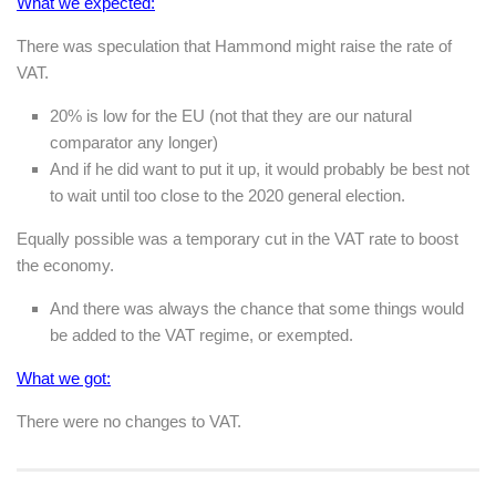
What we expected:
There was speculation that Hammond might raise the rate of
VAT.
20% is low for the EU (not that they are our natural
comparator any longer)
And if he did want to put it up, it would probably be best not
to wait until too close to the 2020 general election.
Equally possible was a temporary cut in the VAT rate to boost
the economy.
And there was always the chance that some things would
be added to the VAT regime, or exempted.
What we got:
There were no changes to VAT.