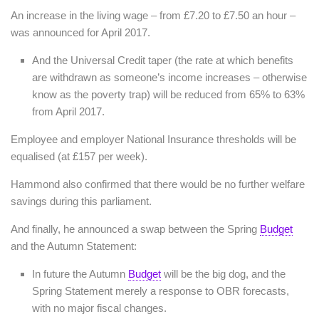
An increase in the living wage – from £7.20 to £7.50 an hour –
was announced for April 2017.
And the Universal Credit taper (the rate at which benefits
are withdrawn as someone’s income increases – otherwise
know as the poverty trap) will be reduced from 65% to 63%
from April 2017.
Employee and employer National Insurance thresholds will be
equalised (at £157 per week).
Hammond also confirmed that there would be no further welfare
savings during this parliament.
And finally, he announced a swap between the Spring
Budget
and the Autumn Statement:
In future the Autumn
Budget
will be the big dog, and the
Spring Statement merely a response to OBR forecasts,
with no major fiscal changes.