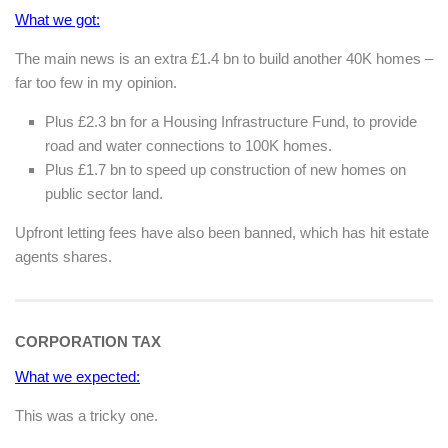
What we got:
The main news is an extra £1.4 bn to build another 40K homes –
far too few in my opinion.
Plus £2.3 bn for a Housing Infrastructure Fund, to provide
road and water connections to 100K homes.
Plus £1.7 bn to speed up construction of new homes on
public sector land.
Upfront letting fees have also been banned, which has hit estate
agents shares.
CORPORATION TAX
What we expected:
This was a tricky one.