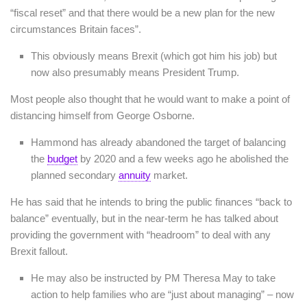
“fiscal reset” and that there would be a new plan for the new
circumstances Britain faces”.
This obviously means Brexit (which got him his job) but
now also presumably means President Trump.
Most people also thought that he would want to make a point of
distancing himself from George Osborne.
Hammond has already abandoned the target of balancing
the
budget
by 2020 and a few weeks ago he abolished the
planned secondary
annuity
market.
He has said that he intends to bring the public finances “back to
balance” eventually, but in the near-term he has talked about
providing the government with “headroom” to deal with any
Brexit fallout.
He may also be instructed by PM Theresa May to take
action to help families who are “just about managing” – now