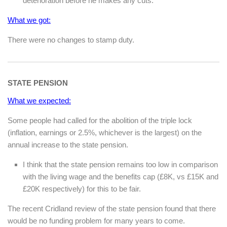
deterioration before he makes any cuts.
What we got:
There were no changes to stamp duty.
STATE PENSION
What we expected:
Some people had called for the abolition of the triple lock
(inflation, earnings or 2.5%, whichever is the largest) on the
annual increase to the state pension.
I think that the state pension remains too low in comparison
with the living wage and the benefits cap (£8K, vs £15K and
£20K respectively) for this to be fair.
The recent Cridland review of the state pension found that there
would be no funding problem for many years to come.