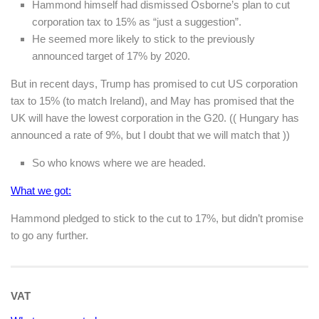
Hammond himself had dismissed Osborne’s plan to cut
corporation tax to 15% as “just a suggestion”.
He seemed more likely to stick to the previously
announced target of 17% by 2020.
But in recent days, Trump has promised to cut US corporation
tax to 15% (to match Ireland), and May has promised that the
UK will have the lowest corporation in the G20. (( Hungary has
announced a rate of 9%, but I doubt that we will match that ))
So who knows where we are headed.
What we got:
Hammond pledged to stick to the cut to 17%, but didn’t promise
to go any further.
VAT