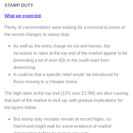
STAMP DUTY
What we expected:
Plenty of commentators were looking for a reversal to some of
the recent changes to stamp duty:
As well as the extra charge on second homes, the
increases to rates at the top end of the market appear to be
preventing a lot of over-60s in the south-east from
downsizing.
It could be that a specific relief would be introduced for
those moving to a cheaper home.
The high rates at the top end (12% over £1.5M) are also causing
that part of the market to lock up, with gradual implications for
the layers below.
But stamp duty receipts remain at record highs, so
Hammond might wait for some evidence of market