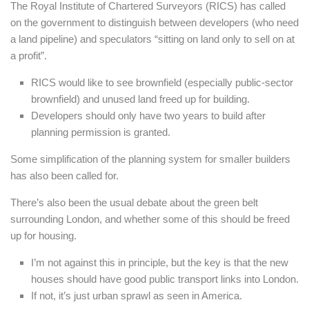
The Royal Institute of Chartered Surveyors (RICS) has called
on the government to distinguish between developers (who need
a land pipeline) and speculators “sitting on land only to sell on at
a profit”.
RICS would like to see brownfield (especially public-sector
brownfield) and unused land freed up for building.
Developers should only have two years to build after
planning permission is granted.
Some simplification of the planning system for smaller builders
has also been called for.
There’s also been the usual debate about the green belt
surrounding London, and whether some of this should be freed
up for housing.
I’m not against this in principle, but the key is that the new
houses should have good public transport links into London.
If not, it’s just urban sprawl as seen in America.