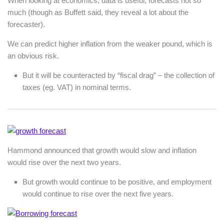
When looking at economics, data is useful, forecasts not so
much (though as Buffett said, they reveal a lot about the
forecaster).
We can predict higher inflation from the weaker pound, which is
an obvious risk.
But it will be counteracted by “fiscal drag” – the collection of
taxes (eg. VAT) in nominal terms.
Hammond announced that growth would slow and inflation
would rise over the next two years.
But growth would continue to be positive, and employment
would continue to rise over the next five years.