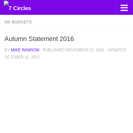
Skip to content
UK BUDGETS
Autumn Statement 2016
BY
MIKE RAWSON
· PUBLISHED
NOVEMBER 23, 2016
· UPDATED
OCTOBER 11, 2023