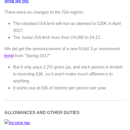
What we got:
There were no changes to the ISA regime.
The standard ISA limit will rise as planned to £20K in April
2017.
The Junior ISA limit rises from £4,080 to £4,12.
We did get the announcement of a new NS&I 3-yr investment
bond
from “Spring 2017”
But it only pays 2.2% gross pa, and each person is limited
to investing £3K, so it won’t make much difference to
anything.
It works out at £66 of interest per person per year.
ALLOWANCES AND OTHER DUTIES