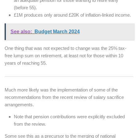
an adequate pension for those wanting to retire early
(before 55).
£1M produces only around £20K of inflation-linked income.
See also:
Budget March 2024
One thing that was not expected to change was the 25% tax-
free lump sum on retirement, at least not for those within 10
years of reaching 55.
Much more likely was the implementation of some of the
recommendations from the recent review of salary sacrifice
arrangements.
Note that pension contributions were explicitly excluded
from the review.
Some see this as a precursor to the merging of national