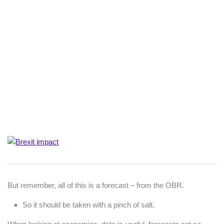
But remember, all of this is a forecast – from the OBR.
So it should be taken with a pinch of salt.