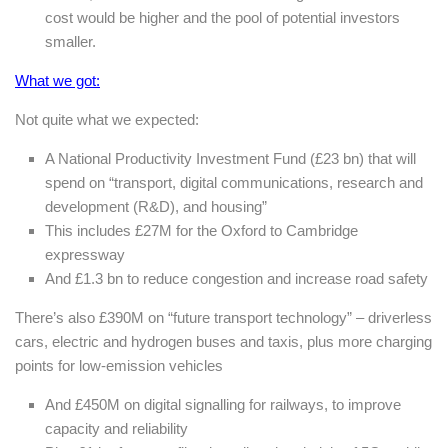
cost would be higher and the pool of potential investors
smaller.
What we got:
Not quite what we expected:
A National Productivity Investment Fund (£23 bn) that will
spend on “transport, digital communications, research and
development (R&D), and housing”
This includes £27M for the Oxford to Cambridge
expressway
And £1.3 bn to reduce congestion and increase road safety
There’s also £390M on “future transport technology” – driverless
cars, electric and hydrogen buses and taxis, plus more charging
points for low-emission vehicles
And £450M on digital signalling for railways, to improve
capacity and reliability