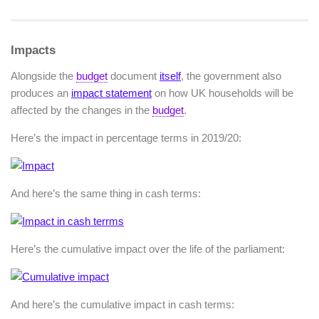
Impacts
Alongside the
budget
document
itself
, the government also
produces an
impact statement
on how UK households will be
affected by the changes in the
budget
.
Here’s the impact in percentage terms in 2019/20:
And here’s the same thing in cash terms:
Here’s the cumulative impact over the life of the parliament:
And here’s the cumulative impact in cash terms: