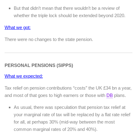
But that didn’t mean that there wouldn’t be a review of
whether the triple lock should be extended beyond 2020.
What we got:
There were no changes to the state pension.
PERSONAL PENSIONS (SIPPS)
What we expected:
Tax relief on pension contributions “costs” the UK £34 bn a year,
and most of that goes to high earners or those with
DB
plans.
As usual, there was speculation that pension tax relief at
your marginal rate of tax will be replaced by a flat rate relief
for all, at perhaps 30% (mid-way between the most
common marginal rates of 20% and 40%).