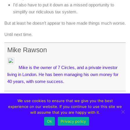
I’d also have to put it down as a missed opportunity to
simplify our ridiculous tax system.
But at least he doesn’t appear to have made things much worse.
Until next time.
Mike Rawson
Mike is the owner of 7 Circles, and a private investor
living in London. He has been managing his own money for
40 years, with some success.
We use cookies to ensure that we give you the best
experience on our website. If you continue to use this site we
will assume that you are happy with it.
YOU MAY ALSO LIKE...
Ok
Privacy policy