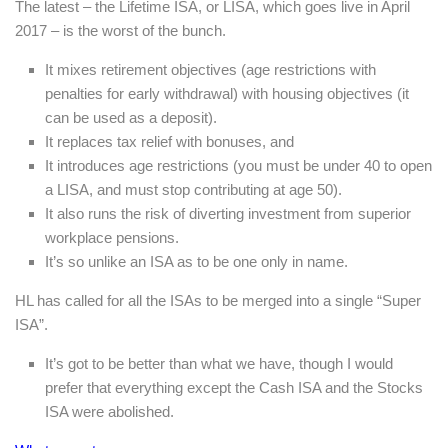
The latest – the Lifetime ISA, or LISA, which goes live in April
2017 – is the worst of the bunch.
It mixes retirement objectives (age restrictions with
penalties for early withdrawal) with housing objectives (it
can be used as a deposit).
It replaces tax relief with bonuses, and
It introduces age restrictions (you must be under 40 to open
a LISA, and must stop contributing at age 50).
It also runs the risk of diverting investment from superior
workplace pensions.
It’s so unlike an ISA as to be one only in name.
HL has called for all the ISAs to be merged into a single “Super
ISA”.
It’s got to be better than what we have, though I would
prefer that everything except the Cash ISA and the Stocks
ISA were abolished.