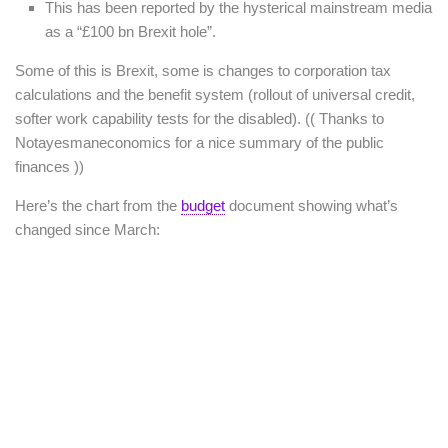
This has been reported by the hysterical mainstream media
as a “£100 bn Brexit hole”.
Some of this is Brexit, some is changes to corporation tax
calculations and the benefit system (rollout of universal credit,
softer work capability tests for the disabled). (( Thanks to
Notayesmaneconomics for a nice summary of the public
finances ))
Here’s the chart from the
budget
document showing what’s
changed since March: