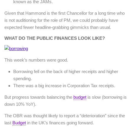
known as the JAMs.
Given that Hammond is the first Chancellor for a long time who
is not auditioning for the role of PM, we could probably have
expected fewer headline-grabbing gimmicks than usual.
WHAT DO THE PUBLIC FINANCES LOOK LIKE?
This week’s numbers were good.
Borrowing fell on the back of higher receipts and higher
spending.
There was a big increase in Corporation Tax receipts.
But progress towards balancing the
budget
is slow (borrowing is
down 10% YoY).
The OBR was thought likely to report a “deterioration” since the
last
Budget
in the UK’s finances going forward.