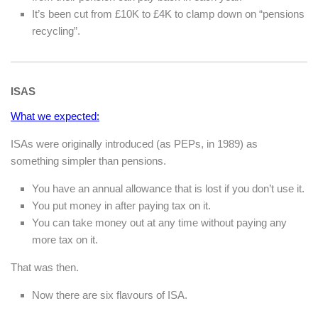
It’s been cut from £10K to £4K to clamp down on “pensions
recycling”.
ISAS
What we expected:
ISAs were originally introduced (as PEPs, in 1989) as
something simpler than pensions.
You have an annual allowance that is lost if you don’t use it.
You put money in after paying tax on it.
You can take money out at any time without paying any
more tax on it.
That was then.
Now there are six flavours of ISA.