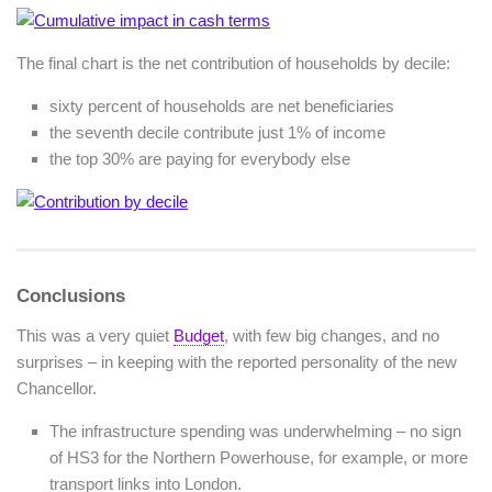
The final chart is the net contribution of households by decile:
sixty percent of households are net beneficiaries
the seventh decile contribute just 1% of income
the top 30% are paying for everybody else
Conclusions
This was a very quiet
Budget
, with few big changes, and no
surprises – in keeping with the reported personality of the new
Chancellor.
The infrastructure spending was underwhelming – no sign
of HS3 for the Northern Powerhouse, for example, or more
transport links into London.