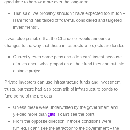
good time to borrow more over the long-term.
That said, we probably shouldn’t have expected too much –
Hammond has talked of “careful, considered and targeted
investments”.
It was also possible that the Chancellor would announce
changes to the way that these infrastructure projects are funded.
Currently even some pensions often can’t invest because
of rules about what proportion of their fund they can put into
a single project.
Private investors can use infrastructure funds and investment
trusts, but there had also been talk of infrastructure bonds to
fund some of the projects.
Unless these were underwritten by the government and
yielded more than
gilts
, I can’t see the point.
From the opposite direction, if those conditions were
fulfilled, I can’t see the attraction to the government – the