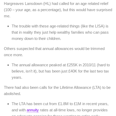
Hargreaves Lansdown (HL) had called for an age related relief
(100 – your age, as a percentage), but this would have surprised
me.
The trouble with these age-related things (like the LISA) is
that in reality they just help wealthy families who can pass
money down to their children.
Others suspected that annual allowances would be trimmed
once more.
The annual allowance peaked at £255K in 2010/11 (hard to
believe, isn’t it), but has been just £40K for the last two tax
years.
There had also been calls for the Lifetime Allowance (LTA) to be
abolished.
The LTA has been cut from £1.8M to £1M in recent years,
and with
annuity
rates at all-time lows, no longer provides