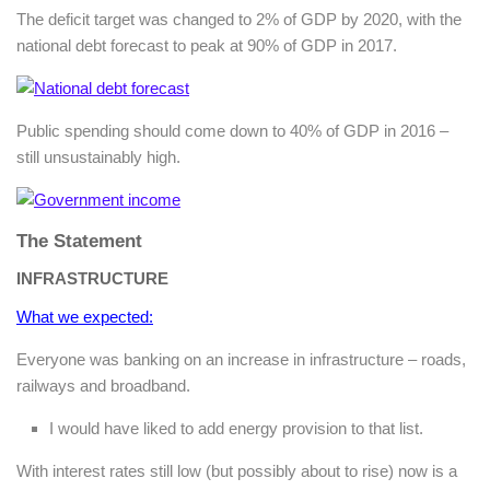
The deficit target was changed to 2% of GDP by 2020, with the
national debt forecast to peak at 90% of GDP in 2017.
Public spending should come down to 40% of GDP in 2016 –
still unsustainably high.
The Statement
INFRASTRUCTURE
What we expected:
Everyone was banking on an increase in infrastructure – roads,
railways and broadband.
I would have liked to add energy provision to that list.
With interest rates still low (but possibly about to rise) now is a