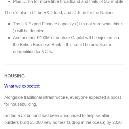
Plus £1 bn for more fibre broadband and trials of 5G mobile
There’s also a £2 bn R&D fund, and £1.5 bn for the Nations.
The UK Export Finance capacity (( I’m not sure what this is
)) will be doubled.
And another £400M of Venture Capital will be injected via
the British Business Bank – this could be unwelcome
competition for VCTs.
HOUSING
What we expected:
Alongside traditional infrastructure, everyone expected a boost
for housebuilding.
So far, a £3 bn fund had been announced to help smaller
builders build 25,000 new homes (a drop in the ocean) by 2020.