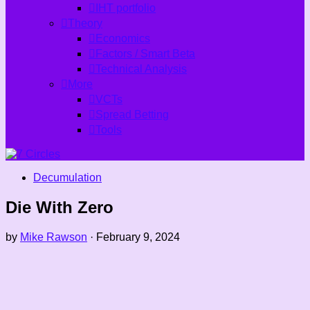
IHT portfolio
Theory
Economics
Factors / Smart Beta
Technical Analysis
More
VCTs
Spread Betting
Tools
Decumulation
Die With Zero
by
Mike Rawson
·
February 9, 2024