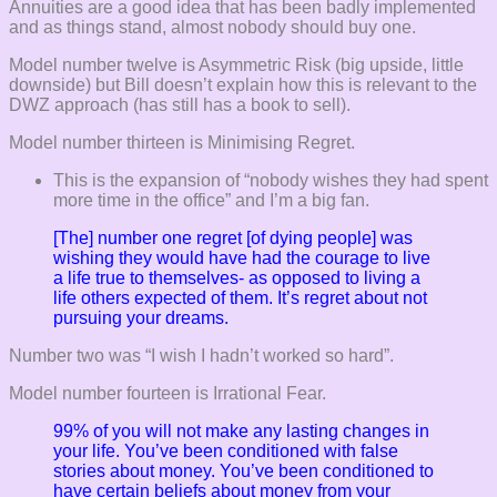
Annuities are a good idea that has been badly implemented
and as things stand, almost nobody should buy one.
Model number twelve is Asymmetric Risk (big upside, little
downside) but Bill doesn’t explain how this is relevant to the
DWZ approach (has still has a book to sell).
Model number thirteen is Minimising Regret.
This is the expansion of “nobody wishes they had spent
more time in the office” and I’m a big fan.
[The] number one regret [of dying people] was
wishing they would have had the courage to live
a life true to themselves- as opposed to living a
life others expected of them. It’s regret about not
pursuing your dreams.
Number two was “I wish I hadn’t worked so hard”.
Model number fourteen is Irrational Fear.
99% of you will not make any lasting changes in
your life. You’ve been conditioned with false
stories about money. You’ve been conditioned to
have certain beliefs about money from your