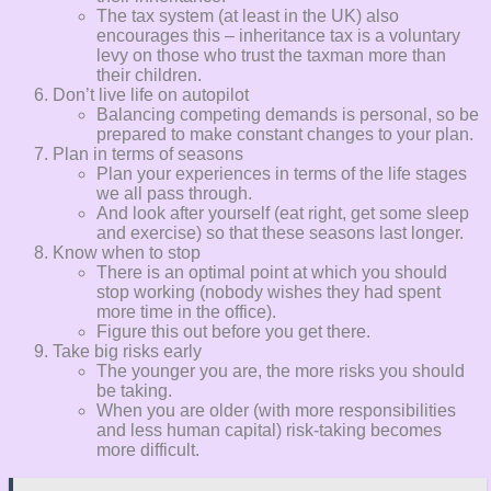
The tax system (at least in the UK) also
encourages this – inheritance tax is a voluntary
levy on those who trust the taxman more than
their children.
Don’t live life on autopilot
Balancing competing demands is personal, so be
prepared to make constant changes to your plan.
Plan in terms of seasons
Plan your experiences in terms of the life stages
we all pass through.
And look after yourself (eat right, get some sleep
and exercise) so that these seasons last longer.
Know when to stop
There is an optimal point at which you should
stop working (nobody wishes they had spent
more time in the office).
Figure this out before you get there.
Take big risks early
The younger you are, the more risks you should
be taking.
When you are older (with more responsibilities
and less human capital) risk-taking becomes
more difficult.