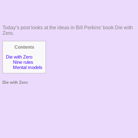
Today’s post looks at the ideas in Bill Perkins’ book Die with
Zero.
Contents
Die with Zero
Nine rules
Mental models
Die with Zero