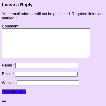
Leave a Reply
Your email address will not be published.
Required fields are
marked
*
Comment
*
Name
*
Email
*
Website