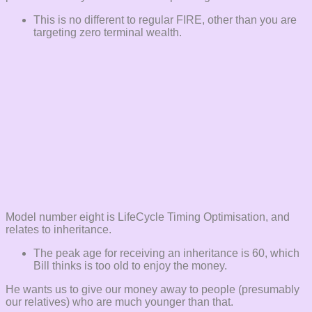
This is no different to regular FIRE, other than you are
targeting zero terminal wealth.
Model number eight is LifeCycle Timing Optimisation, and
relates to inheritance.
The peak age for receiving an inheritance is 60, which
Bill thinks is too old to enjoy the money.
He wants us to give our money away to people (presumably
our relatives) who are much younger than that.