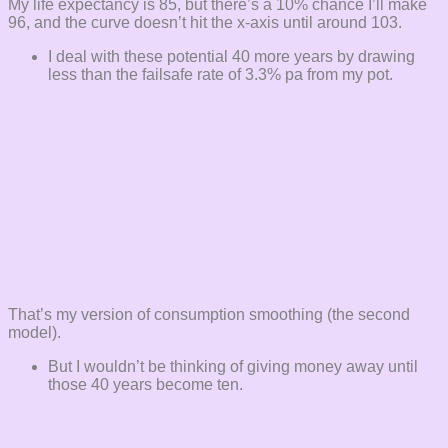
My life expectancy is 85, but there’s a 10% chance I’ll make
96, and the curve doesn’t hit the x-axis until around 103.
I deal with these potential 40 more years by drawing
less than the failsafe rate of 3.3% pa from my pot.
That’s my version of consumption smoothing (the second
model).
But I wouldn’t be thinking of giving money away until
those 40 years become ten.