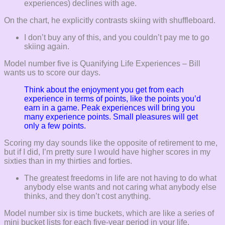
experiences) declines with age.
On the chart, he explicitly contrasts skiing with shuffleboard.
I don’t buy any of this, and you couldn’t pay me to go
skiing again.
Model number five is Quanifying Life Experiences – Bill
wants us to score our days.
Think about the enjoyment you get from each
experience in terms of points, like the points you’d
earn in a game. Peak experiences will bring you
many experience points. Small pleasures will get
only a few points.
Scoring my day sounds like the opposite of retirement to me,
but if I did, I’m pretty sure I would have higher scores in my
sixties than in my thirties and forties.
The greatest freedoms in life are not having to do what
anybody else wants and not caring what anybody else
thinks, and they don’t cost anything.
Model number six is time buckets, which are like a series of
mini bucket lists for each five-year period in your life,