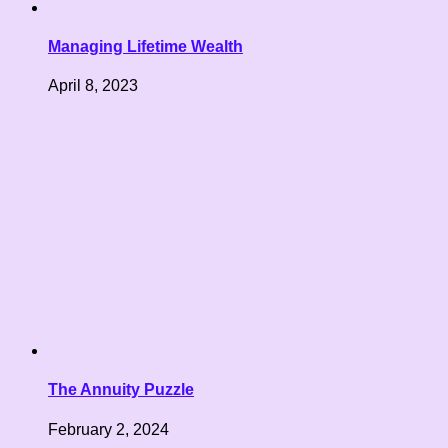
Managing Lifetime Wealth
April 8, 2023
The Annuity Puzzle
February 2, 2024