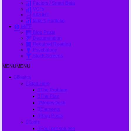
Factors / Smart Beta
VCTs
AIM IHT
Mike’s Portfolio
More
Blog Posts
Decumulation
Required Reading
Psychology
Stock Screens
MENU
MENU
Basics
Start Here
The Problem
The Plan
MoneyDeck
Elements
Blog Posts
Tools
Four pot solution