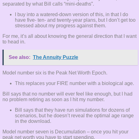
separated by what Bill calls “mini-deaths”.
I buy into a watered-down version of this, in that I do
have five- ten- and twenty-year plans, but I don’t get too
stressed about my progress against them.
For me, it’s all about knowing the general direction that I want
to head in.
See also:
The Annuity Puzzle
Model number six is the Peak Net Worth Epoch.
This replaces your FIRE number with a biological age.
Bill says that no number will ever feel like enough, but I had
no problem retiring as soon as I hit my number.
Bill says that they have run simulations for dozens of
scenarios, but he doesn’t reveal the optimal age range
in the download.
Model number seven is Decumulation – once you hit your
peak net worth you have to start spending.