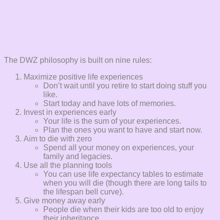
The DWZ philosophy is built on nine rules:
Maximize positive life experiences
Don’t wait until you retire to start doing stuff you
like.
Start today and have lots of memories.
Invest in experiences early
Your life is the sum of your experiences.
Plan the ones you want to have and start now.
Aim to die with zero
Spend all your money on experiences, your
family and legacies.
Use all the planning tools
You can use life expectancy tables to estimate
when you will die (though there are long tails to
the lifespan bell curve).
Give money away early
People die when their kids are too old to enjoy
their inheritance.