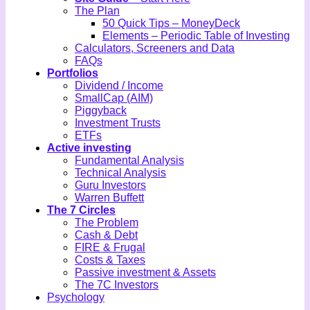
The Plan
50 Quick Tips – MoneyDeck
Elements – Periodic Table of Investing
Calculators, Screeners and Data
FAQs
Portfolios
Dividend / Income
SmallCap (AIM)
Piggyback
Investment Trusts
ETFs
Active investing
Fundamental Analysis
Technical Analysis
Guru Investors
Warren Buffett
The 7 Circles
The Problem
Cash & Debt
FIRE & Frugal
Costs & Taxes
Passive investment & Assets
The 7C Investors
Psychology