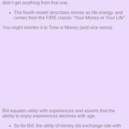
didn’t get anything from that one.
The fourth model describes money as life energy, and
comes from the FIRE classic “Your Money or Your Life”.
You might shorten it to Time is Money (and vice versa).
Bill equates utility with experiences and asserts that the
ability to enjoy experiences declines with age.
So for Bill, the utility of money (its exchange rate with