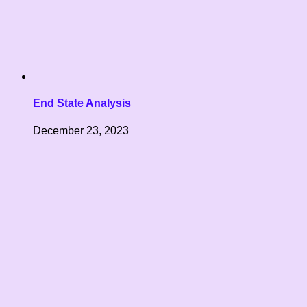
End State Analysis
December 23, 2023