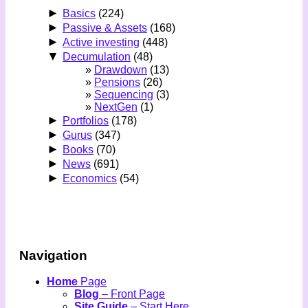
►
Basics
(224)
►
Passive & Assets
(168)
►
Active investing
(448)
▼
Decumulation
(48)
Drawdown
(13)
Pensions
(26)
Sequencing
(3)
NextGen
(1)
►
Portfolios
(178)
►
Gurus
(347)
►
Books
(70)
►
News
(691)
►
Economics
(54)
Navigation
Home
Page
Blog
– Front Page
Site Guide
– Start Here