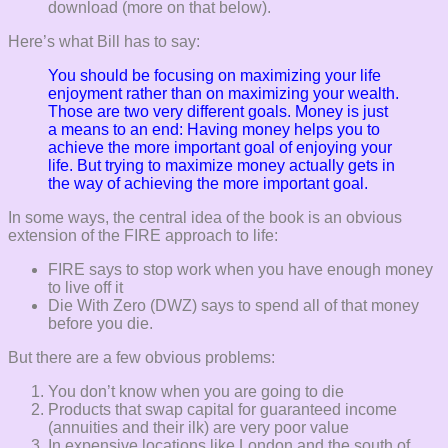
download (more on that below).
Here’s what Bill has to say:
You should be focusing on maximizing your life
enjoyment rather than on maximizing your wealth.
Those are two very different goals.
Money is just
a means to an end: Having money helps you to
achieve the more important goal of enjoying your
life. But trying to maximize money actually gets in
the way of achieving the more important goal.
In some ways, the central idea of the book is an obvious
extension of the FIRE approach to life:
FIRE says to stop work when you have enough money
to live off it
Die With Zero (DWZ) says to spend all of that money
before you die.
But there are a few obvious problems:
You don’t know when you are going to die
Products that swap capital for guaranteed income
(annuities and their ilk) are very poor value
In expensive locations like London and the south of