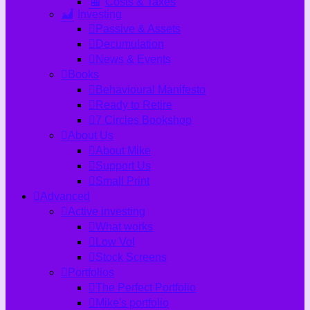
Costs & Taxes
Investing
Passive & Assets
Decumulation
News & Events
Books
Behavioural Manifesto
Ready to Retire
7 Circles Bookshop
About Us
About Mike
Support Us
Small Print
Advanced
Active investing
What works
Low Vol
Stock Screens
Portfolios
The Perfect Portfolio
Mike's portfolio