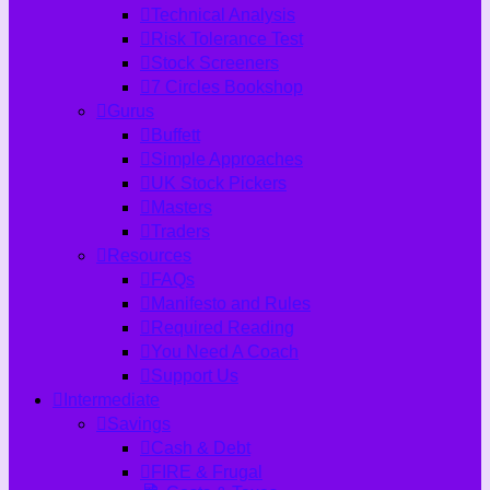
Technical Analysis
Risk Tolerance Test
Stock Screeners
7 Circles Bookshop
Gurus
Buffett
Simple Approaches
UK Stock Pickers
Masters
Traders
Resources
FAQs
Manifesto and Rules
Required Reading
You Need A Coach
Support Us
Intermediate
Savings
Cash & Debt
FIRE & Frugal