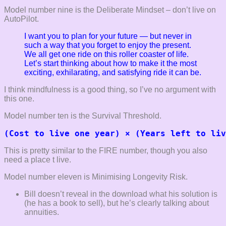
Model number nine is the Deliberate Mindset – don’t live on
AutoPilot.
I want you to plan for your future — but never in
such
a way that you forget to enjoy the present.
We all get one ride on this roller
coaster of life.
Let’s start thinking about how to make it the most
exciting,
exhilarating, and satisfying ride it can be.
I think mindfulness is a good thing, so I’ve no argument with
this one.
Model number ten is the Survival Threshold.
(Cost to live one year) × (Years left to liv
This is pretty similar to the FIRE number, though you also
need a place t live.
Model number eleven is Minimising Longevity Risk.
Bill doesn’t reveal in the download what his solution is
(he has a book to sell), but he’s clearly talking about
annuities.