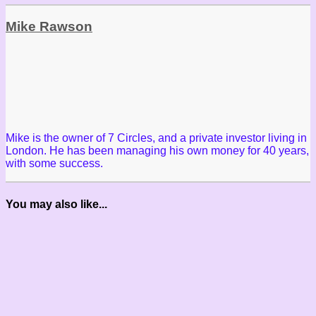
Mike Rawson
Mike is the owner of 7 Circles, and a private investor living in
London. He has been managing his own money for 40 years,
with some success.
You may also like...