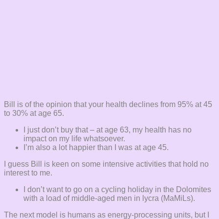
Bill is of the opinion that your health declines from 95% at 45
to 30% at age 65.
I just don’t buy that – at age 63, my health has no
impact on my life whatsoever.
I’m also a lot happier than I was at age 45.
I guess Bill is keen on some intensive activities that hold no
interest to me.
I don’t want to go on a cycling holiday in the Dolomites
with a load of middle-aged men in lycra (MaMiLs).
The next model is humans as energy-processing units, but I