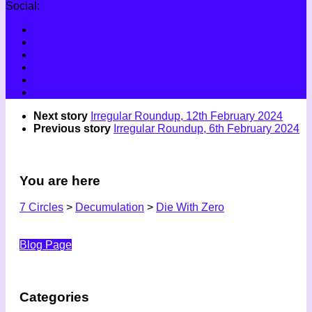
Social:
Next story
Irregular Roundup, 12th February 2024
Previous story
Irregular Roundup, 6th February 2024
You are here
7 Circles
>
Decumulation
>
Die With Zero
Blog Page
Categories