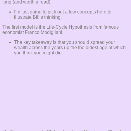
long (and worth a read).
I’m just going to pick out a few concepts here to
illustrate Bill’s thinking.
The first model is the Life-Cycle Hypothesis from famous
economist Franco Modigliani.
The key takeaway is that you should spread your
wealth across the years up the the oldest age at which
you think you might die.