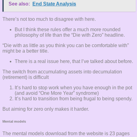
See also:
End State Analysis
There’s not too much to disagree with here.
But I think these rules offer a much more rounded
philosophy of life than the “Die with Zero” headline.
“Die with as little as you think you can be comfortable with”
might be a better title.
There is a real issue here, that I’ve talked about before.
The switch from accumulating assets into decumulation
(retirement) is difficult
It’s hard to stop work when you have enough in the pot
(and avoid “One More Year” syndrome)
It’s hard to transition from being frugal to being spendy.
But aiming for zero only makes it harder.
Mental models
The mental models download from the website is 23 pages