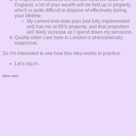
England, a lot of your wealth will be tied up in property,
which is quite difficult to dispose of effectively during
your lifetime.
My current end-state plan (not fully implemented
yet) has me at 65% property, and that proportion
will likely increase as I spend down my pensions.
Quality elder care here in London is phenomenally
expensive.
So I’m interested to see how this idea works in practice.
Let’s dig in.
Nine rules