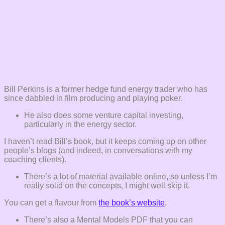
Bill Perkins is a former hedge fund energy trader who has
since dabbled in film producing and playing poker.
He also does some venture capital investing,
particularly in the energy sector.
I haven’t read Bill’s book, but it keeps coming up on other
people’s blogs (and indeed, in conversations with my
coaching clients).
There’s a lot of material available online, so unless I’m
really solid on the concepts, I might well skip it.
You can get a flavour from
the book’s website
.
There’s also a Mental Models PDF that you can