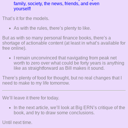
family, society, the news, friends, and even
yourself!
That’s it for the models.
As with the rules, there’s plenty to like.
But as with so many personal finance books, there’s a
shortage of actionable content (at least in what’s available for
free online).
I remain unconvinced that navigating from peak net
worth to zero over what could be forty years is anything
like as straightforward as Bill makes it sound.
There’s plenty of food for thought, but no real changes that I
need to make to my life tomorrow.
We’ll leave it there for today.
In the next article, we’ll look at Big ERN’s critique of the
book, and try to draw some conclusions.
Until next time.