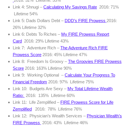
2016: 52% Lifetime: 55%
Link 4: Shnugi –
Calculating My Savings Rate
2016: 71%
Lifetime 54%
Link 5: Dads Dollars Debt –
DDD’s FIRE Prowess
2016:
26% Lifetime 32%
Link 6: Debts To Riches –
My FIRE Prowess Report
Card
2016: 29% Lifetime 43%
Link 7: Adventure Rich –
The Adventure Rich FIRE
Prowess Score
2016: 45% Lifetime 47%
Link 8: Freedom Is Groovy –
The Groovies FIRE Prowess
Score
2016: 163% Lifetime 90%
Link 9: Working Optional –
Calculate Your Progress To
Financial Freedom
2016: 97% Lifetime 75%
Link 10: Budgets Are Sexy –
My Total Lifetime Wealth
Ratio:
2016: 135% Lifetime 60%
Link 11: Life Zemplified –
FIRE Prowess Score for Life
Zemplified
2016: 78% Lifetime 76%
Link 12: Physician’s Wealth Services –
Physician Wealth’s
FIRE Prowess
2016: 43% Lifetime 46%