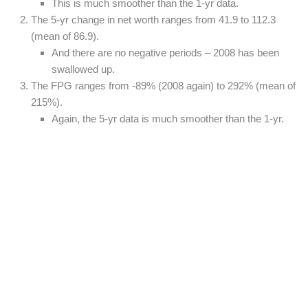
This is much smoother than the 1-yr data.
The 5-yr change in net worth ranges from 41.9 to 112.3
(mean of 86.9).
And there are no negative periods – 2008 has been
swallowed up.
The FPG ranges from -89% (2008 again) to 292% (mean of
215%).
Again, the 5-yr data is much smoother than the 1-yr.