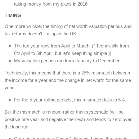
taking money from my plans in 2016.
TIMING
One more wrinkle: the timing of net worth valuation periods and
tax returns doesn’t line up in the UK.
The tax year runs from April to March. (( Technically from
6th April to 5th April, but let’s keep thing simple ))
My valuation periods run from January to December.
Technically, this means that there is a 25% mismatch between
the income for a year and the change in net worth for the same
year.
For the 5-year rolling periods, this mismatch falls to 5%.
But the mismatch is random rather than systematic (will be
positive one year and negative the next) and tends to zero over
the long run.
Over the ten years of “easy” data that I have, the error is