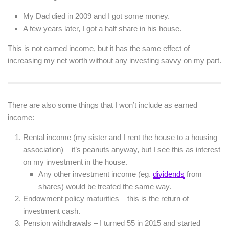
My Dad died in 2009 and I got some money.
A few years later, I got a half share in his house.
This is not earned income, but it has the same effect of
increasing my net worth without any investing savvy on my part.
There are also some things that I won’t include as earned
income:
Rental income (my sister and I rent the house to a housing
association) – it’s peanuts anyway, but I see this as interest
on my investment in the house.
Any other investment income (eg.
dividends
from
shares) would be treated the same way.
Endowment policy maturities – this is the return of
investment cash.
Pension withdrawals – I turned 55 in 2015 and started