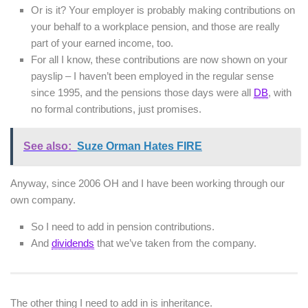
Or is it? Your employer is probably making contributions on
your behalf to a workplace pension, and those are really
part of your earned income, too.
For all I know, these contributions are now shown on your
payslip – I haven’t been employed in the regular sense
since 1995, and the pensions those days were all
DB
, with
no formal contributions, just promises.
See also:
Suze Orman Hates FIRE
Anyway, since 2006 OH and I have been working through our
own company.
So I need to add in pension contributions.
And
dividends
that we’ve taken from the company.
The other thing I need to add in is inheritance.