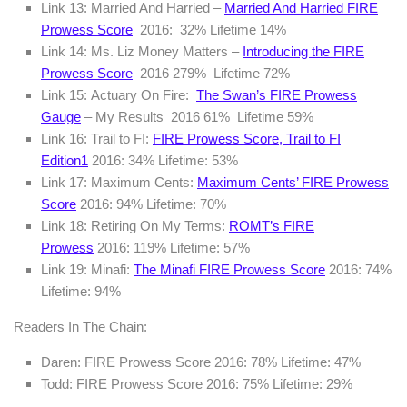
Link 13: Married And Harried –
Married And Harried FIRE
Prowess Score
2016: 32% Lifetime 14%
Link 14: Ms. Liz Money Matters –
Introducing the FIRE
Prowess Score
2016 279% Lifetime 72%
Link 15: Actuary On Fire:
The Swan’s FIRE Prowess
Gauge
– My Results 2016 61% Lifetime 59%
Link 16: Trail to FI:
FIRE Prowess Score, Trail to FI
Edition
1
2016: 34% Lifetime: 53%
Link 17: Maximum Cents:
Maximum Cents’ FIRE Prowess
Score
2016: 94% Lifetime: 70%
Link 18: Retiring On My Terms:
ROMT’s FIRE
Prowess
2016: 119% Lifetime: 57%
Link 19: Minafi:
The Minafi FIRE Prowess Score
2016: 74%
Lifetime: 94%
Readers In The Chain:
Daren: FIRE Prowess Score 2016: 78% Lifetime: 47%
Todd: FIRE Prowess Score 2016: 75% Lifetime: 29%