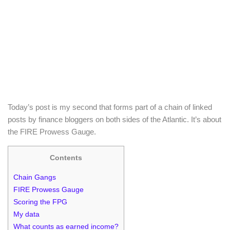
Today’s post is my second that forms part of a chain of linked
posts by finance bloggers on both sides of the Atlantic. It’s about
the FIRE Prowess Gauge.
Contents
Chain Gangs
FIRE Prowess Gauge
Scoring the FPG
My data
What counts as earned income?