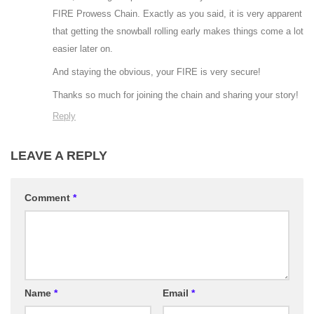
FIRE Prowess Chain. Exactly as you said, it is very apparent
that getting the snowball rolling early makes things come a lot
easier later on.
And staying the obvious, your FIRE is very secure!
Thanks so much for joining the chain and sharing your story!
Reply
LEAVE A REPLY
Comment
*
Name
*
Email
*