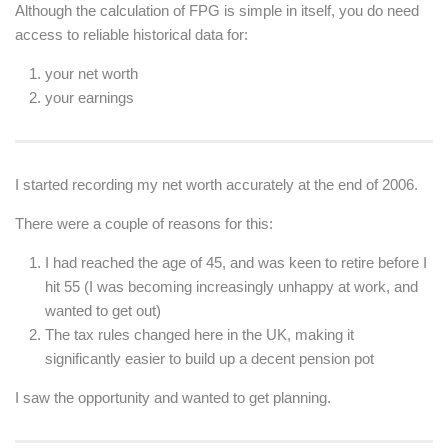
Although the calculation of FPG is simple in itself, you do need
access to reliable historical data for:
your net worth
your earnings
I started recording my net worth accurately at the end of 2006.
There were a couple of reasons for this:
I had reached the age of 45, and was keen to retire before I
hit 55 (I was becoming increasingly unhappy at work, and
wanted to get out)
The tax rules changed here in the UK, making it
significantly easier to build up a decent pension pot
I saw the opportunity and wanted to get planning.