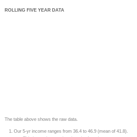
ROLLING FIVE YEAR DATA
The table above shows the raw data.
Our 5-yr income ranges from 36.4 to 46.9 (mean of 41.8).