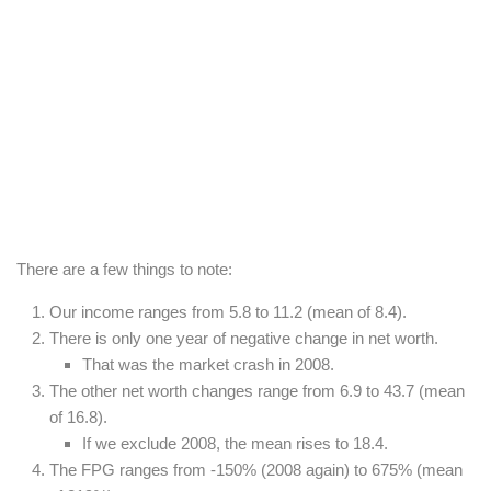
There are a few things to note:
Our income ranges from 5.8 to 11.2 (mean of 8.4).
There is only one year of negative change in net worth.
That was the market crash in 2008.
The other net worth changes range from 6.9 to 43.7 (mean
of 16.8).
If we exclude 2008, the mean rises to 18.4.
The FPG ranges from -150% (2008 again) to 675% (mean