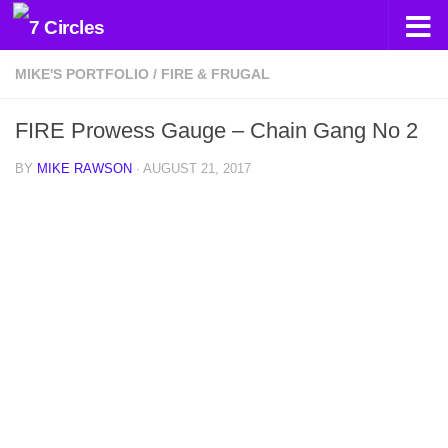
Skip to content
MIKE'S PORTFOLIO
/
FIRE & FRUGAL
FIRE Prowess Gauge – Chain Gang No 2
BY
MIKE RAWSON
·
AUGUST 21, 2017