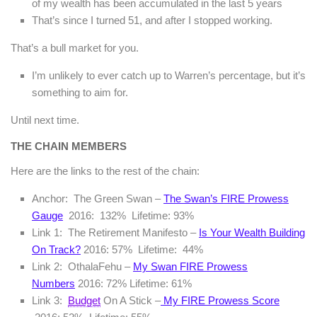
of my wealth has been accumulated in the last 5 years
That’s since I turned 51, and after I stopped working.
That’s a bull market for you.
I’m unlikely to ever catch up to Warren’s percentage, but it’s
something to aim for.
Until next time.
THE CHAIN MEMBERS
Here are the links to the rest of the chain:
Anchor: The Green Swan –
The Swan’s FIRE Prowess
Gauge
2016: 132% Lifetime: 93%
Link 1: The Retirement Manifesto –
Is Your Wealth Building
On Track?
2016: 57% Lifetime: 44%
Link 2: OthalaFehu –
My Swan FIRE Prowess
Numbers
2016: 72% Lifetime: 61%
Link 3:
Budget
On A Stick –
My FIRE Prowess Score