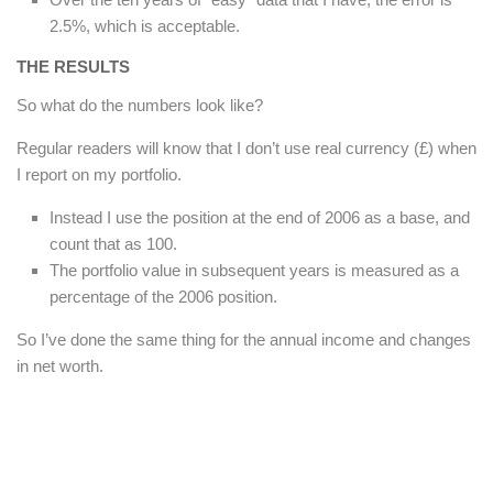
2.5%, which is acceptable.
THE RESULTS
So what do the numbers look like?
Regular readers will know that I don’t use real currency (£) when
I report on my portfolio.
Instead I use the position at the end of 2006 as a base, and
count that as 100.
The portfolio value in subsequent years is measured as a
percentage of the 2006 position.
So I’ve done the same thing for the annual income and changes
in net worth.