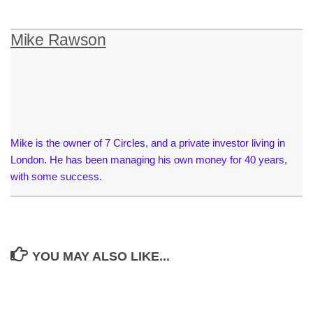
Mike Rawson
Mike is the owner of 7 Circles, and a private investor living in
London. He has been managing his own money for 40 years,
with some success.
YOU MAY ALSO LIKE...