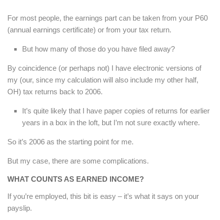
For most people, the earnings part can be taken from your P60
(annual earnings certificate) or from your tax return.
But how many of those do you have filed away?
By coincidence (or perhaps not) I have electronic versions of
my (our, since my calculation will also include my other half,
OH) tax returns back to 2006.
It’s quite likely that I have paper copies of returns for earlier
years in a box in the loft, but I’m not sure exactly where.
So it’s 2006 as the starting point for me.
But my case, there are some complications.
WHAT COUNTS AS EARNED INCOME?
If you’re employed, this bit is easy – it’s what it says on your
payslip.