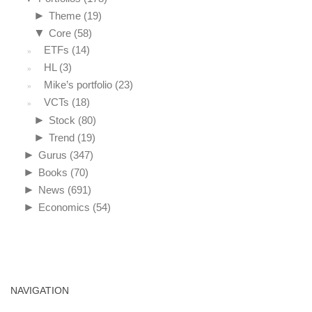
►
Theme
(19)
▼
Core
(58)
ETFs
(14)
HL
(3)
Mike’s portfolio
(23)
VCTs
(18)
►
Stock
(80)
►
Trend
(19)
►
Gurus
(347)
►
Books
(70)
►
News
(691)
►
Economics
(54)
NAVIGATION