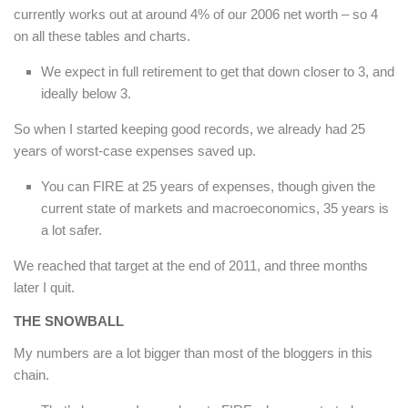
currently works out at around 4% of our 2006 net worth – so 4
on all these tables and charts.
We expect in full retirement to get that down closer to 3, and
ideally below 3.
So when I started keeping good records, we already had 25
years of worst-case expenses saved up.
You can FIRE at 25 years of expenses, though given the
current state of markets and macroeconomics, 35 years is
a lot safer.
We reached that target at the end of 2011, and three months
later I quit.
THE SNOWBALL
My numbers are a lot bigger than most of the bloggers in this
chain.