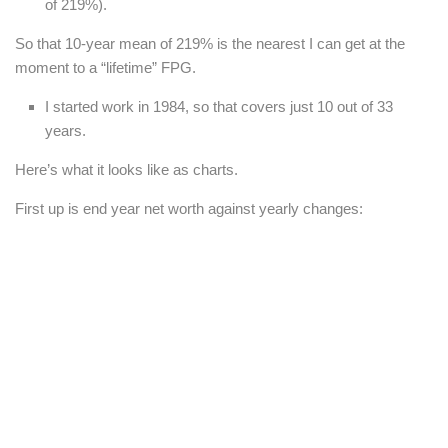
of 219%).
So that 10-year mean of 219% is the nearest I can get at the
moment to a “lifetime” FPG.
I started work in 1984, so that covers just 10 out of 33
years.
Here’s what it looks like as charts.
First up is end year net worth against yearly changes: