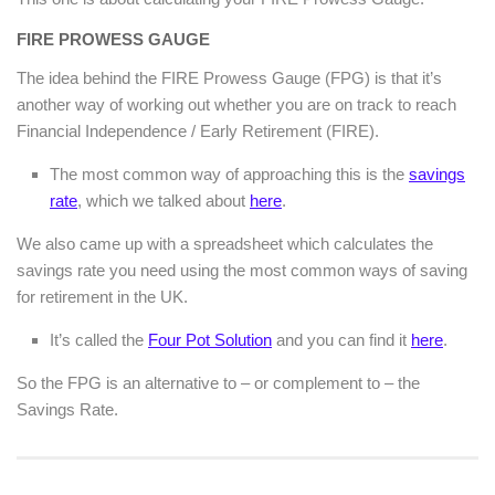
FIRE PROWESS GAUGE
The idea behind the FIRE Prowess Gauge (FPG) is that it’s
another way of working out whether you are on track to reach
Financial Independence / Early Retirement (FIRE).
The most common way of approaching this is the
savings
rate
, which we talked about
here
.
We also came up with a spreadsheet which calculates the
savings rate you need using the most common ways of saving
for retirement in the UK.
It’s called the
Four Pot Solution
and you can find it
here
.
So the FPG is an alternative to – or complement to – the
Savings Rate.