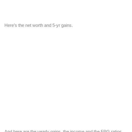
Here’s the net worth and 5-yr gains.
And here are the yearly gains, the income and the FPG ratios.