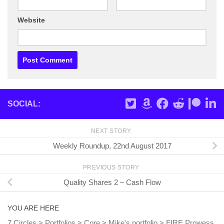
Website
SOCIAL:
NEXT STORY
Weekly Roundup, 22nd August 2017
PREVIOUS STORY
Quality Shares 2 – Cash Flow
YOU ARE HERE
7 Circles
>
Portfolios
>
Core
>
Mike's portfolio
>
FIRE Prowess