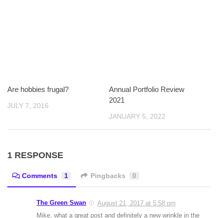
Are hobbies frugal?
Annual Portfolio Review
2021
JULY 7, 2016
JANUARY 5, 2022
1 RESPONSE
Comments
1
Pingbacks
0
The Green Swan
August 21, 2017 at 5:58 pm
Mike, what a great post and definitely a new wrinkle in the