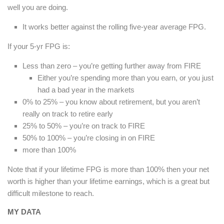
well you are doing.
It works better against the rolling five-year average FPG.
If your 5-yr FPG is:
Less than zero – you’re getting further away from FIRE
Either you’re spending more than you earn, or you just
had a bad year in the markets
0% to 25% – you know about retirement, but you aren’t
really on track to retire early
25% to 50% – you’re on track to FIRE
50% to 100% – you’re closing in on FIRE
more than 100%
Note that if your lifetime FPG is more than 100% then your net
worth is higher than your lifetime earnings, which is a great but
difficult milestone to reach.
MY DATA