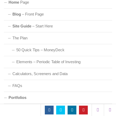
Home
Page
Blog
– Front Page
Site Guide
– Start Here
The Plan
50 Quick Tips – MoneyDeck
Elements – Periodic Table of Investing
Calculators, Screeners and Data
FAQs
Portfolios
Dividend / Income