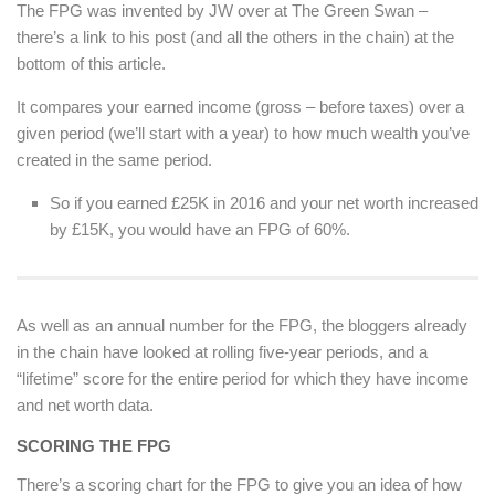
The FPG was invented by JW over at The Green Swan –
there’s a link to his post (and all the others in the chain) at the
bottom of this article.
It compares your earned income (gross – before taxes) over a
given period (we’ll start with a year) to how much wealth you’ve
created in the same period.
So if you earned £25K in 2016 and your net worth increased
by £15K, you would have an FPG of 60%.
As well as an annual number for the FPG, the bloggers already
in the chain have looked at rolling five-year periods, and a
“lifetime” score for the entire period for which they have income
and net worth data.
SCORING THE FPG
There’s a scoring chart for the FPG to give you an idea of how