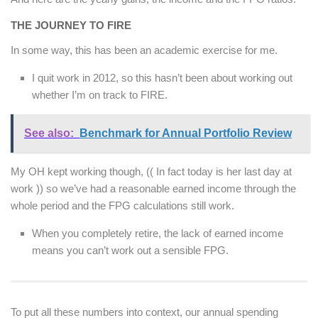
THE JOURNEY TO FIRE
In some way, this has been an academic exercise for me.
I quit work in 2012, so this hasn’t been about working out
whether I’m on track to FIRE.
See also:
Benchmark for Annual Portfolio Review
My OH kept working though, (( In fact today is her last day at
work )) so we’ve had a reasonable earned income through the
whole period and the FPG calculations still work.
When you completely retire, the lack of earned income
means you can’t work out a sensible FPG.
To put all these numbers into context, our annual spending