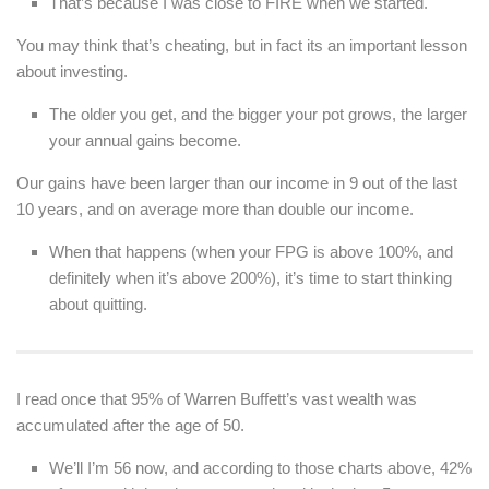
That’s because I was close to FIRE when we started.
You may think that’s cheating, but in fact its an important lesson
about investing.
The older you get, and the bigger your pot grows, the larger
your annual gains become.
Our gains have been larger than our income in 9 out of the last
10 years, and on average more than double our income.
When that happens (when your FPG is above 100%, and
definitely when it’s above 200%), it’s time to start thinking
about quitting.
I read once that 95% of Warren Buffett’s vast wealth was
accumulated after the age of 50.
We’ll I’m 56 now, and according to those charts above, 42%