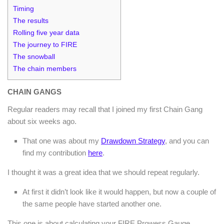
Timing
The results
Rolling five year data
The journey to FIRE
The snowball
The chain members
CHAIN GANGS
Regular readers may recall that I joined my first Chain Gang
about six weeks ago.
That one was about my
Drawdown Strategy
, and you can
find my contribution
here
.
I thought it was a great idea that we should repeat regularly.
At first it didn’t look like it would happen, but now a couple of
the same people have started another one.
This one is about calculating your FIRE Prowess Gauge.