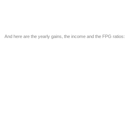
And here are the yearly gains, the income and the FPG ratios: