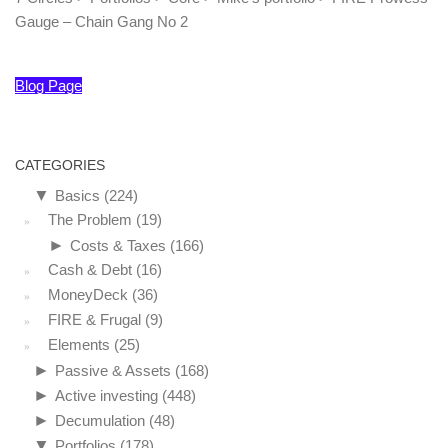
Gauge – Chain Gang No 2
Blog Page
CATEGORIES
▼
Basics
(224)
The Problem
(19)
►
Costs & Taxes
(166)
Cash & Debt
(16)
MoneyDeck
(36)
FIRE & Frugal
(9)
Elements
(25)
►
Passive & Assets
(168)
►
Active investing
(448)
►
Decumulation
(48)
▼
Portfolios
(178)