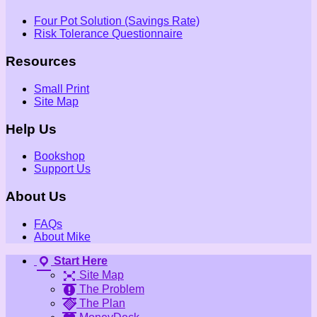
Four Pot Solution (Savings Rate)
Risk Tolerance Questionnaire
Resources
Small Print
Site Map
Help Us
Bookshop
Support Us
About Us
FAQs
About Mike
Start Here
Site Map
The Problem
The Plan