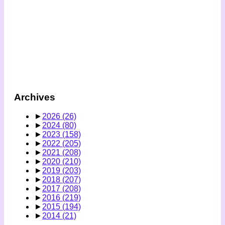
Archives
►
2026
(26)
►
2024
(80)
►
2023
(158)
►
2022
(205)
►
2021
(208)
►
2020
(210)
►
2019
(203)
►
2018
(207)
►
2017
(208)
►
2016
(219)
►
2015
(194)
►
2014
(21)