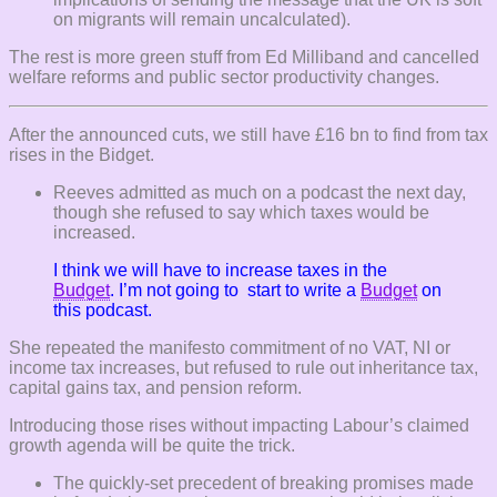
on migrants will remain uncalculated).
The rest is more green stuff from Ed Milliband and cancelled
welfare reforms and public sector productivity changes.
After the announced cuts, we still have £16 bn to find from tax
rises in the Bidget.
Reeves admitted as much on a podcast the next day,
though she refused to say which taxes would be
increased.
I think we will have to increase taxes in the
Budget
. I’m not going to start to write a
Budget
on
this podcast.
She repeated the manifesto commitment of no VAT, NI or
income tax increases, but refused to rule out inheritance tax,
capital gains tax, and pension reform.
Introducing those rises without impacting Labour’s claimed
growth agenda will be quite the trick.
The quickly-set precedent of breaking promises made