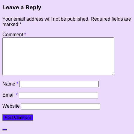
Leave a Reply
Your email address will not be published.
Required fields are
marked
*
Comment
*
Name
*
Email
*
Website