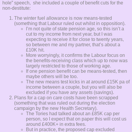
hole” speech, she included a couple of benefit cuts for the
non-destitute:
The winter fuel allowance is now means-tested
(something that Labour ruled out whilst in opposition).
I’m not quite of state pension age, so this isn’t a
cut to my income from next year, but I was
expecting to receive it for close to twenty years,
so between me and my partner, that’s about a
£10K hit.
More worryingly, it confirms the Labour focus on
the benefits-receiving class which up to now was
largely restricted to those of working age.
If one pension benefit can be means-tested, then
maybe others will be too.
The new means test kicks in at around £15K pa of
income between a couple, but you will also be
excluded if you have any assets (savings).
Plans for a cap on care costs have been scrapped
(something that was ruled out during the election
campaign by the new Health Secretary).
The Tories had talked about an £85K cap per
person, so I expect that on paper this will cost us
around £400K+ in extra fees.
But in practice, the proposed cap excluded