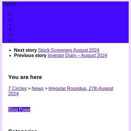
Social:
Next story
Stock Screeners August 2024
Previous story
Investor Diary – August 2024
You are here
7 Circles
>
News
>
Irregular Roundup, 27th August
2024
Blog Page