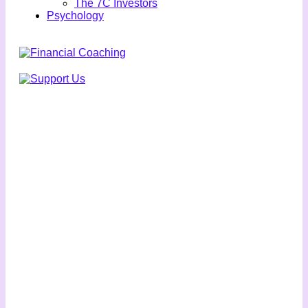
The 7C Investors
Psychology