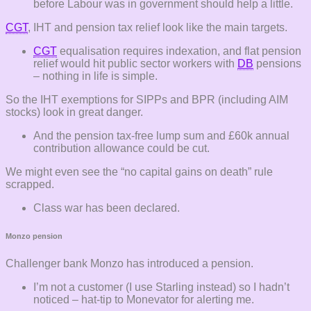
before Labour was in government should help a little.
CGT
, IHT and pension tax relief look like the main targets.
CGT
equalisation requires indexation, and flat pension
relief would hit public sector workers with
DB
pensions
– nothing in life is simple.
So the IHT exemptions for SIPPs and BPR (including AIM
stocks) look in great danger.
And the pension tax-free lump sum and £60k annual
contribution allowance could be cut.
We might even see the “no capital gains on death” rule
scrapped.
Class war has been declared.
Monzo pension
Challenger bank Monzo has introduced a pension.
I’m not a customer (I use Starling instead) so I hadn’t
noticed – hat-tip to Monevator for alerting me.