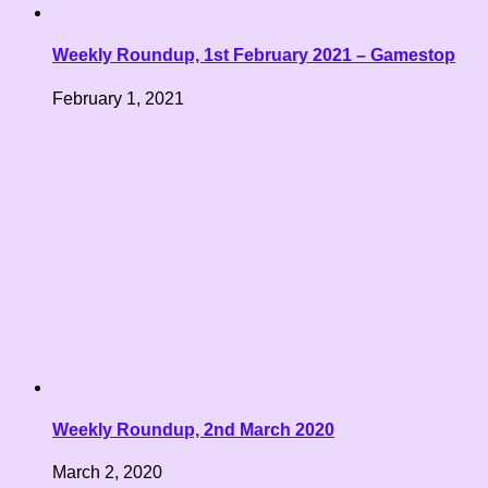
Weekly Roundup, 1st February 2021 – Gamestop
February 1, 2021
Weekly Roundup, 2nd March 2020
March 2, 2020