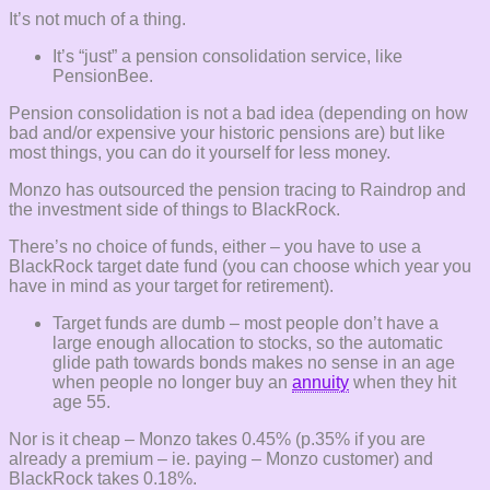
It’s not much of a thing.
It’s “just” a pension consolidation service, like
PensionBee.
Pension consolidation is not a bad idea (depending on how
bad and/or expensive your historic pensions are) but like
most things, you can do it yourself for less money.
Monzo has outsourced the pension tracing to Raindrop and
the investment side of things to BlackRock.
There’s no choice of funds, either – you have to use a
BlackRock target date fund (you can choose which year you
have in mind as your target for retirement).
Target funds are dumb – most people don’t have a
large enough allocation to stocks, so the automatic
glide path towards bonds makes no sense in an age
when people no longer buy an
annuity
when they hit
age 55.
Nor is it cheap – Monzo takes 0.45% (p.35% if you are
already a premium – ie. paying – Monzo customer) and
BlackRock takes 0.18%.