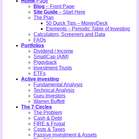
Home
Page
Blog
– Front Page
Site Guide
– Start Here
The Plan
50 Quick Tips – MoneyDeck
Elements – Periodic Table of Investing
Calculators, Screeners and Data
FAQs
Portfolios
Dividend / Income
SmallCap (AIM)
Piggyback
Investment Trusts
ETFs
Active investing
Fundamental Analysis
Technical Analysis
Guru Investors
Warren Buffett
The 7 Circles
The Problem
Cash & Debt
FIRE & Frugal
Costs & Taxes
Passive investment & Assets