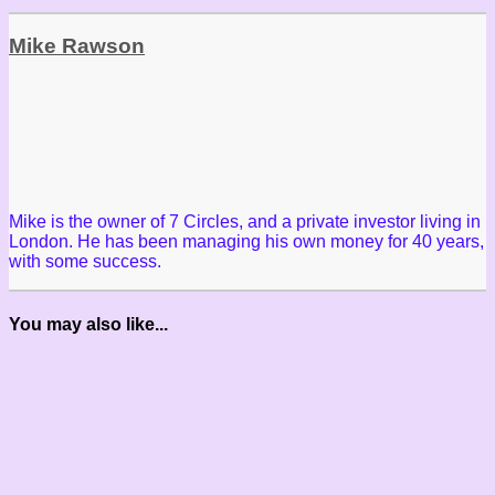
Mike Rawson
Mike is the owner of 7 Circles, and a private investor living in
London. He has been managing his own money for 40 years,
with some success.
You may also like...