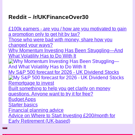
Reddit – /r/UKFinanceOver30
£100k earners - are you / how are you motivated to gain
a promotion only to get hit by tax?
Those who were bad with money, share how you
changed your ways?
Why Momentum Investing Has Been Struggling—And
What Volatility Has to Do With It
My S&P 500 forecast for 2026 - UK Dividend Stocks
Remortgage to invest
Built something to help you get clarity on money
questions. Anyone want to try it for free?
Budget Apps
Starter basics
Financial planning advice
Advice on Where to Start Investing £200/month for
Early Retirement (UK-based)