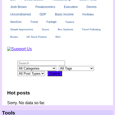
Josh Brown
Freakonomics
Execution
Dennis
Unconstrained
GDP
Basic income
Portfolios
NextGen
Trend
Farleigh
Traders
Simple Approaches
Gurus
Box Systems
Trend Following
Books
UK Stock Pickers
Rich
Hot posts
Sorry. No data so far.
Tools