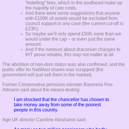
“hotelling” fees, which in the southeast make up
the majority of care costs.
And there were some suggestions that anyone
with £100K of assets would be excluded from
council support in any case (the current cut-off is
£23K).
So maybe we’ll only spend £50K more than we
would under the cap – or even just the same
amount.
And if the rumours about draconian changes to
IHT prove reliable, this may not matter at all.
The abolition of non-dom status was also confirmed, and the
public offer for NatWest shares was scrapped (the
government will just sell them in the market).
Former Conservative pensions minister Baroness Ros
Altmann said about the means-testing:
I am shocked that the chancellor has chosen to
take money away from some of the poorest
people in this country.
Age UK director Caroline Abrahams said: