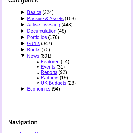
Categories
►
Basics
(224)
►
Passive & Assets
(168)
►
Active investing
(448)
►
Decumulation
(48)
►
Portfolios
(178)
►
Gurus
(347)
►
Books
(70)
▼
News
(691)
Featured
(14)
Events
(31)
Reports
(92)
Partners
(19)
UK Budgets
(23)
►
Economics
(54)
Navigation