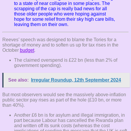
to a state of near collapse in some places. T
he
scrapping of the cap is really bad news for all
those older people who were hoping against
hope for some relief from their sky high care bills,
leaving them on their own.
Reeves’ speech was designed to blame the Tories for a
shortage of money and to soften us up for tax rises in the
October
budget
.
The claimed overspend is £22 bn (less than 2% of
government spending).
See also:
Irregular Roundup, 12th September 2024
But most observers would see the massively above-inflation
public sector pay rises as part of the hole (£10 bn, or more
than 40%).
Another £6 bn is for asylum and illegal immigration, in
part because Labour has cancelled the Rwanda plan
and written off its sunk costs (whereas the cost
implications of sending the message that the UK is soft