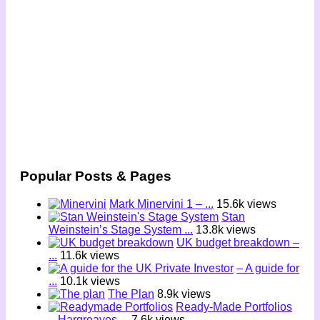
Popular Posts & Pages
Mark Minervini 1 – ...
15.6k views
Stan
Weinstein’s Stage System ...
13.8k views
UK budget breakdown –
...
11.6k views
– A guide for
...
10.1k views
The Plan
8.9k views
Ready-Made Portfolios
– Hargreaves ...
7.6k views