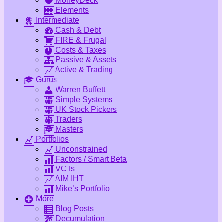
MoneyDeck
Elements
Intermediate
Cash & Debt
FIRE & Frugal
Costs & Taxes
Passive & Assets
Active & Trading
Gurus
Warren Buffett
Simple Systems
UK Stock Pickers
Traders
Masters
Portfolios
Unconstrained
Factors / Smart Beta
VCTs
AIM IHT
Mike’s Portfolio
More
Blog Posts
Decumulation