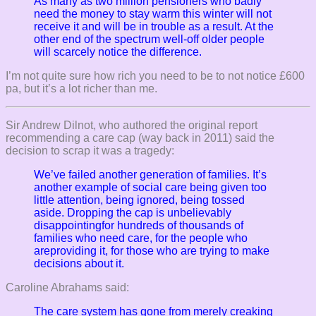
As many as two million pensioners who badly
need the money to stay warm this winter will not
receive it and will be in trouble as a result. At the
other end of the spectrum well-off older people
will scarcely notice the difference.
I’m not quite sure how rich you need to be to not notice £600
pa, but it’s a lot richer than me.
Sir Andrew Dilnot, who authored the original report
recommending a care cap (way back in 2011) said the
decision to scrap it was a tragedy:
We’ve failed another generation of families. It’s
another example of social care being given too
little attention, being ignored, being tossed
aside. Dropping the cap is unbelievably
disappointingfor hundreds of thousands of
families who need care, for the people who
areproviding it, for those who are trying to make
decisions about it.
Caroline Abrahams said:
The care system has gone from merely creaking