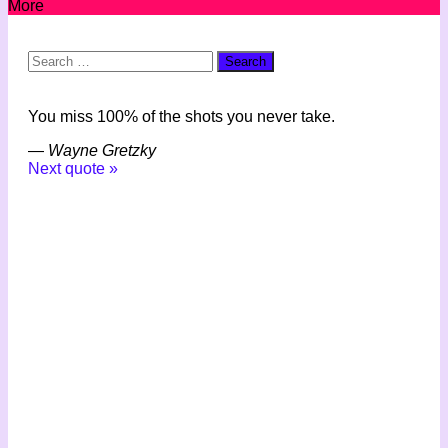
More
Search
for:
You miss 100% of the shots you never take.
—
Wayne Gretzky
Next quote »