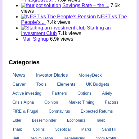
Savings Rate – the ...
7.6k
views
NEST vs The
People’s ...
7.4k views
Starting an
Investment Club
7.1k views
Mail Signup
6.9k views
Categories
News
Investor Diaries
MoneyDeck
Carver
Tools
Elements
UK Budgets
Active investing
Partners
Options
Ariely
Crisis Alpha
Opinion
Market Timing
Factors
FIRE & Frugal
Coronavirus
Expected Returns
Elder
Bessembinder
Economics
Taleb
Tharp
Collins
Sceptical
Marks
Sand Hill
Bell
Decumulation
Rebalancing
Stock Profits