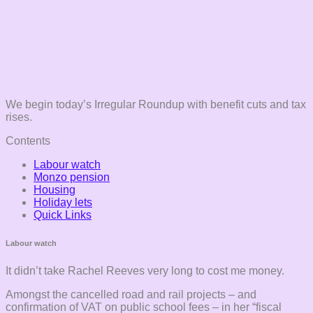
We begin today’s Irregular Roundup with benefit cuts and tax
rises.
Contents
Labour watch
Monzo pension
Housing
Holiday lets
Quick Links
Labour watch
It didn’t take Rachel Reeves very long to cost me money.
Amongst the cancelled road and rail projects – and
confirmation of VAT on public school fees – in her “fiscal