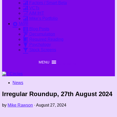
Factors / Smart Beta
VCTs
AIM IHT
Mike’s Portfolio
More
Blog Posts
Decumulation
Required Reading
Psychology
Stock Screens
MENU
MENU
News
Irregular Roundup, 27th August 2024
by
Mike Rawson
·
August 27, 2024