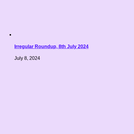
Irregular Roundup, 8th July 2024
July 8, 2024