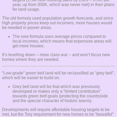
year, up from 300K, which was never met) in their plans
for land usage.
The old formula used population growth forecasts, and since
high property prices keep out incomers, more houses would
be needed in poorer areas.
The new formula uses average prices compared to
local incomes, which means that expensive areas will
get more houses.
It’s levelling down – more class war – and won’t focus new
homes where they are needed.
“Low-grade” green belt land will be reclassified as “grey belt”,
which will be easier to build on.
Grey belt land will be that which was previously
developed or makes only a “limited contribution”
towards green belt goals (protecting the countryside
and the special character of historic towns).
Developments will require affordable housing targets to be
met, but the Tory requirement for new homes to be “beautiful”