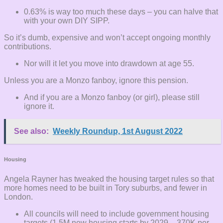
0.63% is way too much these days – you can halve that
with your own DIY SIPP.
So it’s dumb, expensive and won’t accept ongoing monthly
contributions.
Nor will it let you move into drawdown at age 55.
Unless you are a Monzo fanboy, ignore this pension.
And if you are a Monzo fanboy (or girl), please still
ignore it.
See also:
Weekly Roundup, 1st August 2022
Housing
Angela Rayner has tweaked the housing target rules so that
more homes need to be built in Tory suburbs, and fewer in
London.
All councils will need to include government housing
targets (1.5M new housing starts by 2029 – 370K per