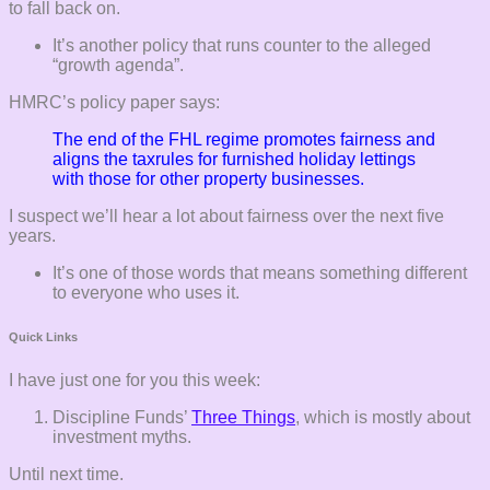
to fall back on.
It’s another policy that runs counter to the alleged
“growth agenda”.
HMRC’s policy paper says:
The end of the FHL regime promotes fairness and
aligns the taxrules for furnished holiday lettings
with those for other property businesses.
I suspect we’ll hear a lot about fairness over the next five
years.
It’s one of those words that means something different
to everyone who uses it.
Quick Links
I have just one for you this week:
Discipline Funds’
Three Things
, which is mostly about
investment myths.
Until next time.