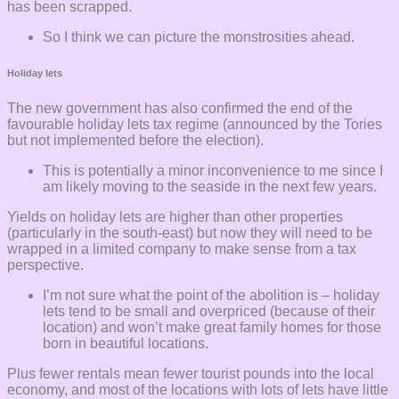
has been scrapped.
So I think we can picture the monstrosities ahead.
Holiday lets
The new government has also confirmed the end of the
favourable holiday lets tax regime (announced by the Tories
but not implemented before the election).
This is potentially a minor inconvenience to me since I
am likely moving to the seaside in the next few years.
Yields on holiday lets are higher than other properties
(particularly in the south-east) but now they will need to be
wrapped in a limited company to make sense from a tax
perspective.
I’m not sure what the point of the abolition is – holiday
lets tend to be small and overpriced (because of their
location) and won’t make great family homes for those
born in beautiful locations.
Plus fewer rentals mean fewer tourist pounds into the local
economy, and most of the locations with lots of lets have little