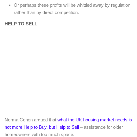
Or perhaps these profits will be whittled away by regulation
rather than by direct competition.
HELP TO SELL
Norma Cohen argued that
what the UK housing market needs is
not more Help to Buy, but Help to Sell
– assistance for older
homeowners with too much space.