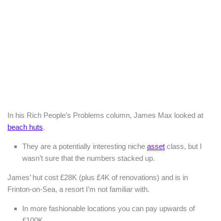
In his Rich People’s Problems column, James Max looked at
beach huts
.
They are a potentially interesting niche
asset
class, but I
wasn’t sure that the numbers stacked up.
James’ hut cost £28K (plus £4K of renovations) and is in
Frinton-on-Sea, a resort I’m not familiar with.
In more fashionable locations you can pay upwards of
£100K.