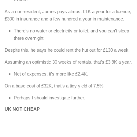
As a non-resident, James pays almost £1K a year for a licence,
£300 in insurance and a few hundred a year in maintenance.
There’s no water or electricity or toilet, and you can’t sleep
there overnight.
Despite this, he says he could rent the hut out for £130 a week.
Assuming an optimistic 30 weeks of rentals, that’s £3.9K a year.
Net of expenses, it’s more like £2.4K.
On a base cost of £32K, that’s a tidy yield of 7.5%.
Perhaps I should investigate further.
UK NOT CHEAP