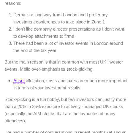
reasons:
Derby is a long way from London and I prefer my
investment conferences to take place in Zone 1
I don’t like company director presentations as I don’t want
to develop attachments to firms
There had been a lot of investor events in London around
the end of the tax year
But the main reason is that in common with most UK investor
events, Mello over-emphasises stock-picking.
Asset
allocation, costs and taxes are much more important
in terms of your investment results.
Stock-picking is a fun hobby, but few investors can justify more
than a 20% to 25% exposure to actively -managed UK stocks
(especially the AIM stocks that are the favourites of many
attendees).
I’ve had a number of conversations in recent months (at shows