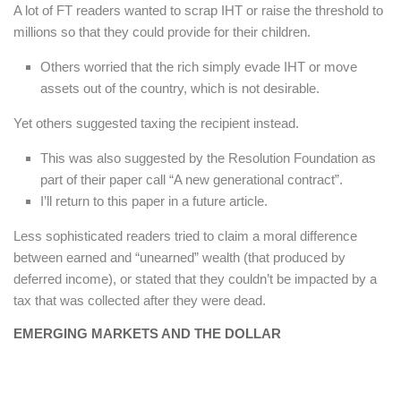
A lot of FT readers wanted to scrap IHT or raise the threshold to
millions so that they could provide for their children.
Others worried that the rich simply evade IHT or move
assets out of the country, which is not desirable.
Yet others suggested taxing the recipient instead.
This was also suggested by the Resolution Foundation as
part of their paper call “A new generational contract”.
I’ll return to this paper in a future article.
Less sophisticated readers tried to claim a moral difference
between earned and “unearned” wealth (that produced by
deferred income), or stated that they couldn’t be impacted by a
tax that was collected after they were dead.
EMERGING MARKETS AND THE DOLLAR