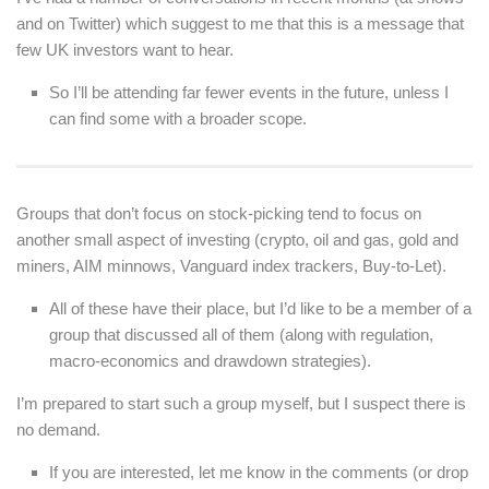
and on Twitter) which suggest to me that this is a message that
few UK investors want to hear.
So I’ll be attending far fewer events in the future, unless I
can find some with a broader scope.
Groups that don’t focus on stock-picking tend to focus on
another small aspect of investing (crypto, oil and gas, gold and
miners, AIM minnows, Vanguard index trackers, Buy-to-Let).
All of these have their place, but I’d like to be a member of a
group that discussed all of them (along with regulation,
macro-economics and drawdown strategies).
I’m prepared to start such a group myself, but I suspect there is
no demand.
If you are interested, let me know in the comments (or drop