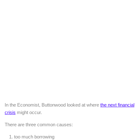
In the Economist, Buttonwood looked at where
the next financial
crisis
might occur.
There are three common causes:
too much borrowing