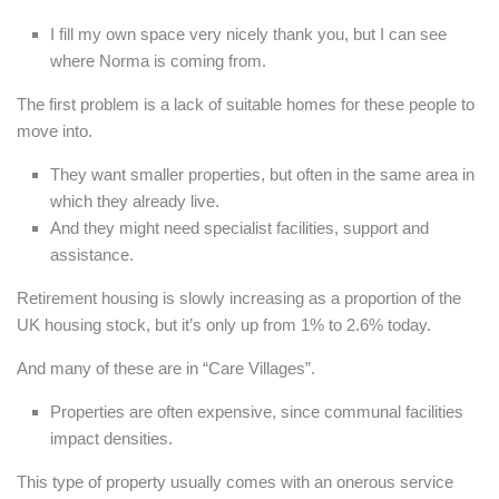
I fill my own space very nicely thank you, but I can see
where Norma is coming from.
The first problem is a lack of suitable homes for these people to
move into.
They want smaller properties, but often in the same area in
which they already live.
And they might need specialist facilities, support and
assistance.
Retirement housing is slowly increasing as a proportion of the
UK housing stock, but it’s only up from 1% to 2.6% today.
And many of these are in “Care Villages”.
Properties are often expensive, since communal facilities
impact densities.
This type of property usually comes with an onerous service