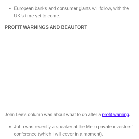
European banks and consumer giants will follow, with the
UK’s time yet to come.
PROFIT WARNINGS AND BEAUFORT
John Lee’s column was about what to do after a
profit warning
.
John was recently a speaker at the Mello private investors’
conference (which I will cover in a moment).