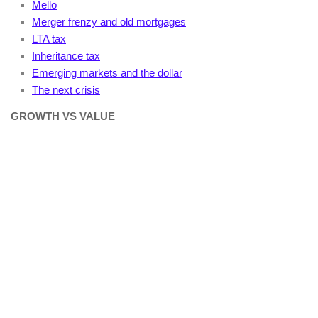
Mello
Merger frenzy and old mortgages
LTA tax
Inheritance tax
Emerging markets and the dollar
The next crisis
GROWTH VS VALUE