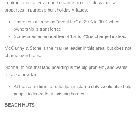
contract and suffers from the same poor resale values as
properties in purpose-built holiday villages.
There can also be an “event fee” of 20% to 30% when
ownership is transferred.
Sometimes an annual fee of 1% to 2% is charged instead.
McCarthy & Stone is the market leader in this area, but does not
charge event fees.
Norma thinks that land hoarding is the big problem, and wants
to see a new tax.
At the same time, a reduction in stamp duty would also help
people to leave their existing homes.
BEACH HUTS