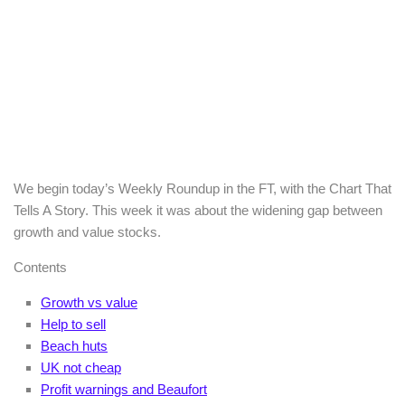
We begin today’s Weekly Roundup in the FT, with the Chart That
Tells A Story. This week it was about the widening gap between
growth and value stocks.
Contents
Growth vs value
Help to sell
Beach huts
UK not cheap
Profit warnings and Beaufort