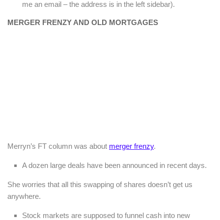
me an email – the address is in the left sidebar).
MERGER FRENZY AND OLD MORTGAGES
Merryn’s FT column was about
merger frenzy
.
A dozen large deals have been announced in recent days.
She worries that all this swapping of shares doesn’t get us
anywhere.
Stock markets are supposed to funnel cash into new