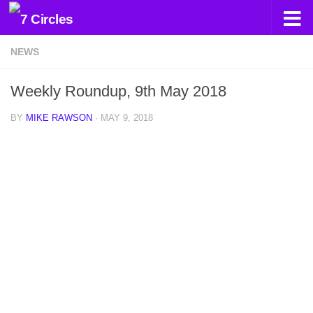
Skip to content
NEWS
Weekly Roundup, 9th May 2018
BY
MIKE RAWSON
·
MAY 9, 2018