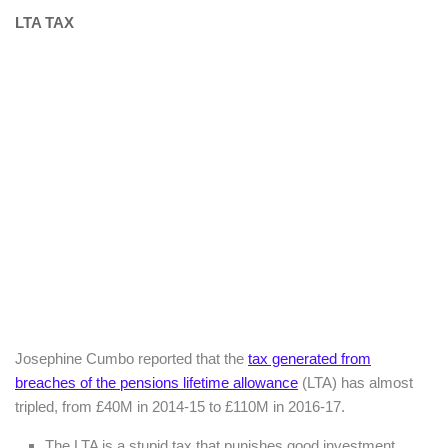
LTA TAX
Josephine Cumbo reported that the
tax generated from
breaches of the pensions lifetime allowance
(LTA) has almost
tripled, from £40M in 2014-15 to £110M in 2016-17.
The LTA is a stupid tax that punishes good investment