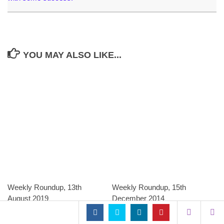
YOU MAY ALSO LIKE...
Weekly Roundup, 13th
Weekly Roundup, 15th
August 2019
December 2014
AUGUST 13, 2019
DECEMBER 15, 2014