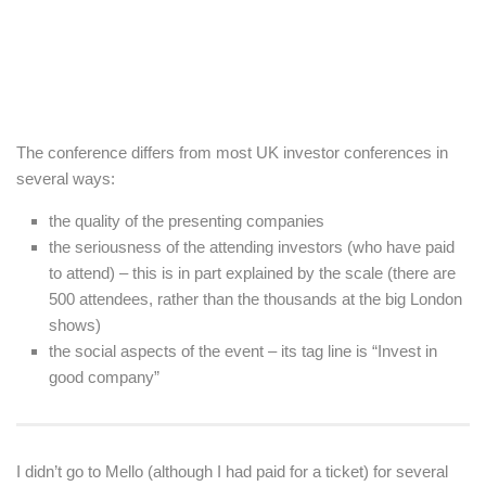
The conference differs from most UK investor conferences in
several ways:
the quality of the presenting companies
the seriousness of the attending investors (who have paid
to attend) – this is in part explained by the scale (there are
500 attendees, rather than the thousands at the big London
shows)
the social aspects of the event – its tag line is “Invest in
good company”
I didn’t go to Mello (although I had paid for a ticket) for several