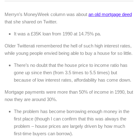
Merryn’s MoneyWeek column was about
an old mortgage deed
that she shared on Twitter.
It was a £35K loan from 1990 at 14.75% pa.
Older Twitterati remembered the hell of such high interest rates,
while young people envied being able to buy a house for so little.
There’s no doubt that the house price to income ratio has
gone up since then (from 3.5 times to 5.5 times) but
because of low interest rates, affordability has come down.
Mortgage payments were more than 50% of income in 1990, but
now they are around 30%.
The problem has become borrowing enough money in the
first place (though I can confirm that this was always the
problem – house prices are largely driven by how much
first-time buyers can borrow).