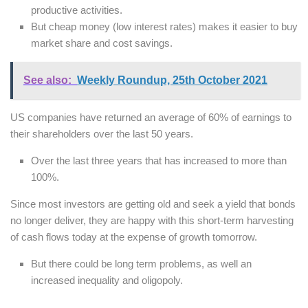
productive activities.
But cheap money (low interest rates) makes it easier to buy
market share and cost savings.
See also:
Weekly Roundup, 25th October 2021
US companies have returned an average of 60% of earnings to
their shareholders over the last 50 years.
Over the last three years that has increased to more than
100%.
Since most investors are getting old and seek a yield that bonds
no longer deliver, they are happy with this short-term harvesting
of cash flows today at the expense of growth tomorrow.
But there could be long term problems, as well an
increased inequality and oligopoly.