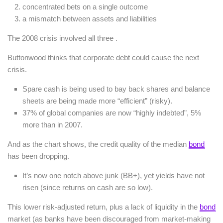
concentrated bets on a single outcome
a mismatch between assets and liabilities
The 2008 crisis involved all three .
Buttonwood thinks that corporate debt could cause the next
crisis.
Spare cash is being used to bay back shares and balance
sheets are being made more “efficient” (risky).
37% of global companies are now “highly indebted”, 5%
more than in 2007.
And as the chart shows, the credit quality of the median
bond
has been dropping.
It’s now one notch above junk (BB+), yet yields have not
risen (since returns on cash are so low).
This lower risk-adjusted return, plus a lack of liquidity in the
bond
market (as banks have been discouraged from market-making