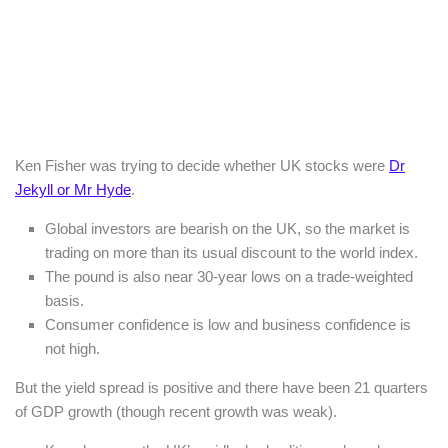
Ken Fisher was trying to decide whether UK stocks were
Dr
Jekyll or Mr Hyde
.
Global investors are bearish on the UK, so the market is
trading on more than its usual discount to the world index.
The pound is also near 30-year lows on a trade-weighted
basis.
Consumer confidence is low and business confidence is
not high.
But the yield spread is positive and there have been 21 quarters
of GDP growth (though recent growth was weak).