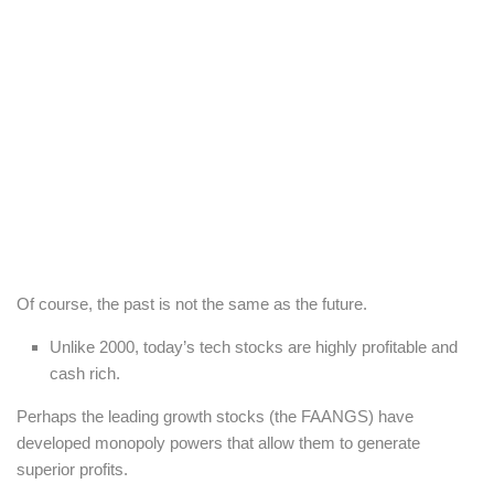
Of course, the past is not the same as the future.
Unlike 2000, today’s tech stocks are highly profitable and
cash rich.
Perhaps the leading growth stocks (the FAANGS) have
developed monopoly powers that allow them to generate
superior profits.