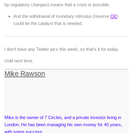
by regulatory changes) means that a crisis is possible.
And the withdrawal of monetary stimulus (reverse
QE
)
could be the catalyst that is needed.
I don’t have any Twitter pics this week, so that’s it for today.
Until next time.
Mike Rawson
Mike is the owner of 7 Circles, and a private investor living in
London. He has been managing his own money for 40 years,
with some success.