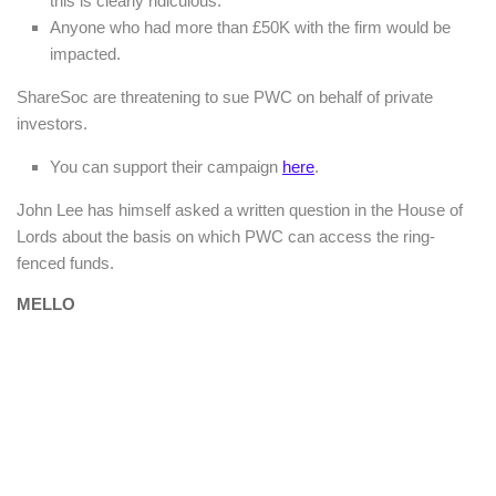
this is clearly ridiculous.
Anyone who had more than £50K with the firm would be
impacted.
ShareSoc are threatening to sue PWC on behalf of private
investors.
You can support their campaign
here
.
John Lee has himself asked a written question in the House of
Lords about the basis on which PWC can access the ring-
fenced funds.
MELLO