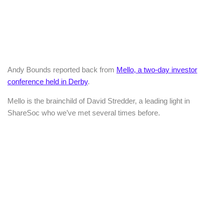
Andy Bounds reported back from
Mello, a two-day investor
conference held in Derby
.
Mello is the brainchild of David Stredder, a leading light in
ShareSoc who we’ve met several times before.