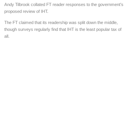
Andy Tilbrook collated FT reader responses to the government’s
proposed review of IHT.
The FT claimed that its readership was split down the middle,
though surveys regularly find that IHT is the least popular tax of
all.