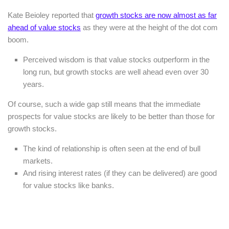
Kate Beioley reported that
growth stocks are now almost as far
ahead of value stocks
as they were at the height of the dot com
boom.
Perceived wisdom is that value stocks outperform in the
long run, but growth stocks are well ahead even over 30
years.
Of course, such a wide gap still means that the immediate
prospects for value stocks are likely to be better than those for
growth stocks.
The kind of relationship is often seen at the end of bull
markets.
And rising interest rates (if they can be delivered) are good
for value stocks like banks.