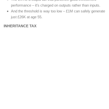
performance – it’s charged on outputs rather than inputs.
And the threshold is way too low – £1M can safely generate
just £26K at age 55.
INHERITANCE TAX