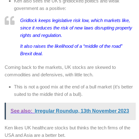
Ken also sees the UK’s gridlocked politics and weak
government as a positive:
Gridlock keeps legislative risk low, which markets like,
since it reduces the risk of new laws disrupting property
rights and regulation.
It also raises the likelihood of a “middle of the road”
Brexit deal.
Coming back to the markets, UK stocks are skewed to
commodities and defensives, with little tech.
This is not a good mix at the end of a bull market (it’s better
suited to the middle third of a bull).
See also:
Irregular Roundup, 13th November 2023
Ken likes UK healthcare stocks but thinks the tech firms of the
USA and Asia are a better bet.