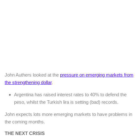
John Authers looked at the
pressure on emerging markets from
the strengthening dollar
.
Argentina has raised interest rates to 40% to defend the
peso, whilst the Turkish lira is setting (bad) records.
John expects lots more emerging markets to have problems in
the coming months.
THE NEXT CRISIS