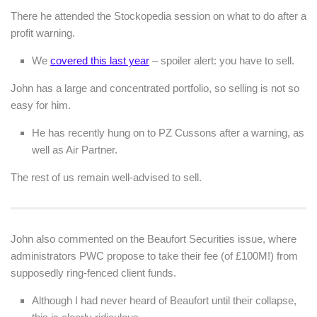
There he attended the Stockopedia session on what to do after a
profit warning.
We
covered this last year
– spoiler alert: you have to sell.
John has a large and concentrated portfolio, so selling is not so
easy for him.
He has recently hung on to PZ Cussons after a warning, as
well as Air Partner.
The rest of us remain well-advised to sell.
John also commented on the Beaufort Securities issue, where
administrators PWC propose to take their fee (of £100M!) from
supposedly ring-fenced client funds.
Although I had never heard of Beaufort until their collapse,