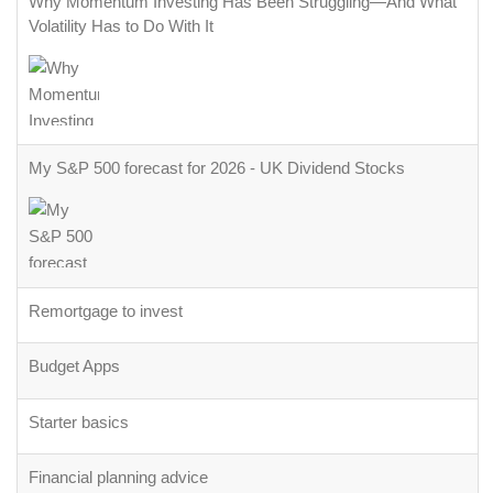
Why Momentum Investing Has Been Struggling—And What
Volatility Has to Do With It
My S&P 500 forecast for 2026 - UK Dividend Stocks
Remortgage to invest
Budget Apps
Starter basics
Financial planning advice