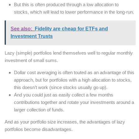
But this is often produced through a low allocation to
stocks, which will lead to lower performance in the long-run.
See also:
Fidelity are cheap for ETFs and
Investment Trusts
Lazy (simple) portfolios lend themselves well to regular monthly
investment of small sums.
Dollar cost averaging is often touted as an advantage of this
approach, but for portfolios with a high allocation to stocks,
this doesn’t work (since stocks usually go up).
And you could just as easily collect a few months
contributions together and rotate your investments around a
larger collection of funds.
And as your portfolio size increases, the advantages of lazy
portfolios become disadvantages.