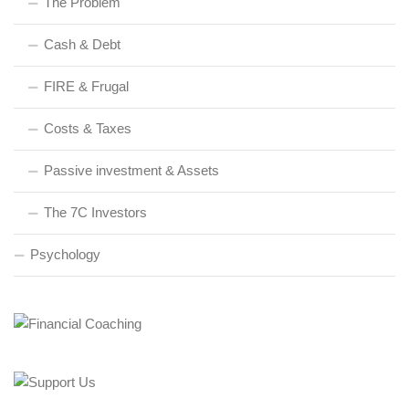
The Problem
Cash & Debt
FIRE & Frugal
Costs & Taxes
Passive investment & Assets
The 7C Investors
Psychology