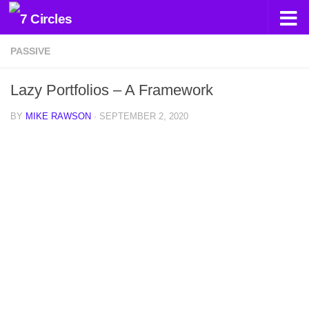
Skip to content
PASSIVE
Lazy Portfolios – A Framework
BY
MIKE RAWSON
·
SEPTEMBER 2, 2020