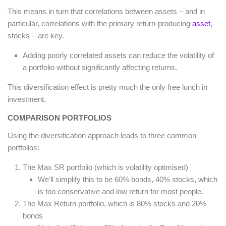
This means in turn that correlations between assets – and in
particular, correlations with the primary return-producing
asset
,
stocks – are key.
Adding poorly correlated assets can reduce the volatility of
a portfolio without significantly affecting returns.
This diversification effect is pretty much the only free lunch in
investment.
COMPARISON PORTFOLIOS
Using the diversification approach leads to three common
portfolios:
The Max SR portfolio (which is volatility optimised)
We’ll simplify this to be 60% bonds, 40% stocks, which
is too conservative and low return for most people.
The Max Return portfolio, which is 80% stocks and 20%
bonds