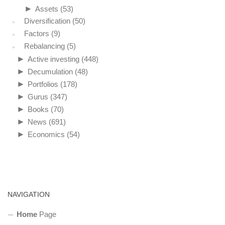
►
Assets
(53)
Diversification
(50)
Factors
(9)
Rebalancing
(5)
►
Active investing
(448)
►
Decumulation
(48)
►
Portfolios
(178)
►
Gurus
(347)
►
Books
(70)
►
News
(691)
►
Economics
(54)
NAVIGATION
Home
Page