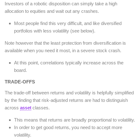
Investors of a robotic disposition can simply take a high
allocation to equities and wait out any crashes.
Most people find this very difficult, and like diversified
portfolios with less volatility (see below).
Note however that the least protection from diversification is
available when you need it most, in a severe stock crash.
At this point, correlations typically increase across the
board.
TRADE-OFFS
The trade-off between returns and volatility is helpfully simplified
by the finding that risk-adjusted returns are had to distinguish
across
asset
classes.
This means that returns are broadly proportional to volatility.
In order to get good returns, you need to accept more
volatility.