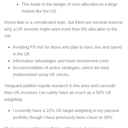
This leads to the danger of over-allocation to a large
market like the US.
Home bias is a complicated topic, but there are several reasons
why a UK investor might want more than 6% allocation to the
UK:
Avoiding FX risk for those who plan to earn, live and spend
in the UK
Information advantages and lower investment costs
Accommodation of active strategies, which are best
implemented using UK stocks.
Vanguard publish regular research in this area and conclude
than UK investors can safely have as much as a 50% UK
weighting.
I currently have a 22% UK target weighting in my passive
portfolio, though I have previously been closer to 30%.