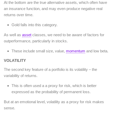
At the bottom are the true alternative assets, which often have
an insurance function, and may even produce negative real
returns over time.
Gold falls into this category.
As well as
asset
classes, we need to be aware of factors for
outperformance, particularly in stocks.
These include small size, value,
momentum
and low beta.
VOLATILITY
The second key feature of a portfolio is its volatility – the
variability of returns.
This is often used a a proxy for risk, which is better
expressed as the probability of permanent loss.
But at an emotional level, volatility as a proxy for risk makes
sense.