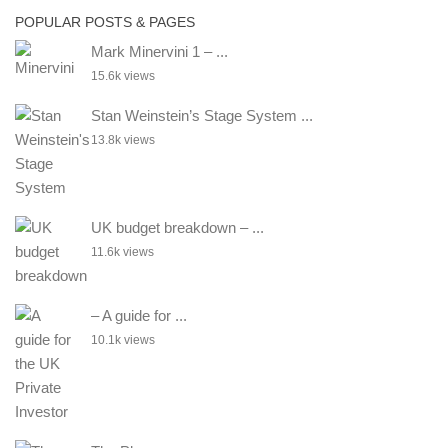
POPULAR POSTS & PAGES
Mark Minervini 1 – ...
15.6k views
Stan Weinstein’s Stage System ...
13.8k views
UK budget breakdown – ...
11.6k views
– A guide for ...
10.1k views