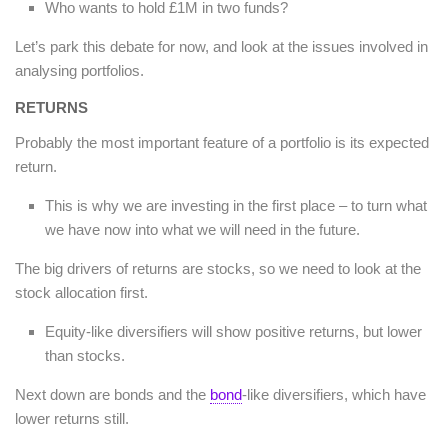
Who wants to hold £1M in two funds?
Let’s park this debate for now, and look at the issues involved in
analysing portfolios.
RETURNS
Probably the most important feature of a portfolio is its expected
return.
This is why we are investing in the first place – to turn what
we have now into what we will need in the future.
The big drivers of returns are stocks, so we need to look at the
stock allocation first.
Equity-like diversifiers will show positive returns, but lower
than stocks.
Next down are bonds and the
bond
-like diversifiers, which have
lower returns still.