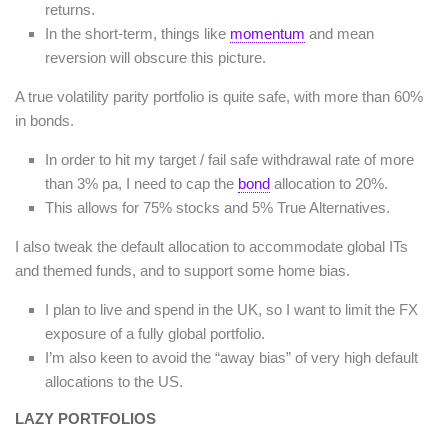
returns.
In the short-term, things like
momentum
and mean
reversion will obscure this picture.
A true volatility parity portfolio is quite safe, with more than 60%
in bonds.
In order to hit my target / fail safe withdrawal rate of more
than 3% pa, I need to cap the
bond
allocation to 20%.
This allows for 75% stocks and 5% True Alternatives.
I also tweak the default allocation to accommodate global ITs
and themed funds, and to support some home bias.
I plan to live and spend in the UK, so I want to limit the FX
exposure of a fully global portfolio.
I’m also keen to avoid the “away bias” of very high default
allocations to the US.
LAZY PORTFOLIOS