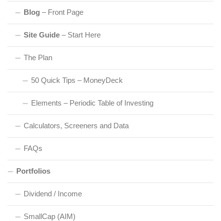
Blog
– Front Page
Site Guide
– Start Here
The Plan
50 Quick Tips – MoneyDeck
Elements – Periodic Table of Investing
Calculators, Screeners and Data
FAQs
Portfolios
Dividend / Income
SmallCap (AIM)