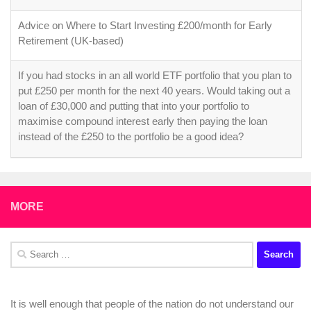
Advice on Where to Start Investing £200/month for Early
Retirement (UK-based)
If you had stocks in an all world ETF portfolio that you plan to
put £250 per month for the next 40 years. Would taking out a
loan of £30,000 and putting that into your portfolio to
maximise compound interest early then paying the loan
instead of the £250 to the portfolio be a good idea?
MORE
Search
for:
It is well enough that people of the nation do not understand our