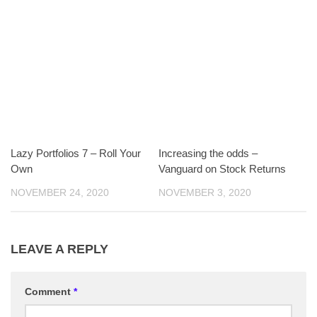
Lazy Portfolios 7 – Roll Your
Increasing the odds –
Own
Vanguard on Stock Returns
NOVEMBER 24, 2020
NOVEMBER 3, 2020
LEAVE A REPLY
Comment
*