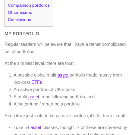
Comparison portfolios
Other issues
Conclusions
MY PORTFOLIO
Regular readers will be aware that I have a rather complicated
set of portfolios.
At the simplest level, there are four:
A passive global multi-
asset
portfolio made mostly from
low-cost
ETFs
.
An active portfolio of UK stocks.
A multi-
asset
trend following portfolio, and
A factor fund / smart beta portfolio.
Even if we just look at the passive portfolio, it’s far from simple.
I use 54
asset
classes, though 17 of these are covered by
non-listed assets (mostly property and defined-benefit