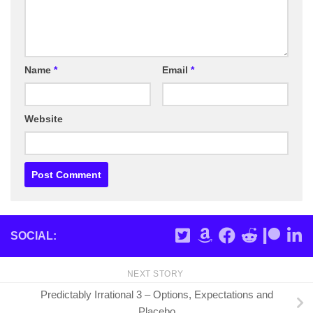
Name
*
Email
*
Website
SOCIAL:
NEXT STORY
Predictably Irrational 3 – Options, Expectations and
Placebo