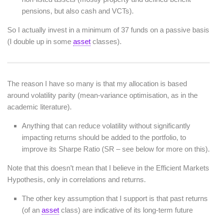
pensions, but also cash and VCTs).
So I actually invest in a minimum of 37 funds on a passive basis
(I double up in some
asset
classes).
The reason I have so many is that my allocation is based
around volatility parity (mean-variance optimisation, as in the
academic literature).
Anything that can reduce volatility without significantly
impacting returns should be added to the portfolio, to
improve its Sharpe Ratio (SR – see below for more on this).
Note that this doesn’t mean that I believe in the Efficient Markets
Hypothesis, only in correlations and returns.
The other key assumption that I support is that past returns
(of an
asset
class) are indicative of its long-term future