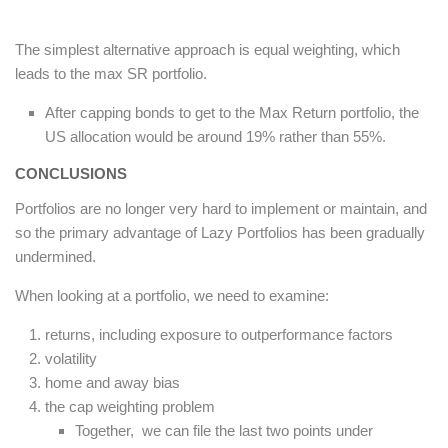
The simplest alternative approach is equal weighting, which
leads to the max SR portfolio.
After capping bonds to get to the Max Return portfolio, the
US allocation would be around 19% rather than 55%.
CONCLUSIONS
Portfolios are no longer very hard to implement or maintain, and
so the primary advantage of Lazy Portfolios has been gradually
undermined.
When looking at a portfolio, we need to examine:
returns, including exposure to outperformance factors
volatility
home and away bias
the cap weighting problem
Together, we can file the last two points under