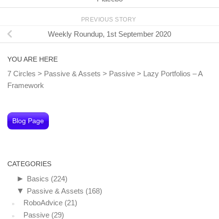
PREVIOUS STORY
Weekly Roundup, 1st September 2020
YOU ARE HERE
7 Circles
>
Passive & Assets
>
Passive
>
Lazy Portfolios – A
Framework
Blog Page
CATEGORIES
►
Basics
(224)
▼
Passive & Assets
(168)
RoboAdvice
(21)
Passive
(29)