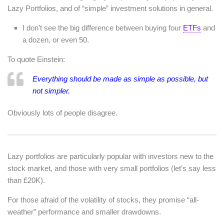
Lazy Portfolios, and of “simple” investment solutions in general.
I don’t see the big difference between buying four
ETFs
and
a dozen, or even 50.
To quote Einstein:
Everything should be made as simple as possible, but
not simpler.
Obviously lots of people disagree.
Lazy portfolios are particularly popular with investors new to the
stock market, and those with very small portfolios (let’s say less
than £20K).
For those afraid of the volatility of stocks, they promise “all-
weather” performance and smaller drawdowns.