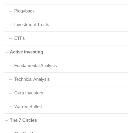
Piggyback
Investment Trusts
ETFs
Active investing
Fundamental Analysis
Technical Analysis
Guru Investors
Warren Buffett
The 7 Circles