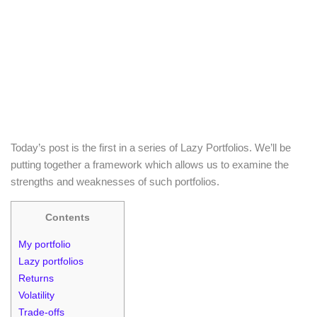
Today’s post is the first in a series of Lazy Portfolios. We’ll be
putting together a framework which allows us to examine the
strengths and weaknesses of such portfolios.
Contents
My portfolio
Lazy portfolios
Returns
Volatility
Trade-offs