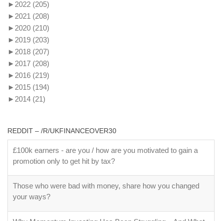
►
2022
(205)
►
2021
(208)
►
2020
(210)
►
2019
(203)
►
2018
(207)
►
2017
(208)
►
2016
(219)
►
2015
(194)
►
2014
(21)
REDDIT – /R/UKFINANCEOVER30
£100k earners - are you / how are you motivated to gain a
promotion only to get hit by tax?
Those who were bad with money, share how you changed
your ways?