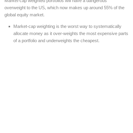
Market-cap weighted portfolios will have a dangerous
overweight to the US, which now makes up around 55% of the
global equity market.
Market-cap weighting is the worst way to systematically
allocate money as it over-weights the most expensive parts
of a portfolio and underweights the cheapest.