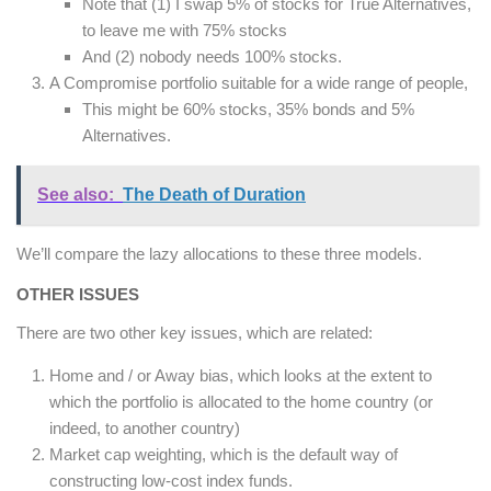
Note that (1) I swap 5% of stocks for True Alternatives,
to leave me with 75% stocks
And (2) nobody needs 100% stocks.
A Compromise portfolio suitable for a wide range of people,
This might be 60% stocks, 35% bonds and 5%
Alternatives.
See also:
The Death of Duration
We’ll compare the lazy allocations to these three models.
OTHER ISSUES
There are two other key issues, which are related:
Home and / or Away bias, which looks at the extent to
which the portfolio is allocated to the home country (or
indeed, to another country)
Market cap weighting, which is the default way of
constructing low-cost index funds.