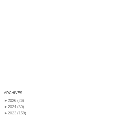
ARCHIVES
►
2026
(26)
►
2024
(80)
►
2023
(158)