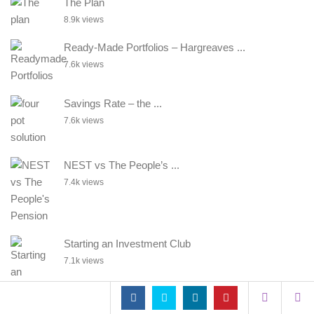
The Plan
8.9k views
Ready-Made Portfolios – Hargreaves ...
7.6k views
Savings Rate – the ...
7.6k views
NEST vs The People’s ...
7.4k views
Starting an Investment Club
7.1k views