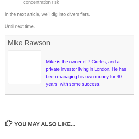
concentration risk
In the next article, we’ll dig into diversifiers.
Until next time.
Mike Rawson
Mike is the owner of 7 Circles, and a
private investor living in London. He has
been managing his own money for 40
years, with some success.
YOU MAY ALSO LIKE...