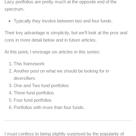
Lazy portfolios are pretty much at the opposite end of the
spectrum.
Typically they involve between two and four funds.
Their key advantage is simplicity, but we’ll look at the pros and
cons in more detail below and in future articles.
At this point, I envisage six articles in this series:
This framework
Another post on what we should be looking for in
diversifiers
One and Two fund portfolios
Three fund portfolios
Four fund portfolios
Portfolios with more than four funds.
I must confess to being slightly surprised by the popularity of