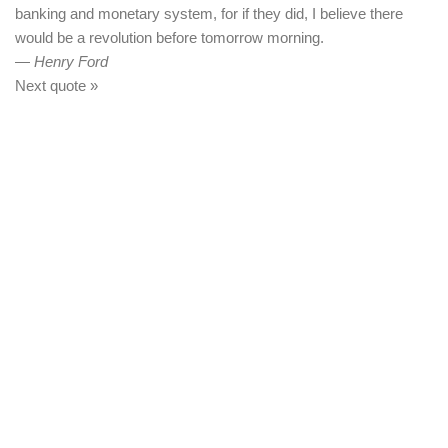
banking and monetary system, for if they did, I believe there
would be a revolution before tomorrow morning.
—
Henry Ford
Next quote »