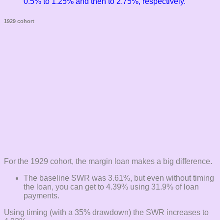
0.5% to 1.25% and then to 2.75%, respectively.
1929 cohort
For the 1929 cohort, the margin loan makes a big difference.
The baseline SWR was 3.61%, but even without timing
the loan, you can get to 4.39% using 31.9% of loan
payments.
Using timing (with a 35% drawdown) the SWR increases to