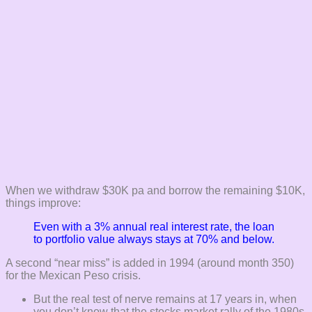
When we withdraw $30K pa and borrow the remaining $10K,
things improve:
Even with a 3% annual real interest rate, the loan
to portfolio value always stays at 70% and below.
A second “near miss” is added in 1994 (around month 350)
for the Mexican Peso crisis.
But the real test of nerve remains at 17 years in, when
you don’t know that the stocks market rally of the 1980s