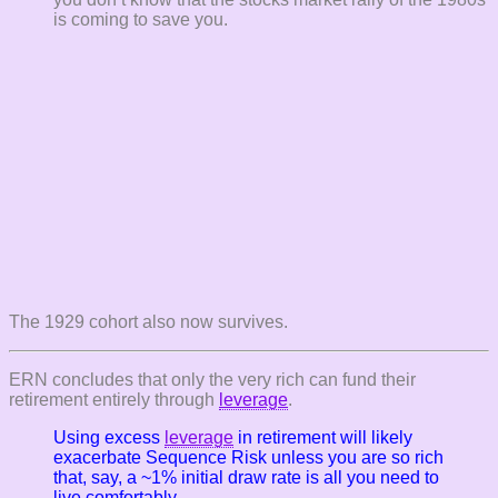
is coming to save you.
The 1929 cohort also now survives.
ERN concludes that only the very rich can fund their
retirement entirely through
leverage
.
Using
excess
leverage
in retirement will likely
exacerbate Sequence Risk unless you are so rich
that, say, a ~1% initial draw rate is all you need to
live comfortably.