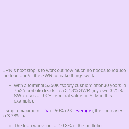
ERN’s next step is to work out how much he needs to reduce
the loan and/or the SWR to make things work.
With a terminal $250K “safety cushion” after 30 years, a
75/25 portfolio leads to a 3.58% SWR (my own 3.25%
SWR uses a 100% terminal value, or $1M in this
example).
Using a maximum
LTV
of 50% (2X
leverage
), this increases
to 3.78% pa.
The loan works out at 10.8% of the portfolio.