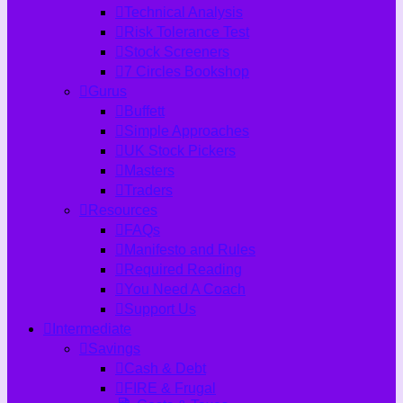
Technical Analysis
Risk Tolerance Test
Stock Screeners
7 Circles Bookshop
Gurus
Buffett
Simple Approaches
UK Stock Pickers
Masters
Traders
Resources
FAQs
Manifesto and Rules
Required Reading
You Need A Coach
Support Us
Intermediate
Savings
Cash & Debt
FIRE & Frugal