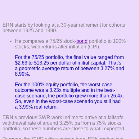
ERN starts by looking at a 30-year retirement for cohorts
between 1925 and 1990.
He compares a 75/25 stock-
bond
portfolio to 100%
stocks, with returns after inflation (CPI).
For the 75/25 portfolio, the final value ranged from
$2.63 to $13.25 per dollar of initial capital. That’s
a geometric average return of between 3.27% and
8.99%.
For the 100% equity portfolio, the worst-case
outcome was a 3.23x multiple and in the best-
case scenario, the portfolio grew more than 26.4x.
So, even in the worst-case scenario you still had
a 3.99% real return.
ERN’s previous SWR work led me to arrive at a failsafe
withdrawal rate of around 3.25% pa from a 75% stocks
portfolio, so these numbers are close to what I expected.