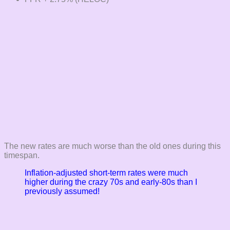
The new rates are much worse than the old ones during this
timespan.
Inflation-adjusted short-term rates were much
higher during the crazy 70s and early-80s than I
previously assumed!