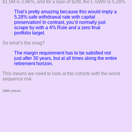
$1.5M is 3.96%, and for a loan of $2M, the L-SWR is 5.28%.
That’s pretty amazing because this would imply a
5.28% safe withdrawal rate
with capital
preservation! In contrast, you’d normally just
scrape by with a 4% Rule and a
zero
final
portfolio target.
So what’s the snag?
The margin requirement has to be satisfied not
just after 30 years, but
at all times along the entire
retirement horizon.
This means we need to look at the cohorts with the worst
sequence risk.
1965 cohort