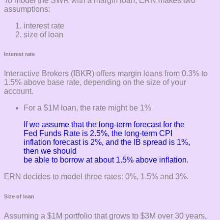
To model the SWR with a margin loan, ERN makes two
assumptions:
interest rate
size of loan
Interest rate
Interactive Brokers (IBKR) offers margin loans from 0.3% to
1.5% above base rate, depending on the size of your
account.
For a $1M loan, the rate might be 1%
If we assume that the long-term forecast for the
Fed Funds Rate is 2.5%, the long-term CPI
inflation forecast is 2%, and the IB spread is 1%,
then we should
be able to borrow at about 1.5% above inflation.
ERN decides to model three rates: 0%, 1.5% and 3%.
Size of loan
Assuming a $1M portfolio that grows to $3M over 30 years,