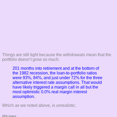
Things are still tight because the withdrawals mean that the
portfolio doesn’t grow so much.
201 months into retirement and at the bottom of
the 1982 recession, the loan-to-portfolio ratios
were 93%, 84%, and just under 72% for the three
alternative interest rate assumptions. That would
have likely triggered a margin call in all but the
most optimistic 0.0% real margin interest
assumption.
Which as we noted above, is unrealistic.
25% loans