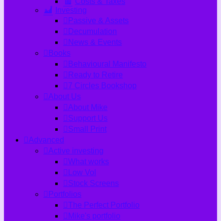
Costs & Taxes
Investing
Passive & Assets
Decumulation
News & Events
Books
Behavioural Manifesto
Ready to Retire
7 Circles Bookshop
About Us
About Mike
Support Us
Small Print
Advanced
Active investing
What works
Low Vol
Stock Screens
Portfolios
The Perfect Portfolio
Mike's portfolio