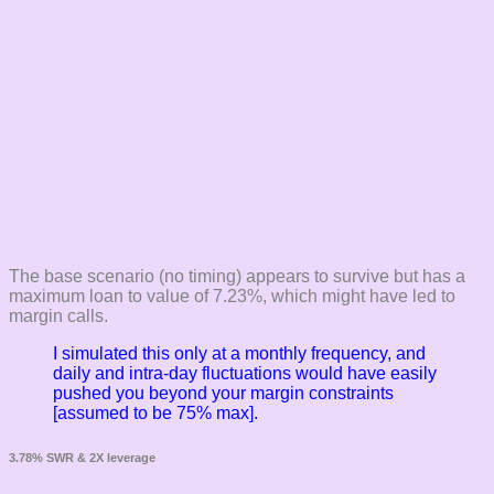
The base scenario (no timing) appears to survive but has a
maximum loan to value of 7.23%, which might have led to
margin calls.
I simulated this only at a monthly frequency, and
daily and intra-day fluctuations would have easily
pushed you beyond your margin constraints
[assumed to be 75% max].
3.78% SWR & 2X leverage