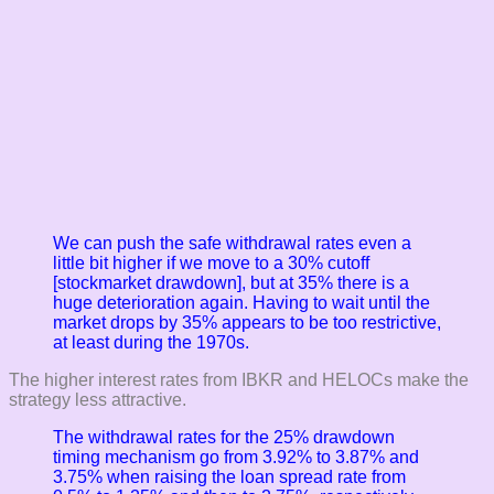
We can push the safe withdrawal rates even a
little bit higher if we move to a 30% cutoff
[stockmarket drawdown], but at 35% there is a
huge deterioration again. Having to wait until the
market drops by 35% appears to be too restrictive,
at least during the 1970s.
The higher interest rates from IBKR and HELOCs make the
strategy less attractive.
The withdrawal rates for the 25% drawdown
timing mechanism go from 3.92% to 3.87% and
3.75% when raising the loan spread rate from