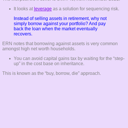
It looks at
leverage
as a solution for sequencing risk.
Instead of
selling
assets in retirement, why not
simply
borrow
against your portfolio? And pay
back the loan when the market eventually
recovers.
ERN notes that borrowing against assets is very common
amongst high net worth households.
You can avoid capital gains tax by waiting for the “step-
up” in the cost base on inheritance.
This is known as the “buy, borrow, die” approach.