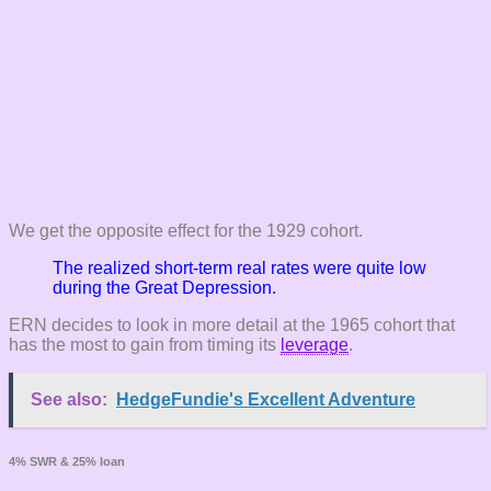
We get the opposite effect for the 1929 cohort.
The realized short-term real rates were quite low
during the Great Depression.
ERN decides to look in more detail at the 1965 cohort that
has the most to gain from timing its
leverage
.
See also:
HedgeFundie's Excellent Adventure
4% SWR & 25% loan