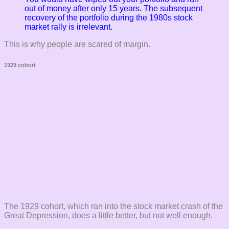
out of money after only 15 years. The subsequent
recovery of the portfolio during the 1980s stock
market rally is irrelevant.
This is why people are scared of margin.
1929 cohort
The 1929 cohort, which ran into the stock market crash of the
Great Depression, does a little better, but not well enough.