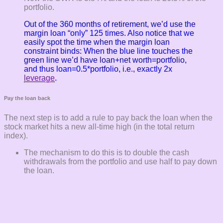
portfolio.
Out of the 360 months of retirement, we’d use the
margin loan “only” 125 times. Also notice that we
easily spot the time when the margin loan
constraint binds: When the blue line touches the
green line we’d have loan+net worth=portfolio,
and thus loan=0.5*portfolio, i.e., exactly 2x
leverage
.
Pay the loan back
The next step is to add a rule to pay back the loan when the
stock market hits a new all-time high (in the total return
index).
The mechanism to do this is to double the cash
withdrawals from the portfolio and use half to pay down
the loan.