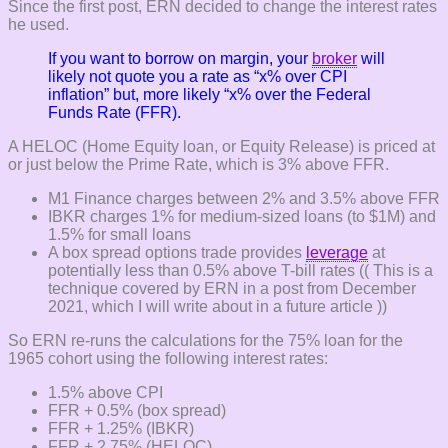
Since the first post, ERN decided to change the interest rates
he used.
If you want to borrow on margin, your
broker
will
likely not quote you a rate as “x% over CPI
inflation” but, more likely “x% over the Federal
Funds Rate (FFR).
A HELOC (Home Equity loan, or Equity Release) is priced at
or just below the Prime Rate, which is 3% above FFR.
M1 Finance charges between 2% and 3.5% above FFR
IBKR charges 1% for medium-sized loans (to $1M) and
1.5% for small loans
A box spread options trade provides
leverage
at
potentially less than 0.5% above T-bill rates (( This is a
technique covered by ERN in a post from December
2021, which I will write about in a future article ))
So ERN re-runs the calculations for the 75% loan for the
1965 cohort using the following interest rates:
1.5% above CPI
FFR + 0.5% (box spread)
FFR + 1.25% (IBKR)
FFR + 2.75% (HELOC)