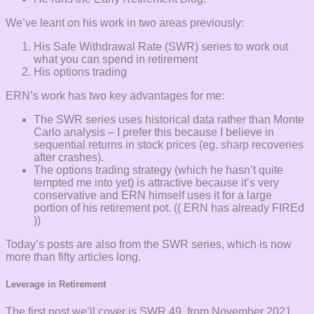
We’ve leant on his work in two areas previously:
His Safe Withdrawal Rate (SWR) series to work out
what you can spend in retirement
His options trading
ERN’s work has two key advantages for me:
The SWR series uses historical data rather than Monte
Carlo analysis – I prefer this because I believe in
sequential returns in stock prices (eg. sharp recoveries
after crashes).
The options trading strategy (which he hasn’t quite
tempted me into yet) is attractive because it’s very
conservative and ERN himself uses it for a large
portion of his retirement pot. (( ERN has already FIREd
))
Today’s posts are also from the SWR series, which is now
more than fifty articles long.
Leverage in Retirement
The first post we’ll cover is SWR 49, from November 2021.