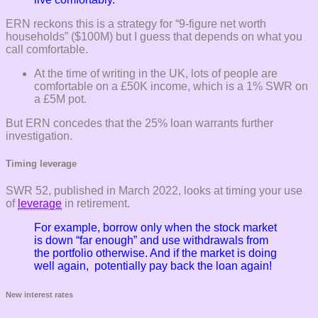
ERN reckons this is a strategy for “9-figure net worth
households” ($100M) but I guess that depends on what you
call comfortable.
At the time of writing in the UK, lots of people are
comfortable on a £50K income, which is a 1% SWR on
a £5M pot.
But ERN concedes that the 25% loan warrants further
investigation.
Timing leverage
SWR 52, published in March 2022, looks at timing your use
of
leverage
in retirement.
For example, borrow only when the stock market
is down “far enough” and use withdrawals from
the portfolio otherwise. And if the market is doing
well again, potentially pay back the loan again!
New interest rates