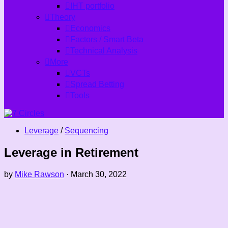
IHT portfolio
Theory
Economics
Factors / Smart Beta
Technical Analysis
More
VCTs
Spread Betting
Tools
Leverage
/
Sequencing
Leverage in Retirement
by
Mike Rawson
·
March 30, 2022