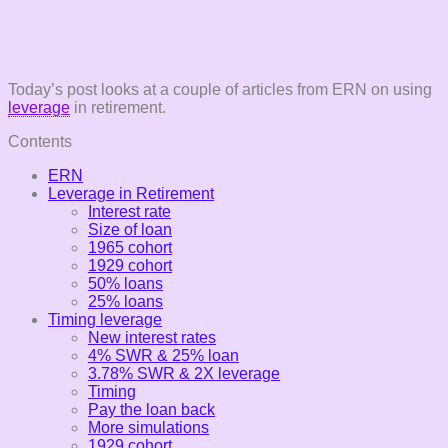
Today’s post looks at a couple of articles from ERN on using
leverage
in retirement.
Contents
ERN
Leverage in Retirement
Interest rate
Size of loan
1965 cohort
1929 cohort
50% loans
25% loans
Timing leverage
New interest rates
4% SWR & 25% loan
3.78% SWR & 2X leverage
Timing
Pay the loan back
More simulations
1929 cohort