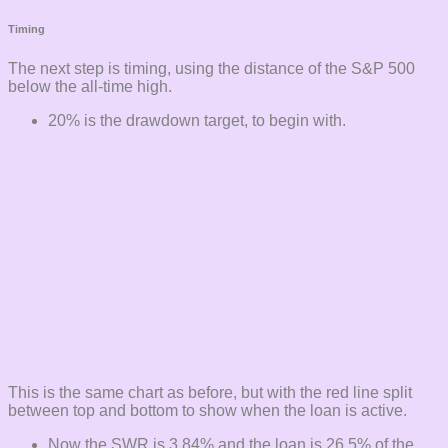
Timing
The next step is timing, using the distance of the S&P 500
below the all-time high.
20% is the drawdown target, to begin with.
This is the same chart as before, but with the red line split
between top and bottom to show when the loan is active.
Now the SWR is 3.84% and the loan is 26.5% of the