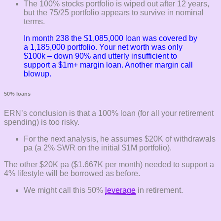
The 100% stocks portfolio is wiped out after 12 years,
but the 75/25 portfolio appears to survive in nominal
terms.
In month 238 the $1,085,000 loan was covered by
a 1,185,000 portfolio. Your net worth was only
$100k – down 90% and utterly insufficient to
support a $1m+ margin loan. Another margin call
blowup.
50% loans
ERN’s conclusion is that a 100% loan (for all your retirement
spending) is too risky.
For the next analysis, he assumes $20K of withdrawals
pa (a 2% SWR on the initial $1M portfolio).
The other $20K pa ($1.667K per month) needed to support a
4% lifestyle will be borrowed as before.
We might call this 50%
leverage
in retirement.