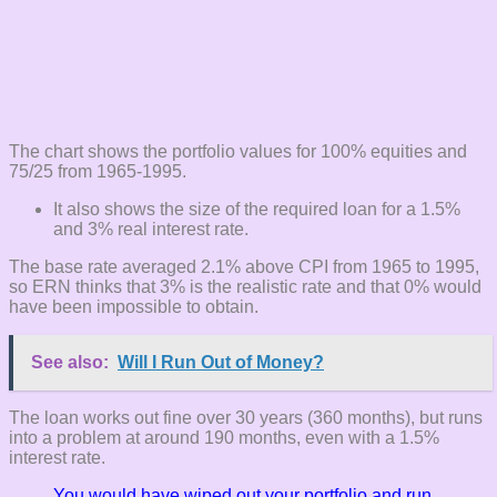
The chart shows the portfolio values for 100% equities and
75/25 from 1965-1995.
It also shows the size of the required loan for a 1.5%
and 3% real interest rate.
The base rate averaged 2.1% above CPI from 1965 to 1995,
so ERN thinks that 3% is the realistic rate and that 0% would
have been impossible to obtain.
See also:
Will I Run Out of Money?
The loan works out fine over 30 years (360 months), but runs
into a problem at around 190 months, even with a 1.5%
interest rate.
You would have wiped out your portfolio and run