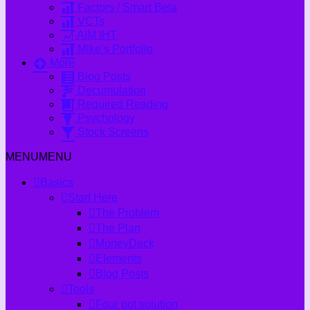
Factors / Smart Beta
VCTs
AIM IHT
Mike’s Portfolio
More
Blog Posts
Decumulation
Required Reading
Psychology
Stock Screens
MENU
MENU
Basics
Start Here
The Problem
The Plan
MoneyDeck
Elements
Blog Posts
Tools
Four pot solution