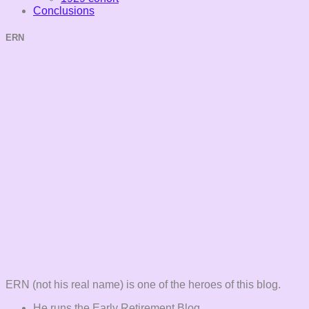
Conclusions
ERN
ERN (not his real name) is one of the heroes of this blog.
He runs the Early Retirement Blog.