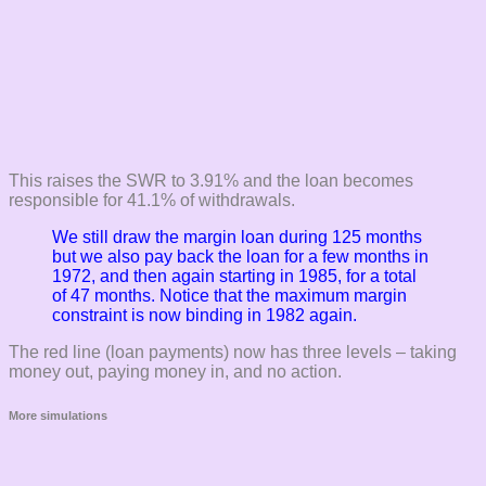
This raises the SWR to 3.91% and the loan becomes
responsible for 41.1% of withdrawals.
We still draw the margin loan during 125 months
but we also pay back the loan for a few months in
1972, and then again starting in 1985, for a total
of 47 months. Notice that the maximum margin
constraint is now binding in 1982 again.
The red line (loan payments) now has three levels – taking
money out, paying money in, and no action.
More simulations