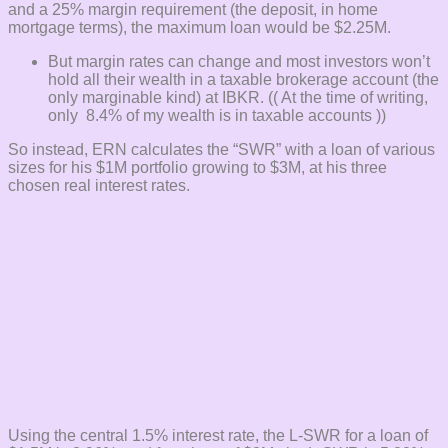
and a 25% margin requirement (the deposit, in home
mortgage terms), the maximum loan would be $2.25M.
But margin rates can change and most investors won’t
hold all their wealth in a taxable brokerage account (the
only marginable kind) at IBKR. (( At the time of writing,
only 8.4% of my wealth is in taxable accounts ))
So instead, ERN calculates the “SWR” with a loan of various
sizes for his $1M portfolio growing to $3M, at his three
chosen real interest rates.
Using the central 1.5% interest rate, the L-SWR for a loan of