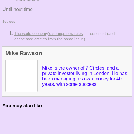
Until next time.
Sources
The world economy’s strange new rules
– Economist (and
associated articles from the same issue).
Mike Rawson
Mike is the owner of 7 Circles, and a
private investor living in London. He has
been managing his own money for 40
years, with some success.
You may also like...