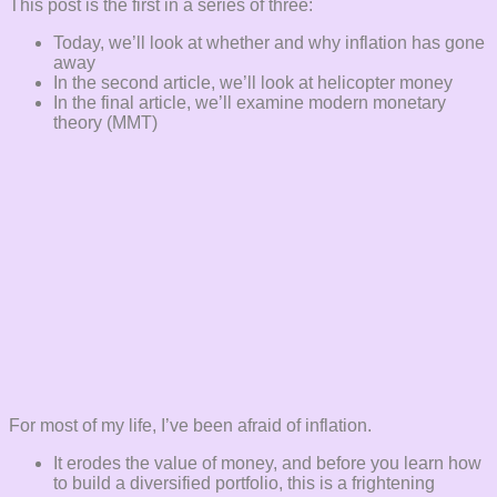
This post is the first in a series of three:
Today, we’ll look at whether and why inflation has gone
away
In the second article, we’ll look at helicopter money
In the final article, we’ll examine modern monetary
theory (MMT)
For most of my life, I’ve been afraid of inflation.
It erodes the value of money, and before you learn how
to build a diversified portfolio, this is a frightening