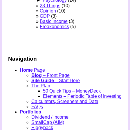
►
Psychology
(14)
23 Things
(10)
Opinion
(10)
GDP
(3)
Basic income
(3)
Freakonomics
(5)
Navigation
Home
Page
Blog
– Front Page
Site Guide
– Start Here
The Plan
50 Quick Tips – MoneyDeck
Elements – Periodic Table of Investing
Calculators, Screeners and Data
FAQs
Portfolios
Dividend / Income
SmallCap (AIM)
Piggyback