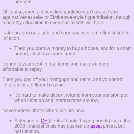
prospect.
Of course, even a diversified portfolio won’t protect you
against Venezuela- or Zimbabwe-style hyperinflation, though
a healthy allocation to overseas assets will help.
Later on, you get a job, and your pay rises are often linked to
inflation.
Then you borrow money to buy a house, and for a short
period, inflation is your friend.
It shrinks your debt in real terms and makes it more
affordable to repay.
Then you pay off your mortgage and retire, and you need
inflation for a different reason.
It’s hard to make decent returns from your pension pot
when inflation and interest rates are low.
Nevertheless, that’s where we are now.
A decade of
QE
(central banks buying bonds) since the
2008 financial crisis has pushed up
asset
prices, but
not inflation.