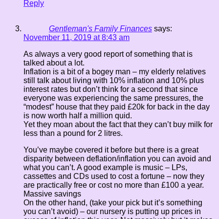
Reply
Gentleman's Family Finances
says:
November 11, 2019 at 8:43 am
As always a very good report of something that is
talked about a lot.
Inflation is a bit of a bogey man – my elderly relatives
still talk about living with 10% inflation and 10% plus
interest rates but don’t think for a second that since
everyone was experiencing the same pressures, the
“modest” house that they paid £20k for back in the day
is now worth half a million quid.
Yet they moan about the fact that they can’t buy milk for
less than a pound for 2 litres.
You’ve maybe covered it before but there is a great
disparity between deflation/inflation you can avoid and
what you can’t. A good example is music – LPs,
cassettes and CDs used to cost a fortune – now they
are practically free or cost no more than £100 a year.
Massive savings
On the other hand, (take your pick but it’s something
you can’t avoid) – our nursery is putting up prices in