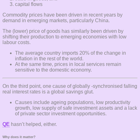
capital flows
Commodity prices have been driven in recent years by
demand in emerging markets, particularly China.
The (lower) price of goods has similarly been driven by
shifting their production to emerging economies with low
labour costs.
The average country imports 20% of the change in
inflation in the rest of the world.
At the same time, prices in local services remain
sensitive to the domestic economy.
On the third point, one cause of globally -synchronised falling
real interest rates is a global savings glut.
Causes include ageing populations, low productivity
growth, low supply of safe investment assets and a lack
of private sector investment opportunities.
QE
hasn’t helped, either.
Why does it matter?