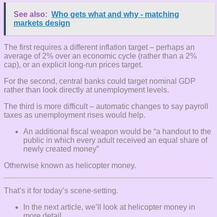
See also:
Who gets what and why - matching
markets design
The first requires a different inflation target – perhaps an
average of 2% over an economic cycle (rather than a 2%
cap), or an explicit long-run prices target.
For the second, central banks could target nominal GDP
rather than look directly at unemployment levels.
The third is more difficult – automatic changes to say payroll
taxes as unemployment rises would help.
An additional fiscal weapon would be “a handout to the
public in which every adult received an equal share of
newly created money”
Otherwise known as helicopter money.
That’s it for today’s scene-setting.
In the next article, we’ll look at helicopter money in
more detail.