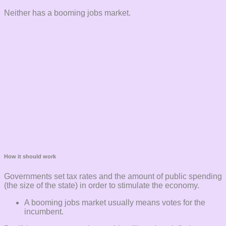
Neither has a booming jobs market.
How it should work
Governments set tax rates and the amount of public spending
(the size of the state) in order to stimulate the economy.
A booming jobs market usually means votes for the
incumbent.