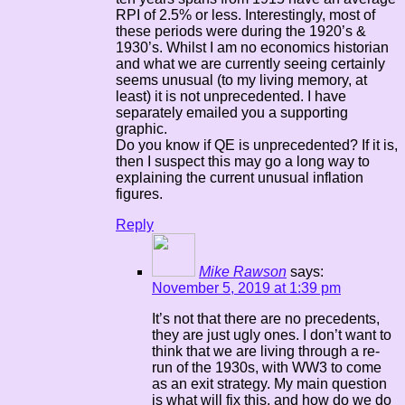
RPI of 2.5% or less. Interestingly, most of
these periods were during the 1920’s &
1930’s. Whilst I am no economics historian
and what we are currently seeing certainly
seems unusual (to my living memory, at
least) it is not unprecedented. I have
separately emailed you a supporting
graphic.
Do you know if QE is unprecedented? If it is,
then I suspect this may go a long way to
explaining the current unusual inflation
figures.
Reply
Mike Rawson
says:
November 5, 2019 at 1:39 pm
It’s not that there are no precedents,
they are just ugly ones. I don’t want to
think that we are living through a re-
run of the 1930s, with WW3 to come
as an exit strategy. My main question
is what will fix this, and how do we do