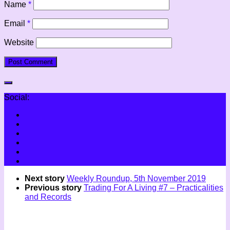
Name
*
Email
*
Website
Social:
Next story
Weekly Roundup, 5th November 2019
Previous story
Trading For A Living #7 – Practicalities
and Records