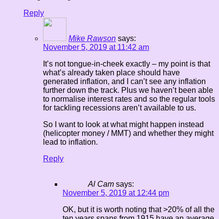
Reply
Mike Rawson
says:
November 5, 2019 at 11:42 am
It’s not tongue-in-cheek exactly – my point is that
what’s already taken place should have
generated inflation, and I can’t see any inflation
further down the track. Plus we haven’t been able
to normalise interest rates and so the regular tools
for tackling recessions aren’t available to us.
So I want to look at what might happen instead
(helicopter money / MMT) and whether they might
lead to inflation.
Reply
Al Cam
says:
November 5, 2019 at 12:44 pm
OK, but it is worth noting that >20% of all the
ten years spans from 1915 have an average