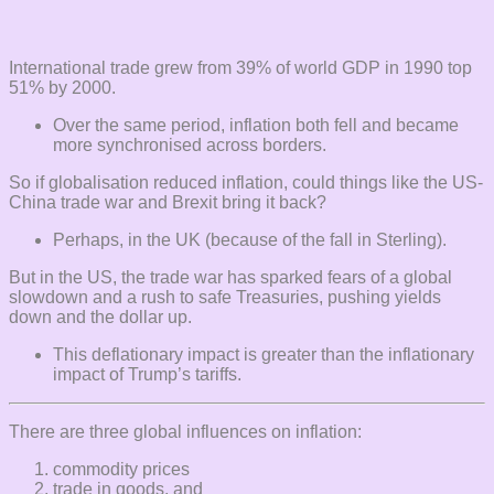
International trade grew from 39% of world GDP in 1990 top
51% by 2000.
Over the same period, inflation both fell and became
more synchronised across borders.
So if globalisation reduced inflation, could things like the US-
China trade war and Brexit bring it back?
Perhaps, in the UK (because of the fall in Sterling).
But in the US, the trade war has sparked fears of a global
slowdown and a rush to safe Treasuries, pushing yields
down and the dollar up.
This deflationary impact is greater than the inflationary
impact of Trump’s tariffs.
There are three global influences on inflation:
commodity prices
trade in goods, and