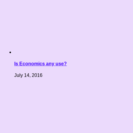
Is Economics any use?
July 14, 2016