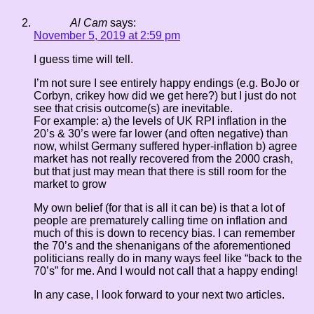
Al Cam
says:
November 5, 2019 at 2:59 pm
I guess time will tell.
I’m not sure I see entirely happy endings (e.g. BoJo or
Corbyn, crikey how did we get here?) but I just do not
see that crisis outcome(s) are inevitable.
For example: a) the levels of UK RPI inflation in the
20’s & 30’s were far lower (and often negative) than
now, whilst Germany suffered hyper-inflation b) agree
market has not really recovered from the 2000 crash,
but that just may mean that there is still room for the
market to grow
My own belief (for that is all it can be) is that a lot of
people are prematurely calling time on inflation and
much of this is down to recency bias. I can remember
the 70’s and the shenanigans of the aforementioned
politicians really do in many ways feel like “back to the
70’s” for me. And I would not call that a happy ending!
In any case, I look forward to your next two articles.