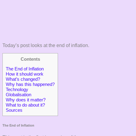
Today’s post looks at the end of inflation.
Contents
The End of Inflation
How it should work
What’s changed?
Why has this happened?
Technology
Globalisation
Why does it matter?
What to do about it?
Sources
The End of Inflation