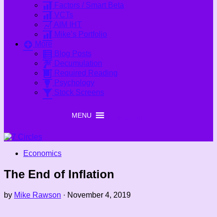
Factors / Smart Beta
VCTs
AIM IHT
Mike’s Portfolio
More
Blog Posts
Decumulation
Required Reading
Psychology
Stock Screens
MENU
MENU
Economics
The End of Inflation
by
Mike Rawson
·
November 4, 2019