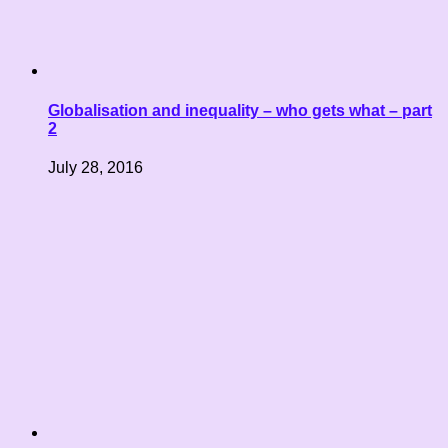
Globalisation and inequality – who gets what – part
2
July 28, 2016