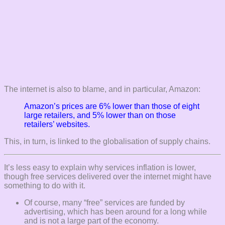
The internet is also to blame, and in particular, Amazon:
Amazon’s prices are 6% lower than those of eight
large retailers, and 5% lower than on those
retailers’ websites.
This, in turn, is linked to the globalisation of supply chains.
It’s less easy to explain why services inflation is lower,
though free services delivered over the internet might have
something to do with it.
Of course, many “free” services are funded by
advertising, which has been around for a long while
and is not a large part of the economy.