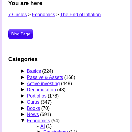
You are here
7 Circles
>
Economics
>
The End of Inflation
Blog Page
Categories
►
Basics
(224)
►
Passive & Assets
(168)
►
Active investing
(448)
►
Decumulation
(48)
►
Portfolios
(178)
►
Gurus
(347)
►
Books
(70)
►
News
(691)
▼
Economics
(54)
AI
(1)