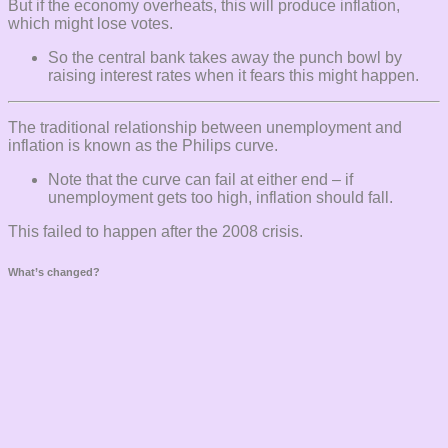
But if the economy overheats, this will produce inflation,
which might lose votes.
So the central bank takes away the punch bowl by
raising interest rates when it fears this might happen.
The traditional relationship between unemployment and
inflation is known as the Philips curve.
Note that the curve can fail at either end – if
unemployment gets too high, inflation should fall.
This failed to happen after the 2008 crisis.
What’s changed?