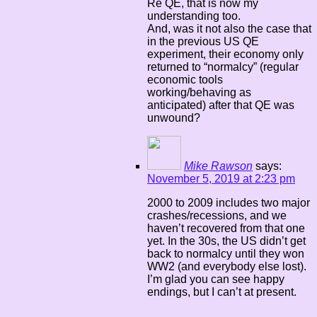
Re QE, that is now my
understanding too.
And, was it not also the case that
in the previous US QE
experiment, their economy only
returned to “normalcy” (regular
economic tools
working/behaving as
anticipated) after that QE was
unwound?
Mike Rawson
says:
November 5, 2019 at 2:23 pm
2000 to 2009 includes two major
crashes/recessions, and we
haven’t recovered from that one
yet. In the 30s, the US didn’t get
back to normalcy until they won
WW2 (and everybody else lost).
I’m glad you can see happy
endings, but I can’t at present.