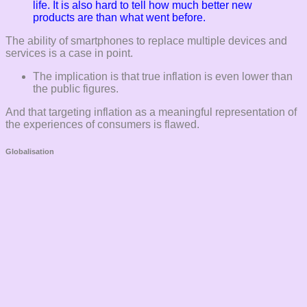
life. It is also hard to tell how much better new
products are than what went before.
The ability of smartphones to replace multiple devices and
services is a case in point.
The implication is that true inflation is even lower than
the public figures.
And that targeting inflation as a meaningful representation of
the experiences of consumers is flawed.
Globalisation