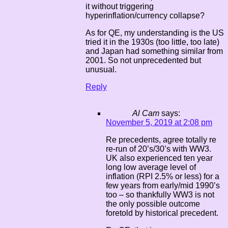
it without triggering
hyperinflation/currency collapse?
As for QE, my understanding is the US
tried it in the 1930s (too little, too late)
and Japan had something similar from
2001. So not unprecedented but
unusual.
Reply
Al Cam
says:
November 5, 2019 at 2:08 pm
Re precedents, agree totally re
re-run of 20’s/30’s with WW3.
UK also experienced ten year
long low average level of
inflation (RPI 2.5% or less) for a
few years from early/mid 1990’s
too – so thankfully WW3 is not
the only possible outcome
foretold by historical precedent.