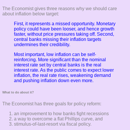
The Economist gives three reasons why we should care
about inflation below target:
First, it represents a missed opportunity. Monetary
policy could have been looser, and hence growth
faster, without price pressures taking off.
Second,
central banks missing their inflation targets
undermines their credibility.
Most important, low inflation can be self-
reinforcing. More significant than the nominal
interest rate set by central banks is the real
interest rate. As
the public comes to expect lower
inflation, the real rate rises, weakening demand
and
pushing inflation down even more.
What to do about it?
The Economist has three goals for policy reform:
an improvement to how banks fight recessions
a way to overcome a flat Phillips curve, and
stimulus-of-last-resort via fiscal policy.