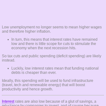
Low unemployment no longer seems to mean higher wages
and therefore higher inflation.
In turn, this means that interest rates have remained
low and there is little scope for cuts to stimulate the
economy when the next recession hits.
So tax cuts and public spending (deficit spending) are likely
instead.
Luckily, low interest rates mean that funding national
debts is cheaper than ever.
Ideally, this spending will be used to fund infrastructure
(travel, tech and renewable energy) that will boost
productivity and hence growth.
Interest
rates are also low because of a glut of savings, a
reluctance by companies to invest, and of course because