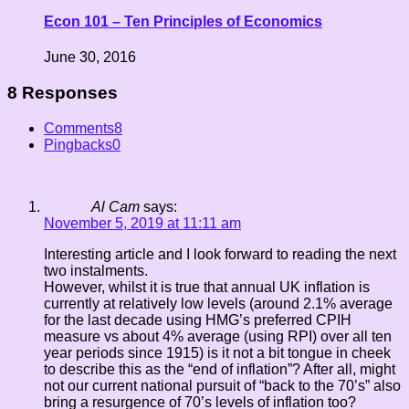
Econ 101 – Ten Principles of Economics
June 30, 2016
8 Responses
Comments
8
Pingbacks
0
Al Cam
says:
November 5, 2019 at 11:11 am
Interesting article and I look forward to reading the next
two instalments.
However, whilst it is true that annual UK inflation is
currently at relatively low levels (around 2.1% average
for the last decade using HMG’s preferred CPIH
measure vs about 4% average (using RPI) over all ten
year periods since 1915) is it not a bit tongue in cheek
to describe this as the “end of inflation”? After all, might
not our current national pursuit of “back to the 70’s” also
bring a resurgence of 70’s levels of inflation too?