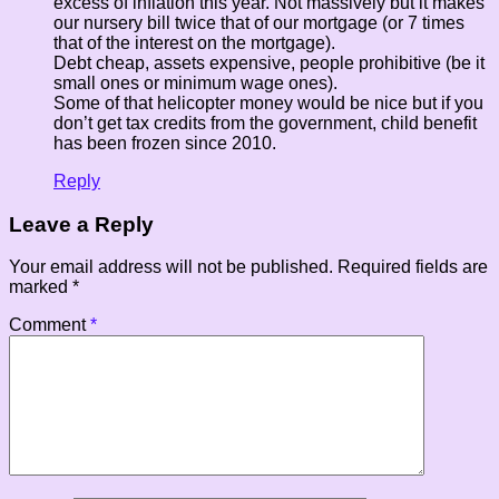
excess of inflation this year. Not massively but it makes
our nursery bill twice that of our mortgage (or 7 times
that of the interest on the mortgage).
Debt cheap, assets expensive, people prohibitive (be it
small ones or minimum wage ones).
Some of that helicopter money would be nice but if you
don’t get tax credits from the government, child benefit
has been frozen since 2010.
Reply
Leave a Reply
Your email address will not be published.
Required fields are
marked
*
Comment
*