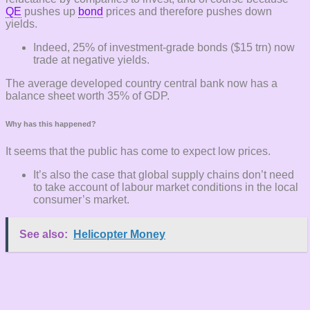
QE
pushes up
bond
prices and therefore pushes down
yields.
Indeed, 25% of investment-grade bonds ($15 trn) now
trade at negative yields.
The average developed country central bank now has a
balance sheet worth 35% of GDP.
Why has this happened?
It seems that the public has come to expect low prices.
It’s also the case that global supply chains don’t need
to take account of labour market conditions in the local
consumer’s market.
See also:
Helicopter Money