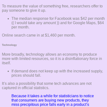
To measure the value of something free, researchers offer to
pay someone to give it up.
The median response for Facebook was $42 per month
(( I would take any amount )) and for Google Maps, $64
per month.
Online search came in at $1,460 per month.
Technology
More broadly, technology allows an economy to produce
more with limited resources, so it is a disinflationary force in
itself.
If demand does not keep up with the increased supply,
prices should fall.
It’s also a possibility that some tech advances are not
captured in official statistics.
Because it takes a while for statisticians to notice
that consumers are buying new products, they
miss precipitous price falls early in a product’s