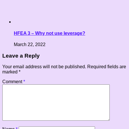
HFEA 3 – Why not use leverage?
March 22, 2022
Leave a Reply
Your email address will not be published.
Required fields are
marked
*
Comment
*