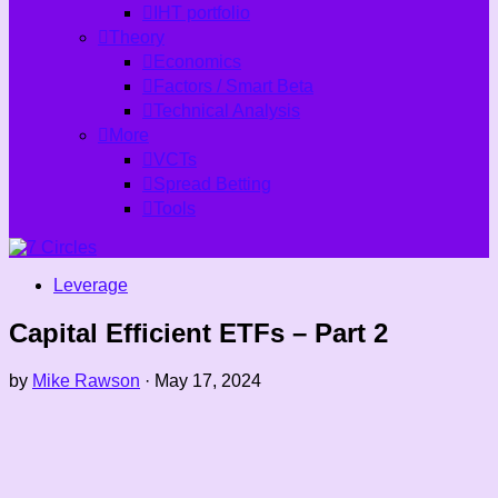
IHT portfolio
Theory
Economics
Factors / Smart Beta
Technical Analysis
More
VCTs
Spread Betting
Tools
Leverage
Capital Efficient ETFs – Part 2
by
Mike Rawson
·
May 17, 2024