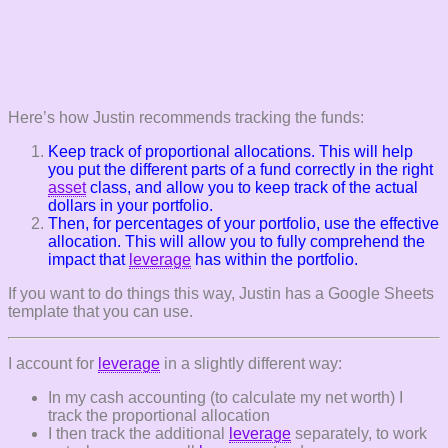
Here’s how Justin recommends tracking the funds:
Keep track of proportional allocations. This will help
you put the different parts of a fund correctly in the right
asset
class, and allow you to keep track of the actual
dollars in your portfolio.
Then, for percentages of your portfolio, use the effective
allocation. This will allow you to fully comprehend the
impact that
leverage
has within the portfolio.
If you want to do things this way, Justin has a Google Sheets
template that you can use.
I account for
leverage
in a slightly different way:
In my cash accounting (to calculate my net worth) I
track the proportional allocation
I then track the additional
leverage
separately, to work