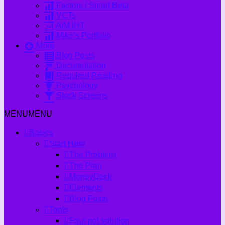
Factors / Smart Beta
VCTs
AIM IHT
Mike’s Portfolio
More
Blog Posts
Decumulation
Required Reading
Psychology
Stock Screens
MENU
MENU
Basics
Start Here
The Problem
The Plan
MoneyDeck
Elements
Blog Posts
Tools
Four pot solution