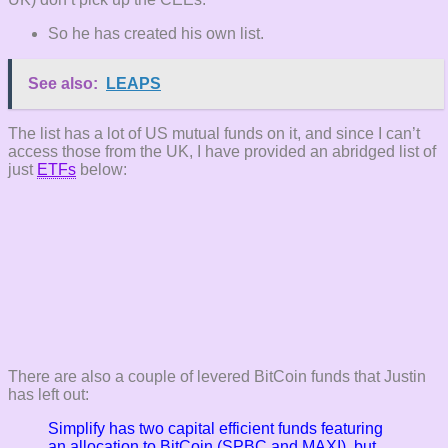
So he has created his own list.
See also:
LEAPS
The list has a lot of US mutual funds on it, and since I can’t
access those from the UK, I have provided an abridged list of
just
ETFs
below:
There are also a couple of levered BitCoin funds that Justin
has left out:
Simplify has two capital efficient funds featuring
an allocation to BitCoin (SPBC and MAXI), but