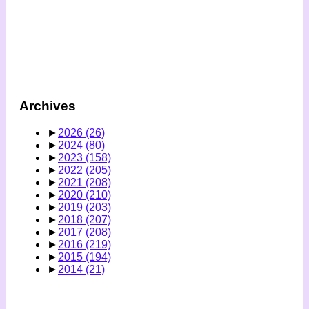
Archives
►
2026
(26)
►
2024
(80)
►
2023
(158)
►
2022
(205)
►
2021
(208)
►
2020
(210)
►
2019
(203)
►
2018
(207)
►
2017
(208)
►
2016
(219)
►
2015
(194)
►
2014
(21)