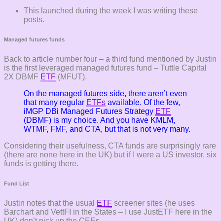
This launched during the week I was writing these
posts.
Managed futures funds
Back to article number four – a third fund mentioned by Justin
is the first leveraged managed futures fund – Tuttle Capital
2X DBMF
ETF
(MFUT).
On the managed futures side, there aren’t even
that many regular
ETFs
available. Of the few,
iMGP DBi Managed Futures Strategy
ETF
(DBMF) is my choice. And you have KMLM,
WTMF, FMF, and CTA, but that is not very many.
Considering their usefulness, CTA funds are surprisingly rare
(there are none here in the UK) but if I were a US investor, six
funds is getting there.
Fund List
Justin notes that the usual
ETF
screener sites (he uses
Barchart and VettFI in the States – I use JustETF here in the
UK) don’t pick up the CEEs.