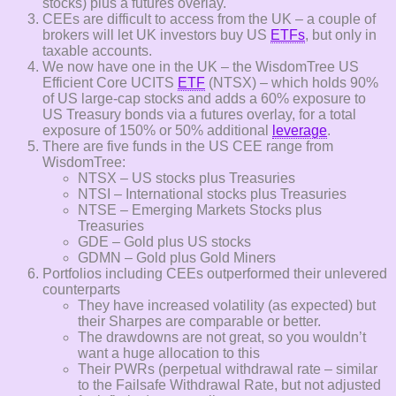
stocks) plus a futures overlay.
CEEs are difficult to access from the UK – a couple of
brokers will let UK investors buy US
ETFs
, but only in
taxable accounts.
We now have one in the UK – the WisdomTree US
Efficient Core UCITS
ETF
(NTSX) – which holds 90%
of US large-cap stocks and adds a 60% exposure to
US Treasury bonds via a futures overlay, for a total
exposure of 150% or 50% additional
leverage
.
There are five funds in the US CEE range from
WisdomTree:
NTSX – US stocks plus Treasuries
NTSI – International stocks plus Treasuries
NTSE – Emerging Markets Stocks plus
Treasuries
GDE – Gold plus US stocks
GDMN – Gold plus Gold Miners
Portfolios including CEEs outperformed their unlevered
counterparts
They have increased volatility (as expected) but
their Sharpes are comparable or better.
The drawdowns are not great, so you wouldn’t
want a huge allocation to this
Their PWRs (perpetual withdrawal rate – similar
to the Failsafe Withdrawal Rate, but not adjusted