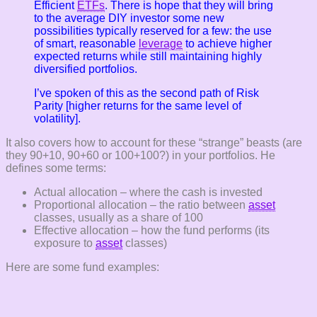
Efficient
ETFs
. There is hope that they will bring
to the average DIY investor some new
possibilities typically reserved for a few: the use
of smart, reasonable
leverage
to achieve higher
expected returns while still maintaining highly
diversified portfolios.
I’ve spoken of this as the second path of Risk
Parity [higher returns for the same level of
volatility].
It also covers how to account for these “strange” beasts (are
they 90+10, 90+60 or 100+100?) in your portfolios. He
defines some terms:
Actual allocation – where the cash is invested
Proportional allocation – the ratio between
asset
classes, usually as a share of 100
Effective allocation – how the fund performs (its
exposure to
asset
classes)
Here are some fund examples: