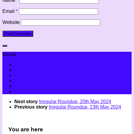
Name
*
Email
*
Website
Social:
Next story
Irregular Roundup, 20th May 2024
Previous story
Irregular Roundup, 13th May 2024
You are here