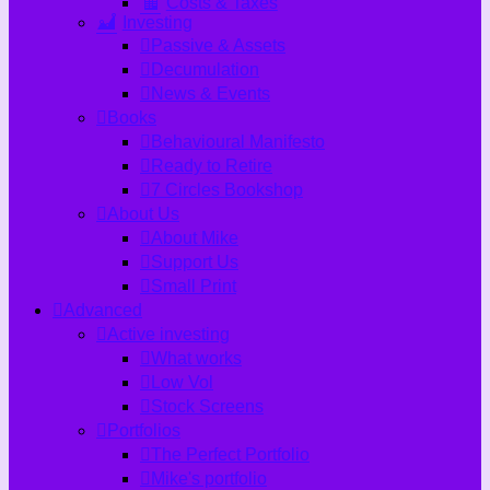
Costs & Taxes
Investing
Passive & Assets
Decumulation
News & Events
Books
Behavioural Manifesto
Ready to Retire
7 Circles Bookshop
About Us
About Mike
Support Us
Small Print
Advanced
Active investing
What works
Low Vol
Stock Screens
Portfolios
The Perfect Portfolio
Mike's portfolio