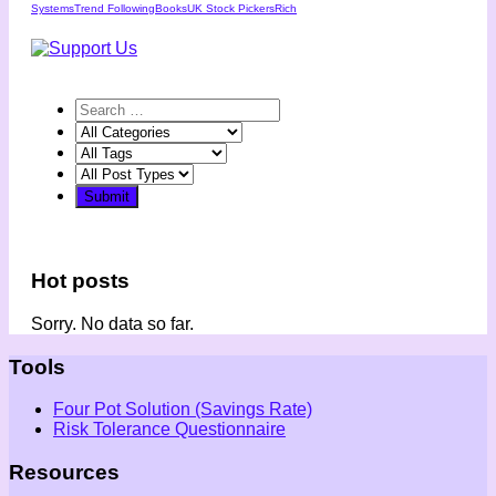
Systems
Trend Following
Books
UK Stock Pickers
Rich
Hot posts
Sorry. No data so far.
Tools
Four Pot Solution (Savings Rate)
Risk Tolerance Questionnaire
Resources