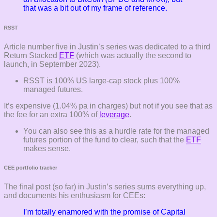
that was a bit out of my frame of reference.
RSST
Article number five in Justin’s series was dedicated to a third
Return Stacked
ETF
(which was actually the second to
launch, in September 2023).
RSST is 100% US large-cap stock plus 100%
managed futures.
It’s expensive (1.04% pa in charges) but not if you see that as
the fee for an extra 100% of
leverage
.
You can also see this as a hurdle rate for the managed
futures portion of the fund to clear, such that the
ETF
makes sense.
CEE portfolio tracker
The final post (so far) in Justin’s series sums everything up,
and documents his enthusiasm for CEEs:
I’m totally enamored with the promise of Capital