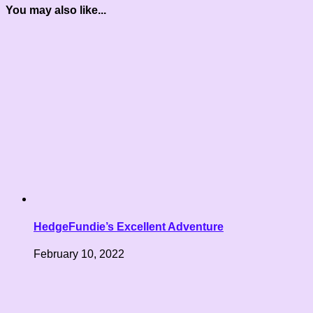
You may also like...
HedgeFundie’s Excellent Adventure
February 10, 2022