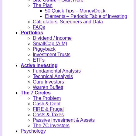
The Plan
50 Quick Tips – MoneyDeck
Elements – Periodic Table of Investing
Calculators, Screeners and Data
FAQs
Portfolios
Dividend / Income
SmallCap (AIM)
Piggyback
Investment Trusts
ETFs
Active investing
Fundamental Analysis
Technical Analysis
Guru Investors
Warren Buffett
The 7 Circles
The Problem
Cash & Debt
FIRE & Frugal
Costs & Taxes
Passive investment & Assets
The 7C Investors
Psychology