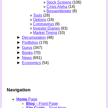
Stock Screens
(106)
Crisis Alpha
(14)
Bessembinder
(8)
Tools
(28)
Options
(18)
Coronavirus
(9)
Investor Diaries
(93)
Market Timing
(10)
►
Decumulation
(48)
►
Portfolios
(178)
►
Gurus
(347)
►
Books
(70)
►
News
(691)
►
Economics
(54)
Navigation
Home
Page
Blog
– Front Page
Site Guide
– Start Here