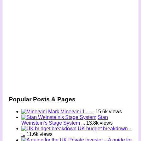
Popular Posts & Pages
Mark Minervini 1 – ...
15.6k views
Stan
Weinstein’s Stage System ...
13.8k views
UK budget breakdown –
...
11.6k views
– A guide for