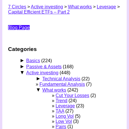
7 Circles
>
Active investing
>
What works
>
Leverage
>
Capital Efficient ETFs – Part 2
Blog Page
Categories
►
Basics
(224)
►
Passive & Assets
(168)
▼
Active investing
(448)
►
Technical Analysis
(22)
Fundamental Analysis
(7)
▼
What works
(242)
Cut Your Losses
(2)
Trend
(24)
Leverage
(23)
TAA
(27)
Long Vol
(5)
Low Vol
(3)
Pairs
(1)