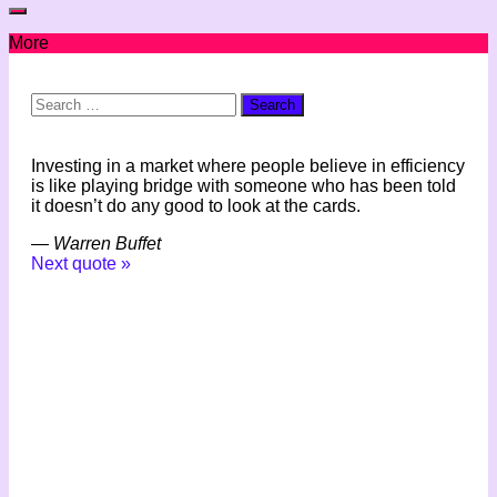
More
Search
for:
Investing in a market where people believe in efficiency
is like playing bridge with someone who has been told
it doesn’t do any good to look at the cards.
—
Warren Buffet
Next quote »