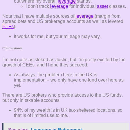
out where my overall
leverage
stands.
I don’t track
leverage
for individual
asset
classes.
Note that I have multiple sources of
leverage
(margin from
spread bets and US brokerage accounts as well as levered
ETFs
).
It works for me, but your mileage may vary.
Conclusions
I’m not quite as stoked as Justin, but I’m pretty excited by the
growth of CEEs, and I hope they succeed.
As always, the problem here in the UK is
implementation – we only have one fund over here as
yet.
There are US brokers who provide access to the US funds,
but only in taxable accounts.
94% of my wealth is in UK tax-sheltered locations, so
that is of limited use to me.
See also:
Leverage in Retirement