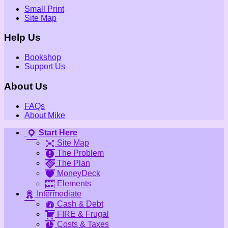
Small Print
Site Map
Help Us
Bookshop
Support Us
About Us
FAQs
About Mike
Start Here
Site Map
The Problem
The Plan
MoneyDeck
Elements
Intermediate
Cash & Debt
FIRE & Frugal
Costs & Taxes