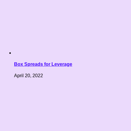
Box Spreads for Leverage
April 20, 2022