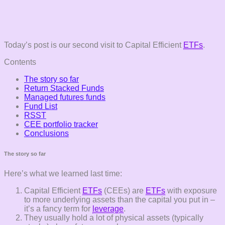
Today’s post is our second visit to Capital Efficient
ETFs
.
Contents
The story so far
Return Stacked Funds
Managed futures funds
Fund List
RSST
CEE portfolio tracker
Conclusions
The story so far
Here’s what we learned last time:
Capital Efficient
ETFs
(CEEs) are
ETFs
with exposure
to more underlying assets than the capital you put in –
it’s a fancy term for
leverage
.
They usually hold a lot of physical assets (typically