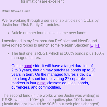
for inflation) are excellent
Return Stacked Funds
We’re working through a series of six articles on CEEs by
Justin from Risk Parity Chronicles.
Article number four looks at some new funds.
I mentioned in my first post that ReSolve and NewFound
have joined forces to launch some “Return Stacked”
ETFs
.
The first one is RBST, which is 100% bonds plus 100%
managed futures.
On the
bond
side, it will have a target duration of
2 to 8 years, though may purchase bonds up to 20
years in term. On the managed futures side, it will
be a long & short fund covering 27 separate
markets in four
asset
classes: equities, bonds,
currencies, and commodities.
The second fund (in the works when Justin was writing) is
RSSB, which is 100% global equities plus 100% bonds
(Justin thought it would be 90/60, but their plans changed).