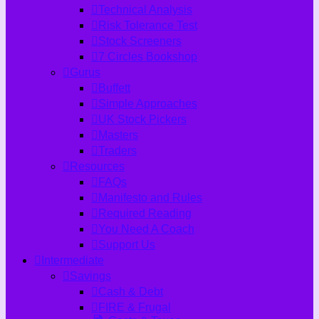
Technical Analysis
Risk Tolerance Test
Stock Screeners
7 Circles Bookshop
Gurus
Buffett
Simple Approaches
UK Stock Pickers
Masters
Traders
Resources
FAQs
Manifesto and Rules
Required Reading
You Need A Coach
Support Us
Intermediate
Savings
Cash & Debt
FIRE & Frugal