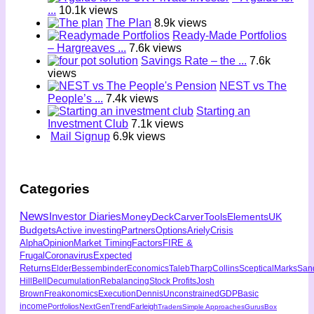
...
10.1k views
The Plan
8.9k views
Ready-Made Portfolios
– Hargreaves ...
7.6k views
Savings Rate – the ...
7.6k
views
NEST vs The
People’s ...
7.4k views
Starting an
Investment Club
7.1k views
Mail Signup
6.9k views
Categories
News
Investor Diaries
MoneyDeck
Carver
Tools
Elements
UK
Budgets
Active investing
Partners
Options
Ariely
Crisis
Alpha
Opinion
Market Timing
Factors
FIRE &
Frugal
Coronavirus
Expected
Returns
Elder
Bessembinder
Economics
Taleb
Tharp
Collins
Sceptical
Marks
San
Hill
Bell
Decumulation
Rebalancing
Stock Profits
Josh
Brown
Freakonomics
Execution
Dennis
Unconstrained
GDP
Basic
income
Portfolios
NextGen
Trend
Farleigh
Traders
Simple Approaches
Gurus
Box