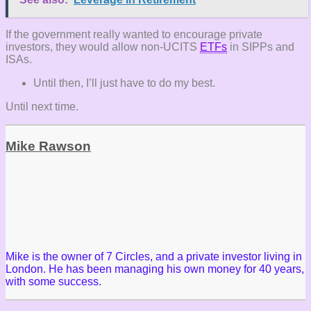
If the government really wanted to encourage private
investors, they would allow non-UCITS
ETFs
in SIPPs and
ISAs.
Until then, I’ll just have to do my best.
Until next time.
Mike Rawson
Mike is the owner of 7 Circles, and a private investor living in
London. He has been managing his own money for 40 years,
with some success.