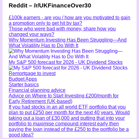
Reddit – /r/UKFinanceOver30
£100k earners - are you / how are you motivated to gain
a promotion only to get hit by tax?
Those who were bad with money, share how you
changed your ways?
Why Momentum Investing Has Been Struggling—And
What Volatility Has to Do With It
My S&P 500 forecast for 2026 - UK Dividend Stocks
Remortgage to invest
Budget Apps
Starter basics
Financial planning advice
Advice on Where to Start Investing £200/month for
Early Retirement (UK-based)
If you had stocks in an all world ETF portfolio that you
plan to put £250 per month for the next 40 years. Would
taking out a loan of £30,000 and putting that into your
portfolio to maximise compound interest early then
paying the loan instead of the £250 to the portfolio be a
good idea?