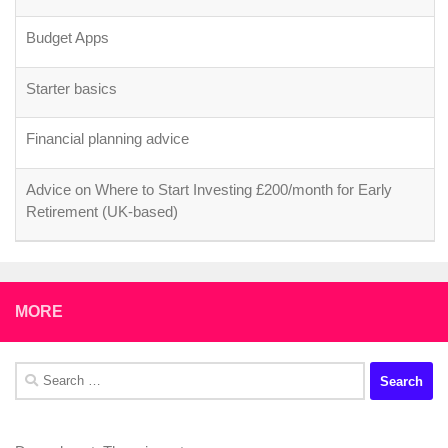
Budget Apps
Starter basics
Financial planning advice
Advice on Where to Start Investing £200/month for Early
Retirement (UK-based)
MORE
Search
for: