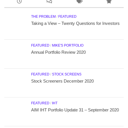
THE PROBLEM
/
FEATURED
Taking a View – Twenty Questions for Investors
FEATURED
/
MIKE'S PORTFOLIO
Annual Portfolio Review 2020
FEATURED
/
STOCK SCREENS
Stock Screeners December 2020
FEATURED
/
IHT
AIM IHT Portfolio Update 31 – September 2020