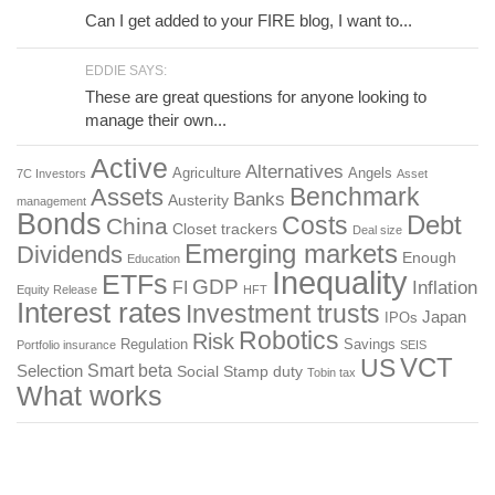
Can I get added to your FIRE blog, I want to...
EDDIE SAYS:
These are great questions for anyone looking to
manage their own...
Active
Alternatives
Agriculture
Angels
7C Investors
Asset
Benchmark
Assets
Banks
Austerity
management
Bonds
Costs
Debt
China
Closet trackers
Deal size
Emerging markets
Dividends
Enough
Education
Inequality
ETFs
GDP
FI
Inflation
Equity Release
HFT
Interest rates
Investment trusts
Japan
IPOs
Robotics
Risk
Regulation
Savings
Portfolio insurance
SEIS
US
VCT
Smart beta
Selection
Social
Stamp duty
Tobin tax
What works