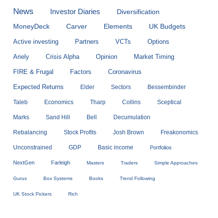
News
Investor Diaries
Diversification
MoneyDeck
Carver
Elements
UK Budgets
Active investing
Partners
VCTs
Options
Ariely
Crisis Alpha
Opinion
Market Timing
FIRE & Frugal
Factors
Coronavirus
Expected Returns
Elder
Sectors
Bessembinder
Taleb
Economics
Tharp
Collins
Sceptical
Marks
Sand Hill
Bell
Decumulation
Rebalancing
Stock Profits
Josh Brown
Freakonomics
Unconstrained
GDP
Basic income
Portfolios
NextGen
Farleigh
Masters
Traders
Simple Approaches
Gurus
Box Systems
Books
Trend Following
UK Stock Pickers
Rich