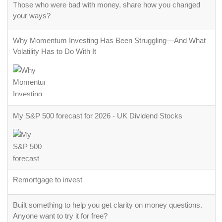
Those who were bad with money, share how you changed
your ways?
Why Momentum Investing Has Been Struggling—And What
Volatility Has to Do With It
My S&P 500 forecast for 2026 - UK Dividend Stocks
Remortgage to invest
Built something to help you get clarity on money questions.
Anyone want to try it for free?