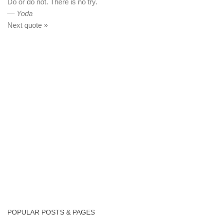
Do or do not. There is no try.
—
Yoda
Next quote »
POPULAR POSTS & PAGES