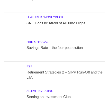
FEATURED
/
MONEYDECK
8♣ – Don’t be Afraid of All Time Highs
FIRE & FRUGAL
Savings Rate – the four pot solution
R2R
Retirement Strategies 2 – SIPP Run-Off and the
LTA
ACTIVE INVESTING
Starting an Investment Club