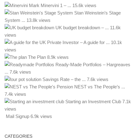
Mark Minervini 1 – ...
15.6k views
Stan Weinstein’s Stage
System ...
13.8k views
UK budget breakdown – ...
11.6k
views
– A guide for ...
10.1k
views
The Plan
8.9k views
Ready-Made Portfolios – Hargreaves
...
7.6k views
Savings Rate – the ...
7.6k views
NEST vs The People’s ...
7.4k views
Starting an Investment Club
7.1k
views
Mail Signup
6.9k views
CATEGORIES