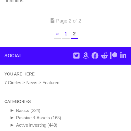
portfolios.
Page 2 of 2
«
1
2
SOCIAL:
YOU ARE HERE
7 Circles
>
News
>
Featured
CATEGORIES
►
Basics
(224)
►
Passive & Assets
(168)
►
Active investing
(448)