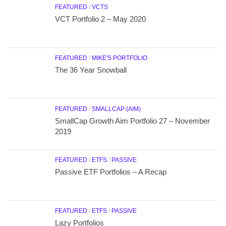
FEATURED
/
VCTS
VCT Portfolio 2 – May 2020
FEATURED
/
MIKE'S PORTFOLIO
The 36 Year Snowball
FEATURED
/
SMALLCAP (AIM)
SmallCap Growth Aim Portfolio 27 – November
2019
FEATURED
/
ETFS
/
PASSIVE
Passive ETF Portfolios – A Recap
FEATURED
/
ETFS
/
PASSIVE
Lazy Portfolios