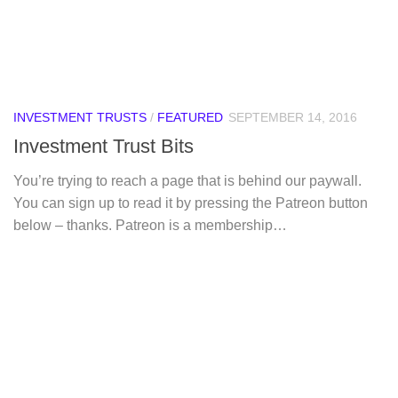
INVESTMENT TRUSTS
/
FEATURED
SEPTEMBER 14, 2016
Investment Trust Bits
You’re trying to reach a page that is behind our paywall.
You can sign up to read it by pressing the Patreon button
below – thanks. Patreon is a membership…