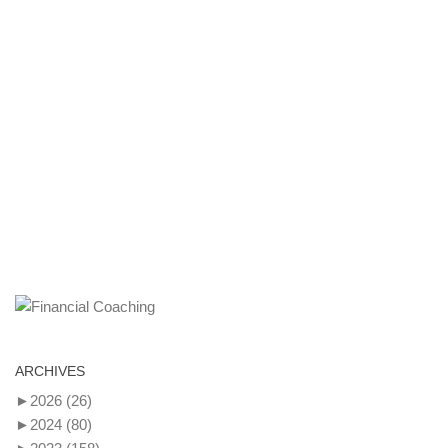
ARCHIVES
►
2026
(26)
►
2024
(80)