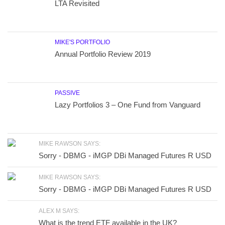
LTA Revisited
MIKE'S PORTFOLIO
Annual Portfolio Review 2019
PASSIVE
Lazy Portfolios 3 – One Fund from Vanguard
MIKE RAWSON SAYS:
Sorry - DBMG - iMGP DBi Managed Futures R USD
MIKE RAWSON SAYS:
Sorry - DBMG - iMGP DBi Managed Futures R USD
ALEX M SAYS:
What is the trend ETF available in the UK?