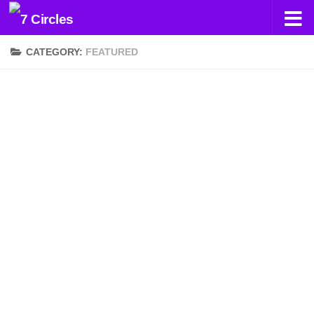
Skip to content
CATEGORY:
FEATURED