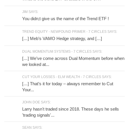
JIM SAYS:
You didn;t give us the name of the Trend ETF !
TREND EQUITY - NEWFOUND PRIMER - 7 CIRCLES SAYS:
[…] Meb’s VAMO Hedge strategy, and […]
DUAL MOMENTUM SYSTEMS - 7 CIRCLES SAYS:
[…] We’ve come across Dual Momentum before when
we looked at...
CUT YOUR LOSSES - ELM WEALTH - 7 CIRCLES SAYS:
[…] That’s it for today – always remember to Cut
Your...
JOHN DOE SAYS:
Larry hasn't traded since 2018. These days he sells
'trading signals'...
SEAN SAYS: