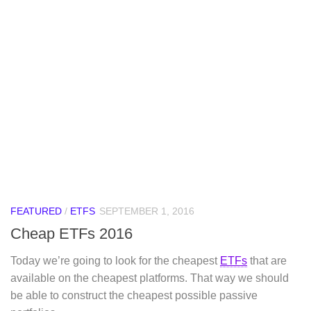
FEATURED
/
ETFS
SEPTEMBER 1, 2016
Cheap ETFs 2016
Today we’re going to look for the cheapest
ETFs
that are
available on the cheapest platforms. That way we should
be able to construct the cheapest possible passive