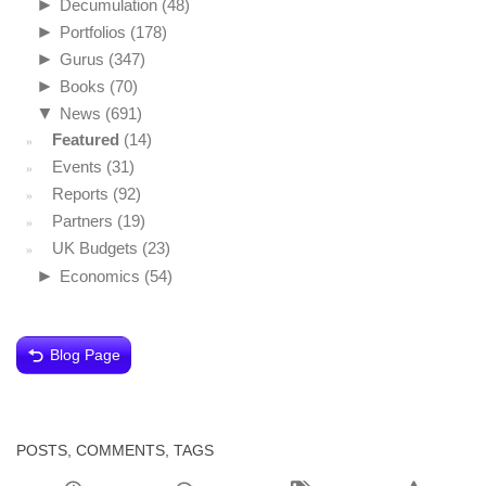
►
Decumulation
(48)
►
Portfolios
(178)
►
Gurus
(347)
►
Books
(70)
▼
News
(691)
Featured
(14)
Events
(31)
Reports
(92)
Partners
(19)
UK Budgets
(23)
►
Economics
(54)
Blog Page
POSTS, COMMENTS, TAGS