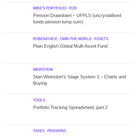
MIKE'S PORTFOLIO
/
R2R
Pension Drawdown – UFPLS (uncrystallised
funds pension lump sum)
ROBOADVICE
/
OWN THE WORLD
/
ASSETS
Plain English Global Multi-Asset Fund
WEINSTEIN
Stan Weinstein’s Stage System 1 – Charts and
Buying
TOOLS
Portfolio Tracking Spreadsheet, part 2
TAXES
/
PENSIONS