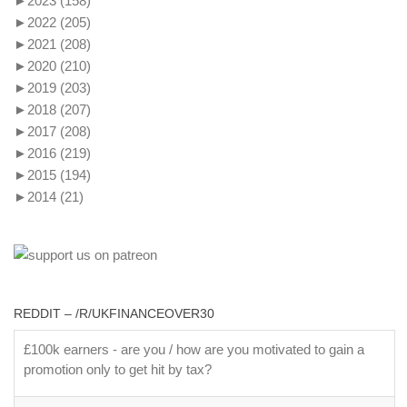
►
2023
(158)
►
2022
(205)
►
2021
(208)
►
2020
(210)
►
2019
(203)
►
2018
(207)
►
2017
(208)
►
2016
(219)
►
2015
(194)
►
2014
(21)
REDDIT – /R/UKFINANCEOVER30
£100k earners - are you / how are you motivated to gain a
promotion only to get hit by tax?