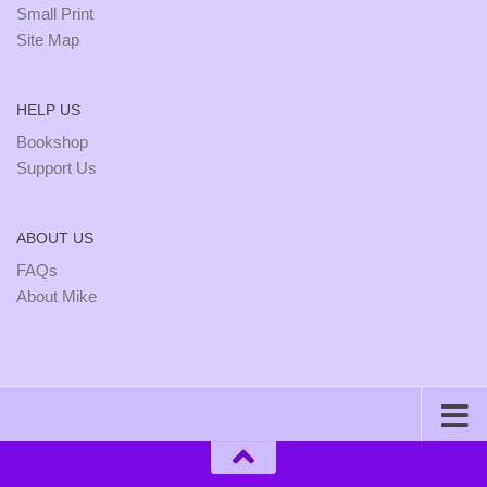
Small Print
Site Map
HELP US
Bookshop
Support Us
ABOUT US
FAQs
About Mike