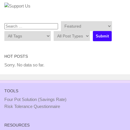
HOT POSTS
Sorry. No data so far.
TOOLS
Four Pot Solution (Savings Rate)
Risk Tolerance Questionnaire
RESOURCES