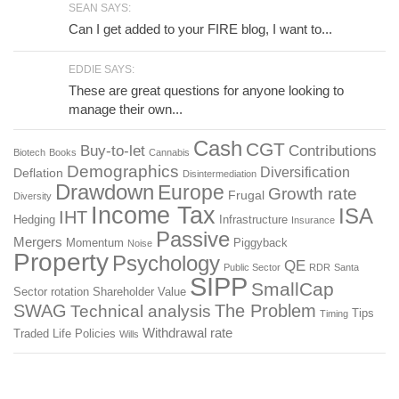
SEAN SAYS:
Can I get added to your FIRE blog, I want to...
EDDIE SAYS:
These are great questions for anyone looking to
manage their own...
Cash
CGT
Buy-to-let
Contributions
Biotech
Books
Cannabis
Demographics
Diversification
Deflation
Disintermediation
Drawdown
Europe
Growth rate
Frugal
Diversity
Income Tax
ISA
IHT
Hedging
Infrastructure
Insurance
Passive
Mergers
Momentum
Piggyback
Noise
Property
Psychology
QE
Public Sector
RDR
Santa
SIPP
SmallCap
Sector rotation
Shareholder Value
SWAG
The Problem
Technical analysis
Tips
Timing
Withdrawal rate
Traded Life Policies
Wills