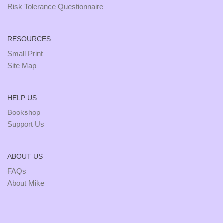
Risk Tolerance Questionnaire
RESOURCES
Small Print
Site Map
HELP US
Bookshop
Support Us
ABOUT US
FAQs
About Mike