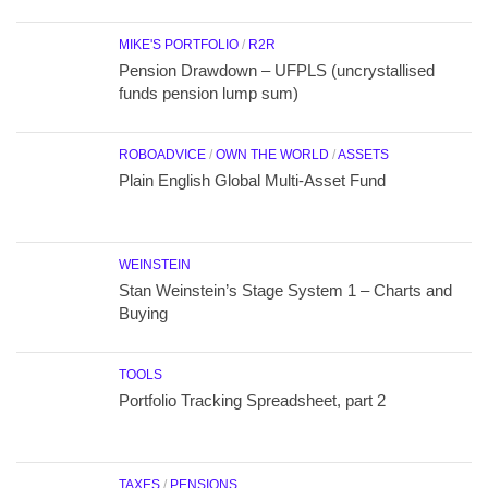
MIKE'S PORTFOLIO
/
R2R
Pension Drawdown – UFPLS (uncrystallised
funds pension lump sum)
ROBOADVICE
/
OWN THE WORLD
/
ASSETS
Plain English Global Multi-Asset Fund
WEINSTEIN
Stan Weinstein’s Stage System 1 – Charts and
Buying
TOOLS
Portfolio Tracking Spreadsheet, part 2
TAXES
/
PENSIONS