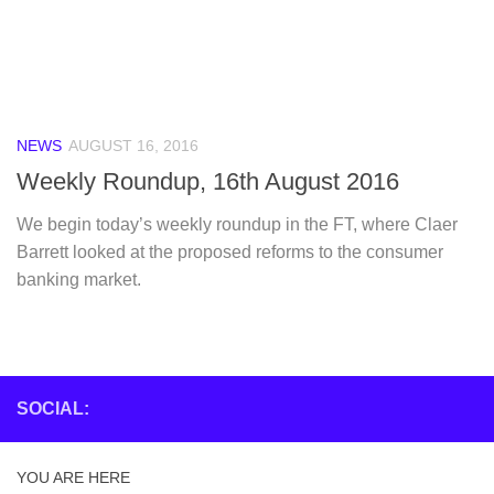
NEWS
AUGUST 16, 2016
Weekly Roundup, 16th August 2016
We begin today’s weekly roundup in the FT, where Claer
Barrett looked at the proposed reforms to the consumer
banking market.
SOCIAL:
YOU ARE HERE