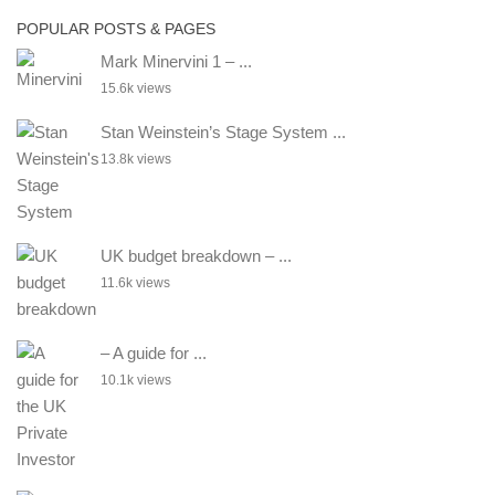
POPULAR POSTS & PAGES
Mark Minervini 1 – ...
15.6k views
Stan Weinstein’s Stage System ...
13.8k views
UK budget breakdown – ...
11.6k views
– A guide for ...
10.1k views