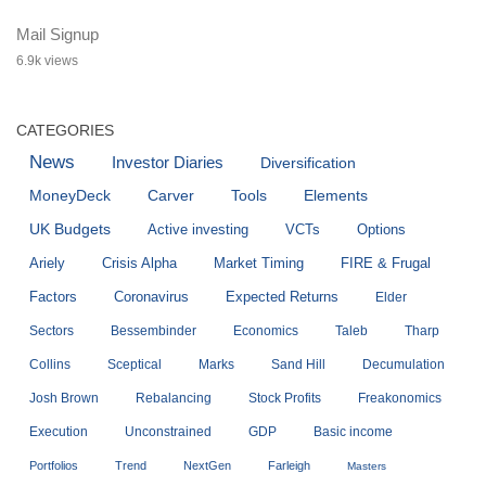
Mail Signup
6.9k views
CATEGORIES
News
Investor Diaries
Diversification
MoneyDeck
Carver
Tools
Elements
UK Budgets
Active investing
VCTs
Options
Ariely
Crisis Alpha
Market Timing
FIRE & Frugal
Factors
Coronavirus
Expected Returns
Elder
Sectors
Bessembinder
Economics
Taleb
Tharp
Collins
Sceptical
Marks
Sand Hill
Decumulation
Josh Brown
Rebalancing
Stock Profits
Freakonomics
Execution
Unconstrained
GDP
Basic income
Portfolios
Trend
NextGen
Farleigh
Masters