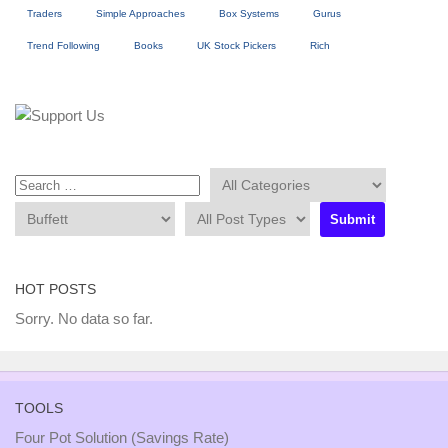
Traders
Simple Approaches
Box Systems
Gurus
Trend Following
Books
UK Stock Pickers
Rich
HOT POSTS
Sorry. No data so far.
TOOLS
Four Pot Solution (Savings Rate)