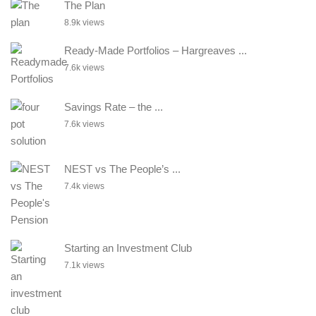
The Plan
8.9k views
Ready-Made Portfolios – Hargreaves ...
7.6k views
Savings Rate – the ...
7.6k views
NEST vs The People’s ...
7.4k views
Starting an Investment Club
7.1k views