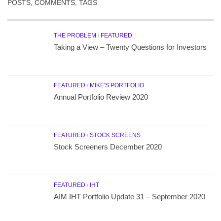
POSTS, COMMENTS, TAGS
THE PROBLEM
/
FEATURED
Taking a View – Twenty Questions for Investors
FEATURED
/
MIKE'S PORTFOLIO
Annual Portfolio Review 2020
FEATURED
/
STOCK SCREENS
Stock Screeners December 2020
FEATURED
/
IHT
AIM IHT Portfolio Update 31 – September 2020