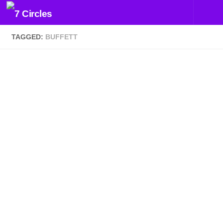
Skip to content
TAGGED:
BUFFETT