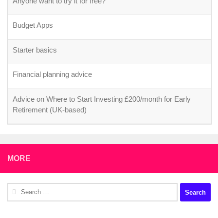
Anyone want to try it for free?
Budget Apps
Starter basics
Financial planning advice
Advice on Where to Start Investing £200/month for Early
Retirement (UK-based)
MORE
Search
for: