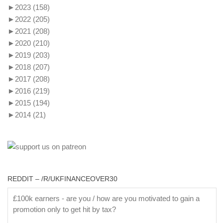
►
2023
(158)
►
2022
(205)
►
2021
(208)
►
2020
(210)
►
2019
(203)
►
2018
(207)
►
2017
(208)
►
2016
(219)
►
2015
(194)
►
2014
(21)
REDDIT – /R/UKFINANCEOVER30
£100k earners - are you / how are you motivated to gain a
promotion only to get hit by tax?