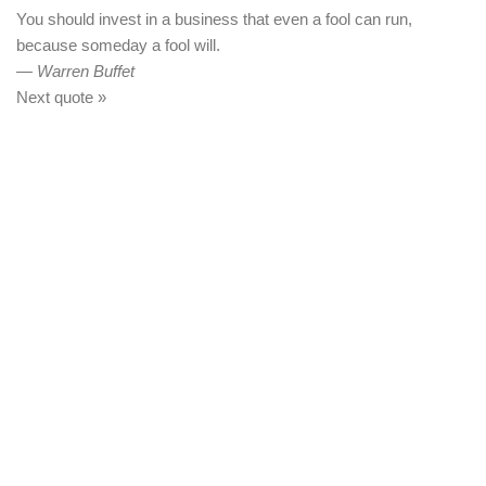
You should invest in a business that even a fool can run,
because someday a fool will.
—
Warren Buffet
Next quote »