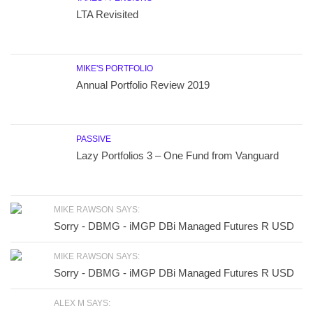
LTA Revisited
MIKE'S PORTFOLIO
Annual Portfolio Review 2019
PASSIVE
Lazy Portfolios 3 – One Fund from Vanguard
MIKE RAWSON SAYS:
Sorry - DBMG - iMGP DBi Managed Futures R USD
MIKE RAWSON SAYS:
Sorry - DBMG - iMGP DBi Managed Futures R USD
ALEX M SAYS: