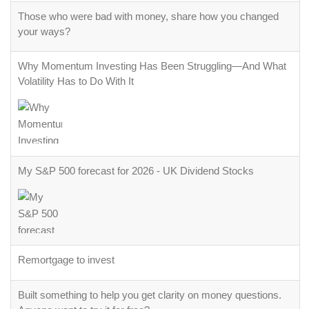
Those who were bad with money, share how you changed
your ways?
Why Momentum Investing Has Been Struggling—And What
Volatility Has to Do With It
My S&P 500 forecast for 2026 - UK Dividend Stocks
Remortgage to invest
Built something to help you get clarity on money questions.