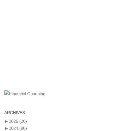
ARCHIVES
►
2026
(26)
►
2024
(80)