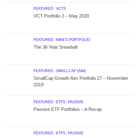
FEATURED
/
VCTS
VCT Portfolio 2 – May 2020
FEATURED
/
MIKE'S PORTFOLIO
The 36 Year Snowball
FEATURED
/
SMALLCAP (AIM)
SmallCap Growth Aim Portfolio 27 – November
2019
FEATURED
/
ETFS
/
PASSIVE
Passive ETF Portfolios – A Recap
FEATURED
/
ETFS
/
PASSIVE