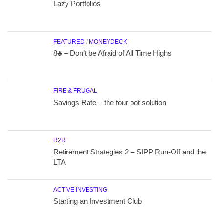
Lazy Portfolios
FEATURED
/
MONEYDECK
8♣ – Don’t be Afraid of All Time Highs
FIRE & FRUGAL
Savings Rate – the four pot solution
R2R
Retirement Strategies 2 – SIPP Run-Off and the
LTA
ACTIVE INVESTING
Starting an Investment Club