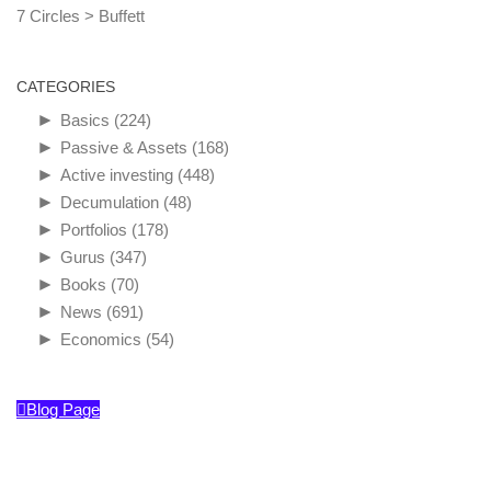
7 Circles
>
Buffett
CATEGORIES
►
Basics
(224)
►
Passive & Assets
(168)
►
Active investing
(448)
►
Decumulation
(48)
►
Portfolios
(178)
►
Gurus
(347)
►
Books
(70)
►
News
(691)
►
Economics
(54)
Blog Page