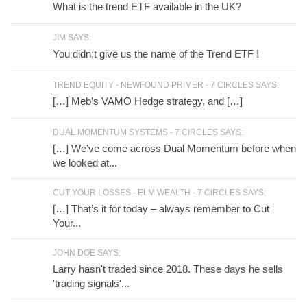
What is the trend ETF available in the UK?
JIM SAYS:
You didn;t give us the name of the Trend ETF !
TREND EQUITY - NEWFOUND PRIMER - 7 CIRCLES SAYS:
[…] Meb’s VAMO Hedge strategy, and […]
DUAL MOMENTUM SYSTEMS - 7 CIRCLES SAYS:
[…] We’ve come across Dual Momentum before when
we looked at...
CUT YOUR LOSSES - ELM WEALTH - 7 CIRCLES SAYS:
[…] That’s it for today – always remember to Cut
Your...
JOHN DOE SAYS:
Larry hasn't traded since 2018. These days he sells
'trading signals'...