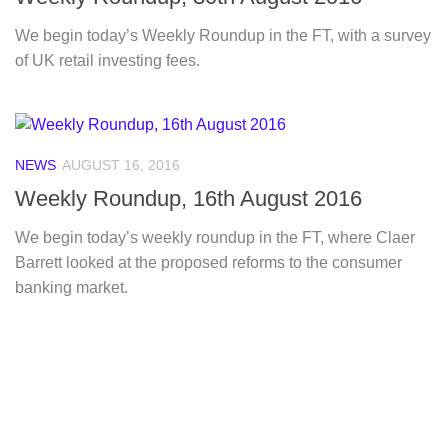
We begin today’s Weekly Roundup in the FT, with a survey
of UK retail investing fees.
NEWS
AUGUST 16, 2016
Weekly Roundup, 16th August 2016
We begin today’s weekly roundup in the FT, where Claer
Barrett looked at the proposed reforms to the consumer
banking market.