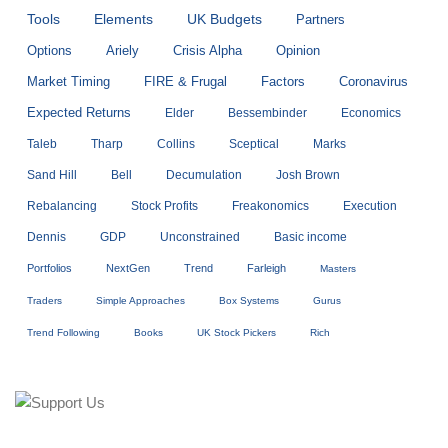
Tools
Elements
UK Budgets
Partners
Options
Ariely
Crisis Alpha
Opinion
Market Timing
FIRE & Frugal
Factors
Coronavirus
Expected Returns
Elder
Bessembinder
Economics
Taleb
Tharp
Collins
Sceptical
Marks
Sand Hill
Bell
Decumulation
Josh Brown
Rebalancing
Stock Profits
Freakonomics
Execution
Dennis
GDP
Unconstrained
Basic income
Portfolios
NextGen
Trend
Farleigh
Masters
Traders
Simple Approaches
Box Systems
Gurus
Trend Following
Books
UK Stock Pickers
Rich