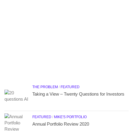
THE PROBLEM
/
FEATURED
Taking a View – Twenty Questions for Investors
FEATURED
/
MIKE'S PORTFOLIO
Annual Portfolio Review 2020