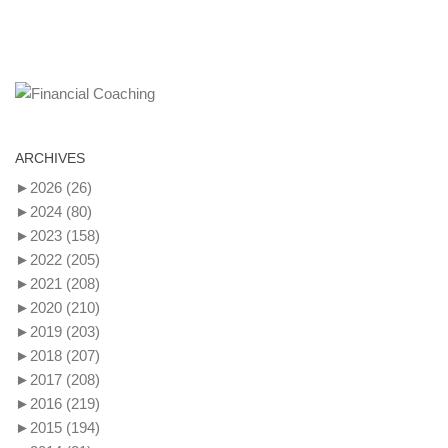
ARCHIVES
►
2026
(26)
►
2024
(80)
►
2023
(158)
►
2022
(205)
►
2021
(208)
►
2020
(210)
►
2019
(203)
►
2018
(207)
►
2017
(208)
►
2016
(219)
►
2015
(194)