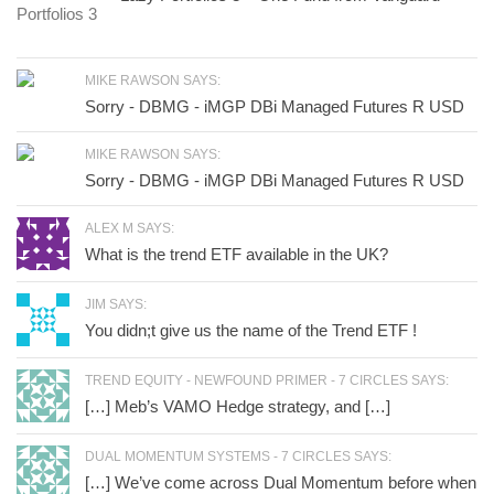
MIKE RAWSON SAYS:
Sorry - DBMG - iMGP DBi Managed Futures R USD
MIKE RAWSON SAYS:
Sorry - DBMG - iMGP DBi Managed Futures R USD
ALEX M SAYS:
What is the trend ETF available in the UK?
JIM SAYS:
You didn;t give us the name of the Trend ETF !
TREND EQUITY - NEWFOUND PRIMER - 7 CIRCLES SAYS:
[…] Meb’s VAMO Hedge strategy, and […]
DUAL MOMENTUM SYSTEMS - 7 CIRCLES SAYS:
[…] We’ve come across Dual Momentum before when