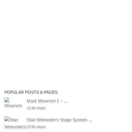
POPULAR POSTS & PAGES
Mark Minervini 1 – ...
15.6k views
Stan Weinstein’s Stage System ...
13.8k views