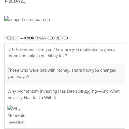
►
2014
(21)
REDDIT – /R/UKFINANCEOVER30
£100k earners - are you / how are you motivated to gain a
promotion only to get hit by tax?
Those who were bad with money, share how you changed
your ways?
Why Momentum Investing Has Been Struggling—And What
Volatility Has to Do With It