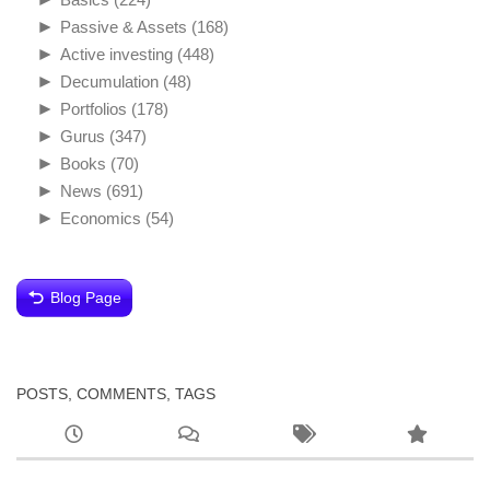
►
Passive & Assets
(168)
►
Active investing
(448)
►
Decumulation
(48)
►
Portfolios
(178)
►
Gurus
(347)
►
Books
(70)
►
News
(691)
►
Economics
(54)
Blog Page
POSTS, COMMENTS, TAGS