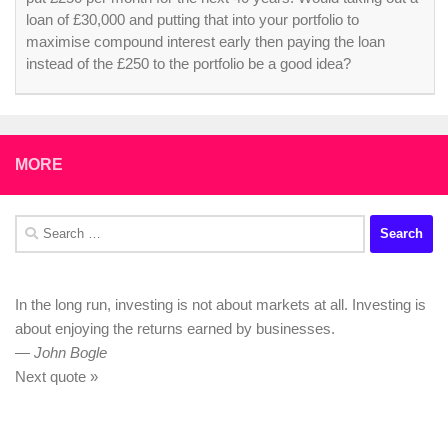
loan of £30,000 and putting that into your portfolio to
maximise compound interest early then paying the loan
instead of the £250 to the portfolio be a good idea?
MORE
Search
for:
In the long run, investing is not about markets at all. Investing is
about enjoying the returns earned by businesses.
—
John Bogle
Next quote »