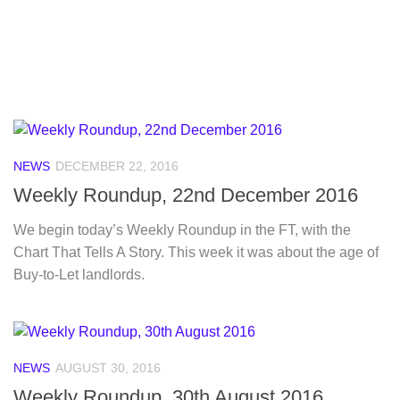
NEWS
DECEMBER 22, 2016
Weekly Roundup, 22nd December 2016
We begin today’s Weekly Roundup in the FT, with the
Chart That Tells A Story. This week it was about the age of
Buy-to-Let landlords.
NEWS
AUGUST 30, 2016
Weekly Roundup, 30th August 2016