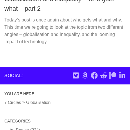
what – part 2
Today’s post is once again about who gets what and why.
This time we’re going to look at the topic from two different
angles – globalisation and inequality, and the looming
impact of technology.
SOCIAL:
YOU ARE HERE
7 Circles
>
Globalisation
CATEGORIES
►
Basics
(224)