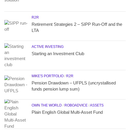
R2R
Retirement Strategies 2 – SIPP Run-Off and the
LTA
ACTIVE INVESTING
Starting an Investment Club
MIKE'S PORTFOLIO
/
R2R
Pension Drawdown – UFPLS (uncrystallised
funds pension lump sum)
OWN THE WORLD
/
ROBOADVICE
/
ASSETS
Plain English Global Multi-Asset Fund