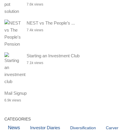
7.6k views
NEST vs The People’s ...
7.4k views
Starting an Investment Club
7.1k views
Mail Signup
6.9k views
CATEGORIES
News
Investor Diaries
Diversification
Carver