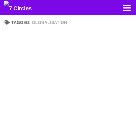
Skip to content
TAGGED:
GLOBALISATION