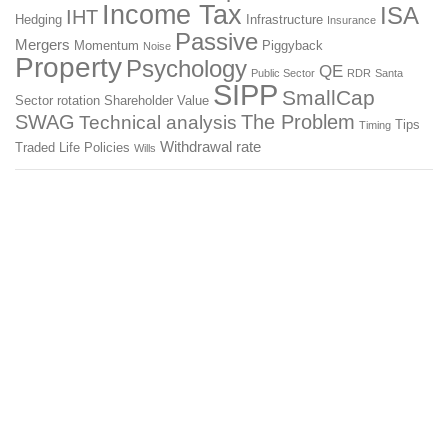
Income Tax
ISA
IHT
Hedging
Infrastructure
Insurance
Passive
Mergers
Momentum
Piggyback
Noise
Property
Psychology
QE
Public Sector
RDR
Santa
SIPP
SmallCap
Sector rotation
Shareholder Value
SWAG
The Problem
Technical analysis
Tips
Timing
Withdrawal rate
Traded Life Policies
Wills