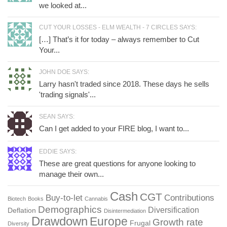
we looked at...
CUT YOUR LOSSES - ELM WEALTH - 7 CIRCLES SAYS:
[…] That’s it for today – always remember to Cut
Your...
JOHN DOE SAYS:
Larry hasn't traded since 2018. These days he sells
'trading signals'...
SEAN SAYS:
Can I get added to your FIRE blog, I want to...
EDDIE SAYS:
These are great questions for anyone looking to
manage their own...
Cash
CGT
Buy-to-let
Contributions
Biotech
Books
Cannabis
Demographics
Diversification
Deflation
Disintermediation
Drawdown
Europe
Growth rate
Frugal
Diversity