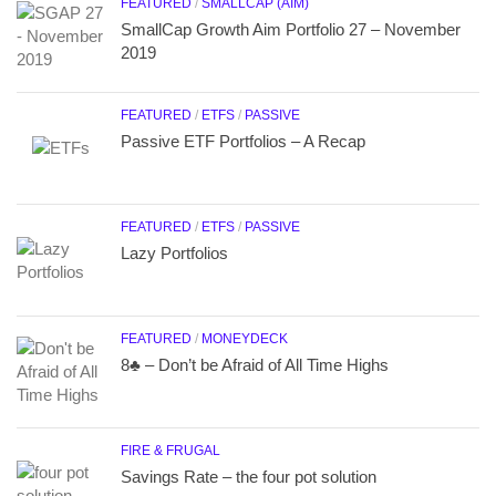
FEATURED
/
SMALLCAP (AIM)
SmallCap Growth Aim Portfolio 27 – November
2019
FEATURED
/
ETFS
/
PASSIVE
Passive ETF Portfolios – A Recap
FEATURED
/
ETFS
/
PASSIVE
Lazy Portfolios
FEATURED
/
MONEYDECK
8♣ – Don’t be Afraid of All Time Highs
FIRE & FRUGAL
Savings Rate – the four pot solution