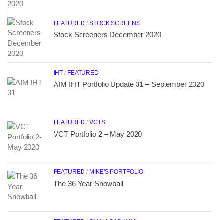
FEATURED
/
STOCK SCREENS
Stock Screeners December 2020
IHT
/
FEATURED
AIM IHT Portfolio Update 31 – September 2020
FEATURED
/
VCTS
VCT Portfolio 2 – May 2020
FEATURED
/
MIKE'S PORTFOLIO
The 36 Year Snowball