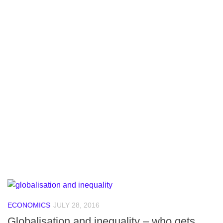
ECONOMICS
JULY 28, 2016
Globalisation and inequality – who gets