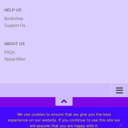
HELP US
Bookshop
Support Us
ABOUT US
FAQs
About Mike
We use cookies to ensure that we give you the best
experience on our website. If you continue to use this site we
will assume that you are happy with it.