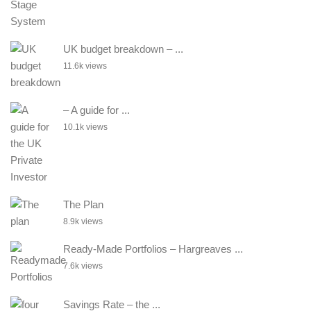
UK budget breakdown – ...
11.6k views
– A guide for ...
10.1k views
The Plan
8.9k views
Ready-Made Portfolios – Hargreaves ...
7.6k views
Savings Rate – the ...