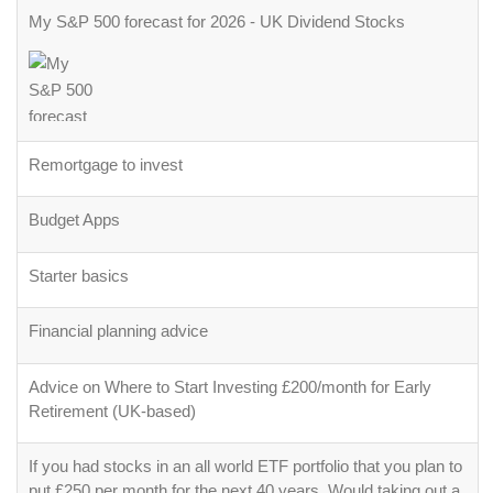
My S&P 500 forecast for 2026 - UK Dividend Stocks
Remortgage to invest
Budget Apps
Starter basics
Financial planning advice
Advice on Where to Start Investing £200/month for Early
Retirement (UK-based)
If you had stocks in an all world ETF portfolio that you plan to
put £250 per month for the next 40 years. Would taking out a