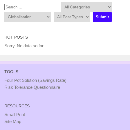
HOT POSTS
Sorry. No data so far.
TOOLS
Four Pot Solution (Savings Rate)
Risk Tolerance Questionnaire
RESOURCES
Small Print
Site Map