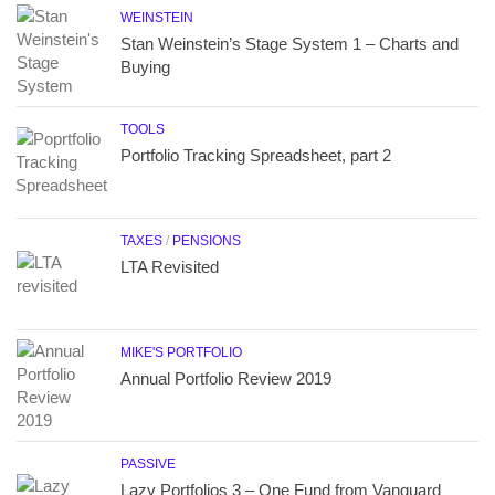
WEINSTEIN
Stan Weinstein’s Stage System 1 – Charts and
Buying
TOOLS
Portfolio Tracking Spreadsheet, part 2
TAXES
/
PENSIONS
LTA Revisited
MIKE'S PORTFOLIO
Annual Portfolio Review 2019
PASSIVE
Lazy Portfolios 3 – One Fund from Vanguard