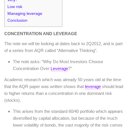
Low risk
Managing leverage
Conclusion
CONCENTRATION AND LEVERAGE
The note we will be looking at dates back to 2Q2012, and is part
of a series from AQR called “Alternative Thinking”.
The note asks: “Why Do Most Investors Choose
Concentration Over
Leverage
?”
Academic research which was already 50 years old at the time
that the AQR paper was written shows that
leverage
should lead
to higher returns than a concentration in one dominant risk
(stocks).
This arises from the standard 60/40 portfolio which appears
diversified by capital allocation, but because of the much
lower volatility of bonds, the vast majority of the risk comes