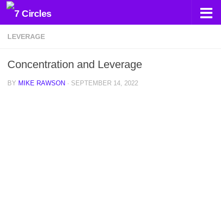
Skip to content
LEVERAGE
Concentration and Leverage
BY
MIKE RAWSON
·
SEPTEMBER 14, 2022