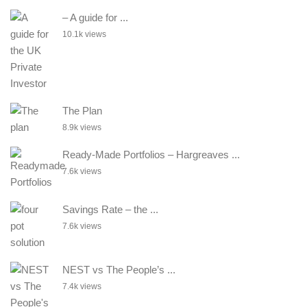
– A guide for ...
10.1k views
The Plan
8.9k views
Ready-Made Portfolios – Hargreaves ...
7.6k views
Savings Rate – the ...
7.6k views
NEST vs The People’s ...
7.4k views