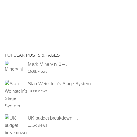
POPULAR POSTS & PAGES
Mark Minervini 1 – ...
15.6k views
Stan Weinstein’s Stage System ...
13.8k views
UK budget breakdown – ...
11.6k views