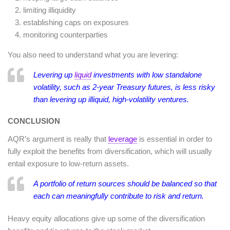
limiting illiquidity
establishing caps on exposures
monitoring counterparties
You also need to understand what you are levering:
Levering up
liquid
investments with low standalone
volatility, such as 2-year Treasury futures, is less risky
than levering up illiquid, high-volatility ventures.
CONCLUSION
AQR’s argument is really that
leverage
is essential in order to
fully exploit the benefits from diversification, which will usually
entail exposure to low-return assets.
A portfolio of return sources should be balanced so that
each can meaningfully contribute to risk and return.
Heavy equity allocations give up some of the diversification