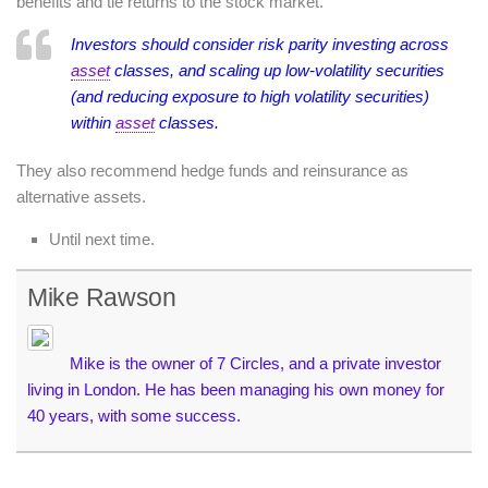
benefits and tie returns to the stock market.
Investors should consider risk parity investing across
asset
classes, and scaling up low-volatility securities
(and reducing exposure to high volatility securities)
within
asset
classes.
They also recommend hedge funds and reinsurance as
alternative assets.
Until next time.
Mike Rawson
Mike is the owner of 7 Circles, and a private investor
living in London. He has been managing his own money for
40 years, with some success.