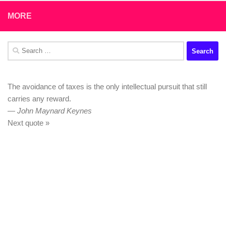
MORE
Search
for:
The avoidance of taxes is the only intellectual pursuit that still
carries any reward.
—
John Maynard Keynes
Next quote »