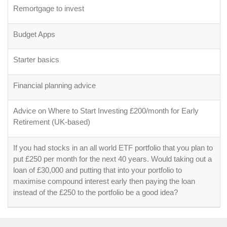
Remortgage to invest
Budget Apps
Starter basics
Financial planning advice
Advice on Where to Start Investing £200/month for Early
Retirement (UK-based)
If you had stocks in an all world ETF portfolio that you plan to
put £250 per month for the next 40 years. Would taking out a
loan of £30,000 and putting that into your portfolio to
maximise compound interest early then paying the loan
instead of the £250 to the portfolio be a good idea?