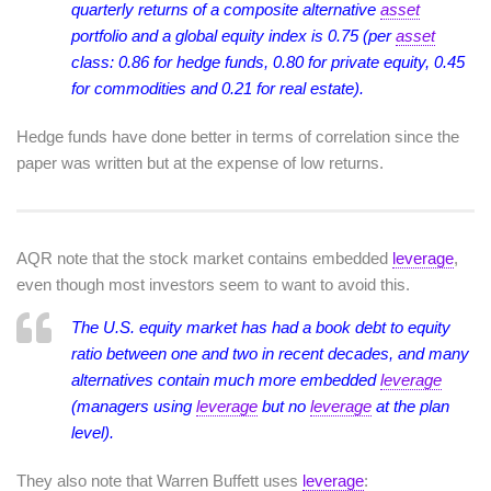
quarterly returns of a composite alternative
asset
portfolio and a global equity index is 0.75 (per
asset
class: 0.86 for hedge funds, 0.80 for private equity, 0.45
for commodities and 0.21 for real estate).
Hedge funds have done better in terms of correlation since the
paper was written but at the expense of low returns.
AQR note that the stock market contains embedded
leverage
,
even though most investors seem to want to avoid this.
The U.S. equity market has had a book debt to equity
ratio between one and two in recent decades, and many
alternatives contain much more embedded
leverage
(managers using
leverage
but no
leverage
at the plan
level).
They also note that Warren Buffett uses
leverage
: