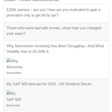
£100k earners - are you / how are you motivated to gain a
promotion only to get hit by tax?
Those who were bad with money, share how you changed
your ways?
Why Momentum Investing Has Been Struggling—And What
Volatility Has to Do With It
My S&P 500 forecast for 2026 - UK Dividend Stocks