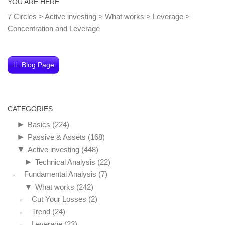
YOU ARE HERE
7 Circles
>
Active investing
>
What works
>
Leverage
>
Concentration and Leverage
Blog Page
CATEGORIES
►
Basics
(224)
►
Passive & Assets
(168)
▼
Active investing
(448)
►
Technical Analysis
(22)
Fundamental Analysis
(7)
▼
What works
(242)
Cut Your Losses
(2)
Trend
(24)
Leverage
(23)