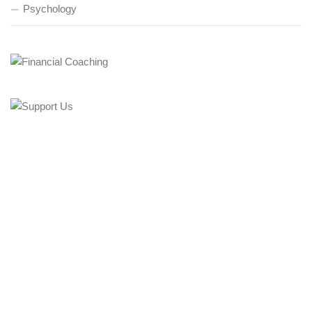
Psychology