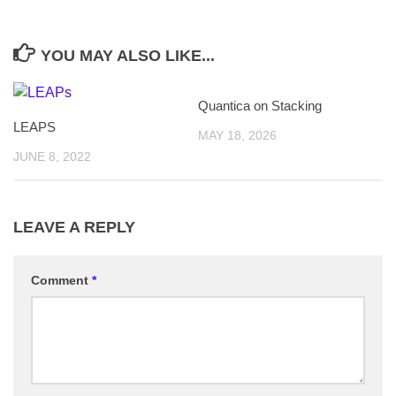
YOU MAY ALSO LIKE...
Quantica on Stacking
LEAPS
MAY 18, 2026
JUNE 8, 2022
LEAVE A REPLY
Comment
*