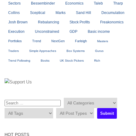
Sectors
Bessembinder
Economics
Taleb
Tharp
Collins
Sceptical
Marks
Sand Hill
Decumulation
Josh Brown
Rebalancing
Stock Profits
Freakonomics
Execution
Unconstrained
GDP
Basic income
Portfolios
Trend
NextGen
Farleigh
Masters
Traders
Simple Approaches
Box Systems
Gurus
Trend Following
Books
UK Stock Pickers
Rich
HOT POSTS