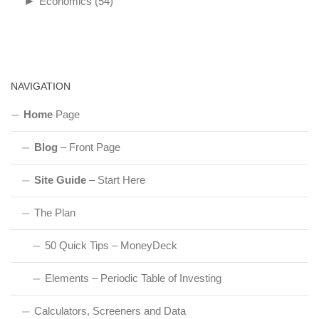
►
Economics
(54)
NAVIGATION
Home
Page
Blog
– Front Page
Site Guide
– Start Here
The Plan
50 Quick Tips – MoneyDeck
Elements – Periodic Table of Investing
Calculators, Screeners and Data