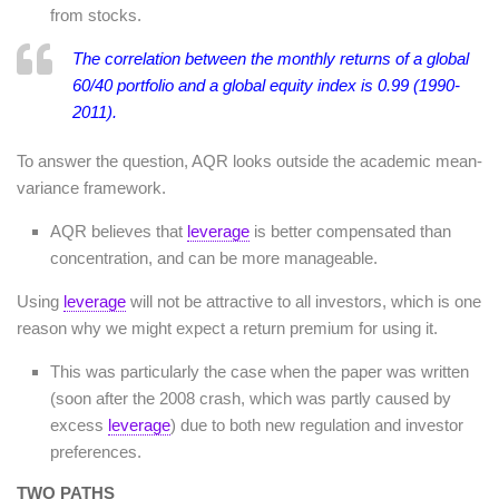
from stocks.
The correlation between the monthly returns of a global
60/40 portfolio and a global equity index is 0.99 (1990-
2011).
To answer the question, AQR looks outside the academic mean-
variance framework.
AQR believes that
leverage
is better compensated than
concentration, and can be more manageable.
Using
leverage
will not be attractive to all investors, which is one
reason why we might expect a return premium for using it.
This was particularly the case when the paper was written
(soon after the 2008 crash, which was partly caused by
excess
leverage
) due to both new regulation and investor
preferences.
TWO PATHS