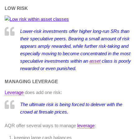
LOW RISK
Lower-risk investments offer higher long-run SRs than
their speculative peers. Bearing a small amount of risk
appears amply rewarded, while further risk-taking and
especially moving to become concentrated in the most
speculative investments within an
asset
class is poorly
rewarded or even punished.
MANAGING LEVERAGE
Leverage
does add one risk:
The ultimate risk is being forced to delever with the
crowd at firesale prices.
AQR offer several ways to manage
leverage
:
keeping large cash balances