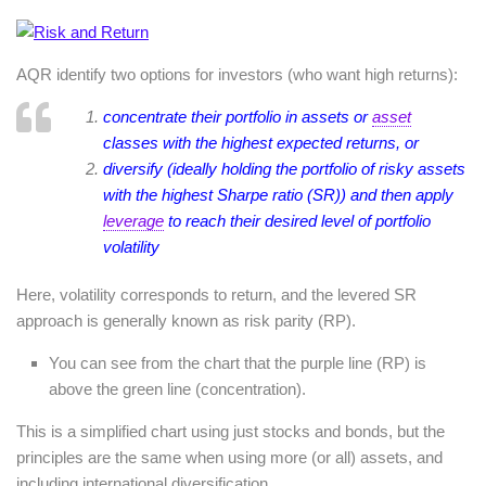
AQR identify two options for investors (who want high returns):
concentrate their portfolio in assets or
asset
classes with the highest expected returns, or
diversify (ideally holding the portfolio of risky assets
with the highest Sharpe ratio (SR)) and then apply
leverage
to reach their desired level of portfolio
volatility
Here, volatility corresponds to return, and the levered SR
approach is generally known as risk parity (RP).
You can see from the chart that the purple line (RP) is
above the green line (concentration).
This is a simplified chart using just stocks and bonds, but the
principles are the same when using more (or all) assets, and
including international diversification.