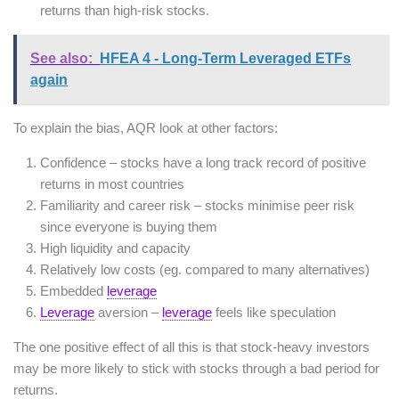
returns than high-risk stocks.
See also:
HFEA 4 - Long-Term Leveraged ETFs
again
To explain the bias, AQR look at other factors:
Confidence – stocks have a long track record of positive
returns in most countries
Familiarity and career risk – stocks minimise peer risk
since everyone is buying them
High liquidity and capacity
Relatively low costs (eg. compared to many alternatives)
Embedded
leverage
Leverage
aversion –
leverage
feels like speculation
The one positive effect of all this is that stock-heavy investors
may be more likely to stick with stocks through a bad period for
returns.