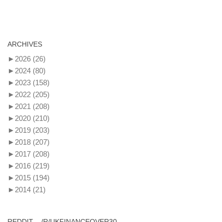
ARCHIVES
►
2026
(26)
►
2024
(80)
►
2023
(158)
►
2022
(205)
►
2021
(208)
►
2020
(210)
►
2019
(203)
►
2018
(207)
►
2017
(208)
►
2016
(219)
►
2015
(194)
►
2014
(21)
REDDIT – /R/UKFINANCEOVER30