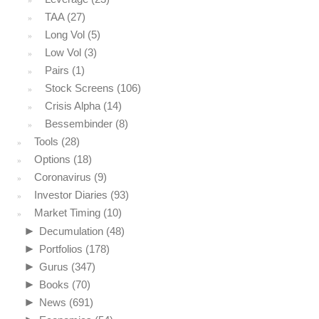
TAA
(27)
Long Vol
(5)
Low Vol
(3)
Pairs
(1)
Stock Screens
(106)
Crisis Alpha
(14)
Bessembinder
(8)
Tools
(28)
Options
(18)
Coronavirus
(9)
Investor Diaries
(93)
Market Timing
(10)
►
Decumulation
(48)
►
Portfolios
(178)
►
Gurus
(347)
►
Books
(70)
►
News
(691)