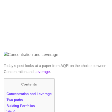
Today’s post looks at a paper from AQR on the choice between
Concentration and
Leverage
.
Contents
Concentration and Leverage
Two paths
Building Portfolios
Why?