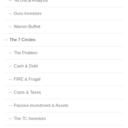
Technical Analysis
Guru Investors
Warren Buffett
The 7 Circles
The Problem
Cash & Debt
FIRE & Frugal
Costs & Taxes
Passive investment & Assets
The 7C Investors