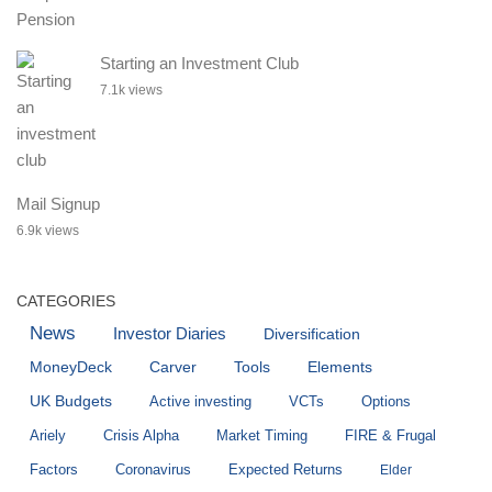
Starting an Investment Club
7.1k views
Mail Signup
6.9k views
CATEGORIES
News
Investor Diaries
Diversification
MoneyDeck
Carver
Tools
Elements
UK Budgets
Active investing
VCTs
Options
Ariely
Crisis Alpha
Market Timing
FIRE & Frugal
Factors
Coronavirus
Expected Returns
Elder