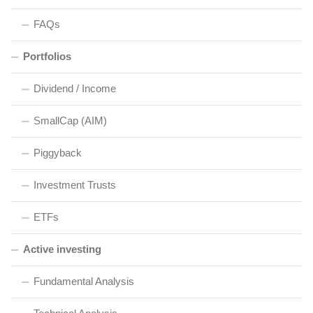
FAQs
Portfolios
Dividend / Income
SmallCap (AIM)
Piggyback
Investment Trusts
ETFs
Active investing
Fundamental Analysis