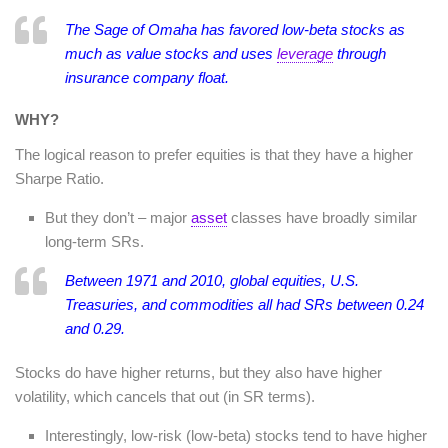
The Sage of Omaha has favored low-beta stocks as
much as value stocks and uses
leverage
through
insurance company float.
WHY?
The logical reason to prefer equities is that they have a higher
Sharpe Ratio.
But they don’t – major
asset
classes have broadly similar
long-term SRs.
Between 1971 and 2010, global equities, U.S.
Treasuries, and commodities all had SRs between 0.24
and 0.29.
Stocks do have higher returns, but they also have higher
volatility, which cancels that out (in SR terms).
Interestingly, low-risk (low-beta) stocks tend to have higher