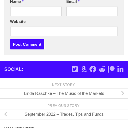
Name
*
Email
*
Website
SOCIAL:
NEXT STORY
Linda Raschke – The Music of the Markets
PREVIOUS STORY
September 2022 – Trades, Tips and Funds