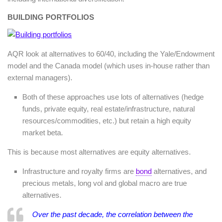
BUILDING PORTFOLIOS
AQR look at alternatives to 60/40, including the Yale/Endowment
model and the Canada model (which uses in-house rather than
external managers).
Both of these approaches use lots of alternatives (hedge
funds, private equity, real estate/infrastructure, natural
resources/commodities, etc.) but retain a high equity
market beta.
This is because most alternatives are equity alternatives.
Infrastructure and royalty firms are
bond
alternatives, and
precious metals, long vol and global macro are true
alternatives.
Over the past decade, the correlation between the