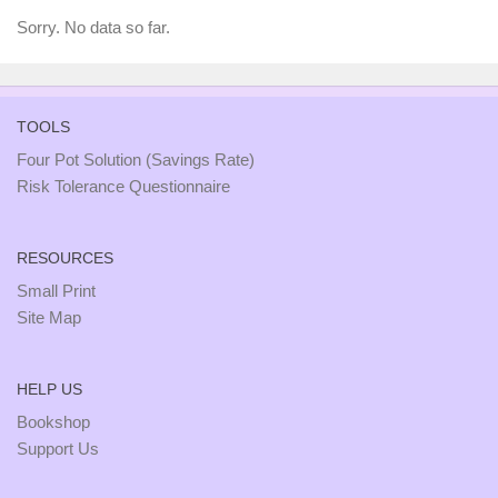
Sorry. No data so far.
TOOLS
Four Pot Solution (Savings Rate)
Risk Tolerance Questionnaire
RESOURCES
Small Print
Site Map
HELP US
Bookshop
Support Us