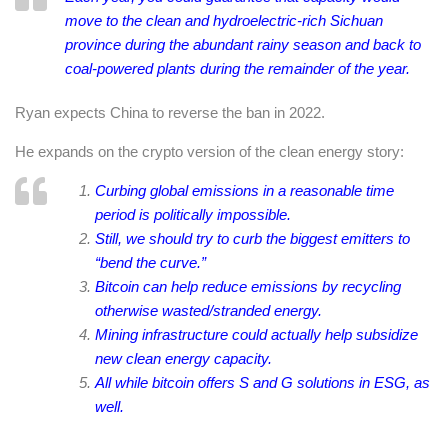
move to the clean and hydroelectric-rich Sichuan
province during the abundant rainy season and back to
coal-powered plants during the remainder of the year.
Ryan expects China to reverse the ban in 2022.
He expands on the crypto version of the clean energy story:
Curbing global emissions in a reasonable time
period is politically impossible.
Still, we should try to curb the biggest emitters to
“bend the curve.”
Bitcoin can help reduce emissions by recycling
otherwise wasted/stranded energy.
Mining infrastructure could actually help subsidize
new clean energy capacity.
All while bitcoin offers S and G solutions in ESG, as
well.