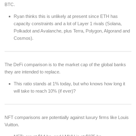
BTC.
Ryan thinks this is unlikely at present since ETH has
capacity constraints and a lot of Layer 1 rivals (Solana,
Polkadot and Avalanche, plus Terra, Polygon, Algorand and
Cosmos).
The DeFi comparison is to the market cap of the global banks
they are intended to replace.
This ratio stands at 1% today, but who knows how long it
will take to reach 10% (if ever)?
NFT comparisons are potentially against luxury firms like Louis
Vuitton.