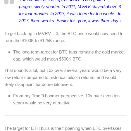
progressively shorter. In 2011, MVRV stayed above 3
for four months. In 2013, it was there for ten weeks. In
2017, three weeks. Earlier this year, it was three days.
To get back up to MVRV = 3, the BTC price would now need to
be in the $100K to $125K range.
The long-term target for BTC fans remains the gold market
cap, which would mean $500K BTC.
That sounds a lot, but 10x over several years would be a very
low return compared to historical bitcoin returns, and would
likely disappoint hardcore bitcoiners.
From my TradFi boomer perspective, 10x over even ten
years would be very attractive.
The target for ETH bulls is the flippening when ETC overtakes