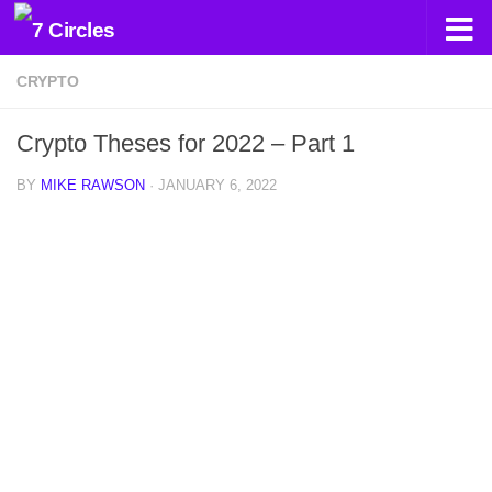
Skip to content
CRYPTO
Crypto Theses for 2022 – Part 1
BY
MIKE RAWSON
·
JANUARY 6, 2022