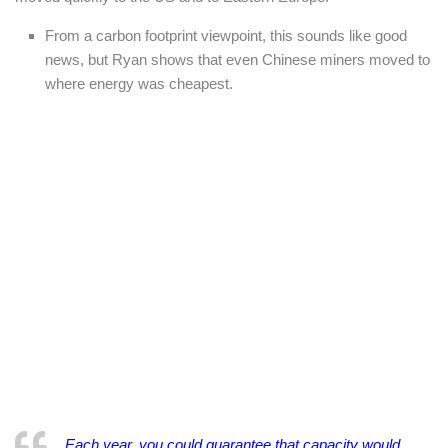
From a carbon footprint viewpoint, this sounds like good
news, but Ryan shows that even Chinese miners moved to
where energy was cheapest.
Each year, you could guarantee that capacity would