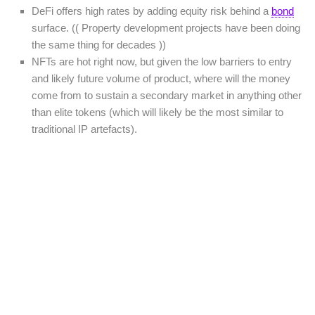
DeFi offers high rates by adding equity risk behind a
bond
surface. (( Property development projects have been doing
the same thing for decades ))
NFTs are hot right now, but given the low barriers to entry
and likely future volume of product, where will the money
come from to sustain a secondary market in anything other
than elite tokens (which will likely be the most similar to
traditional IP artefacts).