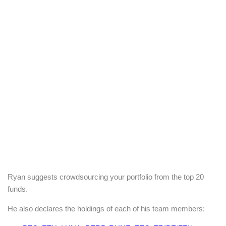
Ryan suggests crowdsourcing your portfolio from the top 20
funds.
He also declares the holdings of each of his team members: