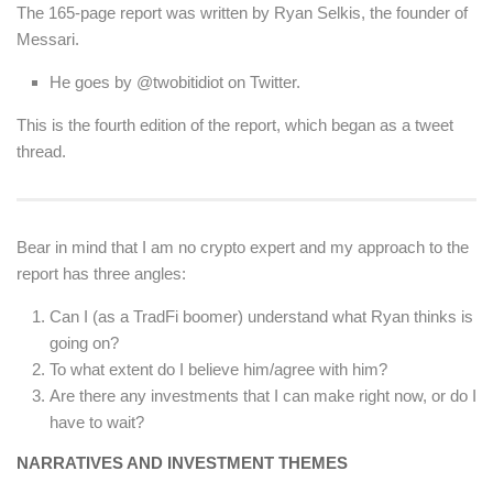
The 165-page report was written by Ryan Selkis, the founder of
Messari.
He goes by @twobitidiot on Twitter.
This is the fourth edition of the report, which began as a tweet
thread.
Bear in mind that I am no crypto expert and my approach to the
report has three angles:
Can I (as a TradFi boomer) understand what Ryan thinks is
going on?
To what extent do I believe him/agree with him?
Are there any investments that I can make right now, or do I
have to wait?
NARRATIVES AND INVESTMENT THEMES