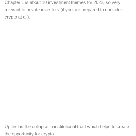
Chapter 1 is about 10 investment themes for 2022, so very
relevant to private investors (if you are prepared to consider
crypto at all).
Up first is the collapse in institutional trust which helps to create
the opportunity for crypto.