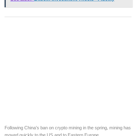
Following China’s ban on crypto mining in the spring, mining has
moved quickly to the US and to Eastern Europe.