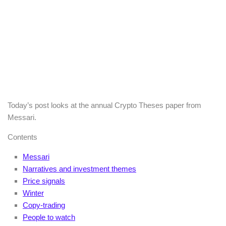
Today’s post looks at the annual Crypto Theses paper from
Messari.
Contents
Messari
Narratives and investment themes
Price signals
Winter
Copy-trading
People to watch