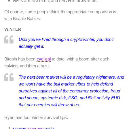
NFTs are at $14 bn, and LMVH is at $375 bn.
Of course, some people think the appropriate comparison is
with Beanie Babies.
WINTER
Until you’ve lived through a crypto winter, you don’t
actually get it.
Bitcoin has been
cyclical
to date, with a boom after each
halving, and then a bust.
The next bear market will be a regulatory nightmare, and
we won’t have the bull market vibes to help defend
ourselves against all of the consumer protection, fraud
and abuse, systemic risk, ESG, and illicit activity FUD
that our enemies will throw at us.
Ryan has four winter survival tips:
unwind
leverage
early