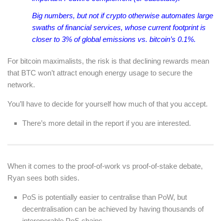
Big numbers, but not if crypto otherwise automates large
swaths of financial services, whose current footprint is
closer to 3% of global emissions vs. bitcoin’s 0.1%.
For bitcoin maximalists, the risk is that declining rewards mean
that BTC won’t attract enough energy usage to secure the
network.
You’ll have to decide for yourself how much of that you accept.
There’s more detail in the report if you are interested.
When it comes to the proof-of-work vs proof-of-stake debate,
Ryan sees both sides.
PoS is potentially easier to centralise than PoW, but
decentralisation can be achieved by having thousands of
interoperable PoS chains.