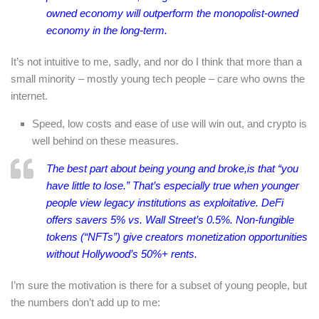
owned economy will outperform the monopolist-owned
economy in the long-term.
It’s not intuitive to me, sadly, and nor do I think that more than a
small minority – mostly young tech people – care who owns the
internet.
Speed, low costs and ease of use will win out, and crypto is
well behind on these measures.
The best part about being young and broke,is that “you
have little to lose.” That’s especially true when younger
people view legacy institutions as exploitative. DeFi
offers savers 5% vs. Wall Street’s 0.5%. Non-fungible
tokens (“NFTs”) give creators monetization opportunities
without Hollywood’s 50%+ rents.
I’m sure the motivation is there for a subset of young people, but
the numbers don’t add up to me: