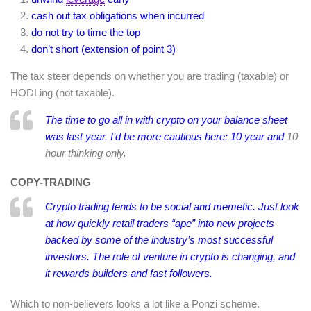
cash out tax obligations when incurred
do not try to time the top
don’t short (extension of point 3)
The tax steer depends on whether you are trading (taxable) or
HODLing (not taxable).
The time to go all in with crypto on your balance sheet
was last year. I’d be more cautious here: 10 year and
10
hour thinking only.
COPY-TRADING
Crypto trading tends to be social and memetic. Just look
at how quickly retail traders “ape” into new projects
backed by some of the industry’s most successful
investors. The role of venture in crypto is changing, and
it rewards builders and fast followers.
Which to non-believers looks a lot like a Ponzi scheme.