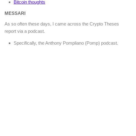
Bitcoin thoughts
MESSARI
As so often these days, I came across the Crypto Theses
report via a podcast.
Specifically, the Anthony Pompliano (Pomp) podcast.