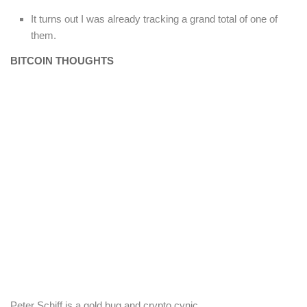
It turns out I was already tracking a grand total of one of
them.
BITCOIN THOUGHTS
Peter Schiff is a gold bug and crypto cynic.