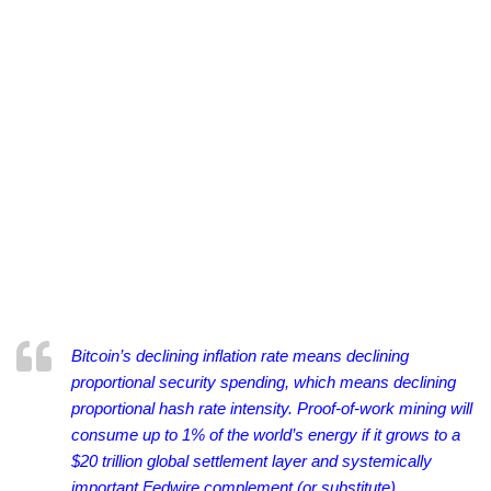
Bitcoin’s declining inflation rate means declining
proportional security spending, which means declining
proportional hash rate intensity.
Proof-of-work mining will
consume up to 1% of the world’s energy if it grows to a
$20 trillion global settlement layer and systemically
important Fedwire complement (or substitute).