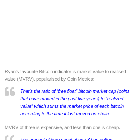
Ryan’s favourite Bitcoin indicator is market value to realised
value (MVRV), popularised by Coin Metrics:
That’s the ratio of “free float” bitcoin market cap (coins
that have moved in the past five years) to “realized
value” which sums the market price of each bitcoin
according to the time it last moved on-chain.
MVRV of three is expensive, and less than one is cheap.
The amount of time spent above 3 has gotten