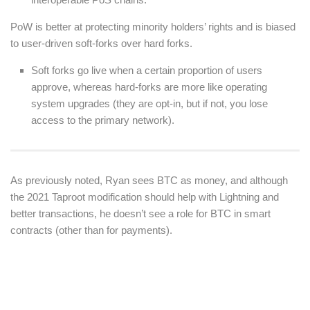
PoW is better at protecting minority holders’ rights and is biased
to user-driven soft-forks over hard forks.
Soft forks go live when a certain proportion of users
approve, whereas hard-forks are more like operating
system upgrades (they are opt-in, but if not, you lose
access to the primary network).
As previously noted, Ryan sees BTC as money, and although
the 2021 Taproot modification should help with Lightning and
better transactions, he doesn’t see a role for BTC in smart
contracts (other than for payments).