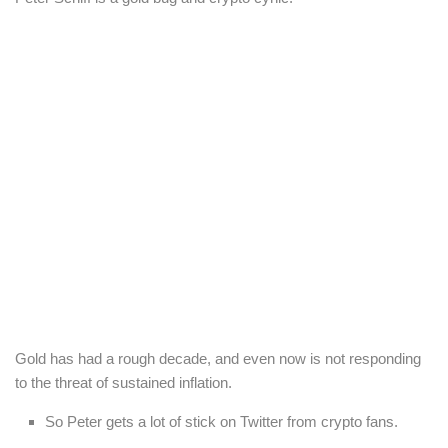
Gold has had a rough decade, and even now is not responding
to the threat of sustained inflation.
So Peter gets a lot of stick on Twitter from crypto fans.