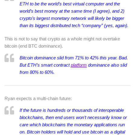
ETH to be the world’s best virtual computer and the
world’s best money at the same time (I agree), and 2)
crypto’s largest monetary network will likely be bigger
than its biggest distributed tech “company” (yes, again).
This is not to say that crypto as a whole might not overtake
bitcoin (end BTC dominance).
Bitcoin dominance slid from 71% to 42% this year. Bad.
But ETH’s smart contract
platform
dominance also slid
from 80% to 60%.
Ryan expects a multi-chain future:
If the future is hundreds or thousands of interoperable
blockchains, then end users won’t necessarily know or
care which blockchains the monetary applications run
on. Bitcoin holders will hold and use bitcoin as a digital