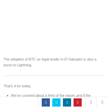
The adoption of BTC as legal tender in El Salvador is also a
boost to Lightning.
That’s it for today.
We’ve covered about a third of the report, and if the
remainder is as dense and interesting as what we’ve
covered today, then I’ll back with another two articles in the