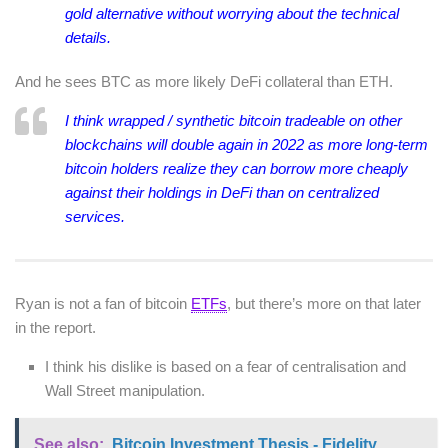
gold alternative without worrying about the technical
details.
And he sees BTC as more likely DeFi collateral than ETH.
I think wrapped / synthetic bitcoin tradeable on other
blockchains will double again in 2022 as more long-term
bitcoin holders realize they can borrow more cheaply
against their holdings in DeFi than on centralized
services.
Ryan is not a fan of bitcoin
ETFs
, but there’s more on that later
in the report.
I think his dislike is based on a fear of centralisation and
Wall Street manipulation.
See also:
Bitcoin Investment Thesis - Fidelity