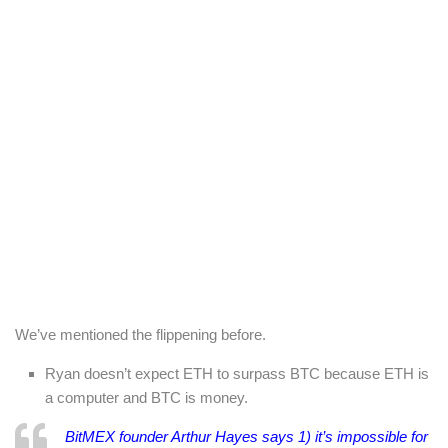
We’ve mentioned the flippening before.
Ryan doesn’t expect ETH to surpass BTC because ETH is
a computer and BTC is money.
BitMEX founder Arthur Hayes says 1) it’s impossible for