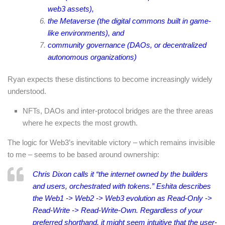
web3 assets),
the Metaverse (the digital commons built in game-
like environments), and
community governance (DAOs, or decentralized
autonomous organizations)
Ryan expects these distinctions to become increasingly widely
understood.
NFTs, DAOs and inter-protocol bridges are the three areas
where he expects the most growth.
The logic for Web3’s inevitable victory – which remains invisible
to me – seems to be based around ownership:
Chris Dixon calls it “the internet owned by the builders
and users, orchestrated with tokens.” Eshita describes
the Web1 -> Web2 -> Web3 evolution as Read-Only ->
Read-Write -> Read-Write-Own. Regardless of your
preferred shorthand, it might seem intuitive that the user-