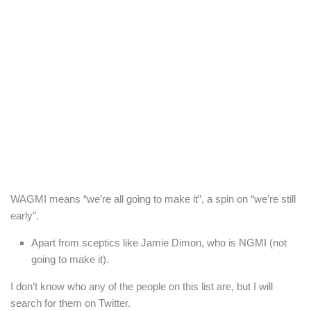
WAGMI means “we’re all going to make it”, a spin on “we’re still
early”.
Apart from sceptics like Jamie Dimon, who is NGMI (not
going to make it).
I don’t know who any of the people on this list are, but I will
search for them on Twitter.