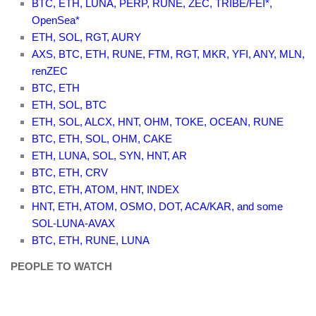
BTC, ETH, LUNA, PERP, RUNE, ZEC, TRIBE/FEI*,
OpenSea*
ETH, SOL, RGT, AURY
AXS, BTC, ETH, RUNE, FTM, RGT, MKR, YFI, ANY, MLN,
renZEC
BTC, ETH
ETH, SOL, BTC
ETH, SOL, ALCX, HNT, OHM, TOKE, OCEAN, RUNE
BTC, ETH, SOL, OHM, CAKE
ETH, LUNA, SOL, SYN, HNT, AR
BTC, ETH, CRV
BTC, ETH, ATOM, HNT, INDEX
HNT, ETH, ATOM, OSMO, DOT, ACA/KAR, and some
SOL-LUNA-AVAX
BTC, ETH, RUNE, LUNA
PEOPLE TO WATCH