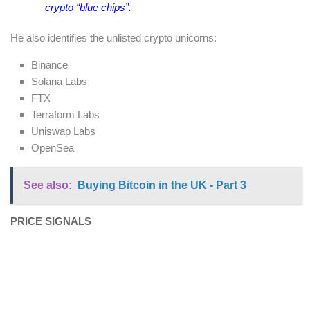
crypto “blue chips”.
He also identifies the unlisted crypto unicorns:
Binance
Solana Labs
FTX
Terraform Labs
Uniswap Labs
OpenSea
See also:
Buying Bitcoin in the UK - Part 3
PRICE SIGNALS