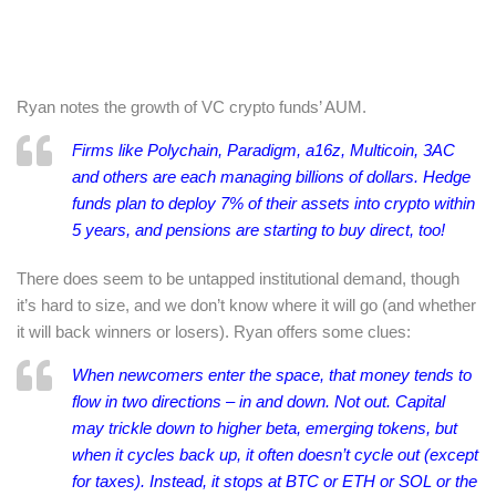
Ryan notes the growth of VC crypto funds’ AUM.
Firms like Polychain, Paradigm, a16z, Multicoin, 3AC
and others are each managing
billions
of dollars. Hedge
funds plan to deploy
7% of their assets into crypto within
5 years
, and pensions are starting to
buy direct
, too!
There does seem to be untapped institutional demand, though
it’s hard to size, and we don’t know where it will go (and whether
it will back winners or losers). Ryan offers some clues:
When newcomers enter the space, that money tends to
flow in two directions – in and down. Not out. Capital
may trickle down to higher beta, emerging tokens, but
when it cycles back up, it often
doesn’t cycle out
(except
for taxes). Instead, it stops at BTC or ETH or SOL or the