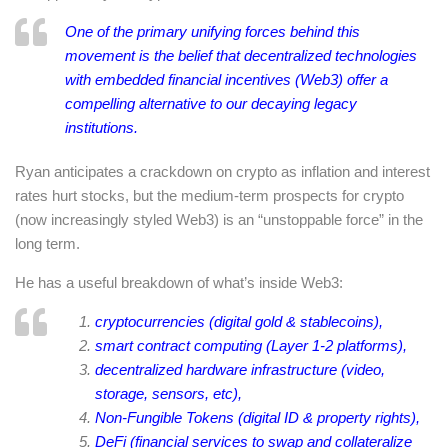
One of the primary unifying forces behind this
movement is the belief that decentralized technologies
with embedded financial incentives (Web3) offer a
compelling alternative to our decaying legacy
institutions.
Ryan anticipates a crackdown on crypto as inflation and interest
rates hurt stocks, but the medium-term prospects for crypto
(now increasingly styled Web3) is an “unstoppable force” in the
long term.
He has a useful breakdown of what’s inside Web3:
cryptocurrencies (digital gold & stablecoins),
smart contract computing (Layer 1-2 platforms),
decentralized hardware infrastructure (video,
storage, sensors, etc),
Non-Fungible Tokens (digital ID & property rights),
DeFi (financial services to swap and collateralize