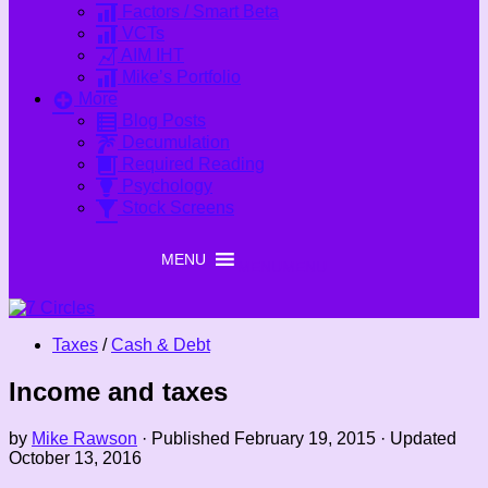
Factors / Smart Beta
VCTs
AIM IHT
Mike’s Portfolio
More
Blog Posts
Decumulation
Required Reading
Psychology
Stock Screens
MENU
MENU
Taxes
/
Cash & Debt
Income and taxes
by
Mike Rawson
· Published
February 19, 2015
· Updated
October 13, 2016