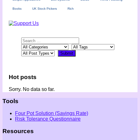
Books
UK Stock Pickers
Rich
Hot posts
Sorry. No data so far.
Tools
Four Pot Solution (Savings Rate)
Risk Tolerance Questionnaire
Resources