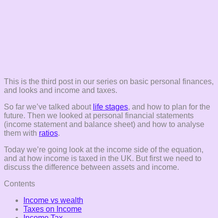
This is the third post in our series on basic personal finances,
and looks and income and taxes.
So far we’ve talked about
life stages
, and how to plan for the
future. Then we looked at personal financial statements
(income statement and balance sheet) and how to analyse
them with
ratios
.
Today we’re going look at the income side of the equation,
and at how income is taxed in the UK. But first we need to
discuss the difference between assets and income.
Contents
Income vs wealth
Taxes on Income
Income Tax