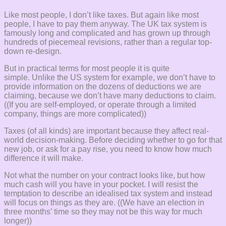
Like most people, I don’t like taxes. But again like most
people, I have to pay them anyway. The UK tax system is
famously long and complicated and has grown up through
hundreds of piecemeal revisions, rather than a regular top-
down re-design.
But in practical terms for most people it is quite
simple. Unlike the US system for example, we don’t have to
provide information on the dozens of deductions we are
claiming, because we don’t have many deductions to claim.
((If you are self-employed, or operate through a limited
company, things are more complicated))
Taxes (of all kinds) are important because they affect real-
world decision-making. Before deciding whether to go for that
new job, or ask for a pay rise, you need to know how much
difference it will make.
Not what the number on your contract looks like, but how
much cash will you have in your pocket. I will resist the
temptation to describe an idealised tax system and instead
will focus on things as they are. ((We have an election in
three months’ time so they may not be this way for much
longer))