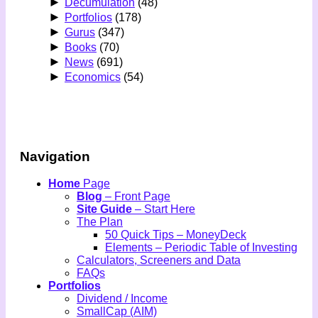
►
Decumulation
(48)
►
Portfolios
(178)
►
Gurus
(347)
►
Books
(70)
►
News
(691)
►
Economics
(54)
Navigation
Home
Page
Blog
– Front Page
Site Guide
– Start Here
The Plan
50 Quick Tips – MoneyDeck
Elements – Periodic Table of Investing
Calculators, Screeners and Data
FAQs
Portfolios
Dividend / Income
SmallCap (AIM)