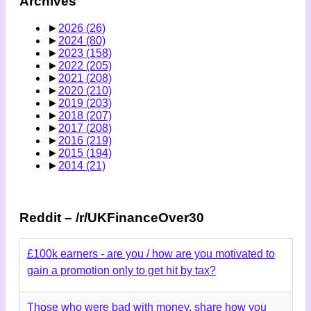
Archives
►
2026
(26)
►
2024
(80)
►
2023
(158)
►
2022
(205)
►
2021
(208)
►
2020
(210)
►
2019
(203)
►
2018
(207)
►
2017
(208)
►
2016
(219)
►
2015
(194)
►
2014
(21)
Reddit – /r/UKFinanceOver30
£100k earners - are you / how are you motivated to
gain a promotion only to get hit by tax?
Those who were bad with money, share how you