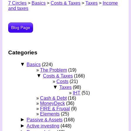
7 Circles
>
Basics
>
Costs & Taxes
>
Taxes
>
Income
and taxes
Blog Page
Categories
▼
Basics
(224)
The Problem
(19)
▼
Costs & Taxes
(166)
Costs
(21)
▼
Taxes
(98)
IHT
(51)
Cash & Debt
(16)
MoneyDeck
(36)
FIRE & Frugal
(9)
Elements
(25)
►
Passive & Assets
(168)
►
Active investing
(448)