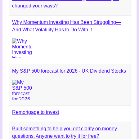
changed your ways?
Why Momentum Investing Has Been Struggling—
And What Volatility Has to Do With It
My S&P 500 forecast for 2026 - UK Dividend Stocks
Remortgage to invest
Built something to help you get clarity on money
questions. Anyone want to try it for free?