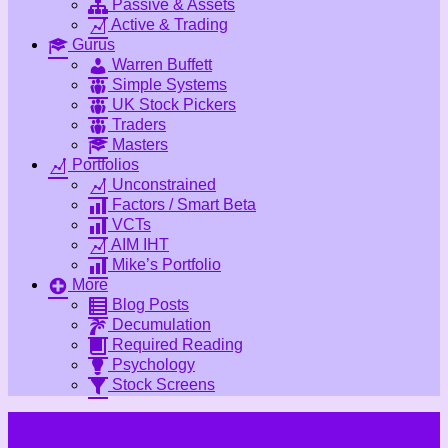
Passive & Assets
Active & Trading
Gurus
Warren Buffett
Simple Systems
UK Stock Pickers
Traders
Masters
Portfolios
Unconstrained
Factors / Smart Beta
VCTs
AIM IHT
Mike’s Portfolio
More
Blog Posts
Decumulation
Required Reading
Psychology
Stock Screens