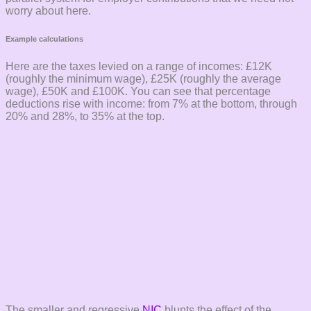
worry about here.
Example calculations
Here are the taxes levied on a range of incomes: £12K
(roughly the minimum wage), £25K (roughly the average
wage), £50K and £100K. You can see that percentage
deductions rise with income: from 7% at the bottom, through
20% and 28%, to 35% at the top.
The smaller and regressive
NIC
blunts the effect of the