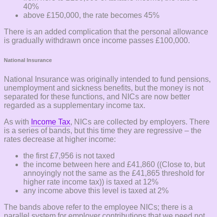
40%
above £150,000, the rate becomes 45%
There is an added complication that the personal allowance
is gradually withdrawn once income passes £100,000.
National Insurance
National Insurance was originally intended to fund pensions,
unemployment and sickness benefits, but the money is not
separated for these functions, and NICs are now better
regarded as a supplementary income tax.
As with
Income Tax
, NICs are collected by employers. There
is a series of bands, but this time they are regressive – the
rates decrease at higher income:
the first £7,956 is not taxed
the income between here and £41,860 ((Close to, but
annoyingly not the same as the £41,865 threshold for
higher rate income tax)) is taxed at 12%
any income above this level is taxed at 2%
The bands above refer to the employee NICs; there is a
parallel system for employer contributions that we need not