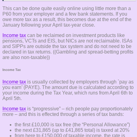
This can be done quite easily online using little more than a
P60 from your employer and a few bank statements. If you
owe more tax as a result, this becomes due at the end of the
January following your April tax-year close.
Income tax
can be reclaimed on investment products like
pensions, VCTs and EIS, but NICs are not reclaimable. ISAs
and SIPPs are outside the tax system and do not need to be
declared in tax returns. ((Gambling and spread-betting profits
are also non-taxable))
Income Tax
Income tax
is usually collected by employers through `pay as
you earn’ (PAYE). The amount due is calculated according to
your income during the Tax Year, which runs from April 6th to
April 5th.
Income tax
is “progressive” – rich people pay proportionately
more – and this is effected through a series of tax bands:
the first £10,000 is tax free (the “Personal Allowance”)
the next £31,865 (up to £41,865 total) is taxed at 20%
from here to £150,000 of taxable income, the rate is