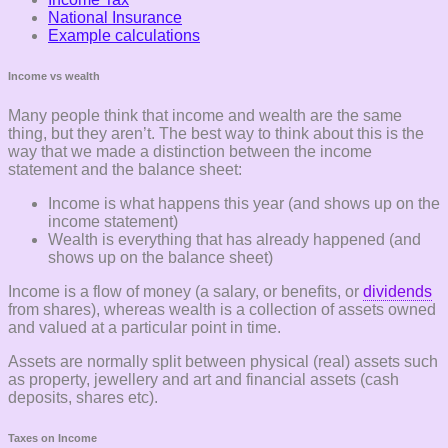
National Insurance
Example calculations
Income vs wealth
Many people think that income and wealth are the same
thing, but they aren’t. The best way to think about this is the
way that we made a distinction between the income
statement and the balance sheet:
Income is what happens this year (and shows up on the
income statement)
Wealth is everything that has already happened (and
shows up on the balance sheet)
Income is a flow of money (a salary, or benefits, or
dividends
from shares), whereas wealth is a collection of assets owned
and valued at a particular point in time.
Assets are normally split between physical (real) assets such
as property, jewellery and art and financial assets (cash
deposits, shares etc).
Taxes on Income