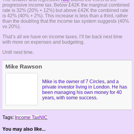
progressive income tax. Below £42K the marginal combined
rate is 32% (20% + 12%) but above £42K the combined rate
is 42% (40% + 2%). This increase is less than a third, rather
than the doubling that the income tax system suggests (40%
vs 20%).
That’s all we have on income taxes. I’ll be back next time
with more on expenses and budgeting.
Until next time.
Mike Rawson
Mike is the owner of 7 Circles, and a
private investor living in London. He has
been managing his own money for 40
years, with some success.
Tags:
Income Tax
NIC
You may also like...