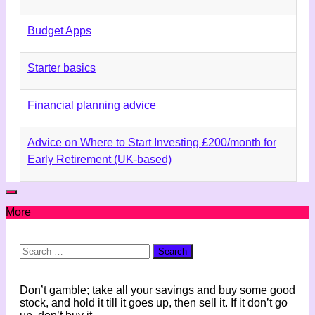
Budget Apps
Starter basics
Financial planning advice
Advice on Where to Start Investing £200/month for
Early Retirement (UK-based)
More
Search
for:
Don’t gamble; take all your savings and buy some good
stock, and hold it till it goes up, then sell it. If it don’t go