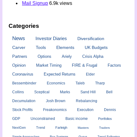
Mail Signup
6.9k views
Categories
News
Investor Diaries
Diversification
Carver
Tools
Elements
UK Budgets
Partners
Options
Ariely
Crisis Alpha
Opinion
Market Timing
FIRE & Frugal
Factors
Coronavirus
Expected Returns
Elder
Bessembinder
Economics
Taleb
Tharp
Collins
Sceptical
Marks
Sand Hill
Bell
Decumulation
Josh Brown
Rebalancing
Stock Profits
Freakonomics
Execution
Dennis
GDP
Unconstrained
Basic income
Portfolios
NextGen
Trend
Farleigh
Masters
Traders
Simple Approaches
Box Systems
Gurus
Trend Following