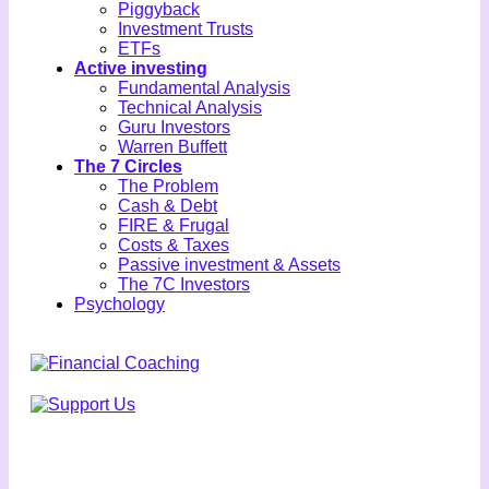
Piggyback
Investment Trusts
ETFs
Active investing
Fundamental Analysis
Technical Analysis
Guru Investors
Warren Buffett
The 7 Circles
The Problem
Cash & Debt
FIRE & Frugal
Costs & Taxes
Passive investment & Assets
The 7C Investors
Psychology