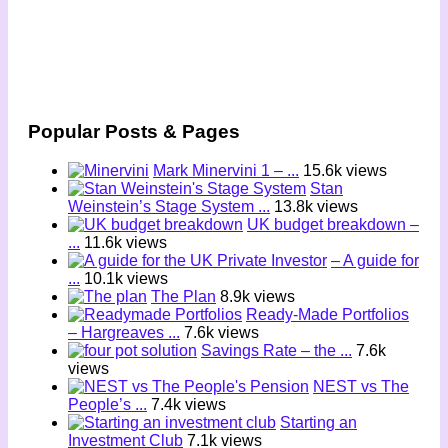
Popular Posts & Pages
Mark Minervini 1 – ...
15.6k views
Stan
Weinstein’s Stage System ...
13.8k views
UK budget breakdown –
...
11.6k views
– A guide for
...
10.1k views
The Plan
8.9k views
Ready-Made Portfolios
– Hargreaves ...
7.6k views
Savings Rate – the ...
7.6k
views
NEST vs The
People’s ...
7.4k views
Starting an
Investment Club
7.1k views