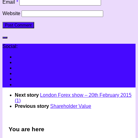
Email
*
Website
Social:
Next story
London Forex show – 20th February 2015
(1)
Previous story
Shareholder Value
You are here