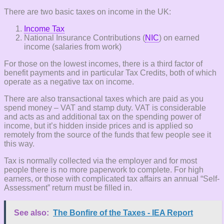
There are two basic taxes on income in the UK:
Income Tax
National Insurance Contributions (
NIC
) on earned
income (salaries from work)
For those on the lowest incomes, there is a third factor of
benefit payments and in particular Tax Credits, both of which
operate as a negative tax on income.
There are also transactional taxes which are paid as you
spend money – VAT and stamp duty. VAT is considerable
and acts as and additional tax on the spending power of
income, but it’s hidden inside prices and is applied so
remotely from the source of the funds that few people see it
this way.
Tax is normally collected via the employer and for most
people there is no more paperwork to complete. For high
earners, or those with complicated tax affairs an annual “Self-
Assessment” return must be filled in.
See also:
The Bonfire of the Taxes - IEA Report