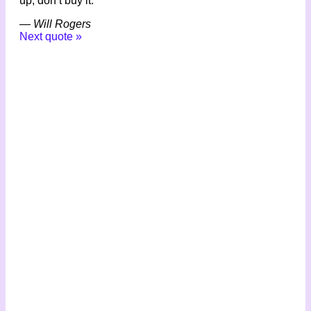
up, don’t buy it.
—
Will Rogers
Next quote »