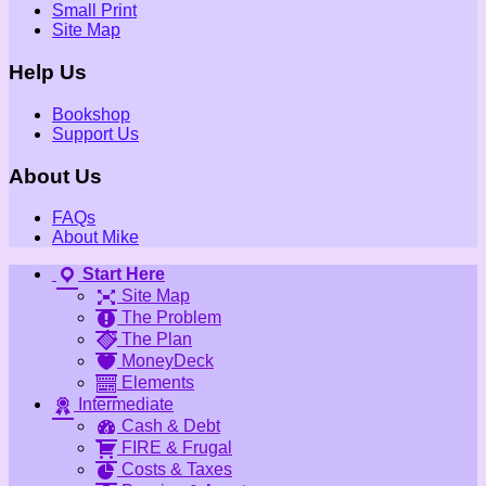
Small Print
Site Map
Help Us
Bookshop
Support Us
About Us
FAQs
About Mike
Start Here
Site Map
The Problem
The Plan
MoneyDeck
Elements
Intermediate
Cash & Debt
FIRE & Frugal
Costs & Taxes