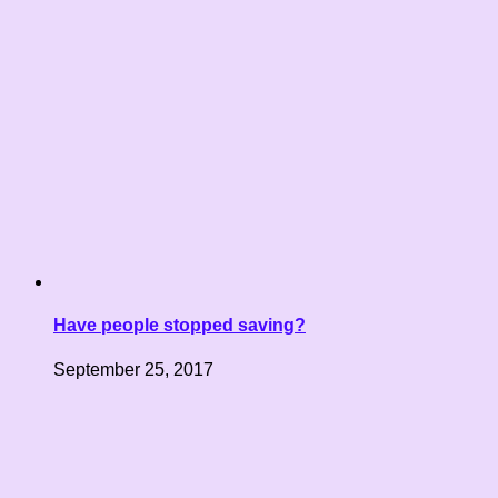
Have people stopped saving?
September 25, 2017