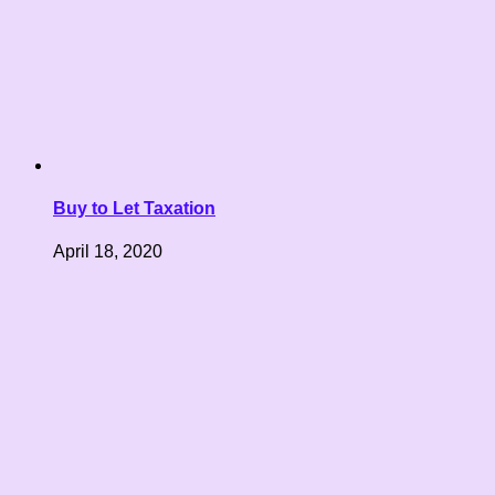
Buy to Let Taxation
April 18, 2020