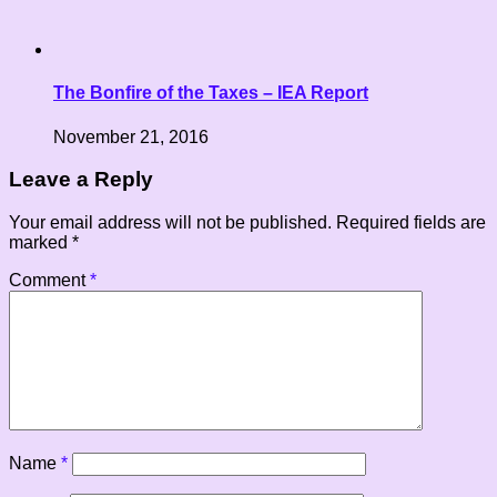
The Bonfire of the Taxes – IEA Report
November 21, 2016
Leave a Reply
Your email address will not be published.
Required fields are
marked
*
Comment
*
Name
*