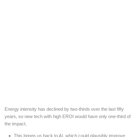
Energy intensity has declined by two-thirds over the last fifty
years, so new tech with high EROI would have only one-third of
the impact.
This brings us back to AI, which could plausibly improve