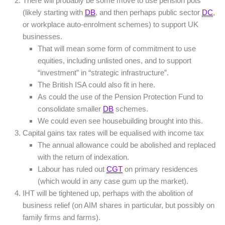
There will probably be some move to use pension pots
(likely starting with
DB
, and then perhaps public sector
DC
,
or workplace auto-enrolment schemes) to support UK
businesses.
That will mean some form of commitment to use
equities, including unlisted ones, and to support
“investment” in “strategic infrastructure”.
The British ISA could also fit in here.
As could the use of the Pension Protection Fund to
consolidate smaller
DB
schemes.
We could even see housebuilding brought into this.
Capital gains tax rates will be equalised with income tax
The annual allowance could be abolished and replaced
with the return of indexation.
Labour has ruled out
CGT
on primary residences
(which would in any case gum up the market).
IHT will be tightened up, perhaps with the abolition of
business relief (on AIM shares in particular, but possibly on
family firms and farms).