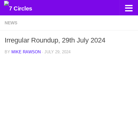
Skip to content
NEWS
Irregular Roundup, 29th July 2024
BY
MIKE RAWSON
·
JULY 29, 2024