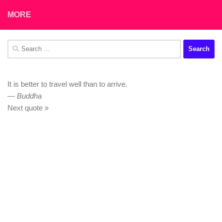
MORE
Search
for:
It is better to travel well than to arrive.
—
Buddha
Next quote »