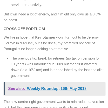
service productivity.
But it will need a lot of energy, and it might only give us a 0.6%
pa boost.
CROSS OFF PORTUGAL
We live in hope that Keir Starmer won’t turn out to be Jeremy
Corbyn in disguise, but if he does, my preferred bolthole of
Portugal is no longer looking so attractive.
The previous tax break for retirees (no tax on pension for
10 years) was introduced in 2009 but then first watered
down (to a 10% tax) and later abolished by the last socialist
government.
See also:
Weekly Roundup, 16th May 2018
The new centre-right government wants to reintroduce a version
of it, but this time pensioners are specifically excluded.