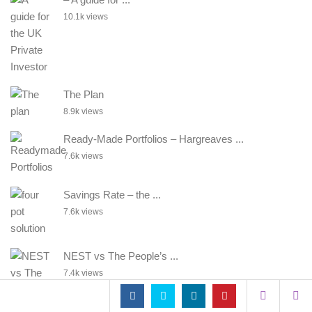
10.1k views
The Plan
8.9k views
Ready-Made Portfolios – Hargreaves ...
7.6k views
Savings Rate – the ...
7.6k views
NEST vs The People’s ...
7.4k views