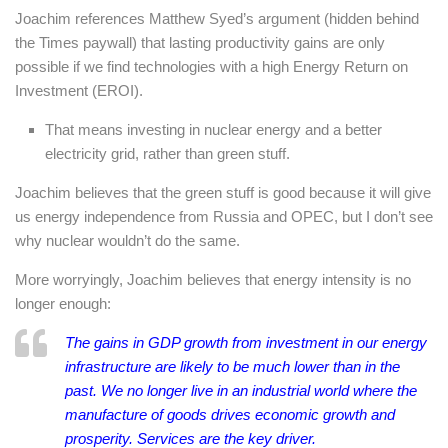
Joachim references Matthew Syed’s argument (hidden behind
the Times paywall) that lasting productivity gains are only
possible if we find technologies with a high Energy Return on
Investment (EROI).
That means investing in nuclear energy and a better
electricity grid, rather than green stuff.
Joachim believes that the green stuff is good because it will give
us energy independence from Russia and OPEC, but I don’t see
why nuclear wouldn’t do the same.
More worryingly, Joachim believes that energy intensity is no
longer enough:
The gains in GDP growth from investment in our energy
infrastructure are likely to be much lower than in the
past. We no longer live in an industrial world where the
manufacture of goods drives economic growth and
prosperity. Services are the key driver.