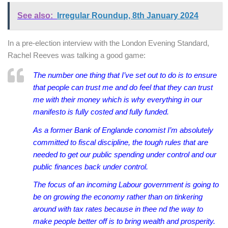
See also:
Irregular Roundup, 8th January 2024
In a pre-election interview with the London Evening Standard,
Rachel Reeves was talking a good game:
The number one thing that I’ve set out to do is to ensure
that people can trust me and do feel that they can trust
me with their money which is why everything in our
manifesto is fully costed and fully funded.
As a former Bank of Englande conomist I’m absolutely
committed to fiscal discipline, the tough rules that are
needed to get our public spending under control and our
public finances back under control.
The focus of an incoming Labour government is going to
be on growing the economy rather than on tinkering
around with tax rates because in thee nd the way to
make people better off is to bring wealth and prosperity.