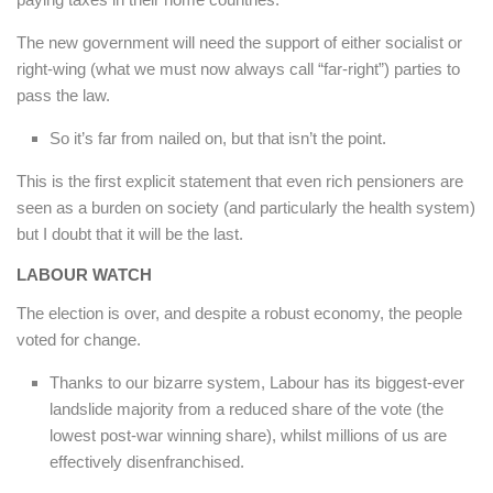
The new government will need the support of either socialist or
right-wing (what we must now always call “far-right”) parties to
pass the law.
So it’s far from nailed on, but that isn’t the point.
This is the first explicit statement that even rich pensioners are
seen as a burden on society (and particularly the health system)
but I doubt that it will be the last.
LABOUR WATCH
The election is over, and despite a robust economy, the people
voted for change.
Thanks to our bizarre system, Labour has its biggest-ever
landslide majority from a reduced share of the vote (the
lowest post-war winning share), whilst millions of us are
effectively disenfranchised.