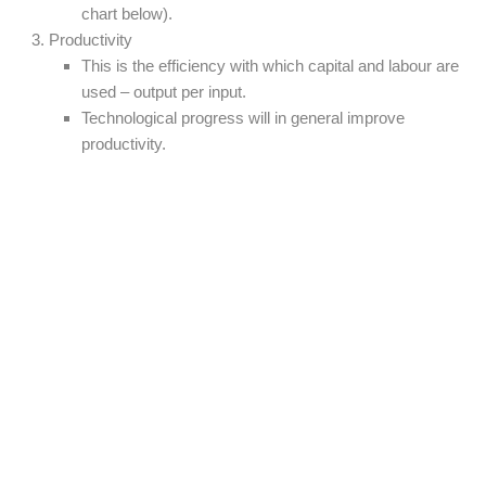
chart below).
Productivity
This is the efficiency with which capital and labour are
used – output per input.
Technological progress will in general improve
productivity.