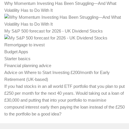
Why Momentum Investing Has Been Struggling—And What
Volatility Has to Do With It
My S&P 500 forecast for 2026 - UK Dividend Stocks
Remortgage to invest
Budget Apps
Starter basics
Financial planning advice
Advice on Where to Start Investing £200/month for Early
Retirement (UK-based)
If you had stocks in an all world ETF portfolio that you plan to put
£250 per month for the next 40 years. Would taking out a loan of
£30,000 and putting that into your portfolio to maximise
compound interest early then paying the loan instead of the £250
to the portfolio be a good idea?