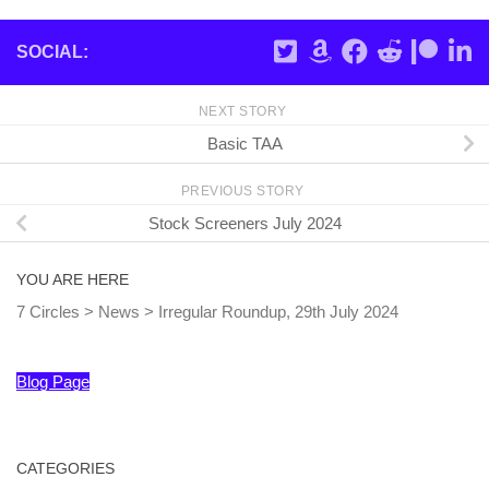
SOCIAL:
NEXT STORY
Basic TAA
PREVIOUS STORY
Stock Screeners July 2024
YOU ARE HERE
7 Circles
>
News
>
Irregular Roundup, 29th July 2024
Blog Page
CATEGORIES