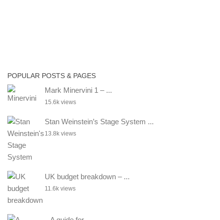
POPULAR POSTS & PAGES
Mark Minervini 1 – ...
15.6k views
Stan Weinstein’s Stage System ...
13.8k views
UK budget breakdown – ...
11.6k views
– A guide for ...