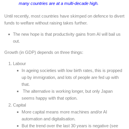
many countries are at a multi-decade high.
Until recently, most countries have skimped on defence to divert
funds to welfare without raising takes further.
The new hope is that productivity gains from AI will bail us
out.
Growth (in GDP) depends on three things:
Labour
In ageing societies with low birth rates, this is propped
up by immigration, and lots of people are fed up with
that.
The alternative is working longer, but only Japan
seems happy with that option.
Capital
More capital means more machines and/or AI
automation and digitalisation.
But the trend over the last 30 years is negative (see