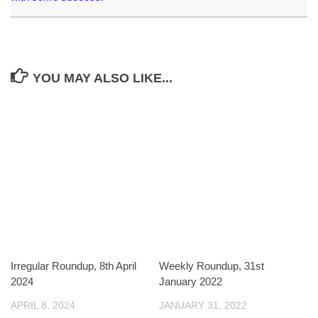
YOU MAY ALSO LIKE...
Irregular Roundup, 8th April
Weekly Roundup, 31st
2024
January 2022
APRIL 8, 2024
JANUARY 31, 2022