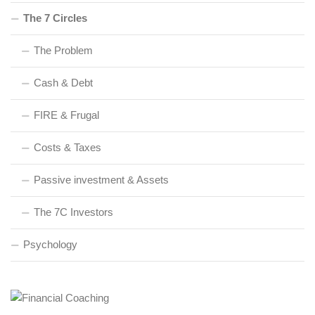
The 7 Circles
The Problem
Cash & Debt
FIRE & Frugal
Costs & Taxes
Passive investment & Assets
The 7C Investors
Psychology