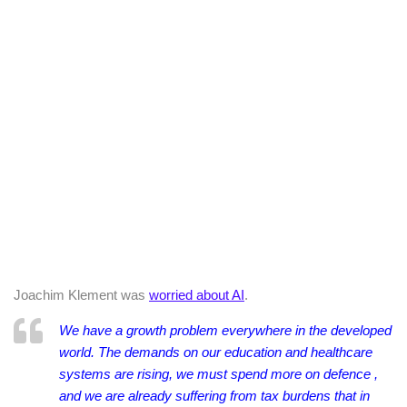
Joachim Klement was
worried about AI
.
We have a growth problem everywhere in the developed
world. The demands on our education and healthcare
systems are rising, we must spend more on defence ,
and we are already suffering from tax burdens that in