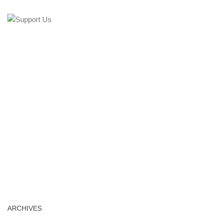
ARCHIVES