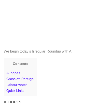
We begin today’s Irregular Roundup with AI.
Contents
AI hopes
Cross off Portugal
Labour watch
Quick Links
AI HOPES