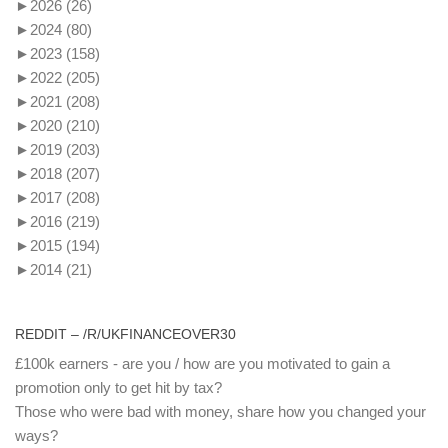
►
2026
(26)
►
2024
(80)
►
2023
(158)
►
2022
(205)
►
2021
(208)
►
2020
(210)
►
2019
(203)
►
2018
(207)
►
2017
(208)
►
2016
(219)
►
2015
(194)
►
2014
(21)
REDDIT – /R/UKFINANCEOVER30
£100k earners - are you / how are you motivated to gain a
promotion only to get hit by tax?
Those who were bad with money, share how you changed your
ways?