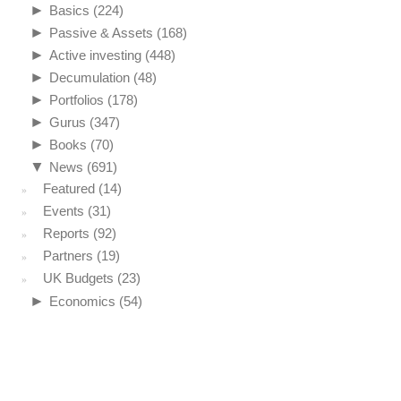
►
Basics
(224)
►
Passive & Assets
(168)
►
Active investing
(448)
►
Decumulation
(48)
►
Portfolios
(178)
►
Gurus
(347)
►
Books
(70)
▼
News
(691)
Featured
(14)
Events
(31)
Reports
(92)
Partners
(19)
UK Budgets
(23)
►
Economics
(54)