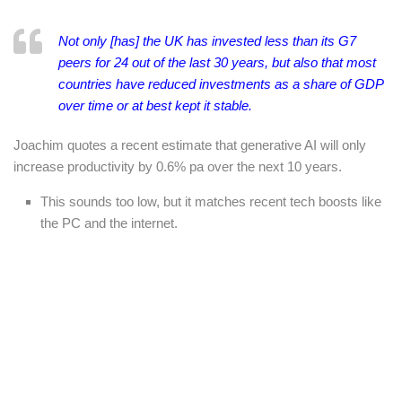
Not only [has] the UK has invested less than its G7
peers for 24 out of the last 30 years, but also that most
countries have reduced investments as a share of GDP
over time or at best kept it stable.
Joachim quotes a recent estimate that generative AI will only
increase productivity by 0.6% pa over the next 10 years.
This sounds too low, but it matches recent tech boosts like
the PC and the internet.