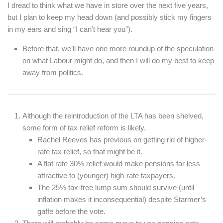
I dread to think what we have in store over the next five years,
but I plan to keep my head down (and possibly stick my fingers
in my ears and sing “I can’t hear you”).
Before that, we’ll have one more roundup of the speculation
on what Labour might do, and then I will do my best to keep
away from politics.
Although the reintroduction of the LTA has been shelved,
some form of tax relief reform is likely.
Rachel Reeves has previous on getting rid of higher-
rate tax relief, so that might be it.
A flat rate 30% relief would make pensions far less
attractive to (younger) high-rate taxpayers.
The 25% tax-free lump sum should survive (until
inflation makes it inconsequential) despite Starmer’s
gaffe before the vote.