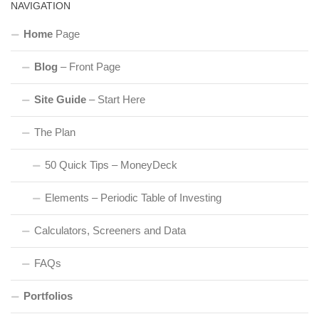
NAVIGATION
Home
Page
Blog
– Front Page
Site Guide
– Start Here
The Plan
50 Quick Tips – MoneyDeck
Elements – Periodic Table of Investing
Calculators, Screeners and Data
FAQs
Portfolios