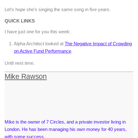
Let’s hope she’s singing the same song in five years.
QUICK LINKS
I have just one for you this week:
Alpha Architect looked at
The Negative Impact of Crowding
on Active Fund Performance
.
Until next time.
Mike Rawson
Mike is the owner of 7 Circles, and a private investor living in
London. He has been managing his own money for 40 years,
with some success.