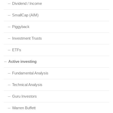
Dividend / Income
SmallCap (AIM)
Piggyback
Investment Trusts
ETFs
Active investing
Fundamental Analysis
Technical Analysis
Guru Investors
Warren Buffett