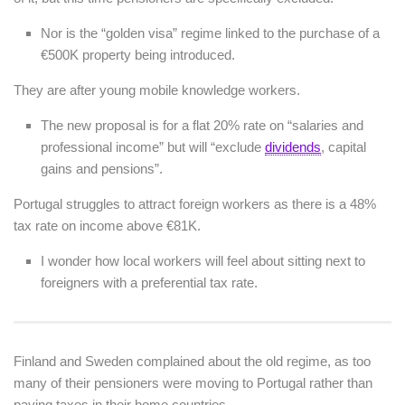
Nor is the “golden visa” regime linked to the purchase of a
€500K property being introduced.
They are after young mobile knowledge workers.
The new proposal is for a flat 20% rate on “salaries and
professional income” but will “exclude
dividends
, capital
gains and pensions”.
Portugal struggles to attract foreign workers as there is a 48%
tax rate on income above €81K.
I wonder how local workers will feel about sitting next to
foreigners with a preferential tax rate.
Finland and Sweden complained about the old regime, as too
many of their pensioners were moving to Portugal rather than
paying taxes in their home countries.