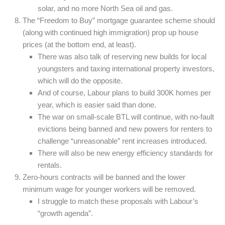
solar, and no more North Sea oil and gas.
The “Freedom to Buy” mortgage guarantee scheme should
(along with continued high immigration) prop up house
prices (at the bottom end, at least).
There was also talk of reserving new builds for local
youngsters and taxing international property investors,
which will do the opposite.
And of course, Labour plans to build 300K homes per
year, which is easier said than done.
The war on small-scale BTL will continue, with no-fault
evictions being banned and new powers for renters to
challenge “unreasonable” rent increases introduced.
There will also be new energy efficiency standards for
rentals.
Zero-hours contracts will be banned and the lower
minimum wage for younger workers will be removed.
I struggle to match these proposals with Labour’s
“growth agenda”.