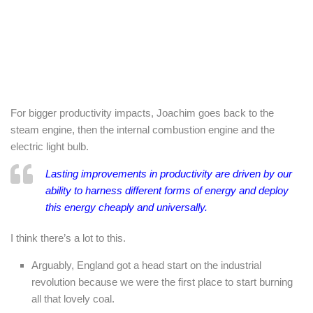
For bigger productivity impacts, Joachim goes back to the
steam engine, then the internal combustion engine and the
electric light bulb.
Lasting improvements in productivity are driven by our
ability to harness different forms of energy and deploy
this energy cheaply and universally.
I think there’s a lot to this.
Arguably, England got a head start on the industrial
revolution because we were the first place to start burning
all that lovely coal.