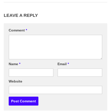
LEAVE A REPLY
Comment
*
Name
*
Email
*
Website