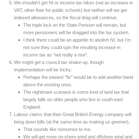
We shouldn’t get NI or income tax hikes (not an increase in
VAT, other than for public schools) but neither will we get
indexed allowances, so the fiscal drag will continue.
The triple lock on the State Pension will remain, but
more pensioners will be dragged into the tax system.
I think there could be an appetite to abolish NI, but I’m
not sure they could spin the resulting increase in
income tax as “not really a rise”.
We might get a council tax shake-up, though
implementation will be tricky.
Perhaps the easiest “fix” would be to add another band
above the existing ones.
The nightmare scenario is some kind of land tax that
largely falls on older people who live in south-east
England.
Labour claims that their Great British Energy company will
bring down bills (at the same time as making us greener).
That sounds like nonsense to me.
We will get more on-shore wind and offshore wind and