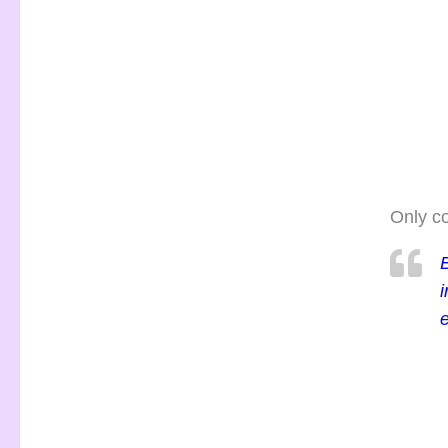
Only co
E
i
e