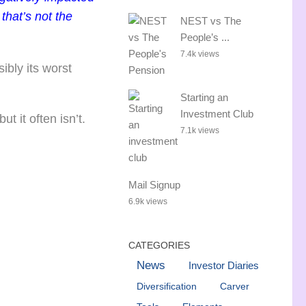
that’s not the
NEST vs The
People’s ...
7.4k views
ibly its worst
Starting an
Investment Club
t it often isn’t.
7.1k views
Mail Signup
6.9k views
CATEGORIES
News
Investor Diaries
Diversification
Carver