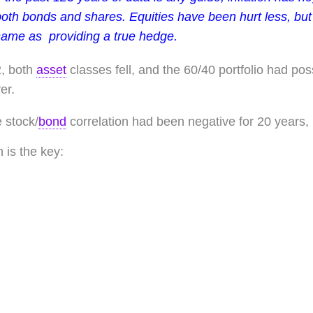
oth bonds and shares. Equities have been hurt less, but 
same as providing a true hedge.
2, both
asset
classes fell, and the 60/40 portfolio had poss
er.
 stock/
bond
correlation had been negative for 20 years, bu
n is the key: