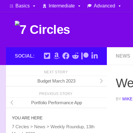
Basics
Intermediate
Advanced
Skip to content
SOCIAL:
NEWS
NEXT STORY
We
Budget March 2023
PREVIOUS STORY
BY
MIKE
Portfolio Performance App
YOU ARE HERE
7 Circles
>
News
>
Weekly Roundup, 13th