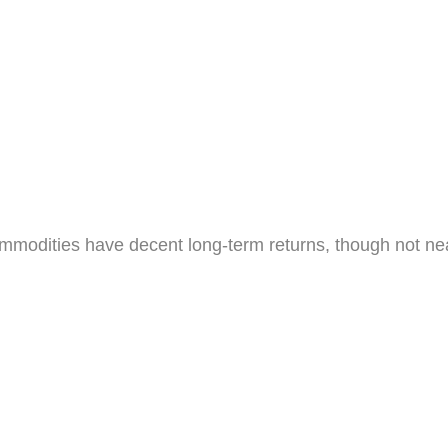
mmodities have decent long-term returns, though not ne