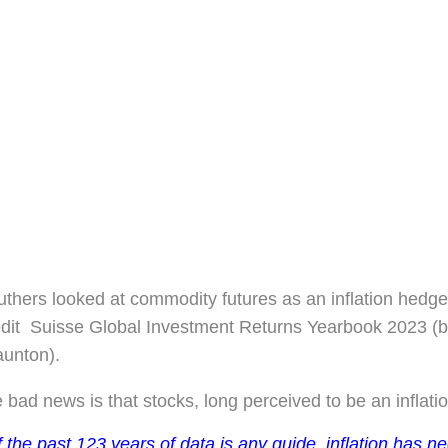
thers looked at commodity futures as an inflation hedge
edit Suisse Global Investment Returns Yearbook 2023 (
aunton).
 bad news is that stocks, long perceived to be an inflati
f the past 123 years of data is any guide, inflation has n