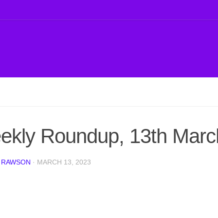
ekly Roundup, 13th Marc
 RAWSON
·
MARCH 13, 2023