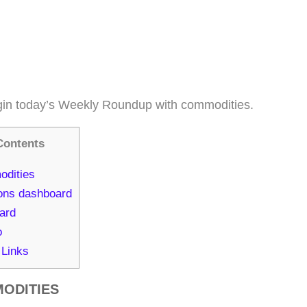
in today’s Weekly Roundup with commodities.
Contents
dities
ons dashboard
ard
o
 Links
ODITIES