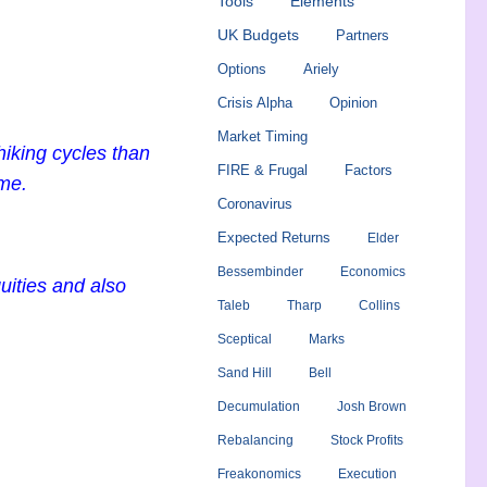
Tools
Elements
UK Budgets
Partners
Options
Ariely
Crisis Alpha
Opinion
Market Timing
iking cycles than
FIRE & Frugal
Factors
ime.
Coronavirus
Expected Returns
Elder
Bessembinder
Economics
uities and also
Taleb
Tharp
Collins
Sceptical
Marks
Sand Hill
Bell
Decumulation
Josh Brown
Rebalancing
Stock Profits
Freakonomics
Execution