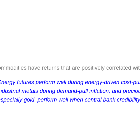
mmodities have returns that are positively correlated with
nergy futures perform well during energy-driven cost-pus
ndustrial metals during demand-pull inflation; and precio
specially gold, perform well when central bank credibilit