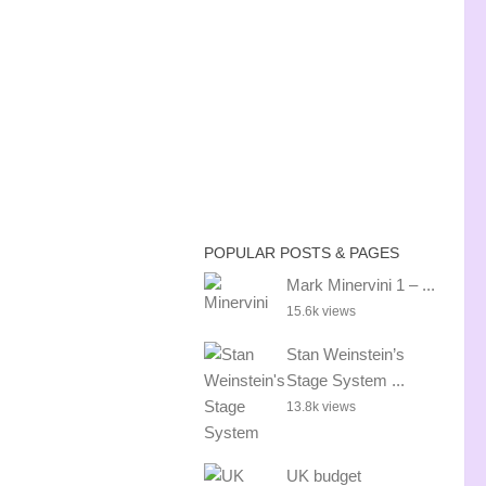
POPULAR POSTS & PAGES
Mark Minervini 1 – ...
15.6k views
Stan Weinstein’s
Stage System ...
13.8k views
UK budget