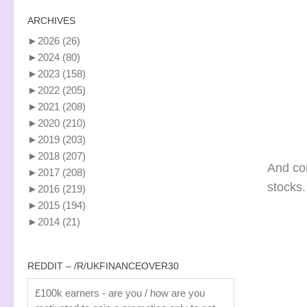
ARCHIVES
►
2026
(26)
►
2024
(80)
►
2023
(158)
►
2022
(205)
►
2021
(208)
►
2020
(210)
►
2019
(203)
►
2018
(207)
And co
►
2017
(208)
stocks.
►
2016
(219)
►
2015
(194)
►
2014
(21)
REDDIT – /R/UKFINANCEOVER30
£100k earners - are you / how are you