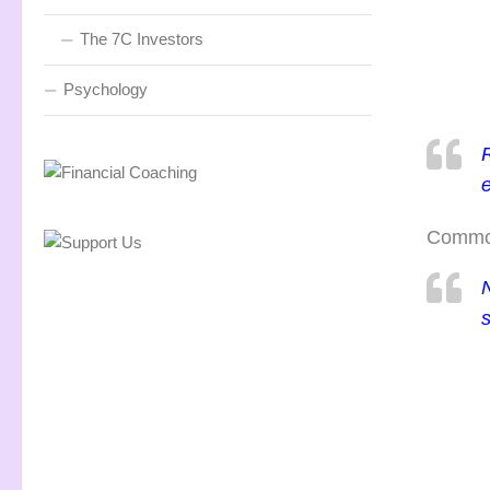
The 7C Investors
Psychology
e
Commodi
N
s