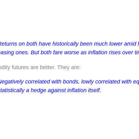
Returns on both have historically been much lower amid h
asing ones. But both fare worse as inflation rises over t
ty futures are better. They are:
egatively correlated with bonds, lowly correlated with eq
tatistically a hedge against inflation itself.