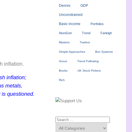
Dennis
GDP
Unconstrained
Basic income
Portfolios
NextGen
Trend
Farleigh
Masters
Traders
Simple Approaches
Box Systems
Gurus
Trend Following
 inflation.
Books
UK Stock Pickers
h inflation;
Rich
us metals,
y is questioned.