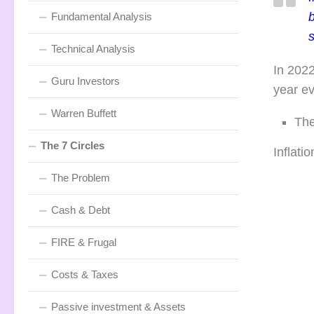
b
Fundamental Analysis
Technical Analysis
In 202
Guru Investors
year ev
Warren Buffett
The
The 7 Circles
Inflatio
The Problem
Cash & Debt
FIRE & Frugal
Costs & Taxes
Passive investment & Assets