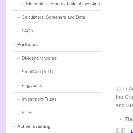
Elements – Periodic Table of Investing
Calculators, Screeners and Data
FAQs
Portfolios
Dividend / Income
SmallCap (AIM)
Piggyback
John Au
the Cr
Investment Trusts
and St
ETFs
The
Active investing
I