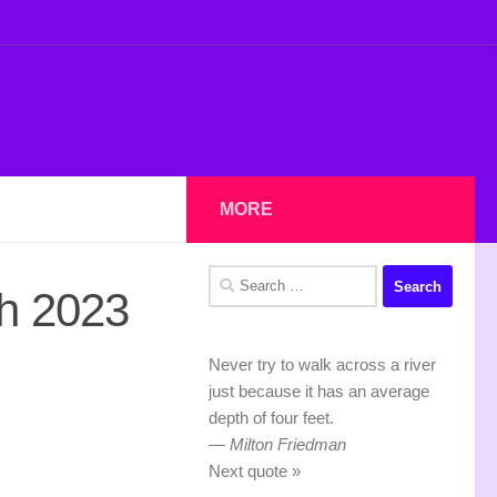
MORE
Search
h 2023
for:
Never try to walk across a river
just because it has an average
depth of four feet.
—
Milton Friedman
Next quote »