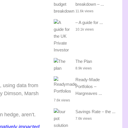
breakdown – ...
11.6k views
– A guide for ...
10.1k views
The Plan
8.9k views
Ready-Made
, using data from
Portfolios –
by Dimson, Marsh
Hargreaves ...
7.6k views
Savings Rate – the ...
on hedge, aren’t.
7.6k views
egatively impacted