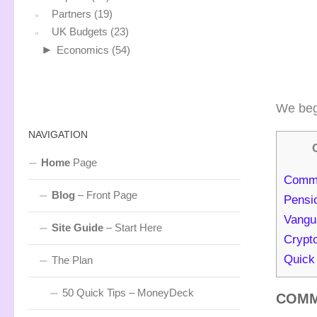
Partners
(19)
UK Budgets
(23)
►
Economics
(54)
We beg
NAVIGATION
Home
Page
Commo
Blog
– Front Page
Pensi
Vangu
Site Guide
– Start Here
Crypt
Quick
The Plan
50 Quick Tips – MoneyDeck
COMM