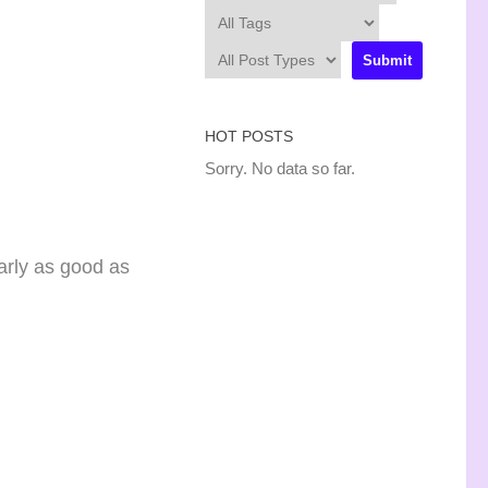
HOT POSTS
Sorry. No data so far.
arly as good as