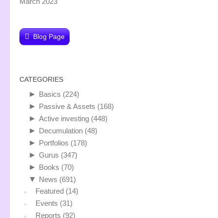
March 2023
Blog Page
CATEGORIES
►
Basics
(224)
►
Passive & Assets
(168)
►
Active investing
(448)
►
Decumulation
(48)
►
Portfolios
(178)
►
Gurus
(347)
►
Books
(70)
▼
News
(691)
Featured
(14)
Events
(31)
Reports
(92)