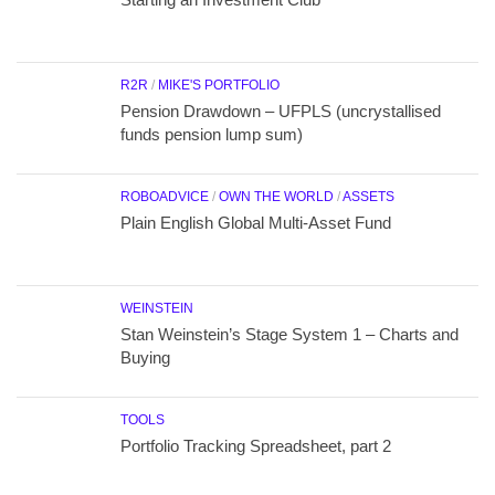
R2R
/
MIKE'S PORTFOLIO
Pension Drawdown – UFPLS (uncrystallised
funds pension lump sum)
ROBOADVICE
/
OWN THE WORLD
/
ASSETS
Plain English Global Multi-Asset Fund
WEINSTEIN
Stan Weinstein’s Stage System 1 – Charts and
Buying
TOOLS
Portfolio Tracking Spreadsheet, part 2