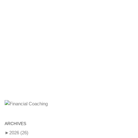
ARCHIVES
►
2026
(26)