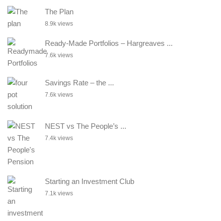
The Plan
8.9k views
Ready-Made Portfolios – Hargreaves ...
7.6k views
Savings Rate – the ...
7.6k views
NEST vs The People’s ...
7.4k views
Starting an Investment Club
7.1k views