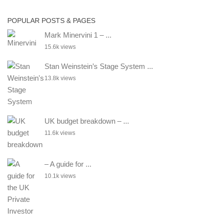
POPULAR POSTS & PAGES
Mark Minervini 1 – ...
15.6k views
Stan Weinstein’s Stage System ...
13.8k views
UK budget breakdown – ...
11.6k views
– A guide for ...
10.1k views