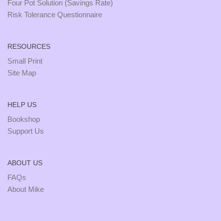
Four Pot Solution (Savings Rate)
Risk Tolerance Questionnaire
RESOURCES
Small Print
Site Map
HELP US
Bookshop
Support Us
ABOUT US
FAQs
About Mike