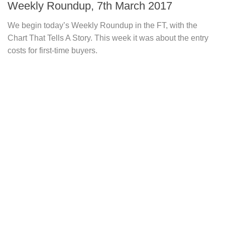
Weekly Roundup, 7th March 2017
We begin today’s Weekly Roundup in the FT, with the
Chart That Tells A Story. This week it was about the entry
costs for first-time buyers.