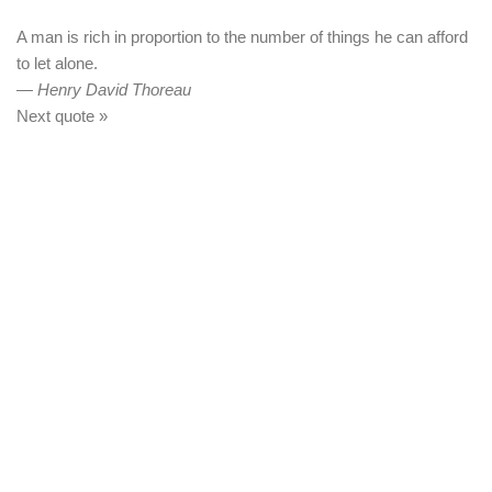
A man is rich in proportion to the number of things he can afford
to let alone.
—
Henry David Thoreau
Next quote »