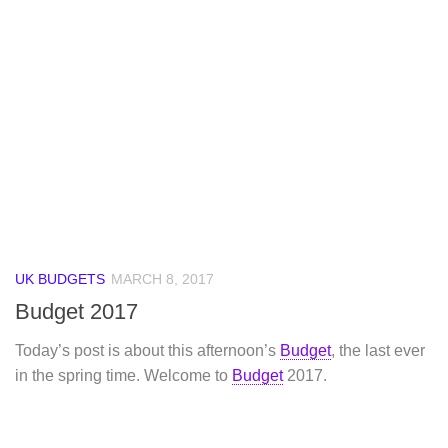
UK BUDGETS
MARCH 8, 2017
Budget 2017
Today’s post is about this afternoon’s
Budget
, the last ever
in the spring time. Welcome to
Budget
2017.