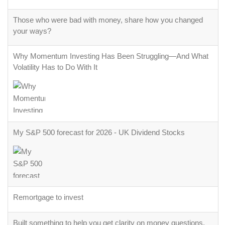
Those who were bad with money, share how you changed
your ways?
Why Momentum Investing Has Been Struggling—And What
Volatility Has to Do With It
My S&P 500 forecast for 2026 - UK Dividend Stocks
Remortgage to invest
Built something to help you get clarity on money questions.