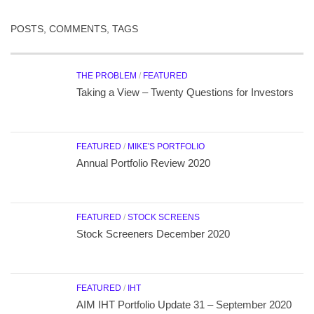
POSTS, COMMENTS, TAGS
THE PROBLEM
/
FEATURED
Taking a View – Twenty Questions for Investors
FEATURED
/
MIKE'S PORTFOLIO
Annual Portfolio Review 2020
FEATURED
/
STOCK SCREENS
Stock Screeners December 2020
FEATURED
/
IHT
AIM IHT Portfolio Update 31 – September 2020