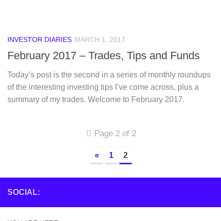
INVESTOR DIARIES
MARCH 1, 2017
February 2017 – Trades, Tips and Funds
Today’s post is the second in a series of monthly roundups
of the interesting investing tips I’ve come across, plus a
summary of my trades. Welcome to February 2017.
Page 2 of 2
«
1
2
SOCIAL: