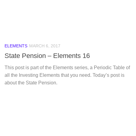
ELEMENTS
MARCH 6, 2017
State Pension – Elements 16
This post is part of the Elements series, a Periodic Table of
all the Investing Elements that you need. Today’s post is
about the State Pension.