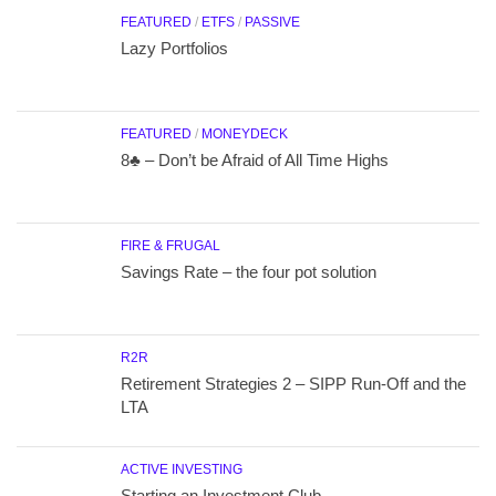
FEATURED
/
ETFS
/
PASSIVE
Lazy Portfolios
FEATURED
/
MONEYDECK
8♣ – Don’t be Afraid of All Time Highs
FIRE & FRUGAL
Savings Rate – the four pot solution
R2R
Retirement Strategies 2 – SIPP Run-Off and the
LTA
ACTIVE INVESTING
Starting an Investment Club