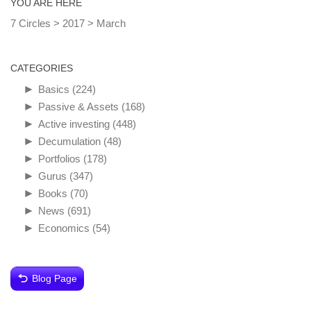
YOU ARE HERE
7 Circles
>
2017
>
March
CATEGORIES
►
Basics
(224)
►
Passive & Assets
(168)
►
Active investing
(448)
►
Decumulation
(48)
►
Portfolios
(178)
►
Gurus
(347)
►
Books
(70)
►
News
(691)
►
Economics
(54)
Blog Page