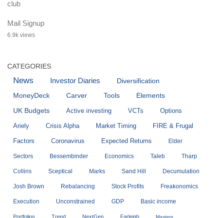
Mail Signup
6.9k views
CATEGORIES
News
Investor Diaries
Diversification
MoneyDeck
Carver
Tools
Elements
UK Budgets
Active investing
VCTs
Options
Ariely
Crisis Alpha
Market Timing
FIRE & Frugal
Factors
Coronavirus
Expected Returns
Elder
Sectors
Bessembinder
Economics
Taleb
Tharp
Collins
Sceptical
Marks
Sand Hill
Decumulation
Josh Brown
Rebalancing
Stock Profits
Freakonomics
Execution
Unconstrained
GDP
Basic income
Portfolios
Trend
NextGen
Farleigh
Masters