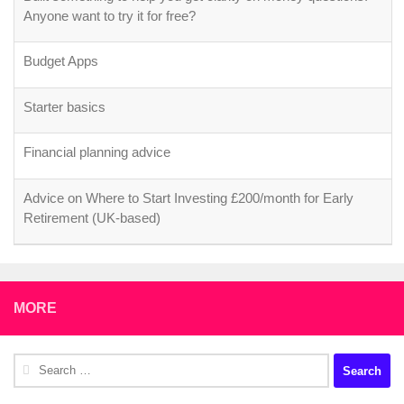
Anyone want to try it for free?
Budget Apps
Starter basics
Financial planning advice
Advice on Where to Start Investing £200/month for Early
Retirement (UK-based)
MORE
Search
for: