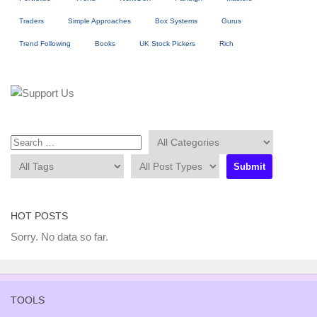
Traders
Simple Approaches
Box Systems
Gurus
Trend Following
Books
UK Stock Pickers
Rich
HOT POSTS
Sorry. No data so far.
TOOLS