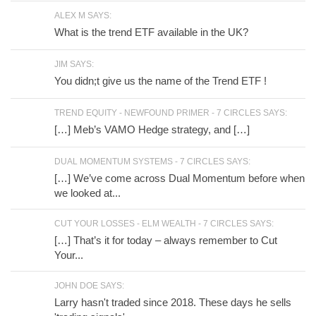
ALEX M SAYS:
What is the trend ETF available in the UK?
JIM SAYS:
You didn;t give us the name of the Trend ETF !
TREND EQUITY - NEWFOUND PRIMER - 7 CIRCLES SAYS:
[…] Meb’s VAMO Hedge strategy, and […]
DUAL MOMENTUM SYSTEMS - 7 CIRCLES SAYS:
[…] We’ve come across Dual Momentum before when
we looked at...
CUT YOUR LOSSES - ELM WEALTH - 7 CIRCLES SAYS:
[…] That’s it for today – always remember to Cut
Your...
JOHN DOE SAYS:
Larry hasn't traded since 2018. These days he sells