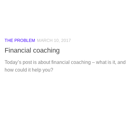
THE PROBLEM
MARCH 10, 2017
Financial coaching
Today’s post is about financial coaching – what is it, and
how could it help you?