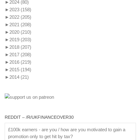
►
2024
(80)
►
2023
(158)
►
2022
(205)
►
2021
(208)
►
2020
(210)
►
2019
(203)
►
2018
(207)
►
2017
(208)
►
2016
(219)
►
2015
(194)
►
2014
(21)
REDDIT – /R/UKFINANCEOVER30
£100k earners - are you / how are you motivated to gain a
promotion only to get hit by tax?