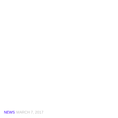
NEWS
MARCH 7, 2017