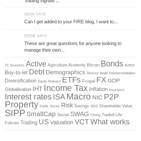
'trading signals'...
SEAN SAYS:
Can I get added to your FIRE blog, I want to...
EDDIE SAYS:
These are great questions for anyone looking to
manage their own...
Bonds
Active
Austerity
Agriculture
Bitcoin
7C Investors
Buffett
Debt
Demographics
Buy-to-let
Director deals
Disintermediation
ETFs
FX
GDP
Diversification
Frugal
Equity Release
Income Tax
IHT
Inflation
Globalisation
Insurance
Macro
Interest rates
P2P
ISA
NIC
Property
Risk
Savings
Shareholder Value
Public Sector
SEIS
SIPP
SmallCap
SWAG
Social
Traded Life
Timing
What works
US
VCT
Valuation
Trading
Policies