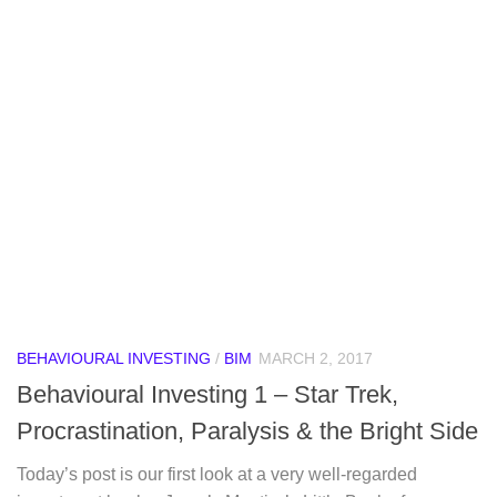
BEHAVIOURAL INVESTING
/
BIM
MARCH 2, 2017
Behavioural Investing 1 – Star Trek,
Procrastination, Paralysis & the Bright Side
Today’s post is our first look at a very well-regarded