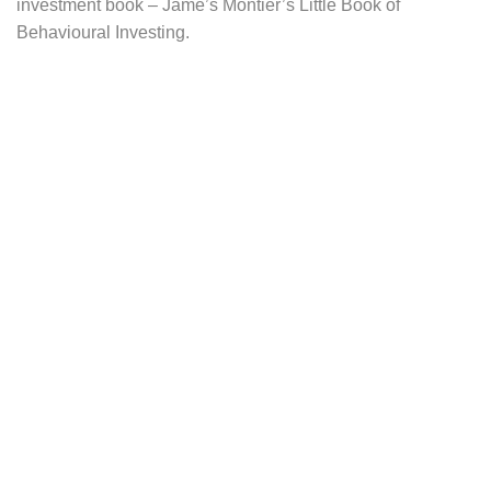
investment book – Jame’s Montier’s Little Book of
Behavioural Investing.