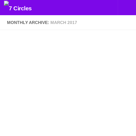
Skip to content
MONTHLY ARCHIVE:
MARCH 2017