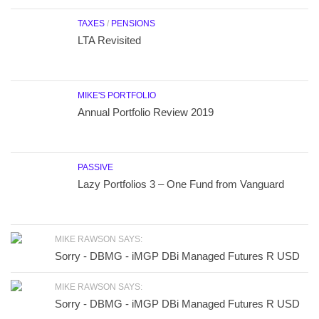
TAXES
/
PENSIONS
LTA Revisited
MIKE'S PORTFOLIO
Annual Portfolio Review 2019
PASSIVE
Lazy Portfolios 3 – One Fund from Vanguard
MIKE RAWSON SAYS:
Sorry - DBMG - iMGP DBi Managed Futures R USD
MIKE RAWSON SAYS:
Sorry - DBMG - iMGP DBi Managed Futures R USD