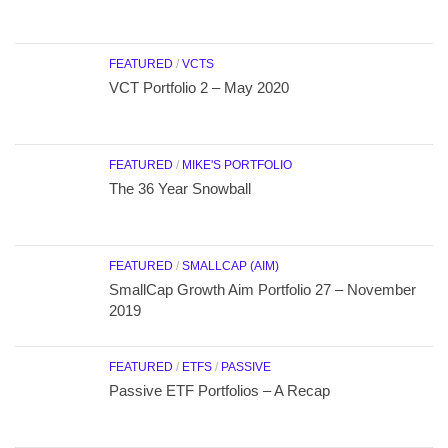
FEATURED
/
VCTS
VCT Portfolio 2 – May 2020
FEATURED
/
MIKE'S PORTFOLIO
The 36 Year Snowball
FEATURED
/
SMALLCAP (AIM)
SmallCap Growth Aim Portfolio 27 – November
2019
FEATURED
/
ETFS
/
PASSIVE
Passive ETF Portfolios – A Recap