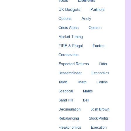
Tools
Elements
UK Budgets
Partners
Options
Ariely
Crisis Alpha
Opinion
Market Timing
FIRE & Frugal
Factors
Coronavirus
Expected Returns
Elder
Bessembinder
Economics
Taleb
Tharp
Collins
Sceptical
Marks
Sand Hill
Bell
Decumulation
Josh Brown
Rebalancing
Stock Profits
Freakonomics
Execution