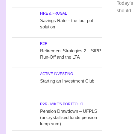
Today’s
should –
FIRE & FRUGAL
Savings Rate – the four pot
solution
R2R
Retirement Strategies 2 – SIPP
Run-Off and the LTA
ACTIVE INVESTING
Starting an Investment Club
R2R
/
MIKE'S PORTFOLIO
Pension Drawdown – UFPLS
(uncrystallised funds pension
lump sum)