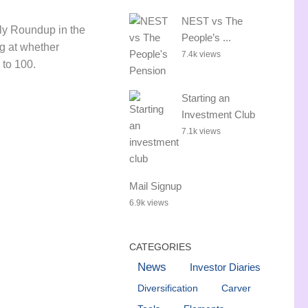
NEST vs The
ly Roundup in the
People’s ...
ng at whether
7.4k views
e to 100.
Starting an
Investment Club
7.1k views
Mail Signup
6.9k views
CATEGORIES
News
Investor Diaries
Diversification
Carver