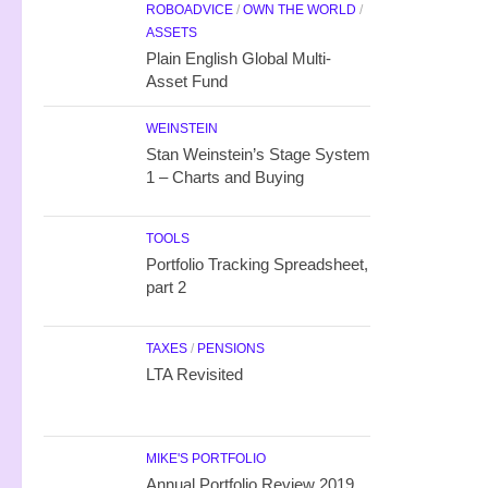
ROBOADVICE
/
OWN THE WORLD
/
ASSETS
Plain English Global Multi-
Asset Fund
WEINSTEIN
Stan Weinstein’s Stage System
1 – Charts and Buying
TOOLS
Portfolio Tracking Spreadsheet,
part 2
TAXES
/
PENSIONS
LTA Revisited
MIKE'S PORTFOLIO
Annual Portfolio Review 2019