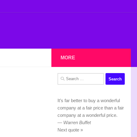
MORE
Search
for:
It’s far better to buy a wonderful
company at a fair price than a fair
company at a wonderful price.
—
Warren Buffet
Next quote »