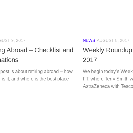
UST 9, 2017
NEWS
AUGUST 8, 2017
ing Abroad – Checklist and
Weekly Roundup,
nations
2017
post is about retiring abroad – how
We begin today’s Week
l is it, and where is the best place
FT, where Terry Smith 
AstraZeneca with Tesco