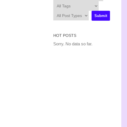
HOT POSTS
Sorry. No data so far.