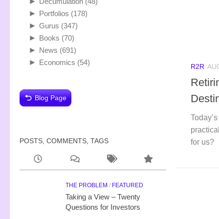
►
Decumulation
(48)
►
Portfolios
(178)
►
Gurus
(347)
►
Books
(70)
►
News
(691)
►
Economics
(54)
R2R
AUG
Retir
Desti
Blog Page
Today’s 
practica
POSTS, COMMENTS, TAGS
for us?
THE PROBLEM
/
FEATURED
Taking a View – Twenty
Questions for Investors