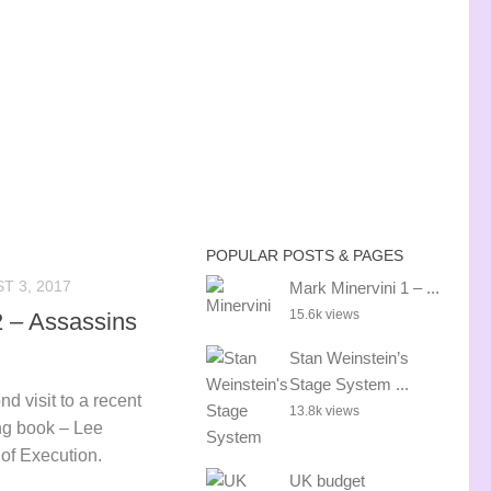
POPULAR POSTS & PAGES
T 3, 2017
Mark Minervini 1 – ...
15.6k views
2 – Assassins
Stan Weinstein’s
Stage System ...
nd visit to a recent
13.8k views
ng book – Lee
of Execution.
UK budget