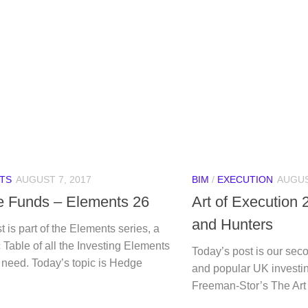
TS
AUGUST 7, 2017
BIM
/
EXECUTION
AUGUS
 Funds – Elements 26
Art of Execution 
and Hunters
t is part of the Elements series, a
 Table of all the Investing Elements
Today’s post is our seco
 need. Today’s topic is Hedge
and popular UK investi
Freeman-Stor’s The Art 