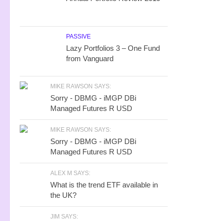
PASSIVE
Lazy Portfolios 3 – One Fund
from Vanguard
MIKE RAWSON SAYS:
Sorry - DBMG - iMGP DBi
Managed Futures R USD
MIKE RAWSON SAYS:
Sorry - DBMG - iMGP DBi
Managed Futures R USD
ALEX M SAYS:
What is the trend ETF available in
the UK?
JIM SAYS: