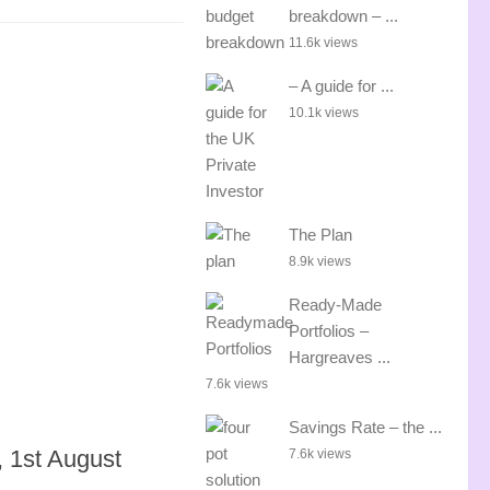
breakdown – ...
11.6k views
– A guide for ...
10.1k views
The Plan
8.9k views
Ready-Made
Portfolios –
Hargreaves ...
7.6k views
Savings Rate – the ...
 1st August
7.6k views