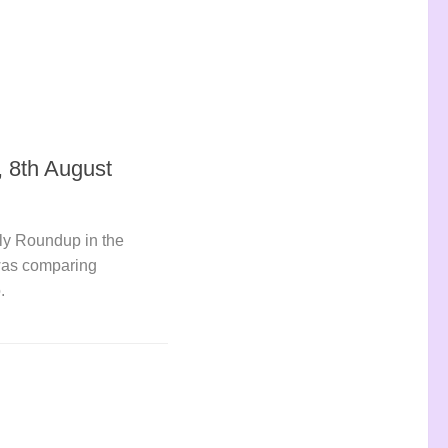
 8th August
ly Roundup in the
was comparing
.