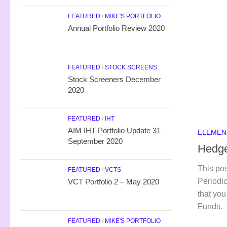
FEATURED
/
MIKE'S PORTFOLIO
Annual Portfolio Review 2020
FEATURED
/
STOCK SCREENS
Stock Screeners December
2020
FEATURED
/
IHT
AIM IHT Portfolio Update 31 –
ELEMEN
September 2020
Hedge
This pos
FEATURED
/
VCTS
Periodic
VCT Portfolio 2 – May 2020
that you
Funds.
FEATURED
/
MIKE'S PORTFOLIO