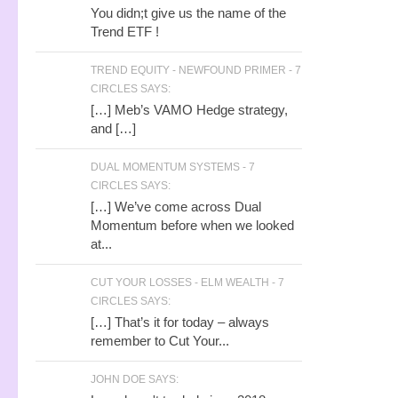
You didn;t give us the name of the
Trend ETF !
TREND EQUITY - NEWFOUND PRIMER - 7
CIRCLES SAYS:
[…] Meb’s VAMO Hedge strategy,
and […]
DUAL MOMENTUM SYSTEMS - 7
CIRCLES SAYS:
[…] We’ve come across Dual
Momentum before when we looked
at...
CUT YOUR LOSSES - ELM WEALTH - 7
CIRCLES SAYS:
[…] That’s it for today – always
remember to Cut Your...
JOHN DOE SAYS: