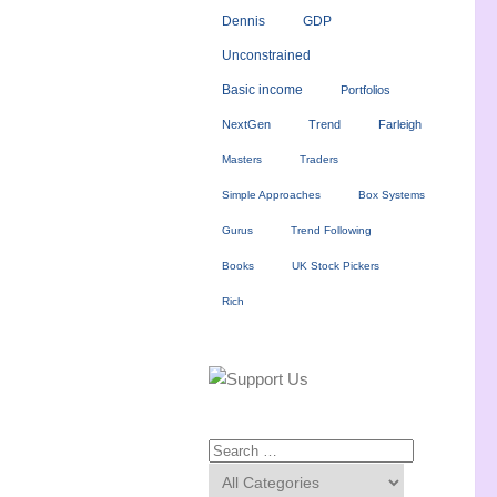
Dennis
GDP
Unconstrained
Basic income
Portfolios
NextGen
Trend
Farleigh
Masters
Traders
Simple Approaches
Box Systems
Gurus
Trend Following
Books
UK Stock Pickers
Rich