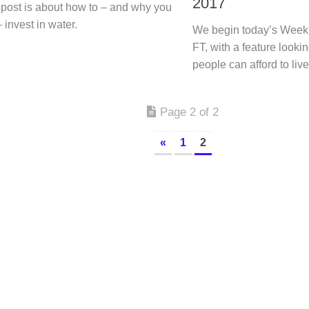
2017
 post is about how to – and why you
 invest in water.
We begin today’s Week
FT, with a feature looki
people can afford to liv
Page 2 of 2
«
1
2