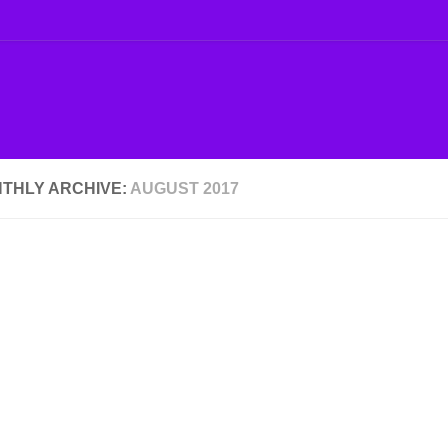
THLY ARCHIVE:
AUGUST 2017