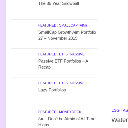
The 36 Year Snowball
FEATURED
/
SMALLCAP (AIM)
SmallCap Growth Aim Portfolio
27 – November 2019
FEATURED
/
ETFS
/
PASSIVE
Passive ETF Portfolios – A
Recap
FEATURED
/
ETFS
/
PASSIVE
Lazy Portfolios
ESG
/
AS
FEATURED
/
MONEYDECK
Water
8♣ – Don’t be Afraid of All Time
Highs