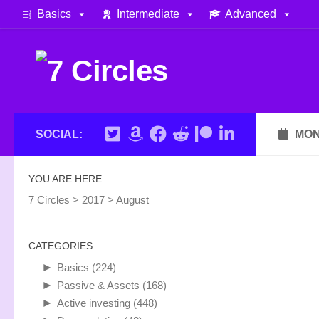
Basics
Intermediate
Advanced
Skip to content
SOCIAL:
MON
YOU ARE HERE
7 Circles
>
2017
>
August
CATEGORIES
►
Basics
(224)
►
Passive & Assets
(168)
►
Active investing
(448)