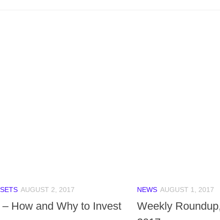
SETS
AUGUST 2, 2017
NEWS
AUGUST 1, 2017
 – How and Why to Invest
Weekly Roundup,