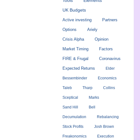
Tools
Elements
UK Budgets
Active investing
Partners
Options
Ariely
Crisis Alpha
Opinion
Market Timing
Factors
FIRE & Frugal
Coronavirus
Expected Returns
Elder
Bessembinder
Economics
Taleb
Tharp
Collins
Sceptical
Marks
Sand Hill
Bell
Decumulation
Rebalancing
Stock Profits
Josh Brown
Freakonomics
Execution