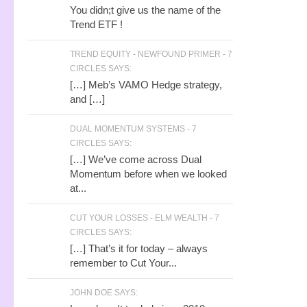
You didn;t give us the name of the
Trend ETF !
TREND EQUITY - NEWFOUND PRIMER - 7
CIRCLES SAYS:
[…] Meb’s VAMO Hedge strategy,
and […]
DUAL MOMENTUM SYSTEMS - 7
CIRCLES SAYS:
[…] We’ve come across Dual
Momentum before when we looked
at...
CUT YOUR LOSSES - ELM WEALTH - 7
CIRCLES SAYS:
[…] That’s it for today – always
remember to Cut Your...
JOHN DOE SAYS: