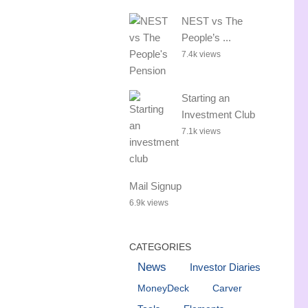
NEST vs The
People’s ...
7.4k views
Starting an
Investment Club
7.1k views
Mail Signup
6.9k views
CATEGORIES
News
Investor Diaries
MoneyDeck
Carver