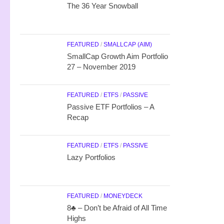
The 36 Year Snowball
FEATURED
/
SMALLCAP (AIM)
SmallCap Growth Aim Portfolio
27 – November 2019
FEATURED
/
ETFS
/
PASSIVE
Passive ETF Portfolios – A
Recap
FEATURED
/
ETFS
/
PASSIVE
Lazy Portfolios
FEATURED
/
MONEYDECK
8♣ – Don’t be Afraid of All Time
Highs