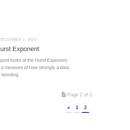
DECEMBER 1, 2023
urst Exponent
post looks at the Hurst Exponent,
 a measure of how strongly a data
s trending.
Page 2 of 2
«
1
2