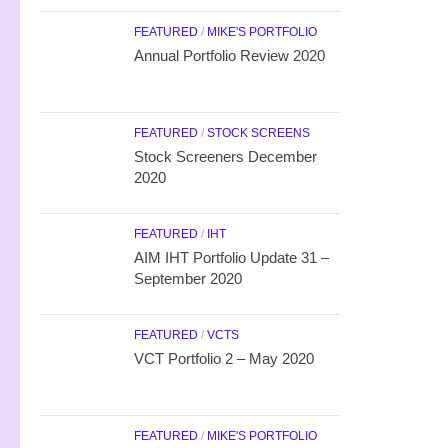
FEATURED
/
MIKE'S PORTFOLIO
Annual Portfolio Review 2020
FEATURED
/
STOCK SCREENS
Stock Screeners December
2020
FEATURED
/
IHT
AIM IHT Portfolio Update 31 –
September 2020
FEATURED
/
VCTS
VCT Portfolio 2 – May 2020
FEATURED
/
MIKE'S PORTFOLIO