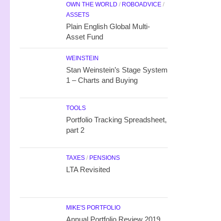
OWN THE WORLD
/
ROBOADVICE
/
ASSETS
Plain English Global Multi-
Asset Fund
WEINSTEIN
Stan Weinstein’s Stage System
1 – Charts and Buying
TOOLS
Portfolio Tracking Spreadsheet,
part 2
TAXES
/
PENSIONS
LTA Revisited
MIKE'S PORTFOLIO
Annual Portfolio Review 2019