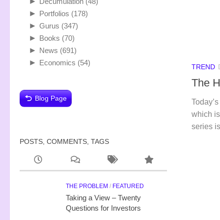
►
Decumulation
(48)
►
Portfolios
(178)
►
Gurus
(347)
►
Books
(70)
►
News
(691)
►
Economics
(54)
TREND
The H
Blog Page
Today’s 
which is
series i
POSTS, COMMENTS, TAGS
THE PROBLEM
/
FEATURED
Taking a View – Twenty
Questions for Investors