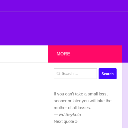
MORE
Search
for:
If you can’t take a small loss,
sooner or later you will take the
mother of all losses.
—
Ed Seykota
Next quote »