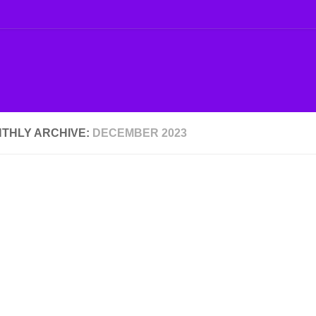
THLY ARCHIVE:
DECEMBER 2023