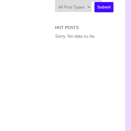
HOT POSTS
Sorry. No data so far.