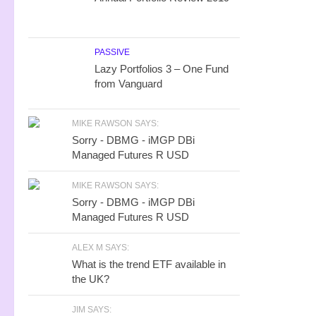
PASSIVE
Lazy Portfolios 3 – One Fund
from Vanguard
MIKE RAWSON SAYS:
Sorry - DBMG - iMGP DBi
Managed Futures R USD
MIKE RAWSON SAYS:
Sorry - DBMG - iMGP DBi
Managed Futures R USD
ALEX M SAYS:
What is the trend ETF available in
the UK?
JIM SAYS: