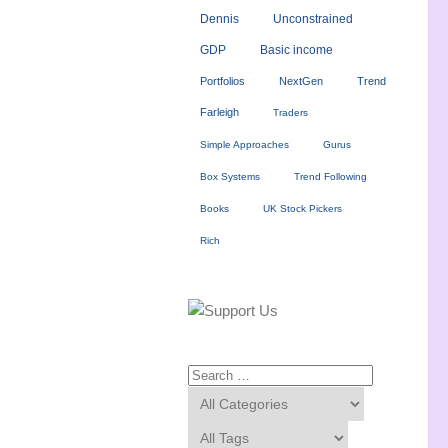
Dennis
Unconstrained
GDP
Basic income
Portfolios
NextGen
Trend
Farleigh
Traders
Simple Approaches
Gurus
Box Systems
Trend Following
Books
UK Stock Pickers
Rich