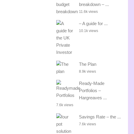
breakdown – ...
11.6k views
– A guide for ...
10.1k views
The Plan
8.9k views
Ready-Made
Portfolios –
Hargreaves ...
7.6k views
Savings Rate – the ...
7.6k views