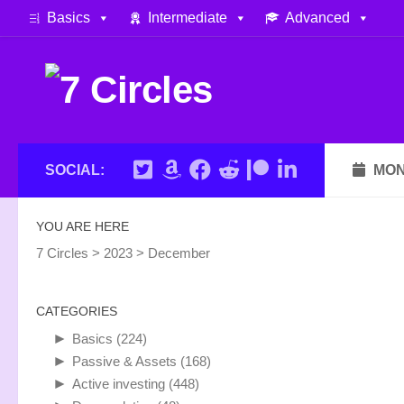
Basics
Intermediate
Advanced
Skip to content
SOCIAL:
MON
YOU ARE HERE
7 Circles
>
2023
>
December
CATEGORIES
►
Basics
(224)
►
Passive & Assets
(168)
►
Active investing
(448)