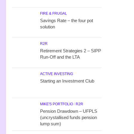
FIRE & FRUGAL
Savings Rate – the four pot
solution
R2R
Retirement Strategies 2 – SIPP
Run-Off and the LTA
ACTIVE INVESTING
Starting an Investment Club
MIKE'S PORTFOLIO
/
R2R
Pension Drawdown – UFPLS
(uncrystallised funds pension
lump sum)