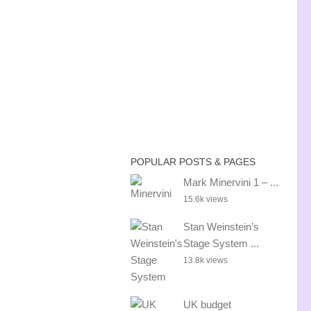
POPULAR POSTS & PAGES
Mark Minervini 1 – ...
15.6k views
Stan Weinstein’s
Stage System ...
13.8k views
UK budget