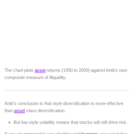
The chart plots
asset
returns (1990 to 2009) against Antti’s own
composite measure of illiquidity.
Antti’s conclusion is that style diversification is more effective
than
asset
class diversification.
But low style volatility means that stocks will still drive risk.
If you are prepared to use shorting and
leverage
, you can halve