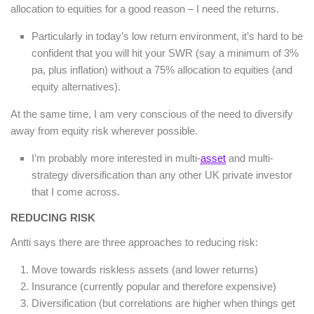
allocation to equities for a good reason – I need the returns.
Particularly in today’s low return environment, it’s hard to be
confident that you will hit your SWR (say a minimum of 3%
pa, plus inflation) without a 75% allocation to equities (and
equity alternatives).
At the same time, I am very conscious of the need to diversify
away from equity risk wherever possible.
I’m probably more interested in multi-
asset
and multi-
strategy diversification than any other UK private investor
that I come across.
REDUCING RISK
Antti says there are three approaches to reducing risk:
Move towards riskless assets (and lower returns)
Insurance (currently popular and therefore expensive)
Diversification (but correlations are higher when things get