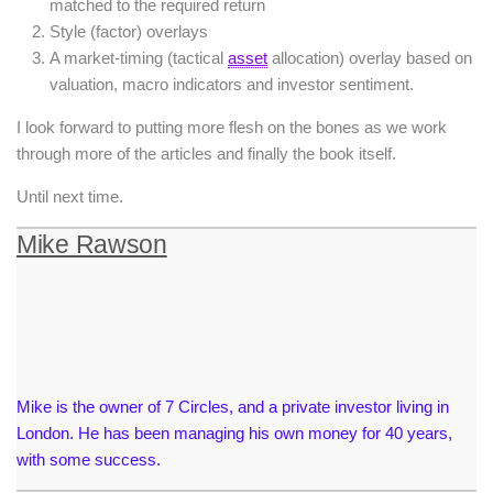
matched to the required return
Style (factor) overlays
A market-timing (tactical
asset
allocation) overlay based on
valuation, macro indicators and investor sentiment.
I look forward to putting more flesh on the bones as we work
through more of the articles and finally the book itself.
Until next time.
Mike Rawson
Mike is the owner of 7 Circles, and a private investor living in
London. He has been managing his own money for 40 years,
with some success.