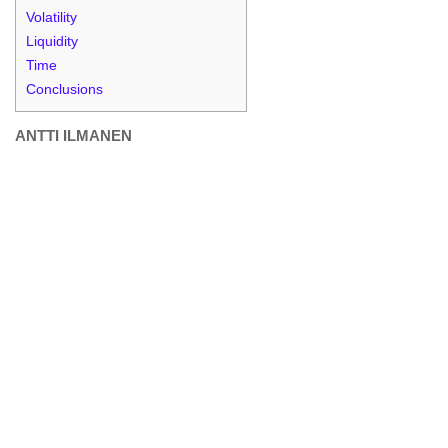
Volatility
Liquidity
Time
Conclusions
ANTTI ILMANEN