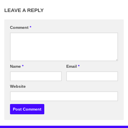
LEAVE A REPLY
Comment
*
Name
*
Email
*
Website