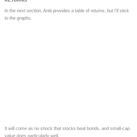
In the next section, Antii provides a table of returns, but I’ll stick
to the graphs.
It will come as no shock that stocks beat bonds, and small-cap
value does particularly well.