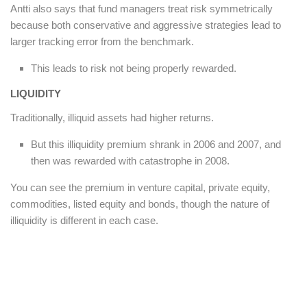
Antti also says that fund managers treat risk symmetrically
because both conservative and aggressive strategies lead to
larger tracking error from the benchmark.
This leads to risk not being properly rewarded.
LIQUIDITY
Traditionally, illiquid assets had higher returns.
But this illiquidity premium shrank in 2006 and 2007, and
then was rewarded with catastrophe in 2008.
You can see the premium in venture capital, private equity,
commodities, listed equity and bonds, though the nature of
illiquidity is different in each case.