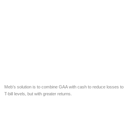
Meb’s solution is to combine GAA with cash to reduce losses to
T-bill levels, but with greater returns.