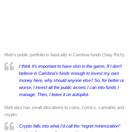
Meb’s public portfolio is basically in Cambria funds (Stay Rich).
I think it’s important to have skin in the game. If I don’t
believe in Cambria’s funds enough to invest my own
money here, why should anyone else? So, for better or
worse, I invest all the public assets I can into funds I
manage. Then, I leave it on autopilot.
Meb also has small allocations to coins, comics, cannabis and
crypto.
Crypto falls into what I’d call the “regret minimization”