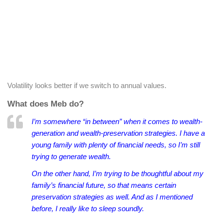
Volatility looks better if we switch to annual values.
What does Meb do?
I’m somewhere “in between” when it comes to wealth-
generation and wealth-preservation strategies. I have a
young family with plenty of financial needs, so I’m still
trying to generate wealth.
On the other hand, I’m trying to be thoughtful about my
family’s financial future, so that means certain
preservation strategies as well. And as I mentioned
before, I really like to sleep soundly.