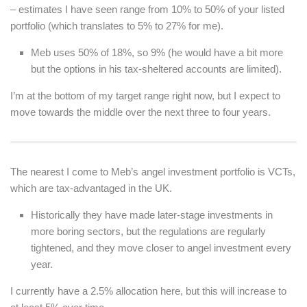
– estimates I have seen range from 10% to 50% of your listed
portfolio (which translates to 5% to 27% for me).
Meb uses 50% of 18%, so 9% (he would have a bit more
but the options in his tax-sheltered accounts are limited).
I’m at the bottom of my target range right now, but I expect to
move towards the middle over the next three to four years.
The nearest I come to Meb’s angel investment portfolio is VCTs,
which are tax-advantaged in the UK.
Historically they have made later-stage investments in
more boring sectors, but the regulations are regularly
tightened, and they move closer to angel investment every
year.
I currently have a 2.5% allocation here, but this will increase to