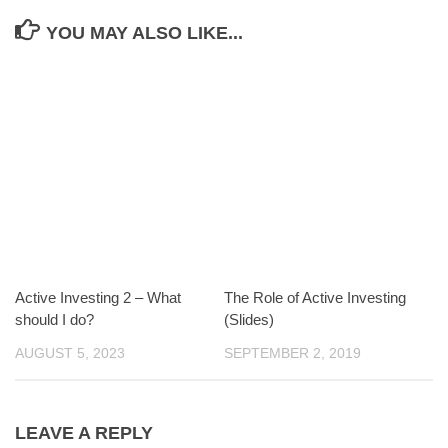
YOU MAY ALSO LIKE...
Active Investing 2 – What
The Role of Active Investing
should I do?
(Slides)
AUGUST 5, 2023
SEPTEMBER 2, 2019
LEAVE A REPLY