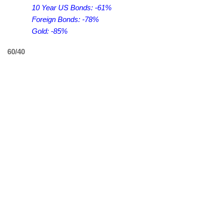
10 Year US Bonds: -61%
Foreign Bonds: -78%
Gold: -85%
60/40