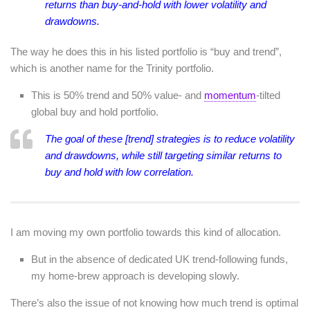
returns than buy-and-hold with lower volatility and
drawdowns.
The way he does this in his listed portfolio is “buy and trend”,
which is another name for the Trinity portfolio.
This is 50% trend and 50% value- and
momentum
-tilted
global buy and hold portfolio.
The goal of these [trend] strategies is to reduce volatility
and drawdowns, while still targeting similar returns to
buy and hold with low correlation.
I am moving my own portfolio towards this kind of allocation.
But in the absence of dedicated UK trend-following funds,
my home-brew approach is developing slowly.
There’s also the issue of not knowing how much trend is optimal