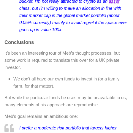
bucket. I’m not really attracted to crypto as an
asset
class, but I’m willing to make an allocation in line with
their market cap in the global market portfolio (about
0.05% currently) mainly to avoid regret if the space ever
goes up in value 100x.
Conclusions
It’s been an interesting tour of Meb’s thought processes, but
some work is required to translate this over for a UK private
investor.
We don’t all have our own funds to invest in (or a family
farm, for that matter).
But while the particular funds he uses may be unavailable to us,
many elements of his approach are reproducible.
Meb’s goal remains an ambitious one:
I prefer a moderate risk portfolio that targets higher