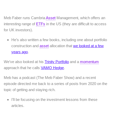
Meb Faber runs Cambria
Asset
Management, which offers an
interesting range of
ETFs
in the US (they are difficult to access
for UK investors).
He’s also written a few books, including one about portfolio
construction and
asset
allocation that
we looked at a few
years ago
.
We’ve also looked at his
Trinity Portfolio
and a
momentum
approach that he calls
VAMO Hedge
.
Meb has a podcast (The Meb Faber Show) and a recent
episode directed me back to a series of posts from 2020 on the
topic of getting and staying rich.
I’ll be focusing on the investment lessons from these
articles.