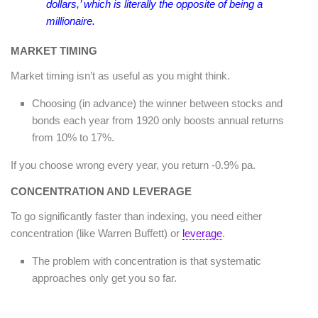
dollars,’ which is literally the opposite of being a
millionaire.
MARKET TIMING
Market timing isn’t as useful as you might think.
Choosing (in advance) the winner between stocks and
bonds each year from 1920 only boosts annual returns
from 10% to 17%.
If you choose wrong every year, you return -0.9% pa.
CONCENTRATION AND LEVERAGE
To go significantly faster than indexing, you need either
concentration (like Warren Buffett) or
leverage
.
The problem with concentration is that systematic
approaches only get you so far.