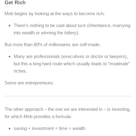
Get Rich
Meb begins by looking at the ways to become rich.
There’s nothing to be said about luck (inheritance, marrying
into wealth or winning the lottery).
But more than 80% of millionaires are self-made.
Many are professionals (executives or doctor or lawyers),
but this a long hard route which usually leads to “moderate”
riches.
Some are entrepreneurs.
The other approach – the one we are interested in – is investing,
for which Meb provides a formula:
saving +
investment
+ time = wealth