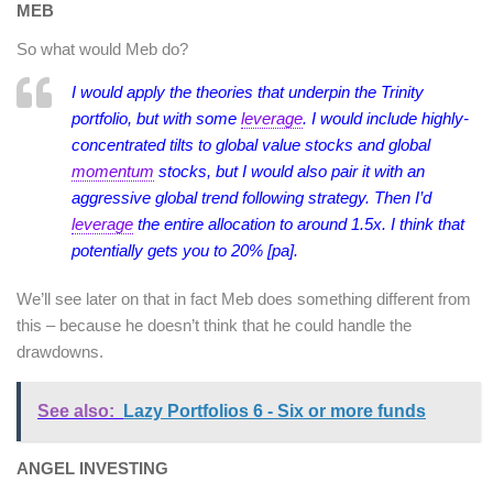
MEB
So what would Meb do?
I would apply the theories that underpin the Trinity
portfolio, but with some
leverage
. I would include highly-
concentrated tilts to global value stocks and global
momentum
stocks, but I would also pair it with an
aggressive global trend following strategy.
Then I’d
leverage
the entire allocation to around 1.5x. I think that
potentially gets you to 20% [pa].
We’ll see later on that in fact Meb does something different from
this – because he doesn’t think that he could handle the
drawdowns.
See also:
Lazy Portfolios 6 - Six or more funds
ANGEL INVESTING