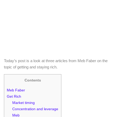
Today’s post is a look at three articles from Meb Faber on the
topic of getting and staying rich.
Contents
Meb Faber
Get Rich
Market timing
Concentration and leverage
Meb