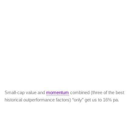
Small-cap value and
momentum
combined (three of the best
historical outperformance factors) “only” get us to 16% pa.