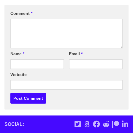
Comment
*
Name
*
Email
*
Website
SOCIAL: