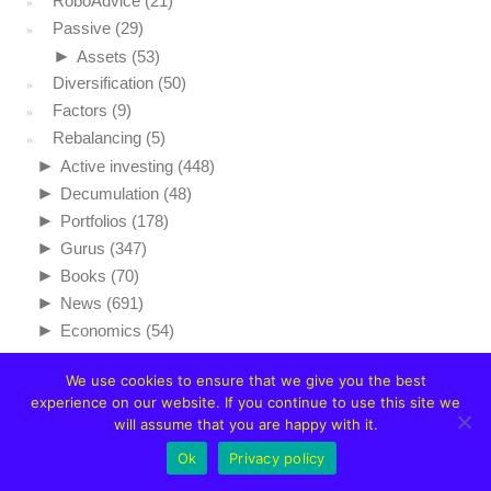
RoboAdvice
(21)
Passive
(29)
►
Assets
(53)
Diversification
(50)
Factors
(9)
Rebalancing
(5)
►
Active investing
(448)
►
Decumulation
(48)
►
Portfolios
(178)
►
Gurus
(347)
►
Books
(70)
►
News
(691)
►
Economics
(54)
We use cookies to ensure that we give you the best
experience on our website. If you continue to use this site we
will assume that you are happy with it.
Ok
Privacy policy
NAVIGATION