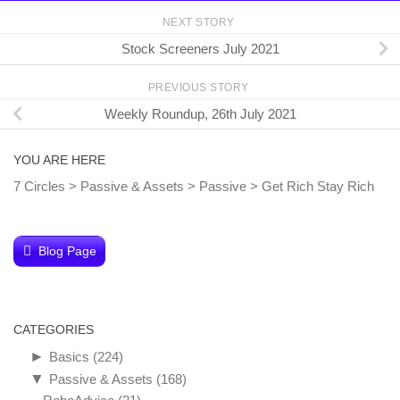
NEXT STORY
Stock Screeners July 2021
PREVIOUS STORY
Weekly Roundup, 26th July 2021
YOU ARE HERE
7 Circles
>
Passive & Assets
>
Passive
>
Get Rich Stay Rich
Blog Page
CATEGORIES
►
Basics
(224)
▼
Passive & Assets
(168)