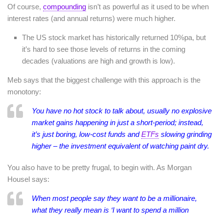
Of course,
compounding
isn’t as powerful as it used to be when
interest rates (and annual returns) were much higher.
The US stock market has historically returned 10%pa, but
it’s hard to see those levels of returns in the coming
decades (valuations are high and growth is low).
Meb says that the biggest challenge with this approach is the
monotony:
You have no hot stock to talk about, usually no explosive
market gains happening in just a short-period; instead,
it’s just boring, low-cost funds and
ETFs
slowing grinding
higher – the investment equivalent of watching paint dry.
You also have to be pretty frugal, to begin with. As Morgan
Housel says:
When most people say they want to be a millionaire,
what they really mean is ‘I want to spend a million