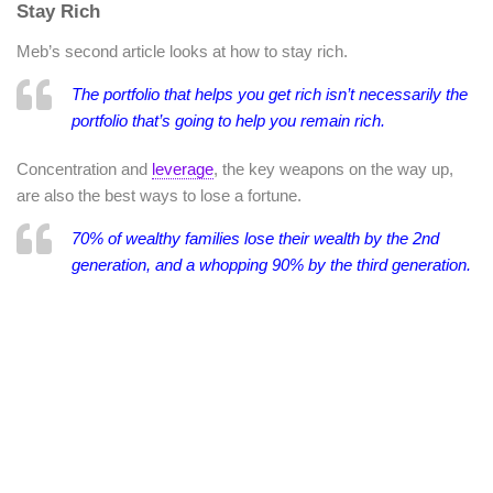
Stay Rich
Meb’s second article looks at how to stay rich.
The portfolio that helps you get rich isn’t necessarily the
portfolio that’s going to help you remain rich.
Concentration and
leverage
, the key weapons on the way up,
are also the best ways to lose a fortune.
70% of wealthy families lose their wealth by the 2nd
generation, and a whopping 90% by the third generation.