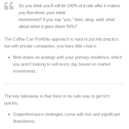
Do you think you’ll still let 100% of it ride after it makes
you five-times your initial
investment? If you say “yes,” then, okay, well, what
about when it goes down 50%?
The Coffee Can Portfolio approach is hard to put into practice.
but with private companies, you have little choice.
Meb draws an analogy with your primary residence, which
you aren’t looking to sell every day based on market
movements.
The key takeaway is that there is no safe way to get rich
quickly.
Outperformance strategies come with risk and significant
drawdowns.