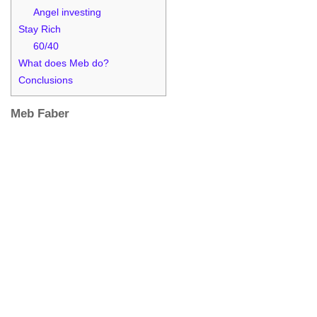
Angel investing
Stay Rich
60/40
What does Meb do?
Conclusions
Meb Faber