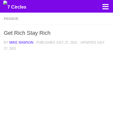
Skip to content
PASSIVE
Get Rich Stay Rich
BY
MIKE RAWSON
· PUBLISHED
JULY 27, 2021
· UPDATED
JULY
27, 2021