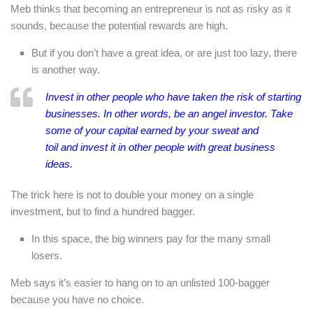
Meb thinks that becoming an entrepreneur is not as risky as it
sounds, because the potential rewards are high.
But if you don’t have a great idea, or are just too lazy, there
is another way.
Invest in
other people
who have taken the risk of starting
businesses. In other words, be an angel investor. Take
some of your capital earned by your sweat and
toil and invest it in other people with great business
ideas.
The trick here is not to double your money on a single
investment, but to find a hundred bagger.
In this space, the big winners pay for the many small
losers.
Meb says it’s easier to hang on to an unlisted 100-bagger
because you have no choice.