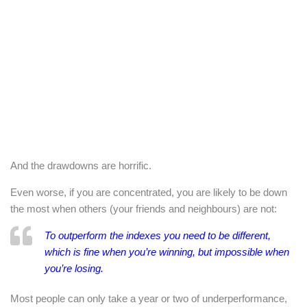
And the drawdowns are horrific.
Even worse, if you are concentrated, you are likely to be down
the most when others (your friends and neighbours) are not:
To outperform the indexes you need to be different,
which is fine when you’re winning, but impossible when
you’re losing.
Most people can only take a year or two of underperformance,