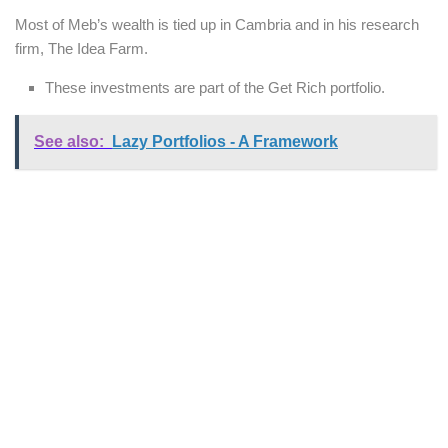
Most of Meb’s wealth is tied up in Cambria and in his research
firm, The Idea Farm.
These investments are part of the Get Rich portfolio.
See also:
Lazy Portfolios - A Framework