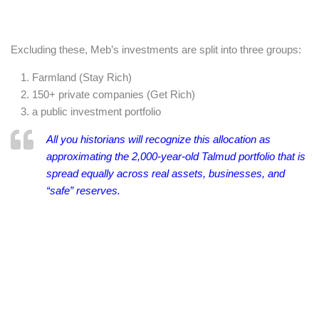
Excluding these, Meb’s investments are split into three groups:
Farmland (Stay Rich)
150+ private companies (Get Rich)
a public investment portfolio
All you historians will recognize this allocation as
approximating the 2,000-year-old Talmud portfolio that is
spread equally across real assets, businesses, and
“safe” reserves.