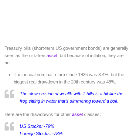
Treasury bills (short-term US government bonds) are generally
seen as the risk-free
asset
, but because of inflation, they are
not.
The annual nominal return since 1926 was 3.4%, but the
biggest real drawdown in the 20th century was 49%.
The slow erosion of wealth with T-bills is a bit like the
frog sitting in water that’s simmering toward a boil.
Here are the drawdowns for other
asset
classes:
US Stocks: -79%
Foreign Stocks: -78%