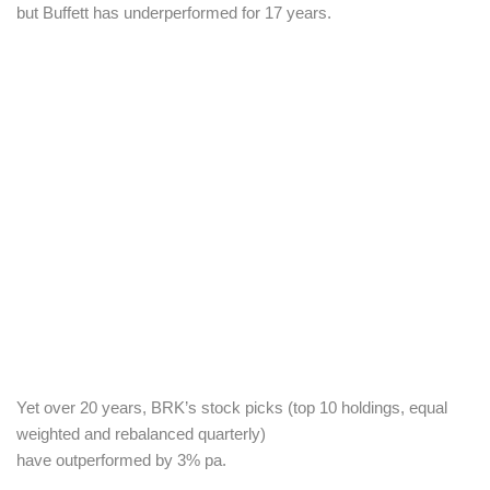
but Buffett has underperformed for 17 years.
Yet over 20 years, BRK’s stock picks (t
op 10 holdings, equal
weighted and rebalanced quarterly)
have outperformed by 3% pa.