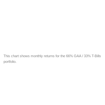
This chart shows monthly returns for the 66% GAA / 33% T-Bills
portfolio.