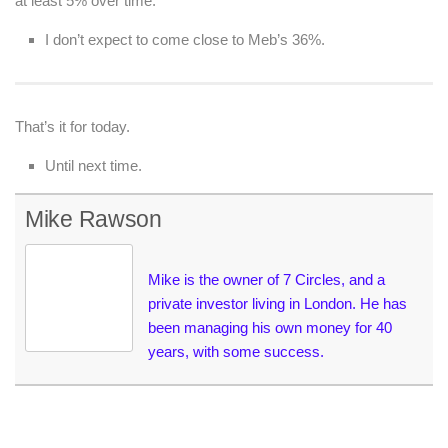
at least 5% over time.
I don’t expect to come close to Meb’s 36%.
That’s it for today.
Until next time.
Mike Rawson
Mike is the owner of 7 Circles, and a
private investor living in London. He has
been managing his own money for 40
years, with some success.