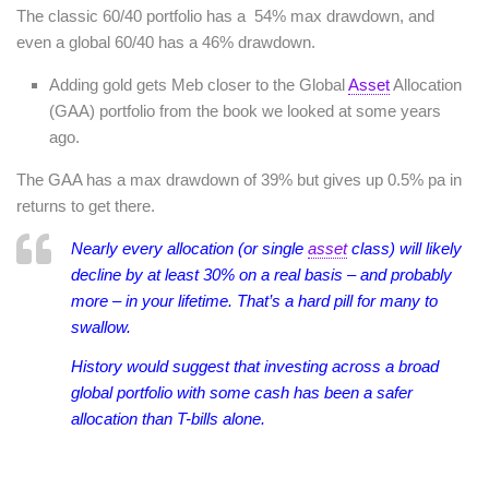
The classic 60/40 portfolio has a 54% max drawdown, and
even a global 60/40 has a 46% drawdown.
Adding gold gets Meb closer to the Global
Asset
Allocation
(GAA) portfolio from the book we looked at some years
ago.
The GAA has a max drawdown of 39% but gives up 0.5% pa in
returns to get there.
Nearly every allocation (or single
asset
class) will likely
decline by at least 30% on a real basis – and probably
more – in your lifetime. That’s a hard pill for many to
swallow.
History would suggest that investing across a broad
global portfolio with some cash has been a safer
allocation than T-bills alone.