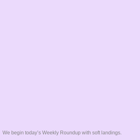
We begin today’s Weekly Roundup with soft landings.