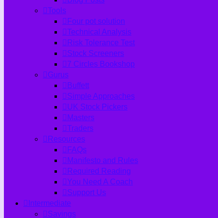
Tools
Four pot solution
Technical Analysis
Risk Tolerance Test
Stock Screeners
7 Circles Bookshop
Gurus
Buffett
Simple Approaches
UK Stock Pickers
Masters
Traders
Resources
FAQs
Manifesto and Rules
Required Reading
You Need A Coach
Support Us
Intermediate
Savings