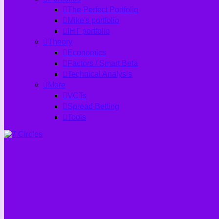
The Perfect Portfolio
Mike's portfolio
IHT portfolio
Theory
Economics
Factors / Smart Beta
Technical Analysis
More
VCTs
Spread Betting
Tools