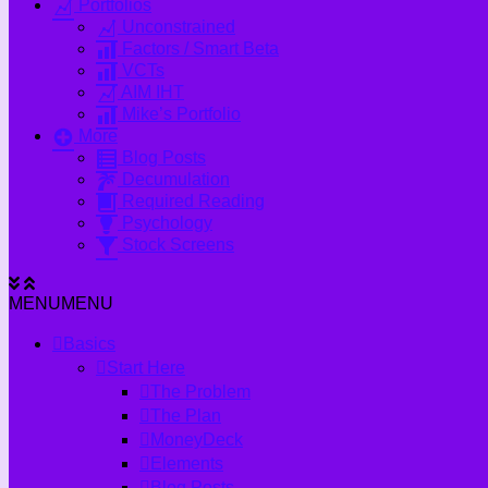
Portfolios
Unconstrained
Factors / Smart Beta
VCTs
AIM IHT
Mike’s Portfolio
More
Blog Posts
Decumulation
Required Reading
Psychology
Stock Screens
MENU
MENU
Basics
Start Here
The Problem
The Plan
MoneyDeck
Elements
Blog Posts