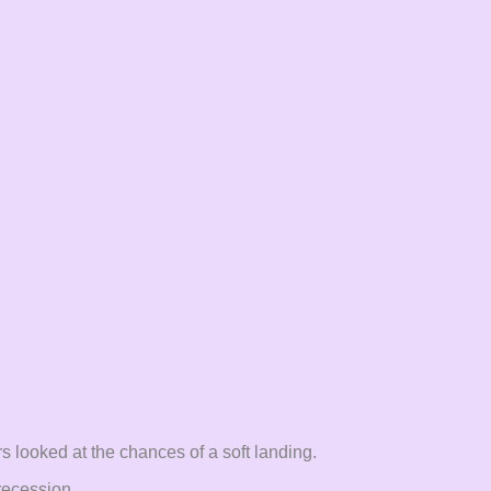
rs looked at the chances of a soft landing.
 recession.