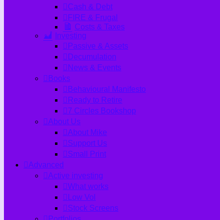
Cash & Debt
FIRE & Frugal
Costs & Taxes
Investing
Passive & Assets
Decumulation
News & Events
Books
Behavioural Manifesto
Ready to Retire
7 Circles Bookshop
About Us
About Mike
Support Us
Small Print
Advanced
Active investing
What works
Low Vol
Stock Screens
Portfolios