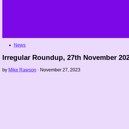
News
Irregular Roundup, 27th November 20
by
Mike Rawson
·
November 27, 2023