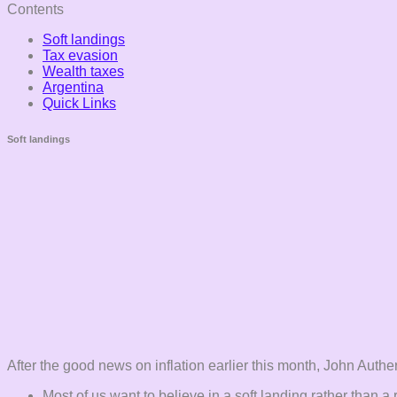
Contents
Soft landings
Tax evasion
Wealth taxes
Argentina
Quick Links
Soft landings
After the good news on inflation earlier this month, John Authe
Most of us want to believe in a soft landing rather than a