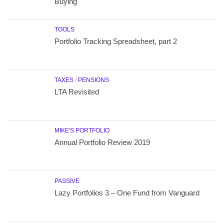
Buying
TOOLS
Portfolio Tracking Spreadsheet, part 2
TAXES
/
PENSIONS
LTA Revisited
MIKE'S PORTFOLIO
Annual Portfolio Review 2019
PASSIVE
Lazy Portfolios 3 – One Fund from Vanguard