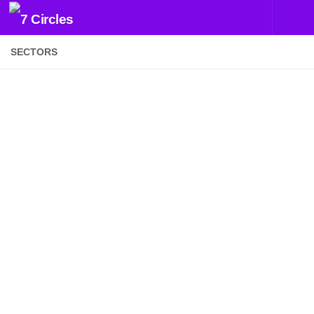
Skip to content
SECTORS