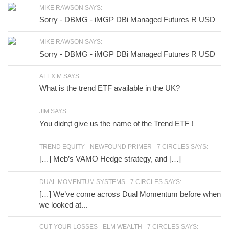
MIKE RAWSON SAYS:
Sorry - DBMG - iMGP DBi Managed Futures R USD
MIKE RAWSON SAYS:
Sorry - DBMG - iMGP DBi Managed Futures R USD
ALEX M SAYS:
What is the trend ETF available in the UK?
JIM SAYS:
You didn;t give us the name of the Trend ETF !
TREND EQUITY - NEWFOUND PRIMER - 7 CIRCLES SAYS:
[…] Meb’s VAMO Hedge strategy, and […]
DUAL MOMENTUM SYSTEMS - 7 CIRCLES SAYS:
[…] We’ve come across Dual Momentum before when
we looked at...
CUT YOUR LOSSES - ELM WEALTH - 7 CIRCLES SAYS: