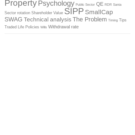
Property
Psychology
QE
Public Sector
RDR
Santa
SIPP
SmallCap
Sector rotation
Shareholder Value
SWAG
The Problem
Technical analysis
Tips
Timing
Withdrawal rate
Traded Life Policies
Wills