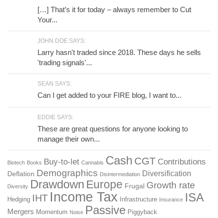
[…] That’s it for today – always remember to Cut
Your...
JOHN DOE SAYS:
Larry hasn't traded since 2018. These days he sells
'trading signals'...
SEAN SAYS:
Can I get added to your FIRE blog, I want to...
EDDIE SAYS:
These are great questions for anyone looking to
manage their own...
Cash
CGT
Buy-to-let
Contributions
Biotech
Books
Cannabis
Demographics
Diversification
Deflation
Disintermediation
Drawdown
Europe
Growth rate
Frugal
Diversity
Income Tax
ISA
IHT
Hedging
Infrastructure
Insurance
Passive
Mergers
Momentum
Piggyback
Noise