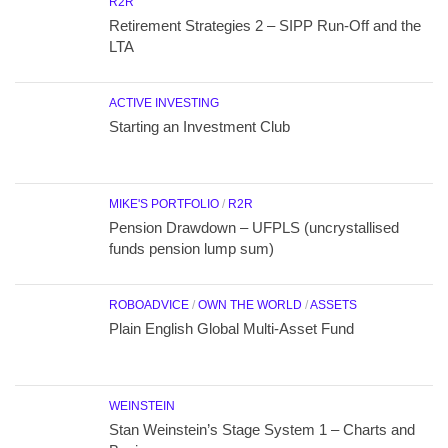
R2R
Retirement Strategies 2 – SIPP Run-Off and the
LTA
ACTIVE INVESTING
Starting an Investment Club
MIKE'S PORTFOLIO
/
R2R
Pension Drawdown – UFPLS (uncrystallised
funds pension lump sum)
ROBOADVICE
/
OWN THE WORLD
/
ASSETS
Plain English Global Multi-Asset Fund
WEINSTEIN
Stan Weinstein’s Stage System 1 – Charts and