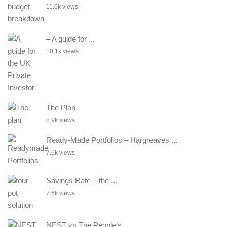
11.6k views
– A guide for ...
10.1k views
The Plan
8.9k views
Ready-Made Portfolios – Hargreaves ...
7.6k views
Savings Rate – the ...
7.6k views
NEST vs The People’s ...