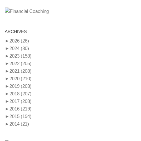
ARCHIVES
►
2026
(26)
►
2024
(80)
►
2023
(158)
►
2022
(205)
►
2021
(208)
►
2020
(210)
►
2019
(203)
►
2018
(207)
►
2017
(208)
►
2016
(219)
►
2015
(194)
►
2014
(21)