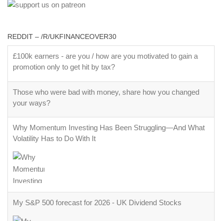
REDDIT – /R/UKFINANCEOVER30
£100k earners - are you / how are you motivated to gain a
promotion only to get hit by tax?
Those who were bad with money, share how you changed
your ways?
Why Momentum Investing Has Been Struggling—And What
Volatility Has to Do With It
My S&P 500 forecast for 2026 - UK Dividend Stocks