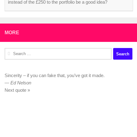
instead of the £250 to the portfolio be a good idea?
MORE
Search
for:
Sincerity – if you can fake that, you’ve got it made.
—
Ed Nelson
Next quote »