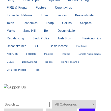
Opinion
Market Timing
FIRE & Frugal
Factors
Coronavirus
Expected Returns
Elder
Sectors
Bessembinder
Taleb
Economics
Tharp
Collins
Sceptical
Marks
Sand Hill
Bell
Decumulation
Rebalancing
Stock Profits
Josh Brown
Freakonomics
Unconstrained
GDP
Basic income
Portfolios
NextGen
Farleigh
Masters
Traders
Simple Approaches
Gurus
Box Systems
Books
Trend Following
UK Stock Pickers
Rich