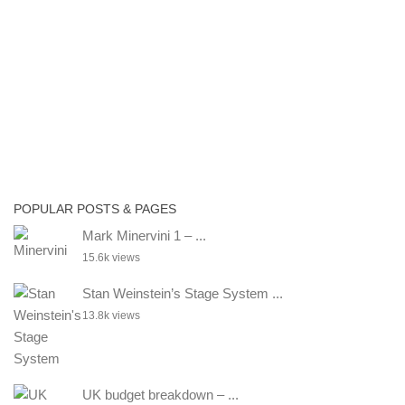
POPULAR POSTS & PAGES
Mark Minervini 1 – ...
15.6k views
Stan Weinstein’s Stage System ...
13.8k views
UK budget breakdown – ...