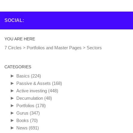
SOCIAL:
YOU ARE HERE
7 Circles
>
Portfolios and Master Pages
>
Sectors
CATEGORIES
►
Basics
(224)
►
Passive & Assets
(168)
►
Active investing
(448)
►
Decumulation
(48)
►
Portfolios
(178)
►
Gurus
(347)
►
Books
(70)
►
News
(691)