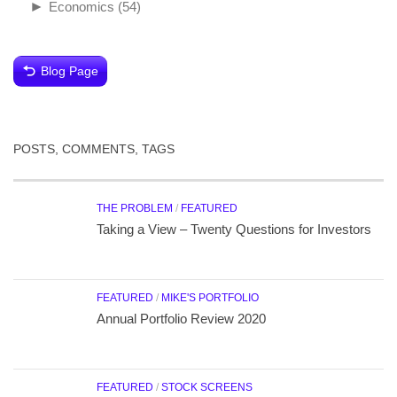
►
Economics
(54)
Blog Page
POSTS, COMMENTS, TAGS
THE PROBLEM
/
FEATURED
Taking a View – Twenty Questions for Investors
FEATURED
/
MIKE'S PORTFOLIO
Annual Portfolio Review 2020
FEATURED
/
STOCK SCREENS