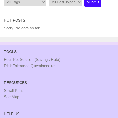
HOT POSTS
Sorry. No data so far.
TOOLS
Four Pot Solution (Savings Rate)
Risk Tolerance Questionnaire
RESOURCES
Small Print
Site Map
HELP US