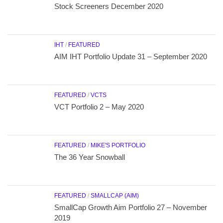
Stock Screeners December 2020
IHT
/
FEATURED
AIM IHT Portfolio Update 31 – September 2020
FEATURED
/
VCTS
VCT Portfolio 2 – May 2020
FEATURED
/
MIKE'S PORTFOLIO
The 36 Year Snowball
FEATURED
/
SMALLCAP (AIM)
SmallCap Growth Aim Portfolio 27 – November
2019