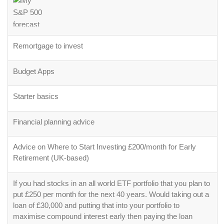
Remortgage to invest
Budget Apps
Starter basics
Financial planning advice
Advice on Where to Start Investing £200/month for Early
Retirement (UK-based)
If you had stocks in an all world ETF portfolio that you plan to
put £250 per month for the next 40 years. Would taking out a
loan of £30,000 and putting that into your portfolio to
maximise compound interest early then paying the loan