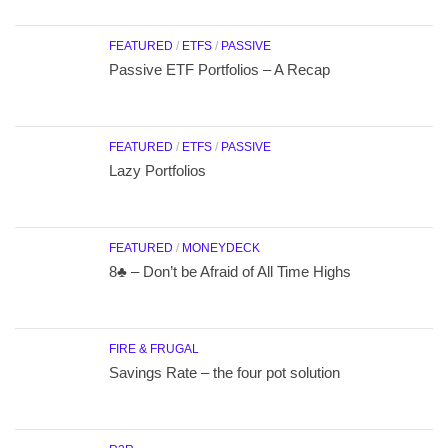
FEATURED
/
ETFS
/
PASSIVE
Passive ETF Portfolios – A Recap
FEATURED
/
ETFS
/
PASSIVE
Lazy Portfolios
FEATURED
/
MONEYDECK
8♣ – Don’t be Afraid of All Time Highs
FIRE & FRUGAL
Savings Rate – the four pot solution