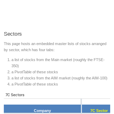
Sectors
This page hosts an embedded master lists of stocks arranged
by sector, which has four tabs:
a list of stocks from the Main market (roughly the FTSE-
350)
a PivotTable of these stocks
a list of stocks from the AIM market (roughly the AIM-100)
a PivotTable of these stocks