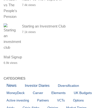
7.4k views
Starting an Investment Club
7.1k views
Mail Signup
6.9k views
CATEGORIES
News
Investor Diaries
Diversification
MoneyDeck
Carver
Elements
UK Budgets
Active investing
Partners
VCTs
Options
Ariely
Crisis Alpha