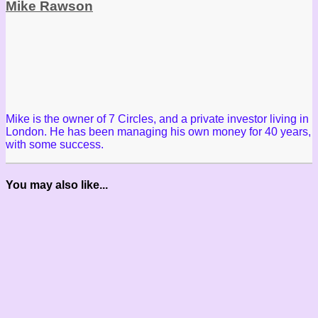
Mike Rawson
Mike is the owner of 7 Circles, and a private investor living in
London. He has been managing his own money for 40 years,
with some success.
You may also like...