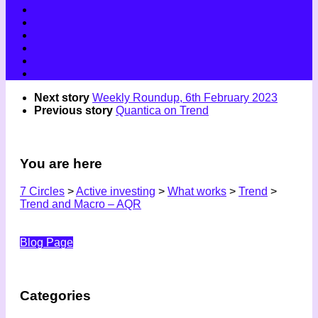
Next story
Weekly Roundup, 6th February 2023
Previous story
Quantica on Trend
You are here
7 Circles
>
Active investing
>
What works
>
Trend
>
Trend and Macro – AQR
Blog Page
Categories