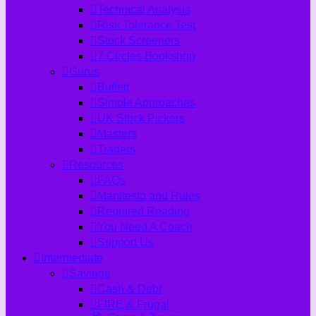
Technical Analysis
Risk Tolerance Test
Stock Screeners
7 Circles Bookshop
Gurus
Buffett
Simple Approaches
UK Stock Pickers
Masters
Traders
Resources
FAQs
Manifesto and Rules
Required Reading
You Need A Coach
Support Us
Intermediate
Savings
Cash & Debt
FIRE & Frugal