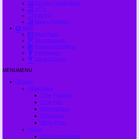
Factors / Smart Beta
VCTs
AIM IHT
Mike’s Portfolio
More
Blog Posts
Decumulation
Required Reading
Psychology
Stock Screens
MENU
MENU
Basics
Start Here
The Problem
The Plan
MoneyDeck
Elements
Blog Posts
Tools
Four pot solution