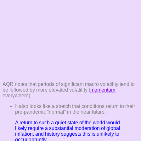
AQR notes that periods of significant macro volatility tend to
be followed by more elevated volatility (
momentum
everywhere).
It also looks like a stretch that conditions return to their
pre-pandemic “normal” in the near future.
A return to such a quiet state of the world would
likely require a substantial moderation of global
inflation, and history suggests this is unlikely to
occur abruptly.