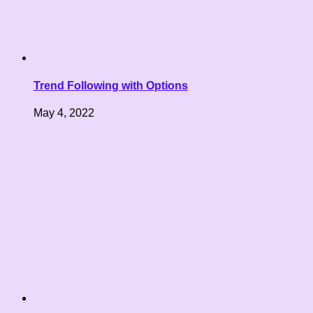
Trend Following with Options
May 4, 2022