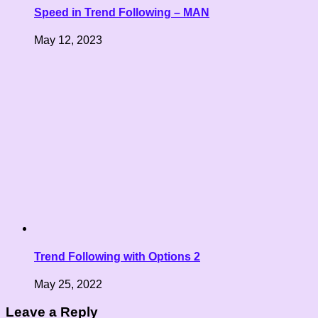
Speed in Trend Following – MAN
May 12, 2023
Trend Following with Options 2
May 25, 2022
Leave a Reply