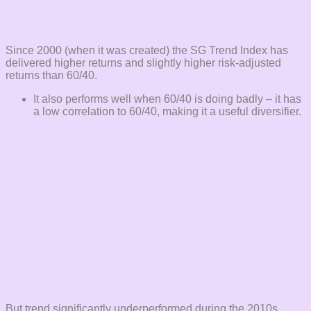
Since 2000 (when it was created) the SG Trend Index has
delivered higher returns and slightly higher risk-adjusted
returns than 60/40.
It also performs well when 60/40 is doing badly – it has
a low correlation to 60/40, making it a useful diversifier.
But trend significantly underperformed during the 2010s.