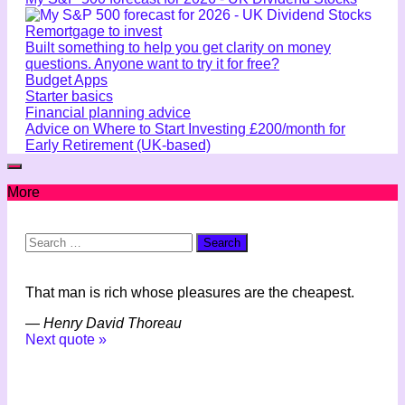
Remortgage to invest
Built something to help you get clarity on money
questions. Anyone want to try it for free?
Budget Apps
Starter basics
Financial planning advice
Advice on Where to Start Investing £200/month for
Early Retirement (UK-based)
More
Search
for:
That man is rich whose pleasures are the cheapest.
—
Henry David Thoreau
Next quote »