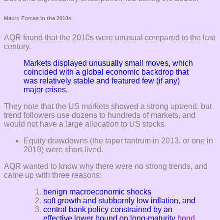
Macro Forces in the 2010s
AQR found that the 2010s were unusual compared to the last
century.
Markets displayed unusually small moves, which
coincided with a global
economic backdrop that
was relatively stable and featured few (if any)
major crises.
They note that the US markets showed a strong uptrend, but
trend followers use dozens to hundreds of markets, and
would not have a large allocation to US stocks.
Equity drawdowns (the taper tantrum in 2013, or one in
2018) were short-lived.
AQR wanted to know why there were no strong trends, and
came up with three reasons:
benign macroeconomic shocks
soft growth and stubbornly low inflation, and
central bank policy constrained by an
effective lower bound on long-maturity
bond