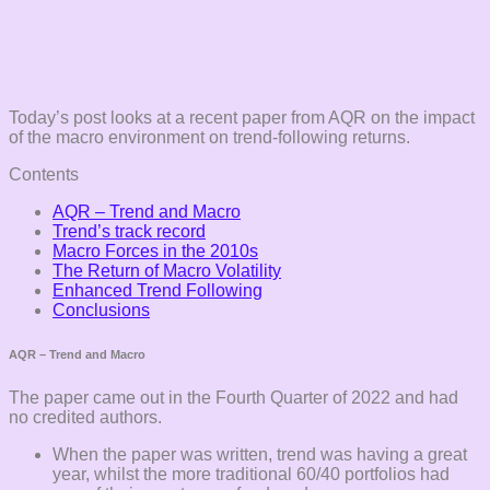
Today’s post looks at a recent paper from AQR on the impact
of the macro environment on trend-following returns.
Contents
AQR – Trend and Macro
Trend’s track record
Macro Forces in the 2010s
The Return of Macro Volatility
Enhanced Trend Following
Conclusions
AQR – Trend and Macro
The paper came out in the Fourth Quarter of 2022 and had
no credited authors.
When the paper was written, trend was having a great
year, whilst the more traditional 60/40 portfolios had