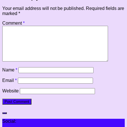
Your email address will not be published.
Required fields are
marked
*
Comment
*
Name
*
Email
*
Website
Social: