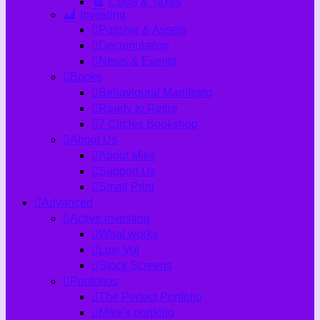
Costs & Taxes
Investing
Passive & Assets
Decumulation
News & Events
Books
Behavioural Manifesto
Ready to Retire
7 Circles Bookshop
About Us
About Mike
Support Us
Small Print
Advanced
Active investing
What works
Low Vol
Stock Screens
Portfolios
The Perfect Portfolio
Mike's portfolio