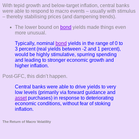
With tepid growth and below-target inflation, central banks
were able to respond to macro events – usually with stimulus
– thereby stabilising prices (and dampening trends).
The lower bound on
bond
yields made things even
more unusual.
Typically, nominal
bond
yields in the range of 0 to
3 percent (real yields between -2 and 1 percent),
would be highly stimulative, spurring spending
and leading to stronger economic growth and
higher inflation.
Post-GFC, this didn’t happen.
Central banks were able to drive yields to very
low levels (primarily via forward guidance and
asset
purchases) in response to deteriorating
economic conditions, without fear of stoking
inflation.
The Return of Macro Volatility