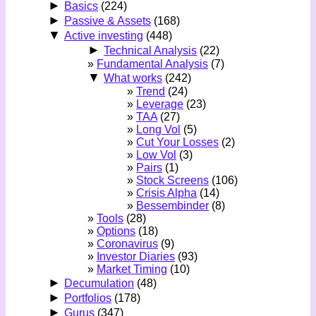
►
Basics
(224)
►
Passive & Assets
(168)
▼
Active investing
(448)
►
Technical Analysis
(22)
Fundamental Analysis
(7)
▼
What works
(242)
Trend
(24)
Leverage
(23)
TAA
(27)
Long Vol
(5)
Cut Your Losses
(2)
Low Vol
(3)
Pairs
(1)
Stock Screens
(106)
Crisis Alpha
(14)
Bessembinder
(8)
Tools
(28)
Options
(18)
Coronavirus
(9)
Investor Diaries
(93)
Market Timing
(10)
►
Decumulation
(48)
►
Portfolios
(178)
►
Gurus
(347)