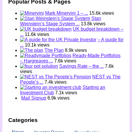
Popular Posts & Pages
Mark Minervini 1 – ...
15.6k views
Stan
Weinstein’s Stage System ...
13.8k views
UK budget breakdown –
...
11.6k views
– A guide for
...
10.1k views
The Plan
8.9k views
Ready-Made Portfolios
– Hargreaves ...
7.6k views
Savings Rate – the ...
7.6k
views
NEST vs The
People’s ...
7.4k views
Starting an
Investment Club
7.1k views
Mail Signup
6.9k views
Categories