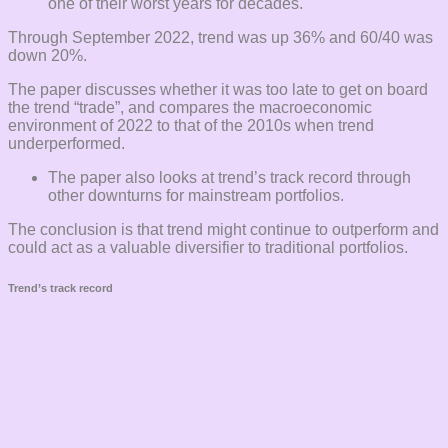
one of their worst years for decades.
Through September 2022, trend was up 36% and 60/40 was
down 20%.
The paper discusses whether it was too late to get on board
the trend “trade”, and compares the macroeconomic
environment of 2022 to that of the 2010s when trend
underperformed.
The paper also looks at trend’s track record through
other downturns for mainstream portfolios.
The conclusion is that trend might continue to outperform and
could act as a valuable diversifier to traditional portfolios.
Trend’s track record