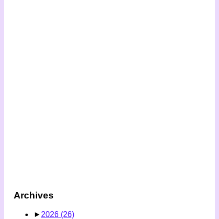
Archives
►
2026
(26)