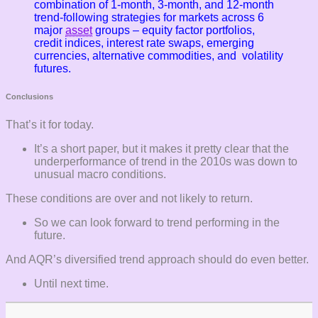
combination of 1-month, 3-month, and 12-month
trend-following strategies for markets across 6
major
asset
groups – equity factor portfolios,
credit indices, interest rate swaps, emerging
currencies, alternative commodities, and volatility
futures.
Conclusions
That’s it for today.
It’s a short paper, but it makes it pretty clear that the
underperformance of trend in the 2010s was down to
unusual macro conditions.
These conditions are over and not likely to return.
So we can look forward to trend performing in the
future.
And AQR’s diversified trend approach should do even better.
Until next time.