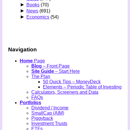
►
Books
(70)
►
News
(691)
►
Economics
(54)
Navigation
Home
Page
Blog
– Front Page
Site Guide
– Start Here
The Plan
50 Quick Tips – MoneyDeck
Elements – Periodic Table of Investing
Calculators, Screeners and Data
FAQs
Portfolios
Dividend / Income
SmallCap (AIM)
Piggyback
Investment Trusts
ETFs