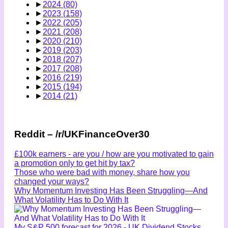
►
2024
(80)
►
2023
(158)
►
2022
(205)
►
2021
(208)
►
2020
(210)
►
2019
(203)
►
2018
(207)
►
2017
(208)
►
2016
(219)
►
2015
(194)
►
2014
(21)
Reddit – /r/UKFinanceOver30
£100k earners - are you / how are you motivated to gain
a promotion only to get hit by tax?
Those who were bad with money, share how you
changed your ways?
Why Momentum Investing Has Been Struggling—And
What Volatility Has to Do With It
My S&P 500 forecast for 2026 - UK Dividend Stocks