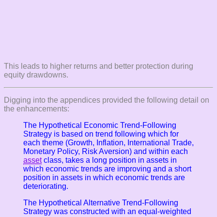
This leads to higher returns and better protection during
equity drawdowns.
Digging into the appendices provided the following detail on
the enhancements:
The Hypothetical Economic Trend-Following
Strategy is based on trend following which for
each theme (Growth, Inflation, International Trade,
Monetary Policy, Risk Aversion) and within each
asset
class, takes a long position in assets in
which economic trends are improving and a short
position in assets in which economic trends are
deteriorating.
The Hypothetical Alternative Trend-Following
Strategy was constructed with an equal-weighted