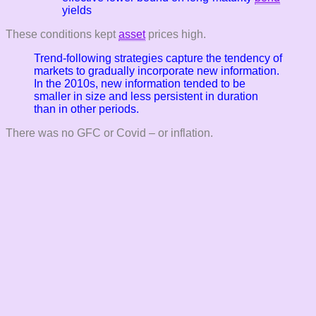
yields
These conditions kept
asset
prices high.
Trend-following strategies capture the tendency of
markets to gradually incorporate new information.
In the 2010s, new information tended to be
smaller in size and less persistent in duration
than in other periods.
There was no GFC or Covid – or inflation.