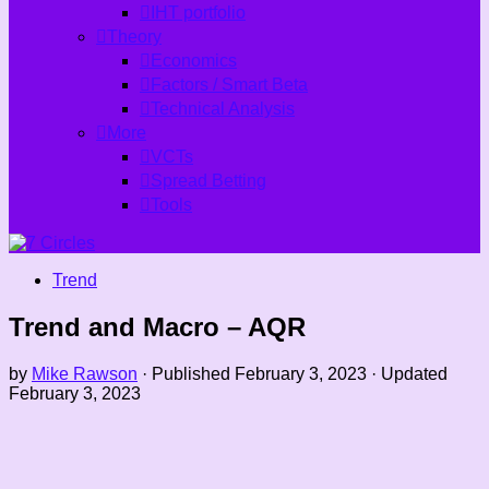
IHT portfolio
Theory
Economics
Factors / Smart Beta
Technical Analysis
More
VCTs
Spread Betting
Tools
Trend
Trend and Macro – AQR
by
Mike Rawson
· Published
February 3, 2023
· Updated
February 3, 2023