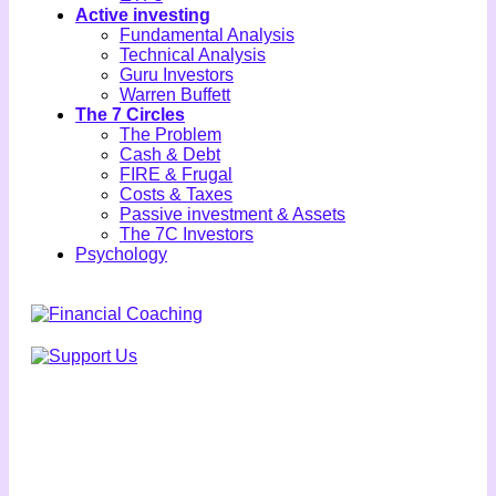
Active investing
Fundamental Analysis
Technical Analysis
Guru Investors
Warren Buffett
The 7 Circles
The Problem
Cash & Debt
FIRE & Frugal
Costs & Taxes
Passive investment & Assets
The 7C Investors
Psychology