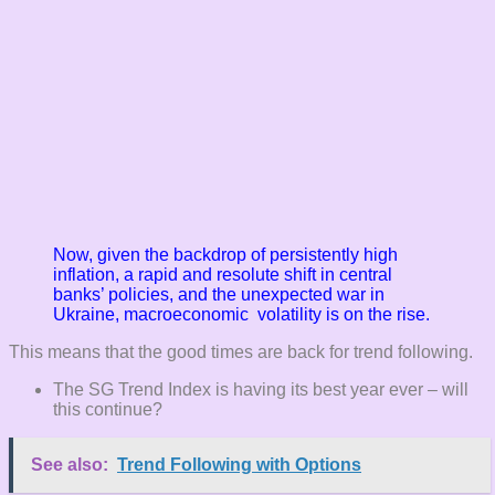
Now, given the backdrop of persistently high
inflation, a rapid and resolute shift in
central
banks’ policies, and the unexpected war in
Ukraine, macroeconomic volatility is on the rise.
This means that the good times are back for trend following.
The SG Trend Index is having its best year ever – will
this continue?
See also:
Trend Following with Options