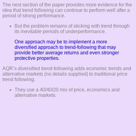
The next section of the paper provides more evidence for the
idea that trend following can continue to perform well after a
period of strong performance.
But the problem remains of sticking with trend through
its inevitable periods of underperformance.
One approach may be to implement a more
diversified approach to trend-following that may
provide better average returns and even stronger
protective properties.
AQR’s diversified trend-following adds economic trends and
alternative markets (no details supplied) to traditional price
trend following.
They use a 40/40/20 mix of price, economics and
alternative markets.