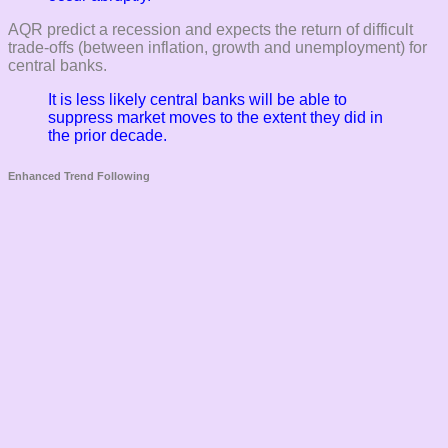
AQR predict a recession and expects the return of difficult
trade-offs (between inflation, growth and unemployment) for
central banks.
It is less likely central banks will be able to
suppress market moves to the extent they did in
the prior decade.
Enhanced Trend Following