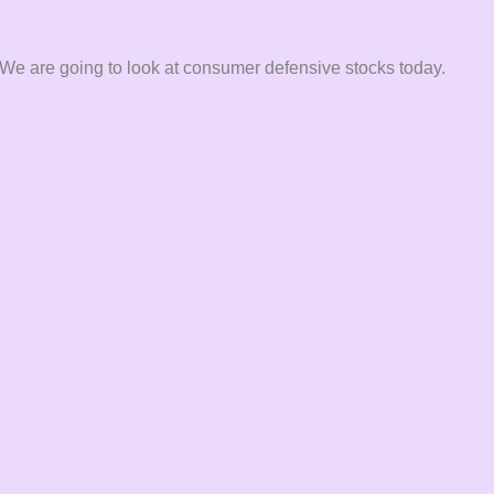
 We are going to look at consumer defensive stocks today.