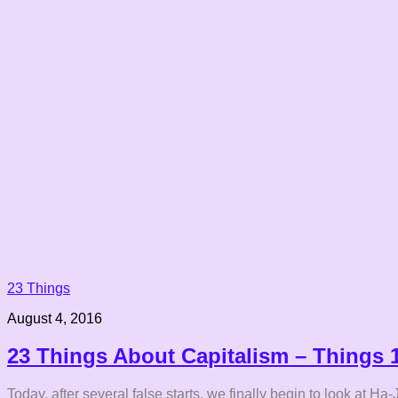
23 Things
August 4, 2016
23 Things About Capitalism – Things 
Today, after several false starts, we finally begin to look at 