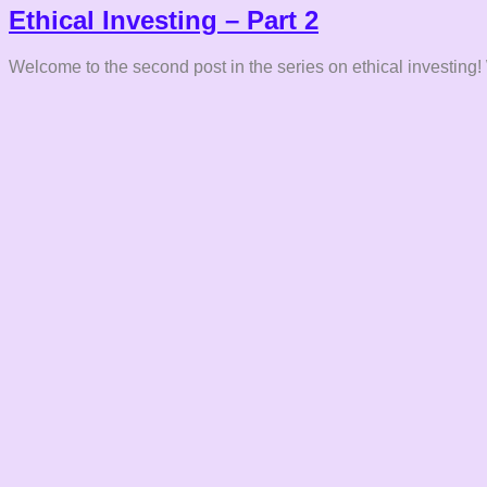
Ethical Investing – Part 2
Welcome to the second post in the series on ethical investing!