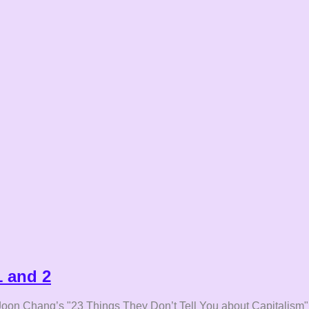
1 and 2
Ha-Joon Chang’s "23 Things They Don’t Tell You about Capitalism"