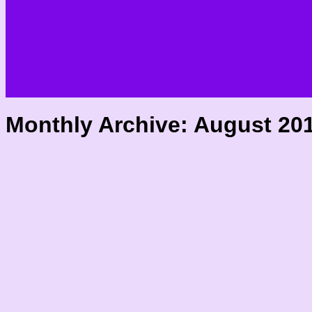
Monthly Archive:
August 20