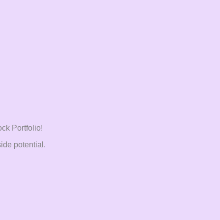
ck Portfolio!
ide potential.