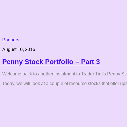
Partners
August 10, 2016
Penny Stock Portfolio – Part 3
Welcome back to another instalment to Trader Tim’s Penny Sto
Today, we will look at a couple of resource stocks that offer ups