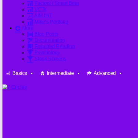
Factors / Smart Beta
VCTs
AIM IHT
Mike’s Portfolio
More
Blog Posts
Decumulation
Required Reading
Psychology
Stock Screens
Basics
Intermediate
Advanced