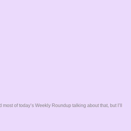
 most of today’s Weekly Roundup talking about that, but I’ll