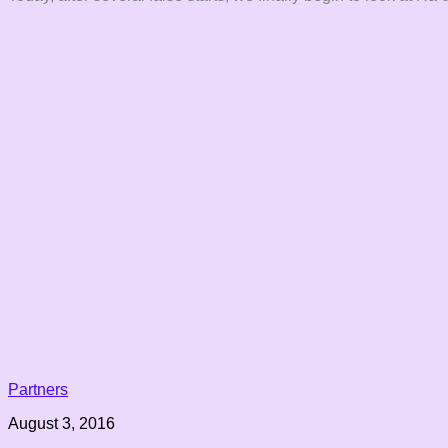
Partners
August 3, 2016