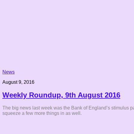
News
August 9, 2016
Weekly Roundup, 9th August 2016
The big news last week was the Bank of England’s stimulus packa
squeeze a few more things in as well.