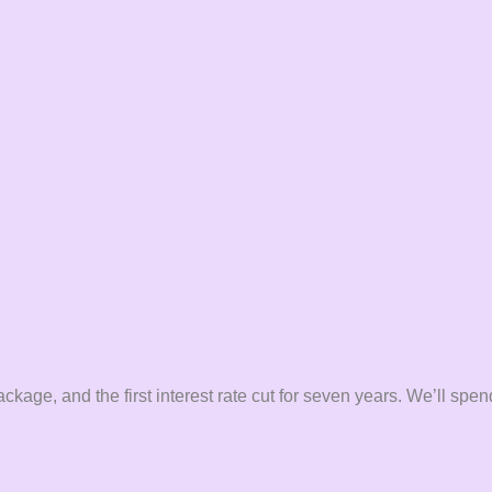
ge, and the first interest rate cut for seven years. We’ll spend