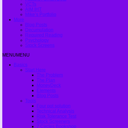
VCTs
AIM IHT
Mike’s Portfolio
More
Blog Posts
Decumulation
Required Reading
Psychology
Stock Screens
MENU
MENU
Basics
Start Here
The Problem
The Plan
MoneyDeck
Elements
Blog Posts
Tools
Four pot solution
Technical Analysis
Risk Tolerance Test
Stock Screeners
7 Circles Bookshop