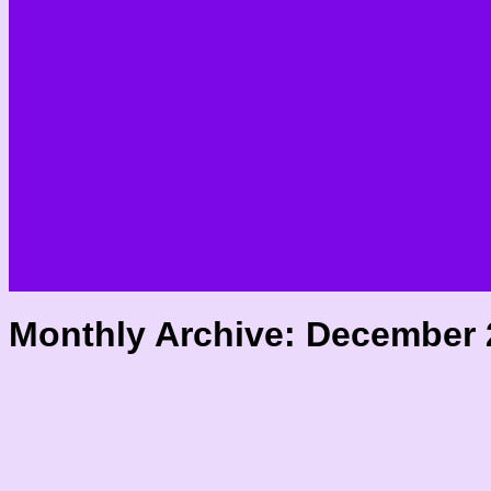
Monthly Archive:
December 