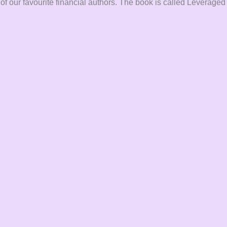
 of our favourite financial authors. The book is called Leveraged