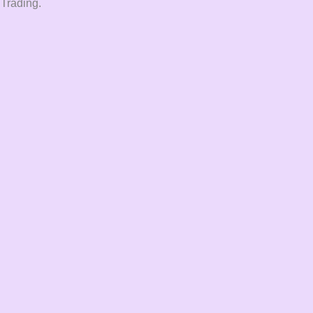
 Trading.