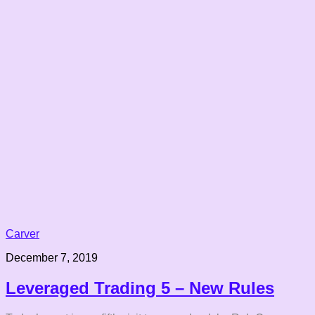
Carver
December 7, 2019
Leveraged Trading 5 – New Rules