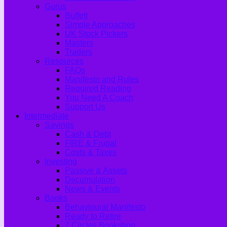
Gurus
Buffett
Simple Approaches
UK Stock Pickers
Masters
Traders
Resources
FAQs
Manifesto and Rules
Required Reading
You Need A Coach
Support Us
Intermediate
Savings
Cash & Debt
FIRE & Frugal
Costs & Taxes
Investing
Passive & Assets
Decumulation
News & Events
Books
Behavioural Manifesto
Ready to Retire
7 Circles Bookshop