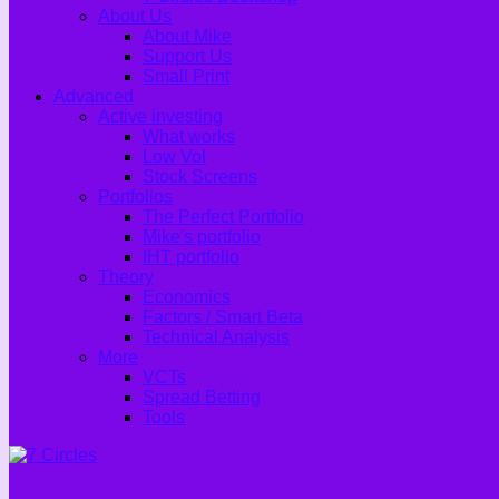
About Us
About Mike
Support Us
Small Print
Advanced
Active investing
What works
Low Vol
Stock Screens
Portfolios
The Perfect Portfolio
Mike's portfolio
IHT portfolio
Theory
Economics
Factors / Smart Beta
Technical Analysis
More
VCTs
Spread Betting
Tools