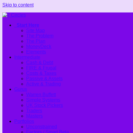
Skip to content
Start Here
Site Map
The Problem
The Plan
MoneyDeck
Elements
Intermediate
Cash & Debt
FIRE & Frugal
Costs & Taxes
Passive & Assets
Active & Trading
Gurus
Warren Buffett
Simple Systems
UK Stock Pickers
Traders
Masters
Portfolios
Unconstrained
Factors / Smart Beta