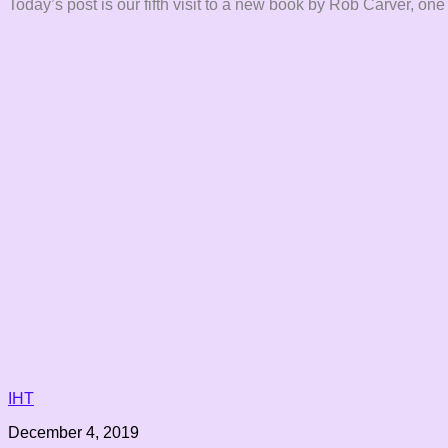
Today’s post is our fifth visit to a new book by Rob Carver, one
IHT
December 4, 2019