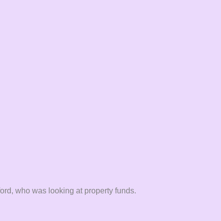
rd, who was looking at property funds.