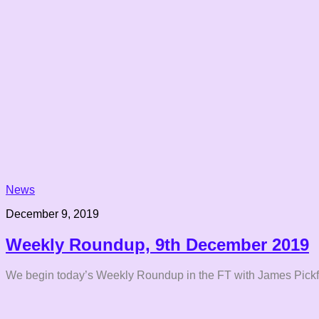
News
December 9, 2019
Weekly Roundup, 9th December 2019
We begin today’s Weekly Roundup in the FT with James Pickfo