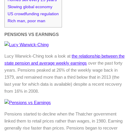
Slowing global economy
US crowdfunding regulation
Rich man, poor man
PENSIONS VS EARNINGS
Lucy Warwick-Ching took a look at
the relationship between the
state pension and average weekly earnings
over the past forty
years. Pensions peaked at 26% of the weekly wage back in
1979, and remained more than a third below that in 2013 (the
last year for which data is available) despite a recent recovery
from 16% in 2008.
Pensions started to decline when the Thatcher government
linked them to retail prices rather than wages, in 1980. Earning
generally rise faster than prices. Pensions began to recover