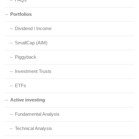
Portfolios
Dividend / Income
SmallCap (AIM)
Piggyback
Investment Trusts
ETFs
Active investing
Fundamental Analysis
Technical Analysis