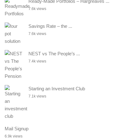
Ready-Made Portfolios – Hargreaves ...
7.6k views
Savings Rate – the ...
7.6k views
NEST vs The People’s ...
7.4k views
Starting an Investment Club
7.1k views
Mail Signup
6.9k views