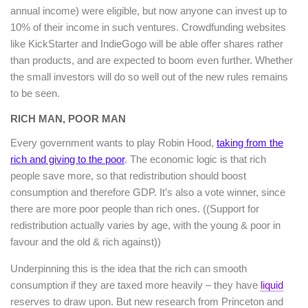
annual income) were eligible, but now anyone can invest up to
10% of their income in such ventures. Crowdfunding websites
like KickStarter and IndieGogo will be able offer shares rather
than products, and are expected to boom even further. Whether
the small investors will do so well out of the new rules remains
to be seen.
RICH MAN, POOR MAN
Every government wants to play Robin Hood,
taking from the
rich and giving to the poor
. The economic logic is that rich
people save more, so that redistribution should boost
consumption and therefore GDP. It’s also a vote winner, since
there are more poor people than rich ones. ((Support for
redistribution actually varies by age, with the young & poor in
favour and the old & rich against))
Underpinning this is the idea that the rich can smooth
consumption if they are taxed more heavily – they have
liquid
reserves to draw upon. But new research from Princeton and