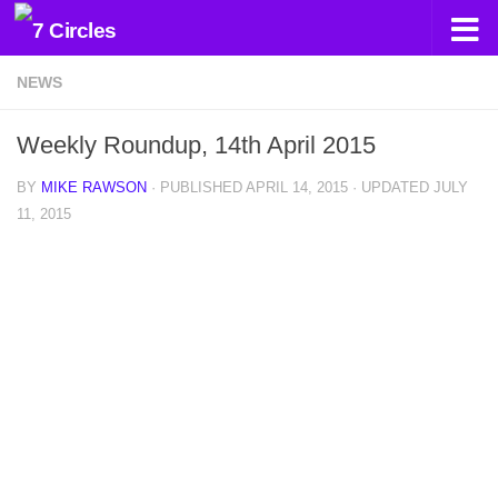
Skip to content
NEWS
Weekly Roundup, 14th April 2015
BY
MIKE RAWSON
· PUBLISHED
APRIL 14, 2015
· UPDATED
JULY
11, 2015