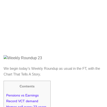
We begin today’s Weekly Roundup as usual in the FT, with the
Chart That Tells A Story.
Contents
Pensions vs Earnings
Record VCT demand
Homes sell every 23 years