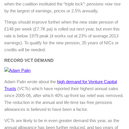
when the coalition instituted the “triple lock”: pensions now rise
by the largest of earnings, prices or 2.5% annually.
Things should improve further when the new state pension of
£148 per week (£7.7K pa) is rolled out next year, but even this
rate is below 1979 peak (it works out at 23% of average 2013
earnings). To qualify for the new pension, 35 years of NICs or
credits will be needed.
RECORD VCT DEMAND
Adam Palin wrote about the
high demand for Venture Capital
Trusts
(VCTs) which have reported their highest annual sales
since 2005-06, after which 40% up-front tax relief was removed.
The reduction in the annual and life-time tax-free pensions
allowances is believed to have been a factor.
VCTs are likely to be in even greater demand this year, as the
annual allowance has been further reduced, and two years of