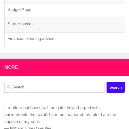
Starter basics
Financial planning advice
Advice on Where to Start Investing £200/month for Early
Retirement (UK-based)
£100k earners - are you / how are you motivated to gain a
promotion only to get hit by tax?
MORE
Those who were bad with money, share how you changed
your ways?
Search
for:
It matters not how strait the gate, how charged with
punishments the scroll. I am the master of my fate: I am the
captain of my soul.
—
William Ernest Henley