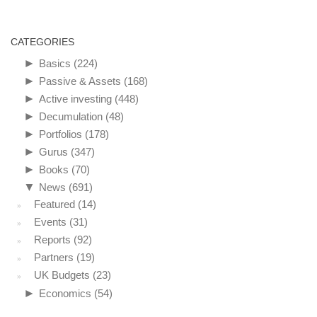
CATEGORIES
►
Basics
(224)
►
Passive & Assets
(168)
►
Active investing
(448)
►
Decumulation
(48)
►
Portfolios
(178)
►
Gurus
(347)
►
Books
(70)
▼
News
(691)
Featured
(14)
Events
(31)
Reports
(92)
Partners
(19)
UK Budgets
(23)
►
Economics
(54)