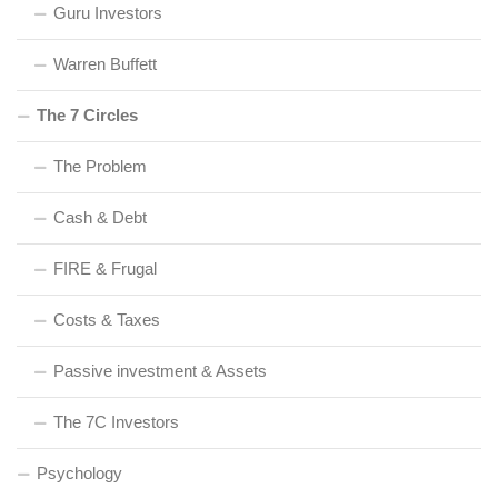
Guru Investors
Warren Buffett
The 7 Circles
The Problem
Cash & Debt
FIRE & Frugal
Costs & Taxes
Passive investment & Assets
The 7C Investors
Psychology