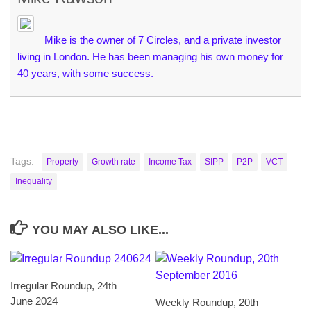
Mike is the owner of 7 Circles, and a private investor
living in London. He has been managing his own money for
40 years, with some success.
Tags:
Property
Growth rate
Income Tax
SIPP
P2P
VCT
Inequality
YOU MAY ALSO LIKE...
Irregular Roundup, 24th
June 2024
Weekly Roundup, 20th