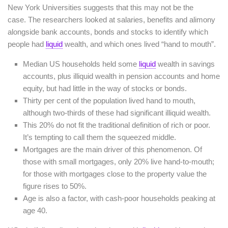
New York Universities suggests that this may not be the
case. The researchers looked at salaries, benefits and alimony
alongside bank accounts, bonds and stocks to identify which
people had
liquid
wealth, and which ones lived “hand to mouth”.
Median US households held some
liquid
wealth in savings
accounts, plus illiquid wealth in pension accounts and home
equity, but had little in the way of stocks or bonds.
Thirty per cent of the population lived hand to mouth,
although two-thirds of these had significant illiquid wealth.
This 20% do not fit the traditional definition of rich or poor.
It’s tempting to call them the squeezed middle.
Mortgages are the main driver of this phenomenon. Of
those with small mortgages, only 20% live hand-to-mouth;
for those with mortgages close to the property value the
figure rises to 50%.
Age is also a factor, with cash-poor households peaking at
age 40.