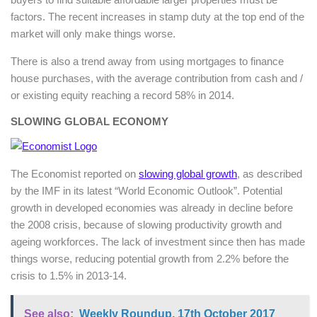
factors. The recent increases in stamp duty at the top end of the
market will only make things worse.
There is also a trend away from using mortgages to finance
house purchases, with the average contribution from cash and /
or existing equity reaching a record 58% in 2014.
SLOWING GLOBAL ECONOMY
The Economist reported on
slowing global growth
, as described
by the IMF in its latest “World Economic Outlook”. Potential
growth in developed economies was already in decline before
the 2008 crisis, because of slowing productivity growth and
ageing workforces. The lack of investment since then has made
things worse, reducing potential growth from 2.2% before the
crisis to 1.5% in 2013-14.
See also:
Weekly Roundup, 17th October 2017