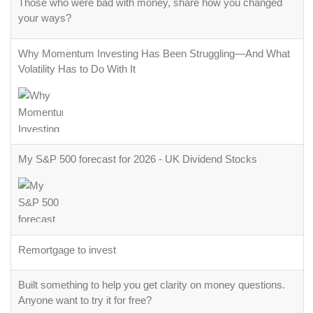
Why Momentum Investing Has Been Struggling—And What
Volatility Has to Do With It
My S&P 500 forecast for 2026 - UK Dividend Stocks
Remortgage to invest
Built something to help you get clarity on money questions.
Anyone want to try it for free?
Budget Apps