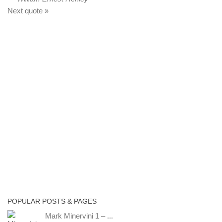
Next quote »
POPULAR POSTS & PAGES
Mark Minervini 1 – ...