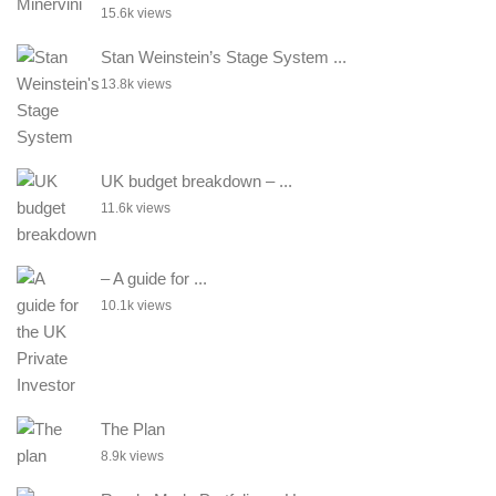
15.6k views
Stan Weinstein’s Stage System ...
13.8k views
UK budget breakdown – ...
11.6k views
– A guide for ...
10.1k views
The Plan
8.9k views