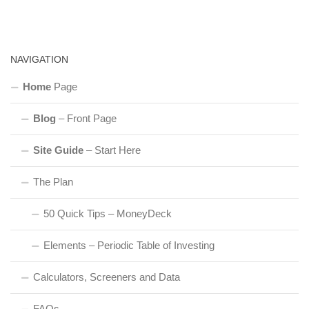
NAVIGATION
Home
Page
Blog
– Front Page
Site Guide
– Start Here
The Plan
50 Quick Tips – MoneyDeck
Elements – Periodic Table of Investing
Calculators, Screeners and Data
FAQs