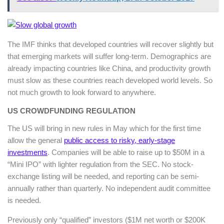
The IMF thinks that developed countries will recover slightly but
that emerging markets will suffer long-term. Demographics are
already impacting countries like China, and productivity growth
must slow as these countries reach developed world levels. So
not much growth to look forward to anywhere.
US CROWDFUNDING REGULATION
The US will bring in new rules in May which for the first time
allow the general
public access to risky, early-stage
investments
. Companies will be able to raise up to $50M in a
“Mini IPO” with lighter regulation from the SEC. No stock-
exchange listing will be needed, and reporting can be semi-
annually rather than quarterly. No independent audit committee
is needed.
Previously only “qualified” investors ($1M net worth or $200K