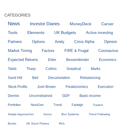
CATEGORIES
News
Investor Diaries
MoneyDeck
Carver
Tools
Elements
UK Budgets
Active investing
Partners
Options
Ariely
Crisis Alpha
Opinion
Market Timing
Factors
FIRE & Frugal
Coronavirus
Expected Returns
Elder
Bessembinder
Economics
Taleb
Tharp
Collins
Sceptical
Marks
Sand Hill
Bell
Decumulation
Rebalancing
Stock Profits
Josh Brown
Freakonomics
Execution
Dennis
Unconstrained
GDP
Basic income
Portfolios
NextGen
Trend
Farleigh
Traders
Simple Approaches
Gurus
Box Systems
Trend Following
Books
UK Stock Pickers
Rich