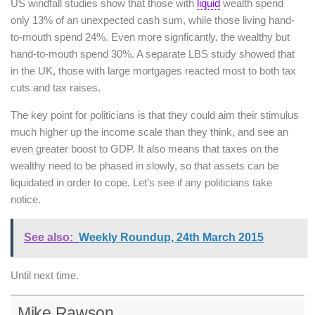
US windfall studies show that those with
liquid
wealth spend
only 13% of an unexpected cash sum, while those living hand-
to-mouth spend 24%. Even more signficantly, the wealthy but
hand-to-mouth spend 30%. A separate LBS study showed that
in the UK, those with large mortgages reacted most to both tax
cuts and tax raises.
The key point for politicians is that they could aim their stimulus
much higher up the income scale than they think, and see an
even greater boost to GDP. It also means that taxes on the
wealthy need to be phased in slowly, so that assets can be
liquidated in order to cope. Let’s see if any politicians take
notice.
See also:
Weekly Roundup, 24th March 2015
Until next time.
Mike Rawson