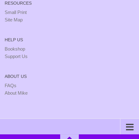
RESOURCES
Small Print
Site Map
HELP US
Bookshop
Support Us
ABOUT US
FAQs
About Mike