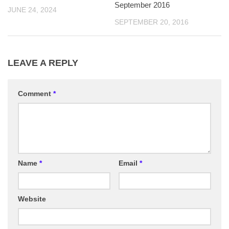
September 2016
JUNE 24, 2024
SEPTEMBER 20, 2016
LEAVE A REPLY
Comment
*
Name
*
Email
*
Website