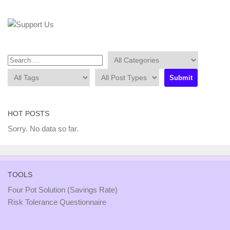
HOT POSTS
Sorry. No data so far.
TOOLS
Four Pot Solution (Savings Rate)
Risk Tolerance Questionnaire