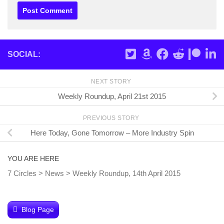
SOCIAL:
NEXT STORY
Weekly Roundup, April 21st 2015
PREVIOUS STORY
Here Today, Gone Tomorrow – More Industry Spin
YOU ARE HERE
7 Circles
>
News
>
Weekly Roundup, 14th April 2015
Blog Page