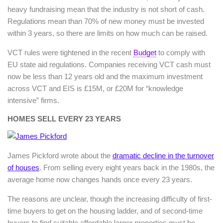
heavy fundraising mean that the industry is not short of cash.
Regulations mean than 70% of new money must be invested
within 3 years, so there are limits on how much can be raised.
VCT rules were tightened in the recent
Budget
to comply with
EU state aid regulations. Companies receiving VCT cash must
now be less than 12 years old and the maximum investment
across VCT and EIS is £15M, or £20M for “knowledge
intensive” firms.
HOMES SELL EVERY 23 YEARS
James Pickford wrote about the
dramatic decline in the turnover
of houses
. From selling every eight years back in the 1980s, the
average home now changes hands once every 23 years.
The reasons are unclear, though the increasing difficulty of first-
time buyers to get on the housing ladder, and of second-time
buyers to find suitable affordable larger properties must be