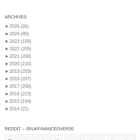
ARCHIVES
►
2026
(26)
►
2024
(80)
►
2023
(158)
►
2022
(205)
►
2021
(208)
►
2020
(210)
►
2019
(203)
►
2018
(207)
►
2017
(208)
►
2016
(219)
►
2015
(194)
►
2014
(21)
REDDIT – /R/UKFINANCEOVER30