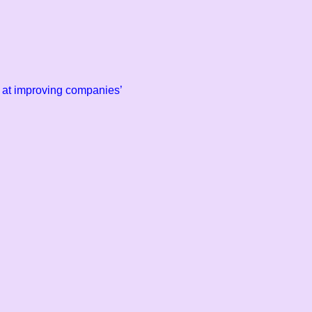
ll at improving companies’