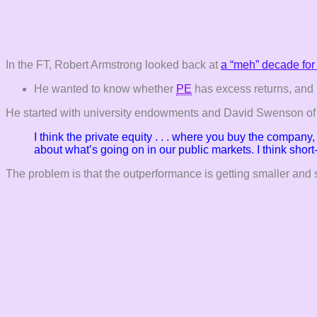
In the FT, Robert Armstrong looked back at
a “meh” decade for 
He wanted to know whether
PE
has excess returns, and 
He started with university endowments and David Swenson of Y
I think the private equity . . . where you buy the compan
about what’s going on in our public
markets. I think shor
The problem is that the outperformance is getting smaller and 