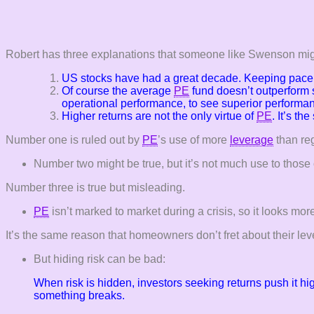
Robert has three explanations that someone like Swenson mig
US stocks have had a great decade. Keeping pace 
Of course the average
PE
fund doesn’t outperform 
operational performance, to see superior performa
Higher returns are not the only virtue of
PE
. It’s th
Number one is ruled out by
PE
’s use of more
leverage
than reg
Number two might be true, but it’s not much use to those o
Number three is true but misleading.
PE
isn’t marked to market during a crisis, so it looks more 
It’s the same reason that homeowners don’t fret about their lev
But hiding risk can be bad:
When risk is hidden, investors seeking returns push it hi
something breaks.