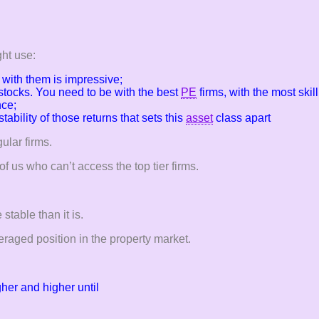
ht use:
with them is impressive;
stocks. You need to be with the best
PE
firms, with the most ski
nce;
e stability of those returns that sets this
asset
class apart
ular firms.
f us who can’t access the top tier firms.
stable than it is.
eraged position in the property market.
gher and higher until