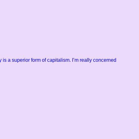
 is a superior form of
capitalism. I’m really concerned