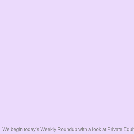
We begin today’s Weekly Roundup with a look at Private Equit