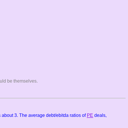
would be themselves.
 about 3. The average debt/ebitda ratios of
PE
deals,