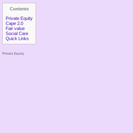
Contents
Private Equity
Cape 2.0
Fair value
Social Care
Quick Links
Private Equity