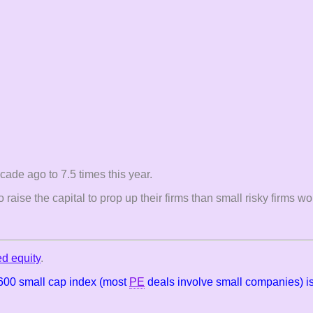
ade ago to 7.5 times this year.
o raise the capital to prop up their firms than small risky firms 
ed equity
.
 600 small cap index (most
PE
deals involve small companies) is