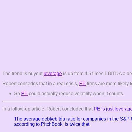
The trend is buyout
leverage
is up from 4.5 times EBITDA a dec
Robert concedes that in a real crisis,
PE
firms are more likely t
So
PE
could actually reduce volatility when it counts.
In a follow-up article, Robert concluded that
PE is just leverag
The average debt/ebitda ratio for companies in the S&P
according to PitchBook, is twice that.