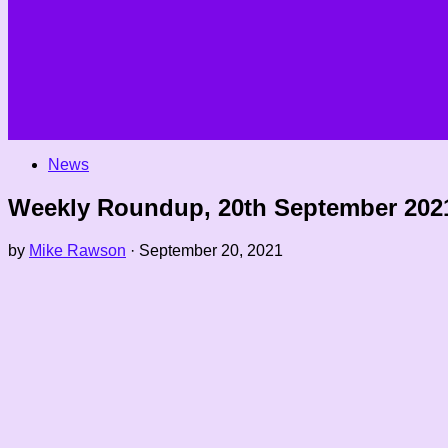
News
Weekly Roundup, 20th September 202
by
Mike Rawson
·
September 20, 2021