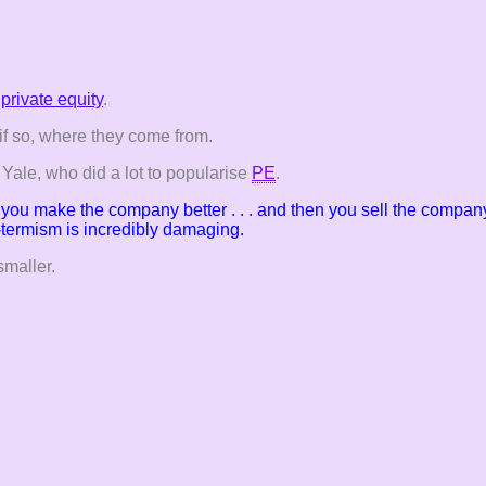
private equity
.
if so, where they come from.
ale, who did a lot to popularise
PE
.
y, you make the
company better . . . and then you sell the company
t-termism is incredibly damaging.
smaller.