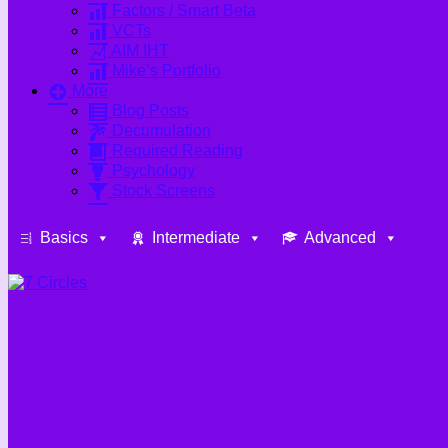
Factors / Smart Beta
VCTs
AIM IHT
Mike’s Portfolio
More
Blog Posts
Decumulation
Required Reading
Psychology
Stock Screens
Basics
Intermediate
Advanced