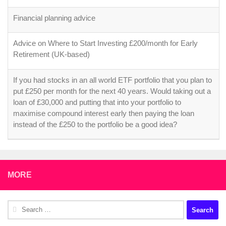
Financial planning advice
Advice on Where to Start Investing £200/month for Early
Retirement (UK-based)
If you had stocks in an all world ETF portfolio that you plan to
put £250 per month for the next 40 years. Would taking out a
loan of £30,000 and putting that into your portfolio to
maximise compound interest early then paying the loan
instead of the £250 to the portfolio be a good idea?
MORE
Search
for: