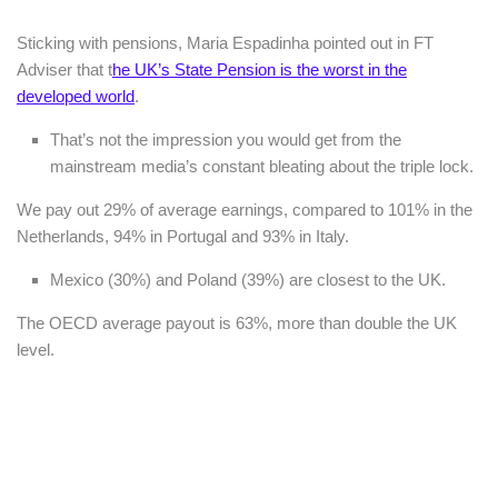
Sticking with pensions, Maria Espadinha pointed out in FT
Adviser that t
he UK’s State Pension is the worst in the
developed world
.
That’s not the impression you would get from the
mainstream media’s constant bleating about the triple lock.
We pay out 29% of average earnings, compared to 101% in the
Netherlands, 94% in Portugal and 93% in Italy.
Mexico (30%) and Poland (39%) are closest to the UK.
The OECD average payout is 63%, more than double the UK
level.