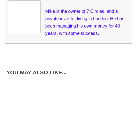
Mike is the owner of 7 Circles, and a
private investor living in London. He has
been managing his own money for 40
years, with some success.
YOU MAY ALSO LIKE...