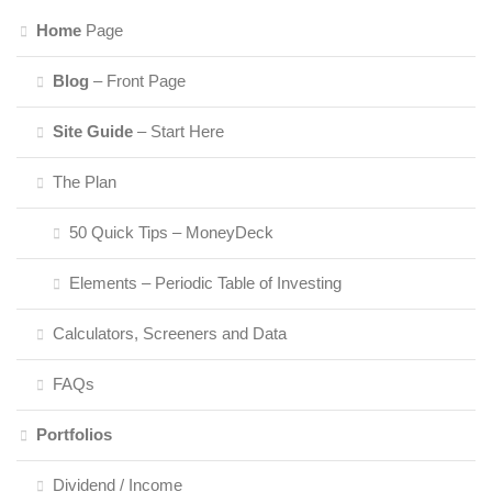
Home
Page
Blog
– Front Page
Site Guide
– Start Here
The Plan
50 Quick Tips – MoneyDeck
Elements – Periodic Table of Investing
Calculators, Screeners and Data
FAQs
Portfolios
Dividend / Income