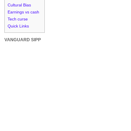
Cultural Bias
Earnings vs cash
Tech curse
Quick Links
VANGUARD SIPP