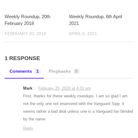
Weekly Roundup, 20th
Weekly Roundup, 6th April
February 2018
2021
FEBRUARY 20, 2018
APRIL 6, 2021
1 RESPONSE
Comments
1
Pingbacks
0
Mark
February 25, 2020 at 4:01 pm
First, thanks for these weekly roundups. I am so glad I am
not the only one not enamored with the Vanguard Sipp: it
seems rather a bad deal unless one is a Vanguard fan blinded
by the name.
Reply