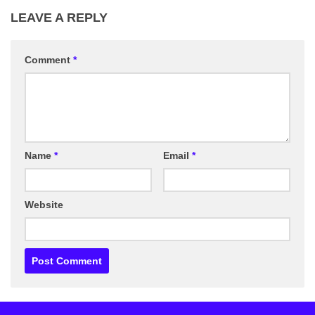
LEAVE A REPLY
Comment
*
Name
*
Email
*
Website