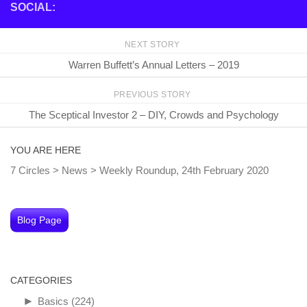
SOCIAL:
NEXT STORY
Warren Buffett’s Annual Letters – 2019
PREVIOUS STORY
The Sceptical Investor 2 – DIY, Crowds and Psychology
YOU ARE HERE
7 Circles
>
News
>
Weekly Roundup, 24th February 2020
Blog Page
CATEGORIES
►
Basics
(224)