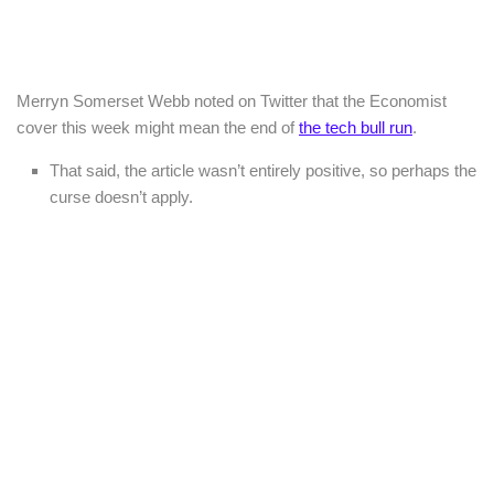
Merryn Somerset Webb noted on Twitter that the Economist
cover this week might mean the end of
the tech bull run
.
That said, the article wasn’t entirely positive, so perhaps the
curse doesn’t apply.