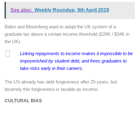
See also:
Weekly Roundup, 9th April 2019
Biden and Bloomberg want to adopt the UK system of a
graduate tax above a certain income threshold (£26K / $34K in
the UK).
Linking repayments to income makes it impossible to be
impoverished by student debt, and frees graduates to
take risks early in their careers.
The US already has debt forgiveness after 25 years, but
bizarrely this forgiveness is taxable as income.
CULTURAL BIAS