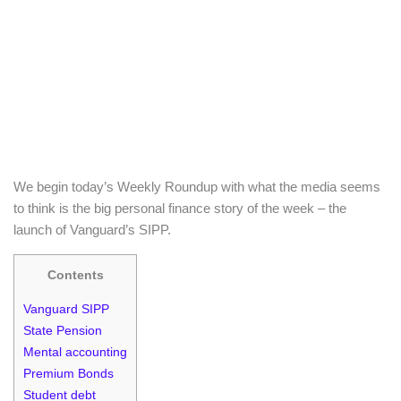
We begin today’s Weekly Roundup with what the media seems
to think is the big personal finance story of the week – the
launch of Vanguard’s SIPP.
Contents
Vanguard SIPP
State Pension
Mental accounting
Premium Bonds
Student debt