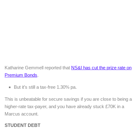
Katharine Gemmell reported that
NS&I has cut the prize rate on
Premium Bonds
.
But it’s still a tax-free 1.30% pa.
This is unbeatable for secure savings if you are close to being a
higher-rate tax-payer, and you have already stuck £70K in a
Marcus account.
STUDENT DEBT