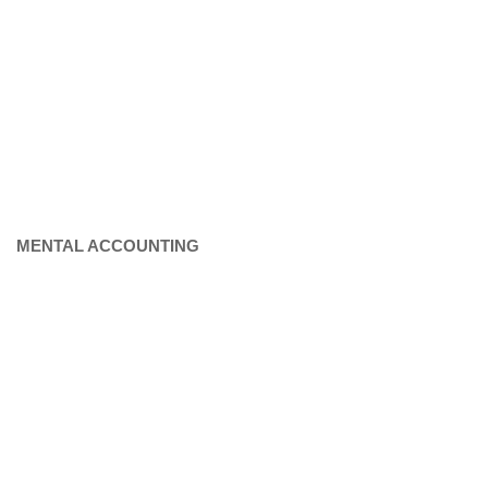
MENTAL ACCOUNTING