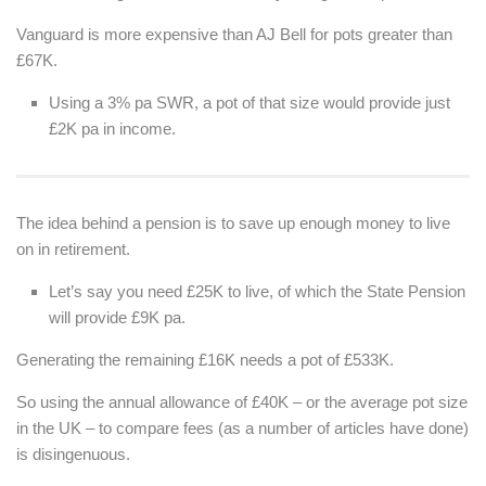
Vanguard is more expensive than AJ Bell for pots greater than
£67K.
Using a 3% pa SWR, a pot of that size would provide just
£2K pa in income.
The idea behind a pension is to save up enough money to live
on in retirement.
Let’s say you need £25K to live, of which the State Pension
will provide £9K pa.
Generating the remaining £16K needs a pot of £533K.
So using the annual allowance of £40K – or the average pot size
in the UK – to compare fees (as a number of articles have done)
is disingenuous.