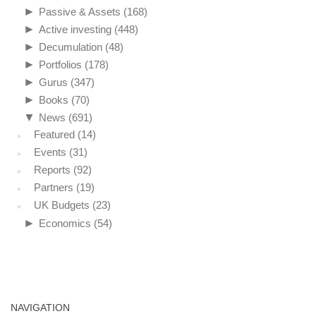
►
Passive & Assets
(168)
►
Active investing
(448)
►
Decumulation
(48)
►
Portfolios
(178)
►
Gurus
(347)
►
Books
(70)
▼
News
(691)
Featured
(14)
Events
(31)
Reports
(92)
Partners
(19)
UK Budgets
(23)
►
Economics
(54)
NAVIGATION