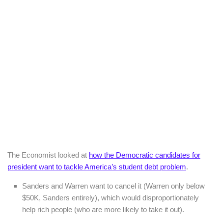
The Economist looked at
how the Democratic candidates for
president want to tackle America’s student debt problem
.
Sanders and Warren want to cancel it (Warren only below
$50K, Sanders entirely), which would disproportionately
help rich people (who are more likely to take it out).