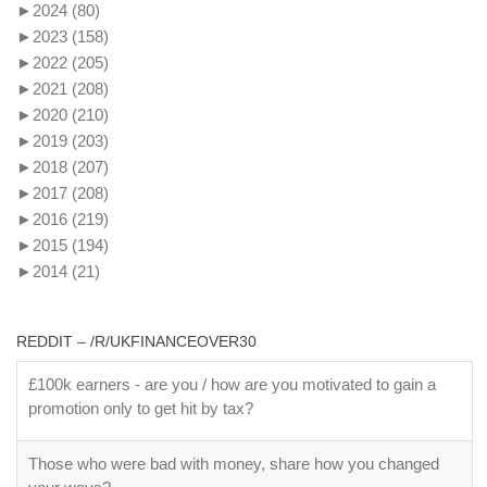
►
2024
(80)
►
2023
(158)
►
2022
(205)
►
2021
(208)
►
2020
(210)
►
2019
(203)
►
2018
(207)
►
2017
(208)
►
2016
(219)
►
2015
(194)
►
2014
(21)
REDDIT – /R/UKFINANCEOVER30
£100k earners - are you / how are you motivated to gain a
promotion only to get hit by tax?
Those who were bad with money, share how you changed