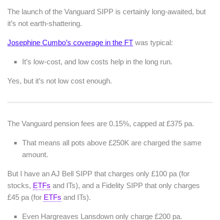
The launch of the Vanguard SIPP is certainly long-awaited, but
it’s not earth-shattering.
Josephine Cumbo’s coverage in the FT
was typical:
It’s low-cost, and low costs help in the long run.
Yes, but it’s not low cost enough.
The Vanguard pension fees are 0.15%, capped at £375 pa.
That means all pots above £250K are charged the same
amount.
But I have an AJ Bell SIPP that charges only £100 pa (for
stocks,
ETFs
and ITs), and a Fidelity SIPP that only charges
£45 pa (for
ETFs
and ITs).
Even Hargreaves Lansdown only charge £200 pa.