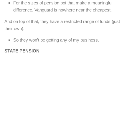
For the sizes of pension pot that make a meaningful
difference, Vanguard is nowhere near the cheapest.
And on top of that, they have a restricted range of funds (just
their own).
So they won’t be getting any of my business.
STATE PENSION