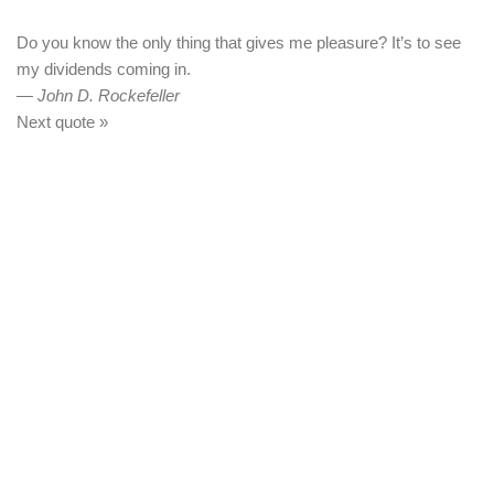
Do you know the only thing that gives me pleasure? It’s to see
my dividends coming in.
—
John D. Rockefeller
Next quote »