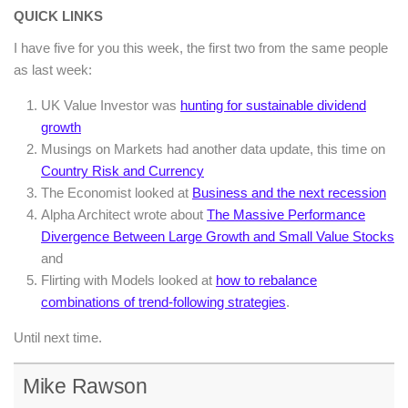
QUICK LINKS
I have five for you this week, the first two from the same people
as last week:
UK Value Investor was
hunting for sustainable dividend
growth
Musings on Markets had another data update, this time on
Country Risk and Currency
The Economist looked at
Business and the next recession
Alpha Architect wrote about
The Massive Performance
Divergence Between Large Growth and Small Value Stocks
and
Flirting with Models looked at
how to rebalance
combinations of trend-following strategies
.
Until next time.
Mike Rawson