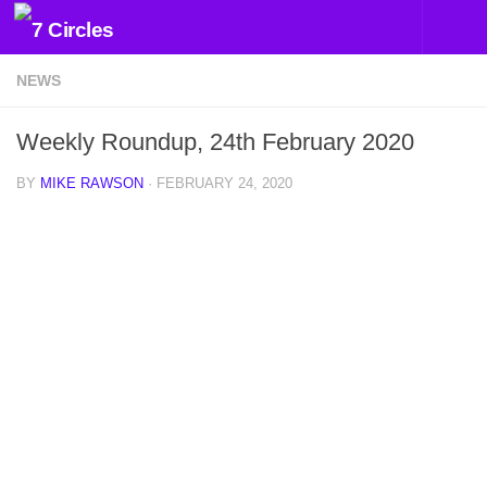
Skip to content
NEWS
Weekly Roundup, 24th February 2020
BY
MIKE RAWSON
·
FEBRUARY 24, 2020