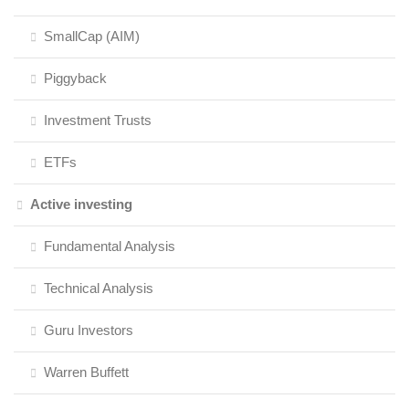
SmallCap (AIM)
Piggyback
Investment Trusts
ETFs
Active investing
Fundamental Analysis
Technical Analysis
Guru Investors
Warren Buffett