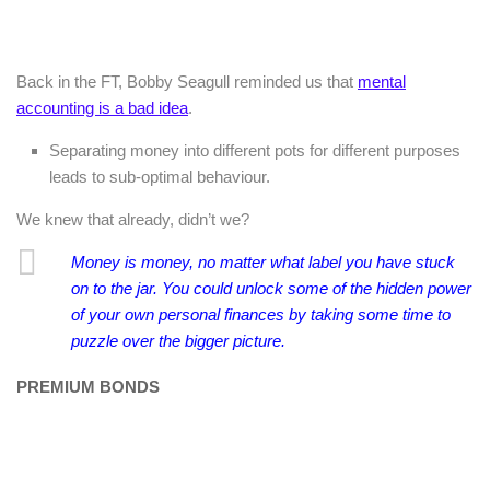
Back in the FT, Bobby Seagull reminded us that
mental
accounting is a bad idea
.
Separating money into different pots for different purposes
leads to sub-optimal behaviour.
We knew that already, didn’t we?
Money is money, no matter what label you have stuck
on to the jar. You could unlock some of the hidden power
of your own personal finances by taking some time to
puzzle over the bigger picture.
PREMIUM BONDS