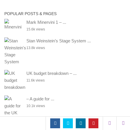
POPULAR POSTS & PAGES
Mark Minervini 1 – ...
15.6k views
Stan Weinstein’s Stage System ...
13.8k views
UK budget breakdown – ...
11.6k views
– A guide for ...
10.1k views