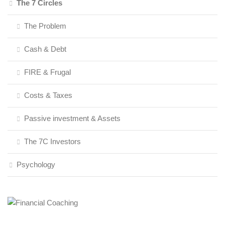
The 7 Circles
The Problem
Cash & Debt
FIRE & Frugal
Costs & Taxes
Passive investment & Assets
The 7C Investors
Psychology