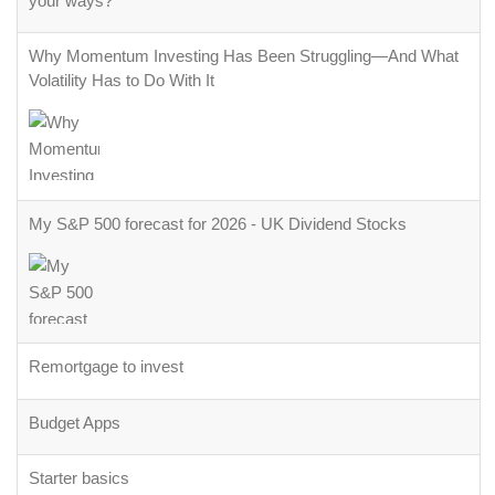
your ways?
Why Momentum Investing Has Been Struggling—And What
Volatility Has to Do With It
My S&P 500 forecast for 2026 - UK Dividend Stocks
Remortgage to invest
Budget Apps
Starter basics