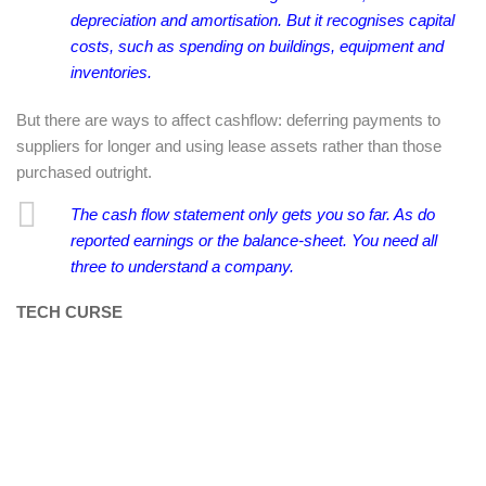
depreciation and amortisation. But it recognises capital
costs, such as spending on buildings, equipment and
inventories.
But there are ways to affect cashflow: deferring payments to
suppliers for longer and using lease assets rather than those
purchased outright.
The cash flow statement only gets you so far. As do
reported earnings or the balance-sheet. You need all
three to understand a company.
TECH CURSE