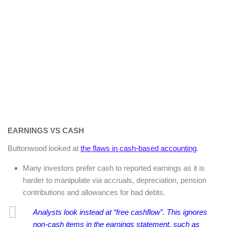
EARNINGS VS CASH
Buttonwood looked at
the flaws in cash-based accounting
.
Many investors prefer cash to reported earnings as it is
harder to manipulate via accruals, depreciation, pension
contributions and allowances for bad debts.
Analysts look instead at “free cashflow”. This ignores
non-cash items in the earnings statement, such as