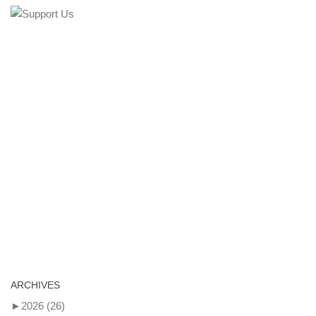
ARCHIVES
►
2026
(26)