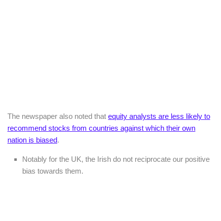
The newspaper also noted that
equity analysts are less likely to
recommend stocks from countries against which their own
nation is biased
.
Notably for the UK, the Irish do not reciprocate our positive
bias towards them.