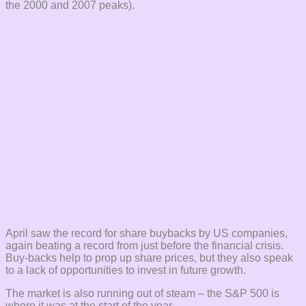
the 2000 and 2007 peaks).
April saw the record for share buybacks by US companies,
again beating a record from just before the financial crisis.
Buy-backs help to prop up share prices, but they also speak
to a lack of opportunities to invest in future growth.
The market is also running out of steam – the S&P 500 is
where it was at the start of the year.