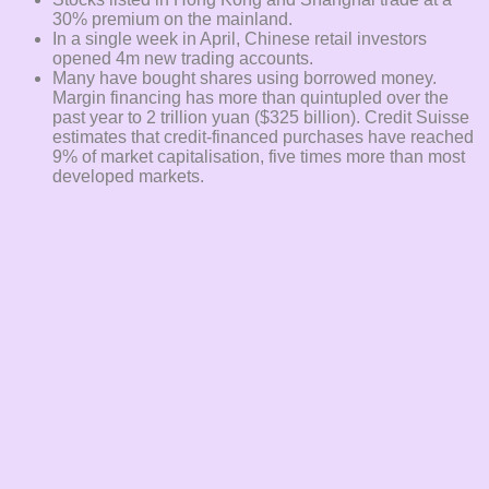
30% premium on the mainland.
In a single week in April, Chinese retail investors
opened 4m new trading accounts.
Many have bought shares using borrowed money.
Margin financing has more than quintupled over the
past year to 2 trillion yuan ($325 billion). Credit Suisse
estimates that credit-financed purchases have reached
9% of market capitalisation, five times more than most
developed markets.