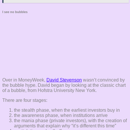
I see no bubbles
Over in MoneyWeek,
David Stevenson
wasn’t convinced by
the bubble hype. David began by looking at the classic chart
of a bubble, from Hofstra University New York.
There are four stages:
the stealth phase, when the earliest investors buy in
the awareness phase, when institutions arrive
the mania phase (private investors), with the creation of
arguments that explain why “it’s different this time”