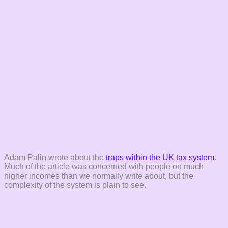
Adam Palin wrote about the
traps within the UK tax system
.
Much of the article was concerned with people on much
higher incomes than we normally write about, but the
complexity of the system is plain to see.