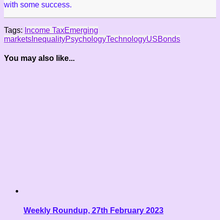
with some success.
Tags:
Income Tax
Emerging
markets
Inequality
Psychology
Technology
US
Bonds
You may also like...
Weekly Roundup, 27th February 2023