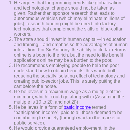
He argues that long-running trends like globalisation
and technological change should not be taken as
given. Rather than sponsor research that leads to
autonomous vehicles (which may eliminate millions of
jobs), research funding might be direct into factory
technologies that complement the skills of blue-collar
workers.
The state should invest in human capital—in education
and training—and emphasise the advantages of human
interaction. For Sir Anthony, the ability to file tax returns
online is a boon to the rich, but the need to file benefit
applications online may be a burden to the poor.
He recommends employing people to help the poor
understand how to obtain benefits; this would both
reducing the socially isolating effect of technology and
creating public-sector jobs. This is surely putting the
cart before the horse.
He believes in a maximum wage as a multiple of the
minimum, which I could go along with. ((Assuming the
multiple is 10 to 20, and not 2!))
He believes in a form of
basic income
termed
“participation income”, paid to all those deemed to be
contributing to society (through work in the market or
public service).
He would provide guaranteed employment, in the