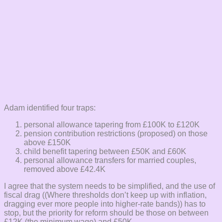
Adam identified four traps:
personal allowance tapering from £100K to £120K
pension contribution restrictions (proposed) on those
above £150K
child benefit tapering between £50K and £60K
personal allowance transfers for married couples,
removed above £42.4K
I agree that the system needs to be simplified, and the use of
fiscal drag ((Where thresholds don’t keep up with inflation,
dragging ever more people into higher-rate bands)) has to
stop, but the priority for reform should be those on between
£12K (the minimum wage) and £50K.