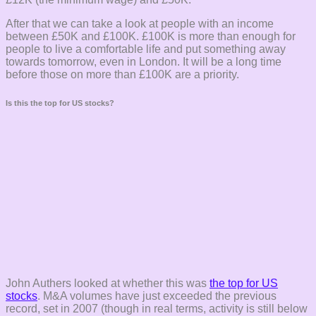
After that we can take a look at people with an income
between £50K and £100K. £100K is more than enough for
people to live a comfortable life and put something away
towards tomorrow, even in London. It will be a long time
before those on more than £100K are a priority.
Is this the top for US stocks?
John Authers looked at whether this was
the top for US
stocks
. M&A volumes have just exceeded the previous
record, set in 2007 (though in real terms, activity is still below