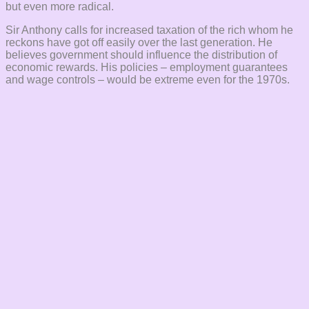
but even more radical.
Sir Anthony calls for increased taxation of the rich whom he
reckons have got off easily over the last generation. He
believes government should influence the distribution of
economic rewards. His policies – employment guarantees
and wage controls – would be extreme even for the 1970s.