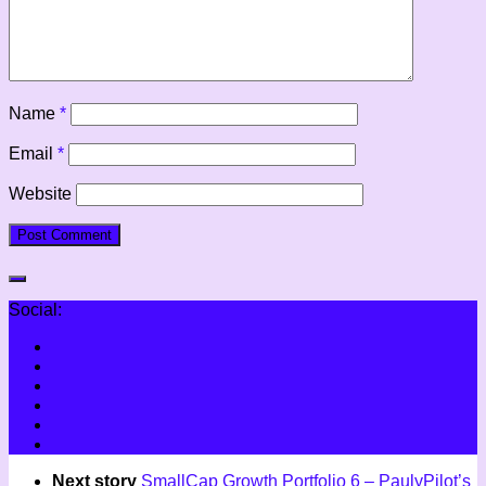
Name
*
Email
*
Website
Social:
Next story
SmallCap Growth Portfolio 6 – PaulyPilot’s