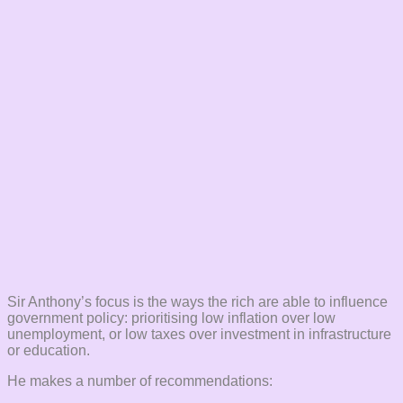
Sir Anthony’s focus is the ways the rich are able to influence
government policy: prioritising low inflation over low
unemployment, or low taxes over investment in infrastructure
or education.
He makes a number of recommendations: