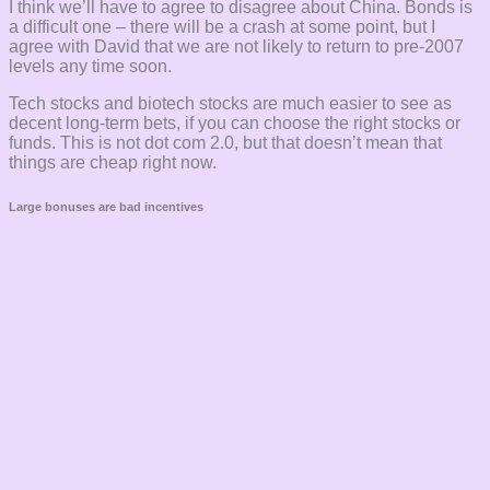
I think we’ll have to agree to disagree about China. Bonds is
a difficult one – there will be a crash at some point, but I
agree with David that we are not likely to return to pre-2007
levels any time soon.
Tech stocks and biotech stocks are much easier to see as
decent long-term bets, if you can choose the right stocks or
funds. This is not dot com 2.0, but that doesn’t mean that
things are cheap right now.
Large bonuses are bad incentives