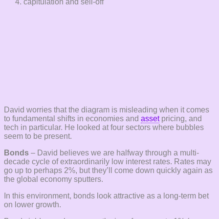
capitulation and sell-off
David worries that the diagram is misleading when it comes
to fundamental shifts in economies and
asset
pricing, and
tech in particular. He looked at four sectors where bubbles
seem to be present.
Bonds
– David believes we are halfway through a multi-
decade cycle of extraordinarily low interest rates. Rates may
go up to perhaps 2%, but they’ll come down quickly again as
the global economy sputters.
In this environment, bonds look attractive as a long-term bet
on lower growth.