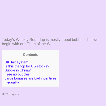
Today’s Weekly Roundup is mostly about bubbles, but we
begin with our Chart of the Week.
Contents
UK Tax system
Is this the top for US stocks?
Bubble in China?
I see no bubbles
Large bonuses are bad incentives
Inequality
UK Tax system