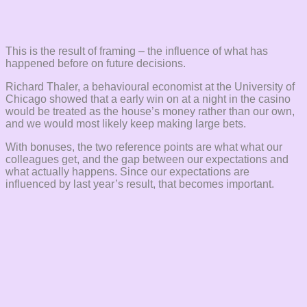
This is the result of framing – the influence of what has
happened before on future decisions.
Richard Thaler, a behavioural economist at the University of
Chicago showed that a early win on at a night in the casino
would be treated as the house’s money rather than our own,
and we would most likely keep making large bets.
With bonuses, the two reference points are what what our
colleagues get, and the gap between our expectations and
what actually happens. Since our expectations are
influenced by last year’s result, that becomes important.