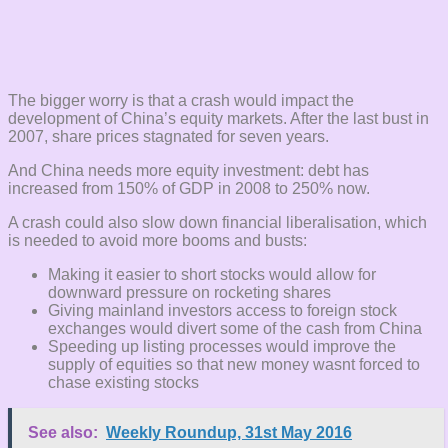
The bigger worry is that a crash would impact the
development of China’s equity markets. After the last bust in
2007, share prices stagnated for seven years.
And China needs more equity investment: debt has
increased from 150% of GDP in 2008 to 250% now.
A crash could also slow down financial liberalisation, which
is needed to avoid more booms and busts:
Making it easier to short stocks would allow for
downward pressure on rocketing shares
Giving mainland investors access to foreign stock
exchanges would divert some of the cash from China
Speeding up listing processes would improve the
supply of equities so that new money wasnt forced to
chase existing stocks
See also:
Weekly Roundup, 31st May 2016