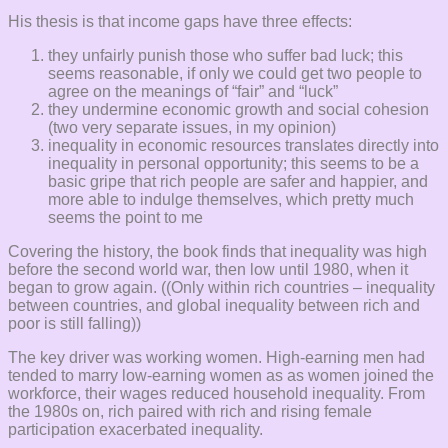
His thesis is that income gaps have three effects:
they unfairly punish those who suffer bad luck; this
seems reasonable, if only we could get two people to
agree on the meanings of “fair” and “luck”
they undermine economic growth and social cohesion
(two very separate issues, in my opinion)
inequality in economic resources translates directly into
inequality in personal opportunity; this seems to be a
basic gripe that rich people are safer and happier, and
more able to indulge themselves, which pretty much
seems the point to me
Covering the history, the book finds that inequality was high
before the second world war, then low until 1980, when it
began to grow again. ((Only within rich countries – inequality
between countries, and global inequality between rich and
poor is still falling))
The key driver was working women. High-earning men had
tended to marry low-earning women as as women joined the
workforce, their wages reduced household inequality. From
the 1980s on, rich paired with rich and rising female
participation exacerbated inequality.