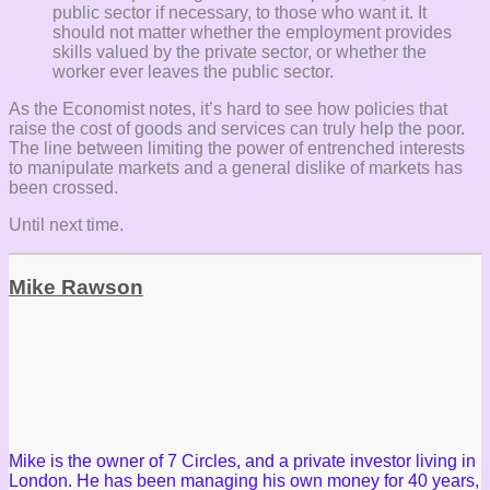
public sector if necessary, to those who want it. It
should not matter whether the employment provides
skills valued by the private sector, or whether the
worker ever leaves the public sector.
As the Economist notes, it’s hard to see how policies that
raise the cost of goods and services can truly help the poor.
The line between limiting the power of entrenched interests
to manipulate markets and a general dislike of markets has
been crossed.
Until next time.
Mike Rawson
Mike is the owner of 7 Circles, and a private investor living in
London. He has been managing his own money for 40 years,