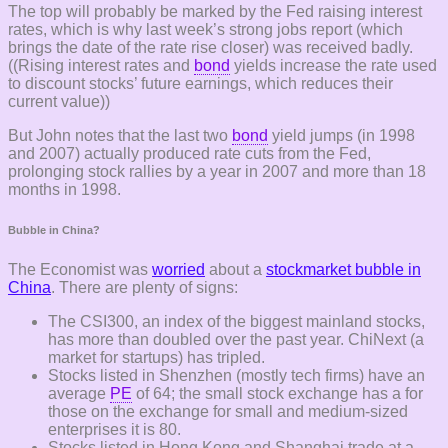
The top will probably be marked by the Fed raising interest
rates, which is why last week’s strong jobs report (which
brings the date of the rate rise closer) was received badly.
((Rising interest rates and
bond
yields increase the rate used
to discount stocks’ future earnings, which reduces their
current value))
But John notes that the last two
bond
yield jumps (in 1998
and 2007) actually produced rate cuts from the Fed,
prolonging stock rallies by a year in 2007 and more than 18
months in 1998.
Bubble in China?
The Economist was
worried
about a
stockmarket bubble in
China
. There are plenty of signs:
The CSI300, an index of the biggest mainland stocks,
has more than doubled over the past year. ChiNext (a
market for startups) has tripled.
Stocks listed in Shenzhen (mostly tech firms) have an
average
PE
of 64; the small stock exchange has a for
those on the exchange for small and medium-sized
enterprises it is 80.
Stocks listed in Hong Kong and Shanghai trade at a