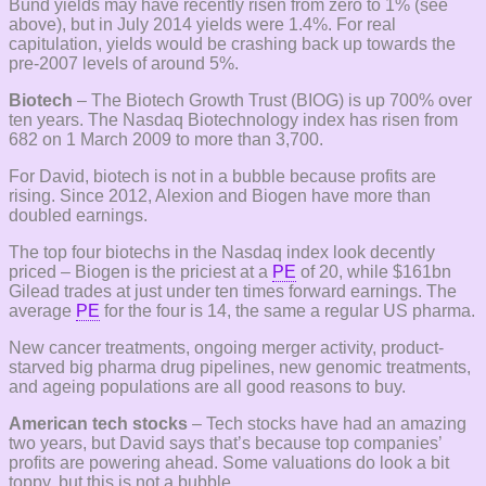
Bund yields may have recently risen from zero to 1% (see
above), but in July 2014 yields were 1.4%. For real
capitulation, yields would be crashing back up towards the
pre-2007 levels of around 5%.
Biotech
– The Biotech Growth Trust (BIOG) is up 700% over
ten years. The Nasdaq Biotechnology index has risen from
682 on 1 March 2009 to more than 3,700.
For David, biotech is not in a bubble because profits are
rising. Since 2012, Alexion and Biogen have more than
doubled earnings.
The top four biotechs in the Nasdaq index look decently
priced – Biogen is the priciest at a
PE
of 20, while $161bn
Gilead trades at just under ten times forward earnings. The
average
PE
for the four is 14, the same a regular US pharma.
New cancer treatments, ongoing merger activity, product-
starved big pharma drug pipelines, new genomic treatments,
and ageing populations are all good reasons to buy.
American tech stocks
– Tech stocks have had an amazing
two years, but David says that’s because top companies’
profits are powering ahead. Some valuations do look a bit
toppy, but this is not a bubble.