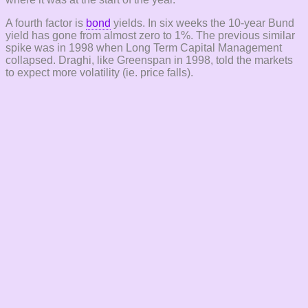
A fourth factor is
bond
yields. In six weeks the 10-year Bund
yield has gone from almost zero to 1%. The previous similar
spike was in 1998 when Long Term Capital Management
collapsed. Draghi, like Greenspan in 1998, told the markets
to expect more volatility (ie. price falls).