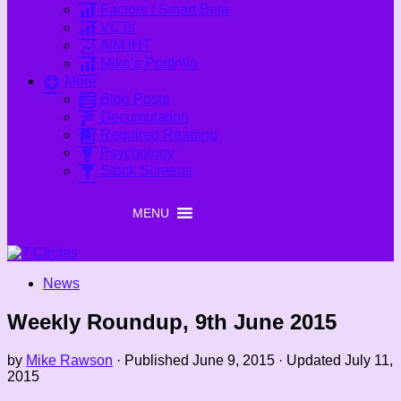
Factors / Smart Beta
VCTs
AIM IHT
Mike’s Portfolio
More
Blog Posts
Decumulation
Required Reading
Psychology
Stock Screens
MENU
MENU
News
Weekly Roundup, 9th June 2015
by
Mike Rawson
· Published
June 9, 2015
· Updated
July 11,
2015