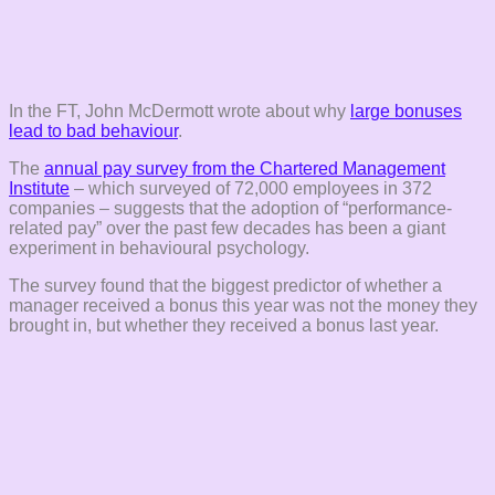
In the FT, John McDermott wrote about why
large bonuses
lead to bad behaviour
.
The
annual pay survey from the Chartered Management
Institute
– which surveyed of 72,000 employees in 372
companies – suggests that the adoption of “performance-
related pay” over the past few decades has been a giant
experiment in behavioural psychology.
The survey found that the biggest predictor of whether a
manager received a bonus this year was not the money they
brought in, but whether they received a bonus last year.