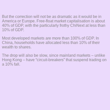
But the correction will not be as dramatic as it would be in
America or Europe. Free-float market capitalisation is about
40% of GDP, with the particularly frothy ChiNext at less than
10% of GDP.
Most developed markets are more than 100% of GDP. In
China, households have allocated less than 10% of their
wealth to shares.
The drop will also be slow, since mainland markets – unlike
Hong Kong – have “circuit-breakers” that suspend trading on
a 10% fall.