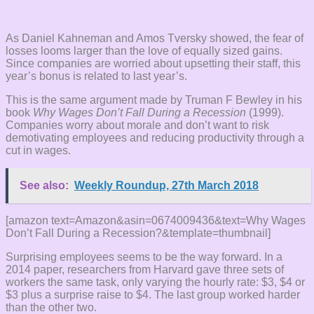
As Daniel Kahneman and Amos Tversky showed, the fear of
losses looms larger than the love of equally sized gains.
Since companies are worried about upsetting their staff, this
year’s bonus is related to last year’s.
This is the same argument made by Truman F Bewley in his
book
Why Wages Don’t Fall During a Recession
(1999).
Companies worry about morale and don’t want to risk
demotivating employees and reducing productivity through a
cut in wages.
See also:
Weekly Roundup, 27th March 2018
[amazon text=Amazon&asin=0674009436&text=Why Wages
Don’t Fall During a Recession?&template=thumbnail]
Surprising employees seems to be the way forward. In a
2014 paper, researchers from Harvard gave three sets of
workers the same task, only varying the hourly rate: $3, $4 or
$3 plus a surprise raise to $4. The last group worked harder
than the other two.