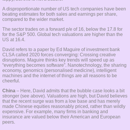
A disproportionate number of US tech companies have been
beating estimates for both sales and earnings per share,
compared to the wider market.
The sector trades on a forward p/e of 16, below the 17.8 for
for the S&P 500. Global tech valuations are higher than the
US at 16.4.
David refers to a paper by Ed Maguire of investment bank
CLSA called 2020 forces converging: Crossing creative
disruptions. Maguire thinks key trends will speed up as
“everything becomes software”. Nanotechnology, the sharing
economy, genomics (personalised medicine), intelligent
machines and the internet of things are all reasons to be
cheerful.
China
– Here, David admits that the bubble case looks a bit
stronger (see above). Valuations are high, but David believes
that the recent surge was from a low base and has merely
made Chinese equities reasonably priced, rather than wildly
expensive. For example, many firms in banking and
insurance are valued below their American and European
peers.