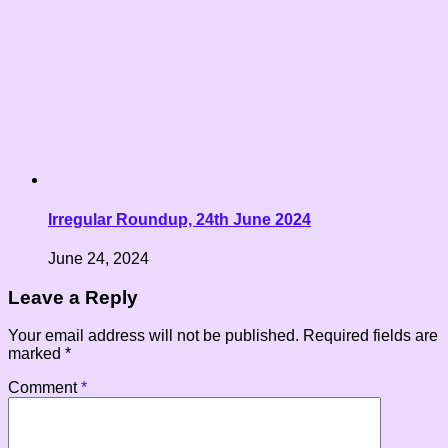
Irregular Roundup, 24th June 2024
June 24, 2024
Leave a Reply
Your email address will not be published.
Required fields are
marked
*
Comment
*