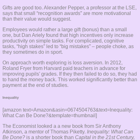
Gifts are good too. Alexander Pepper, a professor at the LSE,
says that small “recognition awards” are more motivational
than their value would suggest.
Employees would rather a large gift (bonus) than a small
one, but Dan Ariely found that high incentives only increase
productivity on simple tasks. For complicated, cognitive
tasks, “high stakes” led to “big mistakes” – people choke, as
they sometimes do in sport.
On approach worth exploring is loss aversion. In 2012,
Roland Fryer from Harvard paid teachers in advance for
improving pupils’ grades. If they then failed to do so, they had
to hand the money back. This worked significantly better than
payment at the end of studies.
Inequality
[amazon text=Amazon&asin=0674504763&text=Inequality:
What Can Be Done?&template=thumbnail]
The Economist looked a a new book from Sir Anthony
Atkinson, a mentor of Thomas Piketty.
Inequality: What Can
Be Done?
is a shorter book than
Capital in the 21st Century,