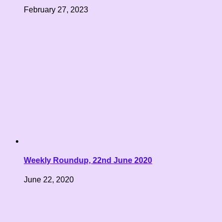
February 27, 2023
Weekly Roundup, 22nd June 2020
June 22, 2020