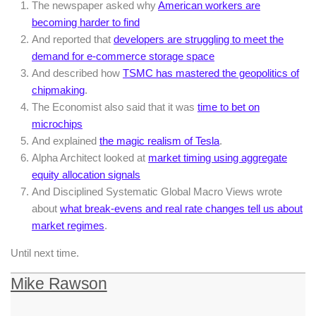
The newspaper asked why
American workers are
becoming harder to find
And reported that
developers are struggling to meet the
demand for e-commerce storage space
And described how
TSMC has mastered the geopolitics of
chipmaking
.
The Economist also said that it was
time to bet on
microchips
And explained
the magic realism of Tesla
.
Alpha Architect looked at
market timing using aggregate
equity allocation signals
And Disciplined Systematic Global Macro Views wrote
about
what break-evens and real rate changes tell us about
market regimes
.
Until next time.
Mike Rawson