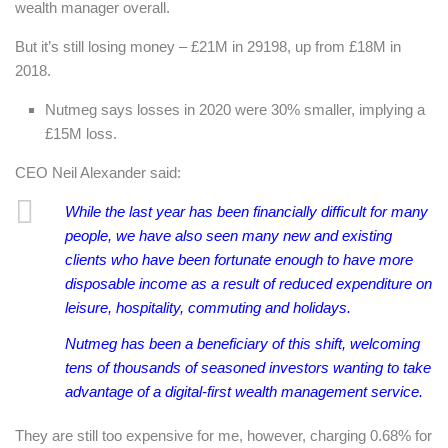
wealth manager overall.
But it’s still losing money – £21M in 29198, up from £18M in
2018.
Nutmeg says losses in 2020 were 30% smaller, implying a
£15M loss.
CEO Neil Alexander said:
While the last year has been financially difficult for many
people, we have also seen many new and existing
clients who have been fortunate enough to have more
disposable income as a result of reduced expenditure on
leisure, hospitality, commuting and holidays.
Nutmeg has been a beneficiary of this shift, welcoming
tens of thousands of seasoned investors wanting to take
advantage of a digital-first wealth management service.
They are still too expensive for me, however, charging 0.68% for