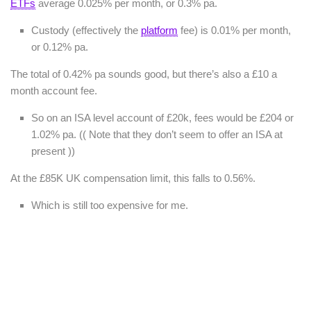
ETFs
average 0.025% per month, or 0.3% pa.
Custody (effectively the
platform
fee) is 0.01% per month,
or 0.12% pa.
The total of 0.42% pa sounds good, but there’s also a £10 a
month account fee.
So on an ISA level account of £20k, fees would be £204 or
1.02% pa. (( Note that they don’t seem to offer an ISA at
present ))
At the £85K UK compensation limit, this falls to 0.56%.
Which is still too expensive for me.