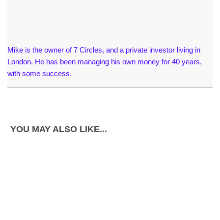
Mike is the owner of 7 Circles, and a private investor living in
London. He has been managing his own money for 40 years,
with some success.
YOU MAY ALSO LIKE...