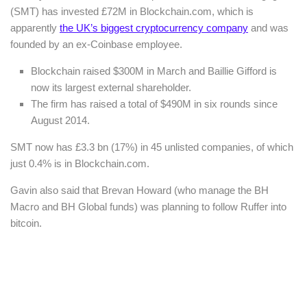
(SMT) has invested £72M in Blockchain.com, which is
apparently
the UK’s biggest cryptocurrency company
and was
founded by an ex-Coinbase employee.
Blockchain raised $300M in March and Baillie Gifford is
now its largest external shareholder.
The firm has raised a total of $490M in six rounds since
August 2014.
SMT now has £3.3 bn (17%) in 45 unlisted companies, of which
just 0.4% is in Blockchain.com.
Gavin also said that Brevan Howard (who manage the BH
Macro and BH Global funds) was planning to follow Ruffer into
bitcoin.