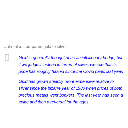
John also compares gold to silver.
Gold is generally thought of as an inflationary hedge, but
if we judge it instead in terms of silver, we see that its
price has roughly halved since the Covid panic last year.
Gold has grown steadily more expensive relative to
silver since the bizarre year of 1980 when prices of both
precious metals went bonkers. The last year has seen a
spike and then a reversal for the ages.