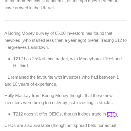
At the moment this is academic, as the app doesn’t seem to
have arrived in the UK yet.
A Boring Money survey of 65,00 investors has found that
newbies (who started less than a year ago) prefer Trading 212 to
Hargreaves Lansdown.
T212 has 25% of this market, with Moneybox at 10% and
HL third.
HL remained the favourite with investors who had between 1
and 10 years of experience.
Holly Mackay from Boring Money thought that these new
investors were being too risky by just investing in stocks.
T212 doesn’t offer OEICs, though it does trade in
ETFs
.
CFDs are also available (though not spread bets nor actual