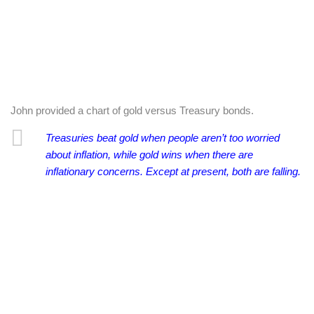
John provided a chart of gold versus Treasury bonds.
Treasuries beat gold when people aren’t too worried
about inflation, while gold wins when there are
inflationary concerns. Except at present, both are falling.