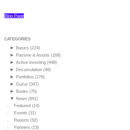
Blog Page
CATEGORIES
►
Basics
(224)
►
Passive & Assets
(168)
►
Active investing
(448)
►
Decumulation
(48)
►
Portfolios
(178)
►
Gurus
(347)
►
Books
(70)
▼
News
(691)
Featured
(14)
Events
(31)
Reports
(92)
Partners
(19)