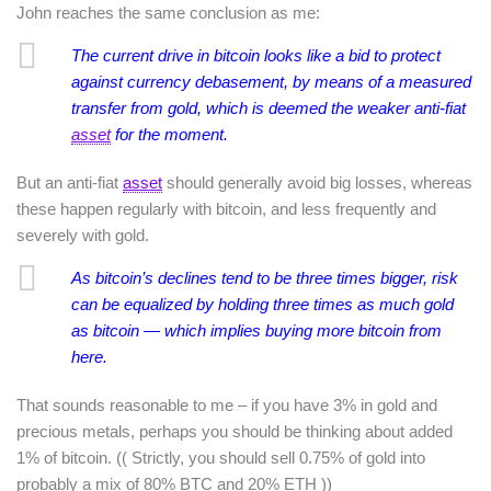
John reaches the same conclusion as me:
The current drive in bitcoin looks like a bid to protect
against currency debasement, by means of a measured
transfer from gold, which is deemed the weaker anti-fiat
asset
for the moment.
But an anti-fiat
asset
should generally avoid big losses, whereas
these happen regularly with bitcoin, and less frequently and
severely with gold.
As bitcoin’s declines tend to be three times bigger, risk
can be equalized by holding three times as much gold
as bitcoin — which implies buying more bitcoin from
here.
That sounds reasonable to me – if you have 3% in gold and
precious metals, perhaps you should be thinking about added
1% of bitcoin. (( Strictly, you should sell 0.75% of gold into
probably a mix of 80% BTC and 20% ETH ))