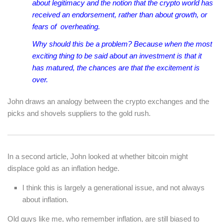
about legitimacy and the notion that the crypto world has
received an endorsement, rather than about growth, or
fears of overheating.
Why should this be a problem? Because when the most
exciting thing to be said about an investment is that it
has matured, the chances are that the excitement is
over.
John draws an analogy between the crypto exchanges and the
picks and shovels suppliers to the gold rush.
In a second article, John looked at whether bitcoin might
displace gold as an inflation hedge.
I think this is largely a generational issue, and not always
about inflation.
Old guys like me, who remember inflation, are still biased to