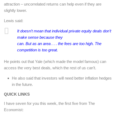
attraction – uncorrelated returns can help even if they are
slightly lower.
Lewis said:
It doesn’t mean that individual private equity deals don’t
make sense because they
can. But as an area . . . the fees are too high. The
competition is too great.
He points out that Yale (which made the model famous) can
access the very best deals, which the rest of us can’t.
He also said that investors will need better inflation hedges
in the future.
QUICK LINKS
I have seven for you this week, the first five from The
Economist: