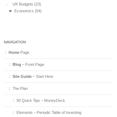
UK Budgets
(23)
►
Economics
(54)
NAVIGATION
Home
Page
Blog
– Front Page
Site Guide
– Start Here
The Plan
50 Quick Tips – MoneyDeck
Elements – Periodic Table of Investing