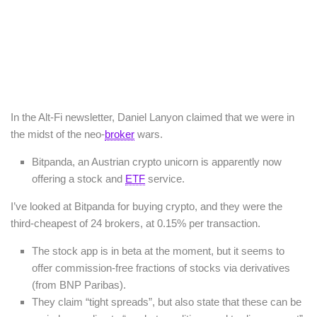
In the Alt-Fi newsletter, Daniel Lanyon claimed that we were in
the midst of the neo-
broker
wars.
Bitpanda, an Austrian crypto unicorn is apparently now
offering a stock and
ETF
service.
I’ve looked at Bitpanda for buying crypto, and they were the
third-cheapest of 24 brokers, at 0.15% per transaction.
The stock app is in beta at the moment, but it seems to
offer commission-free fractions of stocks via derivatives
(from BNP Paribas).
They claim “tight spreads”, but also state that these can be