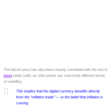
The bitcoin price has also been closely correlated with the rise in
bond
yields (with, as John points out, massively different levels
of volatility).
This implies that the
digital currency benefits directly
from the “reflation trade” — or the belief that inflation is
coming.