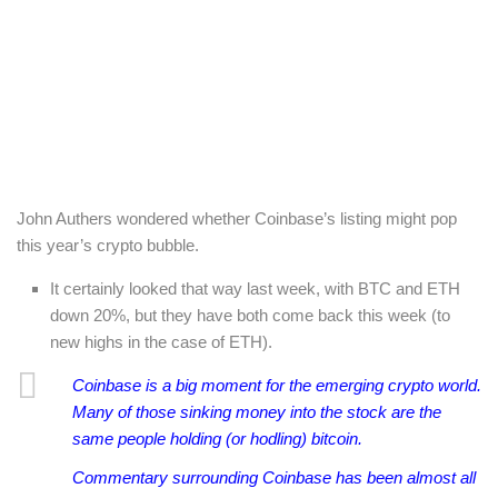
John Authers wondered whether Coinbase’s listing might pop
this year’s crypto bubble.
It certainly looked that way last week, with BTC and ETH
down 20%, but they have both come back this week (to
new highs in the case of ETH).
Coinbase is a big moment for the emerging crypto world.
Many of those sinking money into the stock are the
same people holding (or hodling) bitcoin.
C
ommentary surrounding Coinbase has been almost all