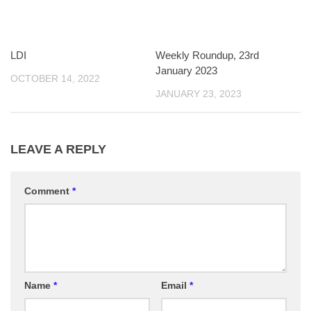
LDI
Weekly Roundup, 23rd
January 2023
OCTOBER 14, 2022
JANUARY 23, 2023
LEAVE A REPLY
Comment
*
Name
*
Email
*