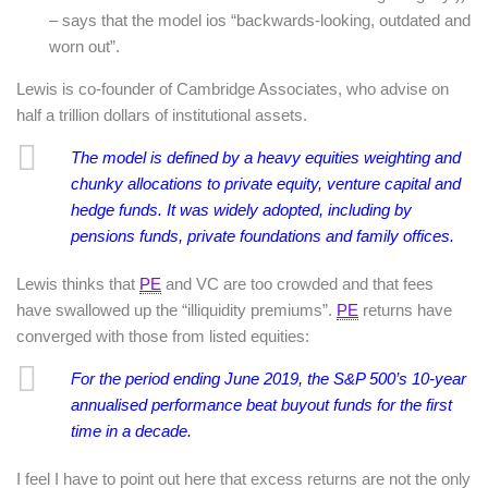
– says that the model ios “backwards-looking, outdated and
worn out”.
Lewis is co-founder of Cambridge Associates, who advise on
half a trillion dollars of institutional assets.
The model is defined by a heavy equities weighting and
chunky allocations to private equity, venture capital and
hedge funds. It was widely adopted, including by
pensions funds, private foundations and family offices.
Lewis thinks that
PE
and VC are too crowded and that fees
have swallowed up the “illiquidity premiums”.
PE
returns have
converged with those from listed equities:
For the period ending June 2019, the S&P 500’s 10-year
annualised performance
beat
buyout funds for the first
time in a decade.
I feel I have to point out here that excess returns are not the only