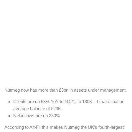
Nutmeg now has more than £3bn in assets under management.
Clients are up 53% YoY to 1Q21, to 130K – I make that an
average balance of £23K.
Net inflows are up 230%
According to Alt-Fi, this makes Nutmeg the UK’s fourth-largest