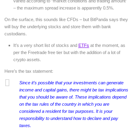
varied according to “market conditions and trading amount”
– the maximum spread increase is apparently 0.5%.
On the surface, this sounds like CFDs – but BitPanda says they
will buy the underlying stocks and store them with bank
custodians.
It’s a very short list of stocks and
ETFs
at the moment, as
per the Freetrade free tier but with the addition of a lot of
crypto assets.
Here’s the tax statement:
Since it’s possible that your investments can generate
income and capital gains, there might be tax implications
that you should be aware of. These implications depend
on the tax rules of the country in which you are
considered a resident for tax purposes. It is your
responsibility to understand how to declare and pay
taxes.