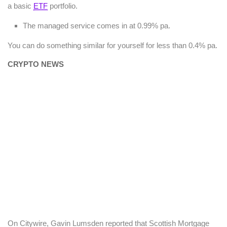
a basic
ETF
portfolio.
The managed service comes in at 0.99% pa.
You can do something similar for yourself for less than 0.4% pa.
CRYPTO NEWS
On Citywire, Gavin Lumsden reported that Scottish Mortgage