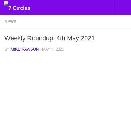
Skip to content
NEWS
Weekly Roundup, 4th May 2021
BY
MIKE RAWSON
·
MAY 4, 2021