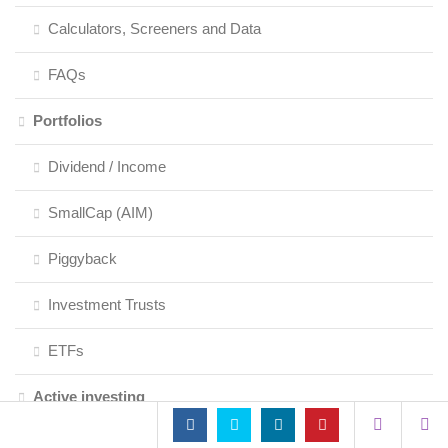
Calculators, Screeners and Data
FAQs
Portfolios
Dividend / Income
SmallCap (AIM)
Piggyback
Investment Trusts
ETFs
Active investing
Fundamental Analysis