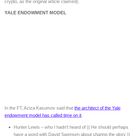
crypto, as the original article claimed).
YALE ENDOWMENT MODEL
In the FT, Aziza Kasumov said that
the architect of the Yale
endowment model has called time on it
.
Hunter Lewis – who I hadn’t heard of (( He should perhaps
have a word with David Swensen about sharing the glory ))