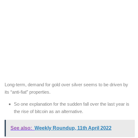
Long-term, demand for gold over silver seems to be driven by
its “anti-fiat” properties.
So one explanation for the sudden fall over the last year is
the rise of bitcoin as an alternative.
See also:
Weekly Roundup, 11th April 2022