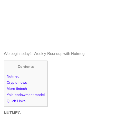
We begin today’s Weekly Roundup with Nutmeg.
Contents
Nutmeg
Crypto news
More fintech
Yale endowment model
Quick Links
NUTMEG