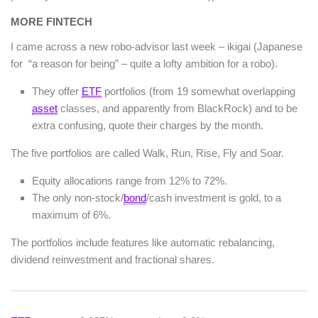
MORE FINTECH
I came across a new robo-advisor last week – ikigai (Japanese
for “a reason for being” – quite a lofty ambition for a robo).
They offer
ETF
portfolios (from 19 somewhat overlapping
asset
classes, and apparently from BlackRock) and to be
extra confusing, quote their charges by the month.
The five portfolios are called Walk, Run, Rise, Fly and Soar.
Equity allocations range from 12% to 72%.
The only non-stock/
bond
/cash investment is gold, to a
maximum of 6%.
The portfolios include features like automatic rebalancing,
dividend reinvestment and fractional shares.