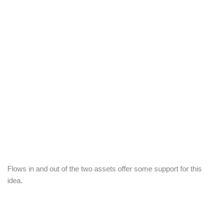
Flows in and out of the two assets offer some support for this
idea.