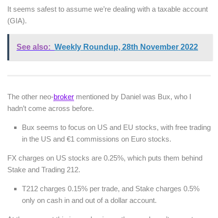
It seems safest to assume we’re dealing with a taxable account
(GIA).
See also:
Weekly Roundup, 28th November 2022
The other neo-
broker
mentioned by Daniel was Bux, who I
hadn’t come across before.
Bux seems to focus on US and EU stocks, with free trading
in the US and €1 commissions on Euro stocks.
FX charges on US stocks are 0.25%, which puts them behind
Stake and Trading 212.
T212 charges 0.15% per trade, and Stake charges 0.5%
only on cash in and out of a dollar account.