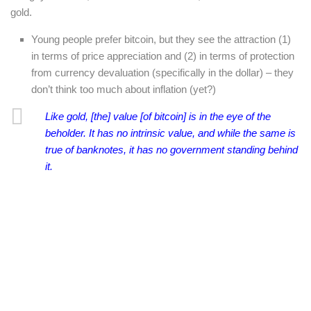
gold.
Young people prefer bitcoin, but they see the attraction (1)
in terms of price appreciation and (2) in terms of protection
from currency devaluation (specifically in the dollar) – they
don’t think too much about inflation (yet?)
Like gold, [the] value [of bitcoin] is in the eye of the
beholder. It has no intrinsic value, and while the same is
true of banknotes, it has no government standing behind
it.