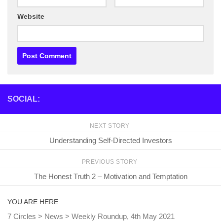
Website
SOCIAL:
NEXT STORY
Understanding Self-Directed Investors
PREVIOUS STORY
The Honest Truth 2 – Motivation and Temptation
YOU ARE HERE
7 Circles
>
News
>
Weekly Roundup, 4th May 2021