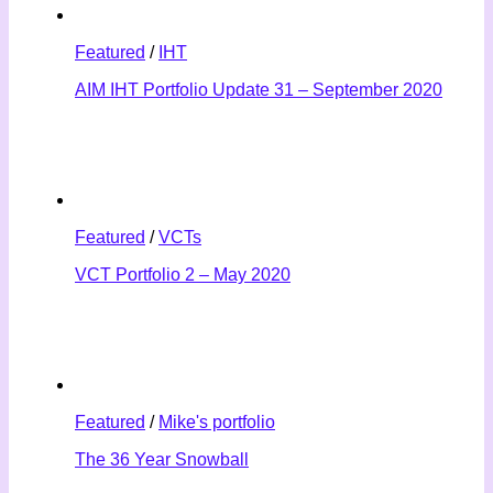
Featured
/
IHT
AIM IHT Portfolio Update 31 – September 2020
Featured
/
VCTs
VCT Portfolio 2 – May 2020
Featured
/
Mike's portfolio
The 36 Year Snowball