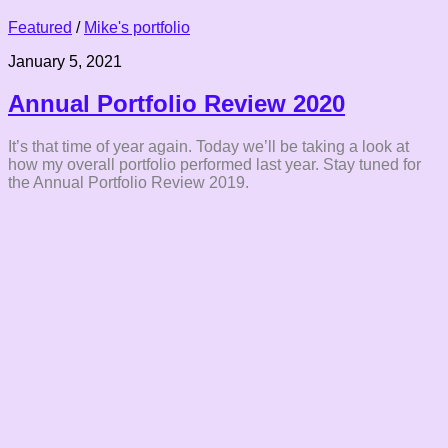
Featured
/
Mike's portfolio
January 5, 2021
Annual Portfolio Review 2020
It’s that time of year again. Today we’ll be taking a look at
how my overall portfolio performed last year. Stay tuned for
the Annual Portfolio Review 2019.