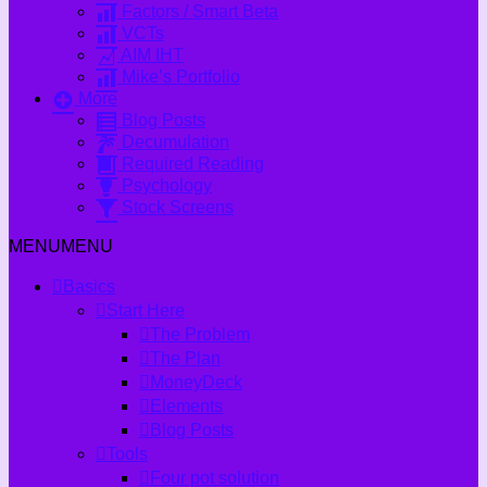
Factors / Smart Beta
VCTs
AIM IHT
Mike’s Portfolio
More
Blog Posts
Decumulation
Required Reading
Psychology
Stock Screens
MENU
MENU
Basics
Start Here
The Problem
The Plan
MoneyDeck
Elements
Blog Posts
Tools
Four pot solution