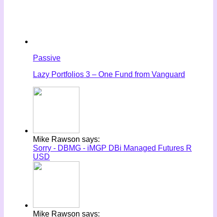
Passive
Lazy Portfolios 3 – One Fund from Vanguard
Mike Rawson says:
Sorry - DBMG - iMGP DBi Managed Futures R
USD
Mike Rawson says: