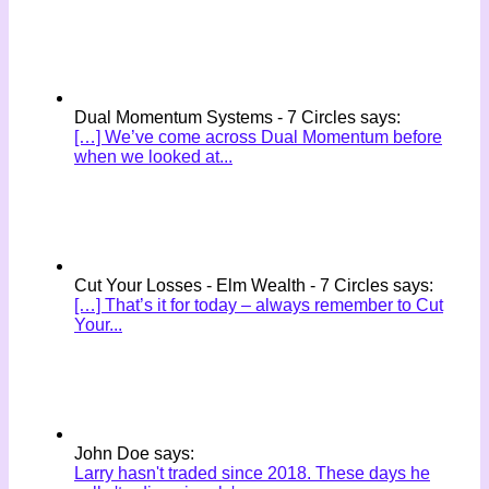
Dual Momentum Systems - 7 Circles says:
[…] We’ve come across Dual Momentum before
when we looked at...
Cut Your Losses - Elm Wealth - 7 Circles says:
[…] That’s it for today – always remember to Cut
Your...
John Doe says:
Larry hasn't traded since 2018. These days he