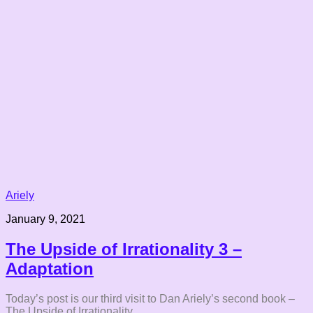
Ariely
January 9, 2021
The Upside of Irrationality 3 –
Adaptation
Today’s post is our third visit to Dan Ariely’s second book –
The Upside of Irrationality.