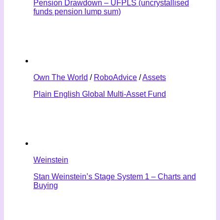
Pension Drawdown – UFPLS (uncrystallised
funds pension lump sum)
Own The World
/
RoboAdvice
/
Assets
Plain English Global Multi-Asset Fund
Weinstein
Stan Weinstein’s Stage System 1 – Charts and
Buying