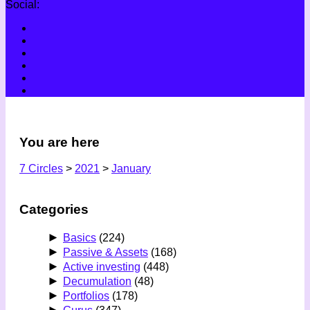
Social:
You are here
7 Circles
>
2021
>
January
Categories
►
Basics
(224)
►
Passive & Assets
(168)
►
Active investing
(448)
►
Decumulation
(48)
►
Portfolios
(178)
►