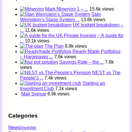
Mark Minervini 1 – ...
15.6k views
Stan
Weinstein’s Stage System ...
13.8k views
UK budget breakdown –
...
11.6k views
– A guide for
...
10.1k views
The Plan
8.9k views
Ready-Made Portfolios
– Hargreaves ...
7.6k views
Savings Rate – the ...
7.6k
views
NEST vs The
People’s ...
7.4k views
Starting an
Investment Club
7.1k views
Mail Signup
6.9k views
Categories
News
Investor