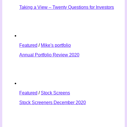
Taking a View – Twenty Questions for Investors
Featured
/
Mike's portfolio
Annual Portfolio Review 2020
Featured
/
Stock Screens
Stock Screeners December 2020