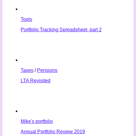
Tools
Portfolio Tracking Spreadsheet, part 2
Taxes
/
Pensions
LTA Revisited
Mike's portfolio
Annual Portfolio Review 2019