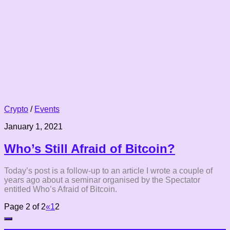
Crypto
/
Events
January 1, 2021
Who’s Still Afraid of Bitcoin?
Today’s post is a follow-up to an article I wrote a couple of
years ago about a seminar organised by the Spectator
entitled Who’s Afraid of Bitcoin.
Page 2 of 2
«
1
2