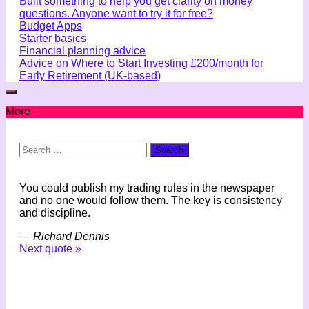
Built something to help you get clarity on money
questions. Anyone want to try it for free?
Budget Apps
Starter basics
Financial planning advice
Advice on Where to Start Investing £200/month for
Early Retirement (UK-based)
More
Search
for:
You could publish my trading rules in the newspaper
and no one would follow them. The key is consistency
and discipline.
—
Richard Dennis
Next quote »