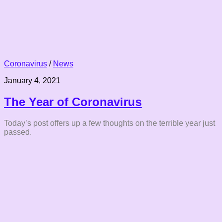
Coronavirus
/
News
January 4, 2021
The Year of Coronavirus
Today’s post offers up a few thoughts on the terrible year just
passed.