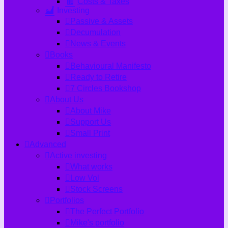
Costs & Taxes
Investing
Passive & Assets
Decumulation
News & Events
Books
Behavioural Manifesto
Ready to Retire
7 Circles Bookshop
About Us
About Mike
Support Us
Small Print
Advanced
Active investing
What works
Low Vol
Stock Screens
Portfolios
The Perfect Portfolio
Mike's portfolio