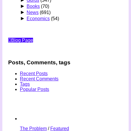
Gurus
(347)
►
Books
(70)
►
News
(691)
►
Economics
(54)
Blog Page
Posts, Comments, tags
Recent Posts
Recent Comments
Tags
Popular Posts
The Problem
/
Featured