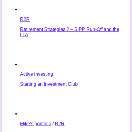
R2R
Retirement Strategies 2 – SIPP Run-Off and the
LTA
Active investing
Starting an Investment Club
Mike's portfolio
/
R2R