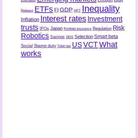
Enough
Education
Equity
Inequality
ETFs
GDP
FI
Release
HFT
Interest rates
Investment
Inflation
trusts
Risk
Japan
IPOs
Regulation
Portfolio insurance
Robotics
Smart beta
Selection
Savings
SEIS
What
US
VCT
Social
Stamp duty
Tobin tax
works