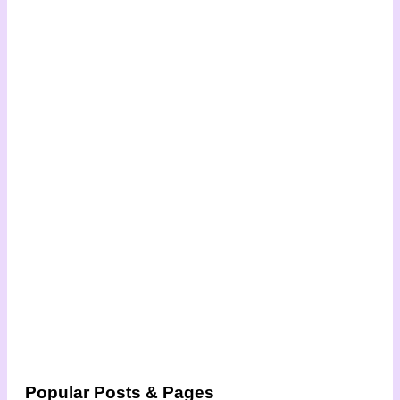
Popular Posts & Pages