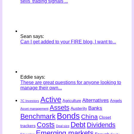
sells 'trading signals'...
Sean says:
Can I get added to your FIRE blog, I want to...
Eddie says:
These are great questions for anyone looking to
manage their own...
Active
Alternatives
Agriculture
Angels
7C Investors
Assets
Banks
Austerity
Asset management
Bonds
Benchmark
China
Closet
Costs
Debt
Dividends
trackers
Deal size
Emerging markets