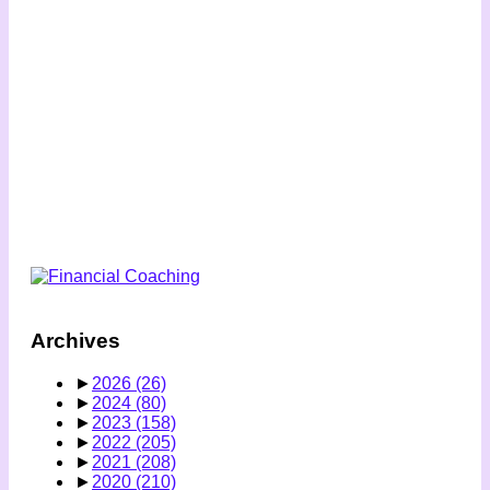
Archives
►
2026
(26)
►
2024
(80)
►
2023
(158)
►
2022
(205)
►
2021
(208)
►
2020
(210)