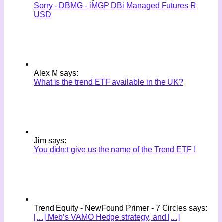
Sorry - DBMG - iMGP DBi Managed Futures R
USD
Alex M says:
What is the trend ETF available in the UK?
Jim says:
You didn;t give us the name of the Trend ETF !
Trend Equity - NewFound Primer - 7 Circles says:
[…] Meb’s VAMO Hedge strategy, and […]