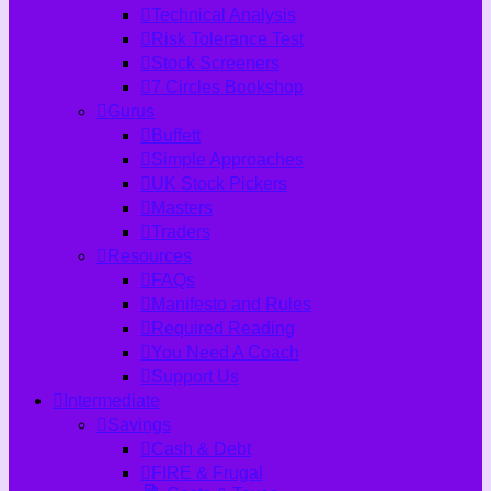
Technical Analysis
Risk Tolerance Test
Stock Screeners
7 Circles Bookshop
Gurus
Buffett
Simple Approaches
UK Stock Pickers
Masters
Traders
Resources
FAQs
Manifesto and Rules
Required Reading
You Need A Coach
Support Us
Intermediate
Savings
Cash & Debt
FIRE & Frugal