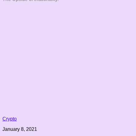
Crypto
January 8, 2021