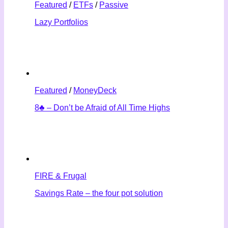
Featured
/
ETFs
/
Passive
Lazy Portfolios
Featured
/
MoneyDeck
8♣ – Don’t be Afraid of All Time Highs
FIRE & Frugal
Savings Rate – the four pot solution