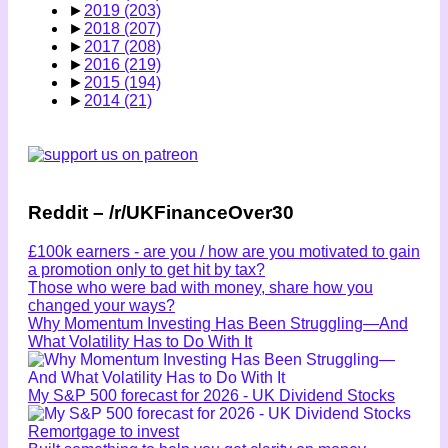
►
2019
(203)
►
2018
(207)
►
2017
(208)
►
2016
(219)
►
2015
(194)
►
2014
(21)
Reddit – /r/UKFinanceOver30
£100k earners - are you / how are you motivated to gain
a promotion only to get hit by tax?
Those who were bad with money, share how you
changed your ways?
Why Momentum Investing Has Been Struggling—And
What Volatility Has to Do With It
My S&P 500 forecast for 2026 - UK Dividend Stocks
Remortgage to invest