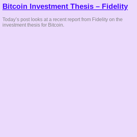
Bitcoin Investment Thesis – Fidelity
Today’s post looks at a recent report from Fidelity on the
investment thesis for Bitcoin.