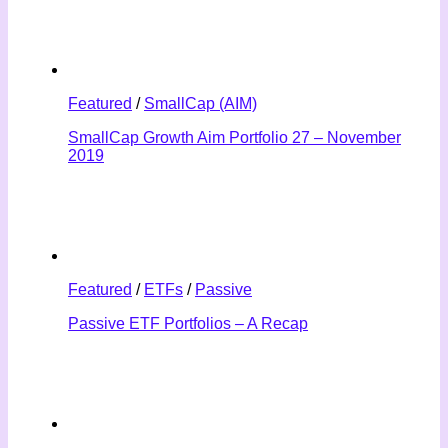
Featured
/
SmallCap (AIM)
SmallCap Growth Aim Portfolio 27 – November
2019
Featured
/
ETFs
/
Passive
Passive ETF Portfolios – A Recap