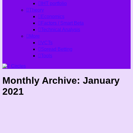
IHT portfolio
Theory
Economics
Factors / Smart Beta
Technical Analysis
More
VCTs
Spread Betting
Tools
Monthly Archive:
January
2021