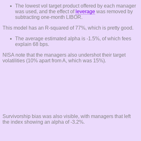
The lowest vol target product offered by each manager
was used, and the effect of
leverage
was removed by
subtracting one-month LIBOR.
This model has an R-squared of 77%, which is pretty good.
The average estimated alpha is -1.5%, of which fees
explain 68 bps.
NISA note that the managers also undershot their target
volatilities (10% apart from A, which was 15%).
Survivorship bias was also visible, with managers that left
the index showing an alpha of -3.2%.