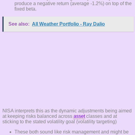
produce a negative return (average -1.2%) on top of the
fixed beta.
See also:
All Weather Portfolio - Ray Dalio
NISA interprets this as the dynamic adjustments being aimed
at keeping risks balanced across
asset
classes and at
sticking to the stated volatility goal (volatility targeting)
These both sound like risk management and might be