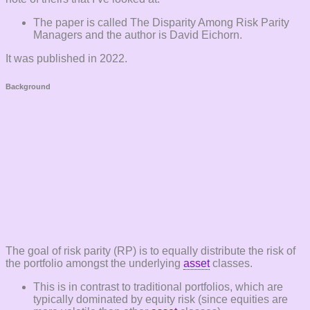
The paper is called The Disparity Among Risk Parity
Managers and the author is David Eichorn.
It was published in 2022.
Background
The goal of risk parity (RP) is to equally distribute the risk of
the portfolio amongst the underlying
asset
classes.
This is in contrast to traditional portfolios, which are
typically dominated by equity risk (since equities are