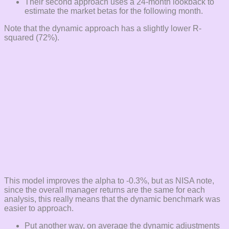
Their second approach uses a 24-month lookback to
estimate the market betas for the following month.
Note that the dynamic approach has a slightly lower R-
squared (72%).
This model improves the alpha to -0.3%, but as NISA note,
since the overall manager returns are the same for each
analysis, this really means that the dynamic benchmark was
easier to approach.
Put another way, on average the dynamic adjustments