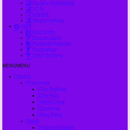
Factors / Smart Beta
VCTs
AIM IHT
Mike’s Portfolio
More
Blog Posts
Decumulation
Required Reading
Psychology
Stock Screens
MENU
MENU
Basics
Start Here
The Problem
The Plan
MoneyDeck
Elements
Blog Posts
Tools
Four pot solution