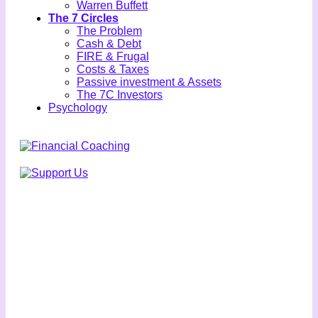
Warren Buffett
The 7 Circles
The Problem
Cash & Debt
FIRE & Frugal
Costs & Taxes
Passive investment & Assets
The 7C Investors
Psychology