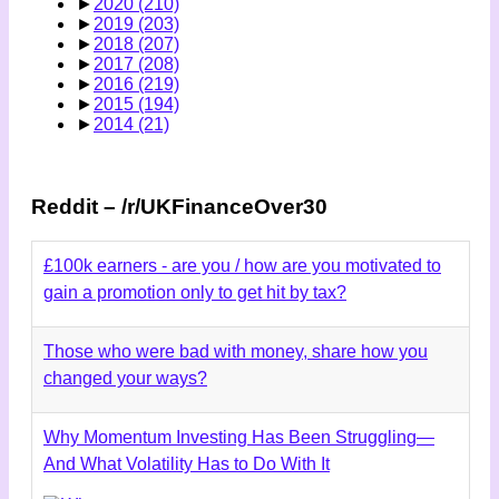
►
2020
(210)
►
2019
(203)
►
2018
(207)
►
2017
(208)
►
2016
(219)
►
2015
(194)
►
2014
(21)
Reddit – /r/UKFinanceOver30
£100k earners - are you / how are you motivated to
gain a promotion only to get hit by tax?
Those who were bad with money, share how you
changed your ways?
Why Momentum Investing Has Been Struggling—
And What Volatility Has to Do With It