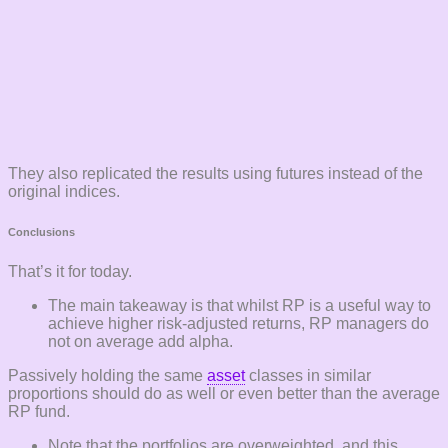
They also replicated the results using futures instead of the
original indices.
Conclusions
That’s it for today.
The main takeaway is that whilst RP is a useful way to
achieve higher risk-adjusted returns, RP managers do
not on average add alpha.
Passively holding the same
asset
classes in similar
proportions should do as well or even better than the average
RP fund.
Note that the portfolios are overweighted, and this