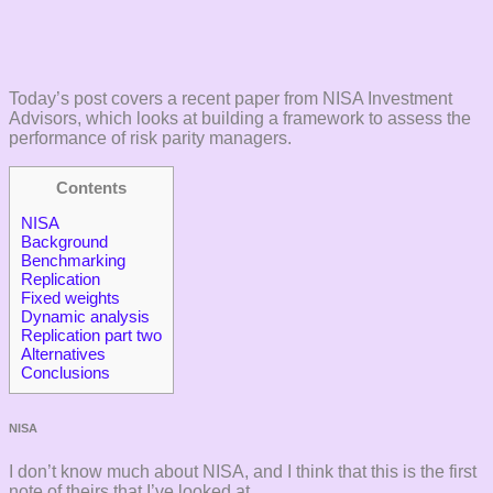
Today’s post covers a recent paper from NISA Investment
Advisors, which looks at building a framework to assess the
performance of risk parity managers.
Contents
NISA
Background
Benchmarking
Replication
Fixed weights
Dynamic analysis
Replication part two
Alternatives
Conclusions
NISA
I don’t know much about NISA, and I think that this is the first
note of theirs that I’ve looked at.