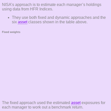
NISA’s approach is to estimate each manager’s holdings
using data from HFR Indices.
They use both fixed and dynamic approaches and the
six
asset
classes shown in the table above.
Fixed weights
The fixed approach used the estimated
asset
exposures for
each manager to work out a benchmark return.