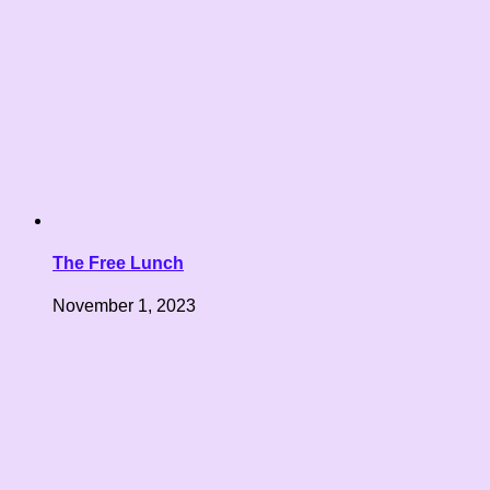
The Free Lunch
November 1, 2023