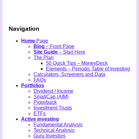
Navigation
Home
Page
Blog
– Front Page
Site Guide
– Start Here
The Plan
50 Quick Tips – MoneyDeck
Elements – Periodic Table of Investing
Calculators, Screeners and Data
FAQs
Portfolios
Dividend / Income
SmallCap (AIM)
Piggyback
Investment Trusts
ETFs
Active investing
Fundamental Analysis
Technical Analysis
Guru Investors