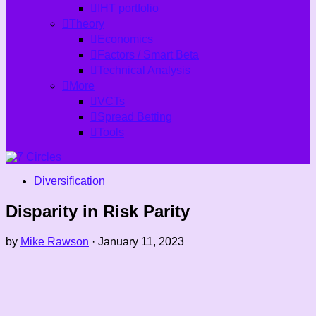
IHT portfolio
Theory
Economics
Factors / Smart Beta
Technical Analysis
More
VCTs
Spread Betting
Tools
Diversification
Disparity in Risk Parity
by
Mike Rawson
·
January 11, 2023