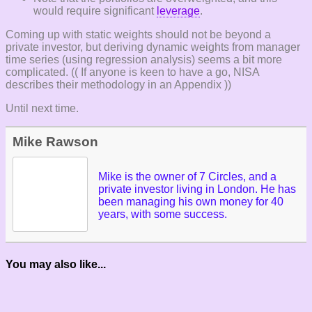
would require significant
leverage
.
Coming up with static weights should not be beyond a
private investor, but deriving dynamic weights from manager
time series (using regression analysis) seems a bit more
complicated. (( If anyone is keen to have a go, NISA
describes their methodology in an Appendix ))
Until next time.
Mike Rawson
Mike is the owner of 7 Circles, and a
private investor living in London. He has
been managing his own money for 40
years, with some success.
You may also like...