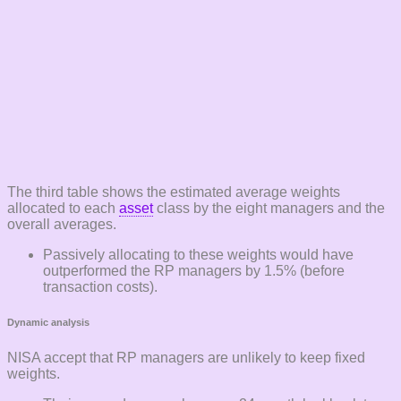
The third table shows the estimated average weights
allocated to each
asset
class by the eight managers and the
overall averages.
Passively allocating to these weights would have
outperformed the RP managers by 1.5% (before
transaction costs).
Dynamic analysis
NISA accept that RP managers are unlikely to keep fixed
weights.