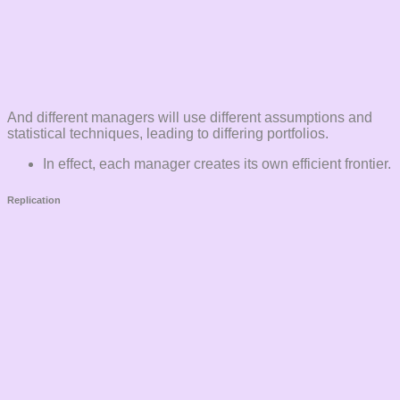
And different managers will use different assumptions and
statistical techniques, leading to differing portfolios.
In effect, each manager creates its own efficient frontier.
Replication