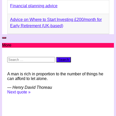
Financial planning advice
Advice on Where to Start Investing £200/month for
Early Retirement (UK-based)
More
Search
for:
A man is rich in proportion to the number of things he
can afford to let alone.
—
Henry David Thoreau
Next quote »