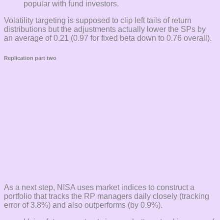
popular with fund investors.
Volatility targeting is supposed to clip left tails of return
distributions but the adjustments actually lower the SPs by
an average of 0.21 (0.97 for fixed beta down to 0.76 overall).
Replication part two
As a next step, NISA uses market indices to construct a
portfolio that tracks the RP managers daily closely (tracking
error of 3.8%) and also outperforms (by 0.9%).