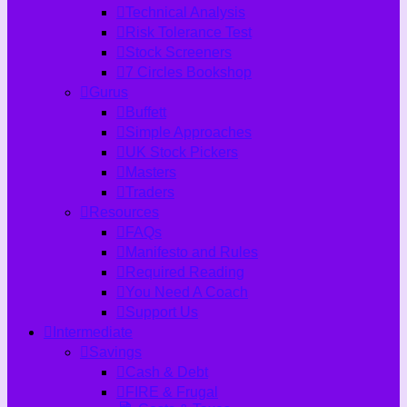
Technical Analysis
Risk Tolerance Test
Stock Screeners
7 Circles Bookshop
Gurus
Buffett
Simple Approaches
UK Stock Pickers
Masters
Traders
Resources
FAQs
Manifesto and Rules
Required Reading
You Need A Coach
Support Us
Intermediate
Savings
Cash & Debt
FIRE & Frugal