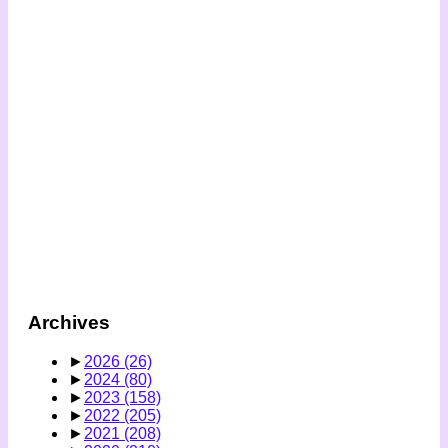
Archives
►
2026
(26)
►
2024
(80)
►
2023
(158)
►
2022
(205)
►
2021
(208)