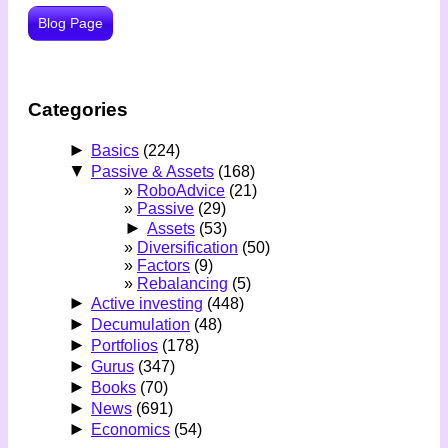
Blog Page
Categories
►
Basics
(224)
▼
Passive & Assets
(168)
RoboAdvice
(21)
Passive
(29)
►
Assets
(53)
Diversification
(50)
Factors
(9)
Rebalancing
(5)
►
Active investing
(448)
►
Decumulation
(48)
►
Portfolios
(178)
►
Gurus
(347)
►
Books
(70)
►
News
(691)
►
Economics
(54)