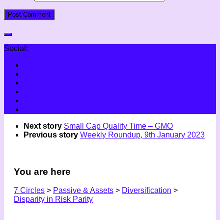
Social:
Next story
Small Cap Quality Time – GMO
Previous story
Weekly Roundup, 9th January 2023
You are here
7 Circles
>
Passive & Assets
>
Diversification
>
Disparity in Risk Parity