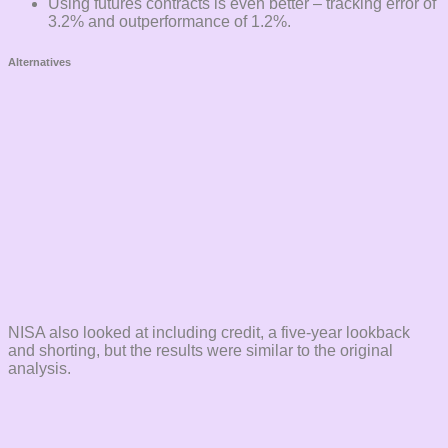
Using futures contracts is even better – tracking error of
3.2% and outperformance of 1.2%.
Alternatives
NISA also looked at including credit, a five-year lookback
and shorting, but the results were similar to the original
analysis.