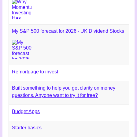
My S&P 500 forecast for 2026 - UK Dividend Stocks
Remortgage to invest
Built something to help you get clarity on money
questions. Anyone want to try it for free?
Budget Apps
Starter basics