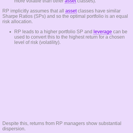
more volatile than other
asset
classes).
RP implicitly assumes that all
asset
classes have similar
Sharpe Ratios (SPs) and so the optimal portfolio is an equal
risk allocation.
RP leads to a higher portfolio SP and
leverage
can be
used to convert this to the highest return for a chosen
level of risk (volatility).
Despite this, returns from RP managers show substantial
dispersion.