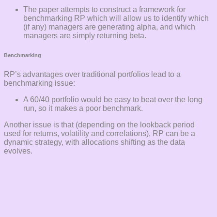
The paper attempts to construct a framework for
benchmarking RP which will allow us to identify which
(if any) managers are generating alpha, and which
managers are simply returning beta.
Benchmarking
RP’s advantages over traditional portfolios lead to a
benchmarking issue:
A 60/40 portfolio would be easy to beat over the long
run, so it makes a poor benchmark.
Another issue is that (depending on the lookback period
used for returns, volatility and correlations), RP can be a
dynamic strategy, with allocations shifting as the data
evolves.