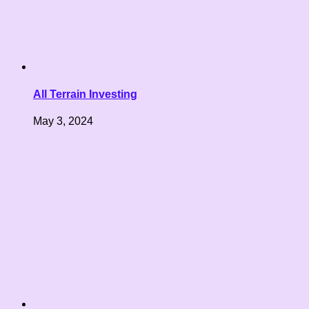
All Terrain Investing
May 3, 2024