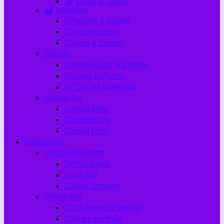
Costs & Taxes
Investing
Passive & Assets
Decumulation
News & Events
Books
Behavioural Manifesto
Ready to Retire
7 Circles Bookshop
About Us
About Mike
Support Us
Small Print
Advanced
Active investing
What works
Low Vol
Stock Screens
Portfolios
The Perfect Portfolio
Mike's portfolio