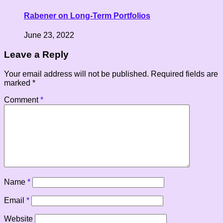
Rabener on Long-Term Portfolios
June 23, 2022
Leave a Reply
Your email address will not be published.
Required fields are
marked
*
Comment
*
Name
*
Email
*
Website