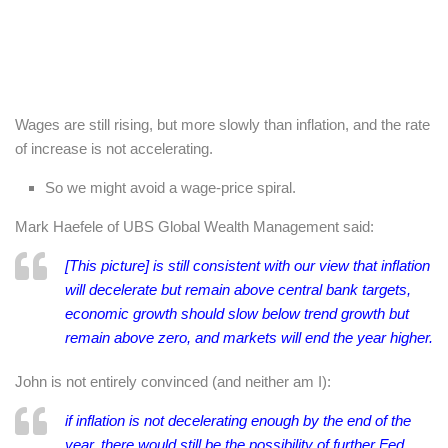
Wages are still rising, but more slowly than inflation, and the rate
of increase is not accelerating.
So we might avoid a wage-price spiral.
Mark Haefele of UBS Global Wealth Management said:
[This picture] is still consistent with our view that inflation
will decelerate but remain above central bank targets,
economic growth should slow below trend growth but
remain above zero, and markets will end the year higher.
John is not entirely convinced (and neither am I):
if inflation is not decelerating enough by the end of the
year, there would still be the possibility of further Fed