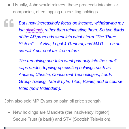
Usually, John would reinvest these proceeds into similar
companies, often topping up existing holdings.
But I now increasingly focus on income, withdrawing my
Isa
dividends
rather than reinvesting them. So two-thirds
of the AP proceeds went into what I term “The Three
Sisters” — Aviva, Legal & General, and M&G — on an
overall 7 per cent tax-free return.
The remaining one-third went primarily into the small-
caps sector, topping-up existing holdings such as
Anpario, Christie, Concurrent Technologies, Lords
Group Trading, Tate & Lyle, Titon, Vianet, and of course
Vitec (now Videndum).
John also sold MP Evans on palm oil price strength.
New holdings are Manolete (the insolvency litigator),
Secure Trust (a bank) and STV (Scottish Television).