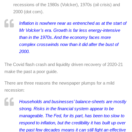
recessions of the 1980s (Volcker), 1970s (oil crisis) and
2000 (dot com).
Inflation is nowhere near as entrenched as at the start of
Mr Volcker’s era. Growth is far less energy-intensive
than in the 1970s. And the economy faces more
complex crosswinds now than it did after the bust of
2000.
The Covid flash crash and liquidity driven recovery of 2020-21
make the past a poor guide.
There are three reasons the newspaper plumps for a mild
recession:
Households and businesses’ balance-sheets are mostly
strong. Risks in the financial system appear to be
manageable. The Fed, for its part, has been too slow to
respond to inflation, but the credibility it has built up over
the past few decades means it can still fight an effective