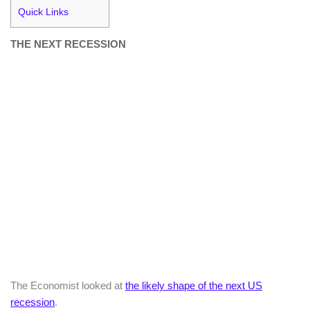
Quick Links
THE NEXT RECESSION
The Economist looked at
the likely shape of the next US
recession
.