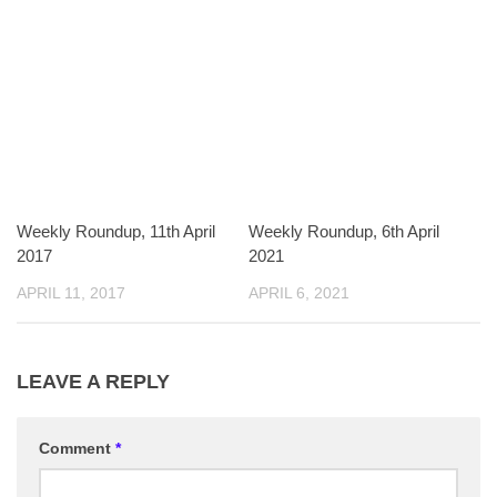
Weekly Roundup, 11th April
Weekly Roundup, 6th April
2017
2021
APRIL 11, 2017
APRIL 6, 2021
LEAVE A REPLY
Comment
*