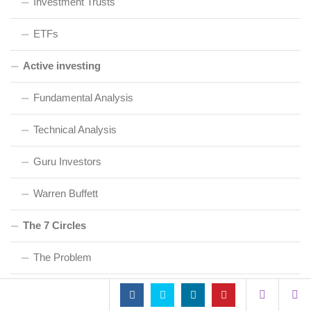
Investment Trusts
ETFs
Active investing
Fundamental Analysis
Technical Analysis
Guru Investors
Warren Buffett
The 7 Circles
The Problem
Cash & Debt