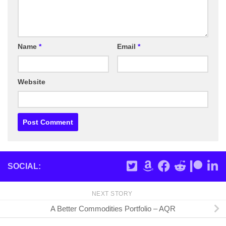
Name
*
Email
*
Website
SOCIAL:
NEXT STORY
A Better Commodities Portfolio – AQR