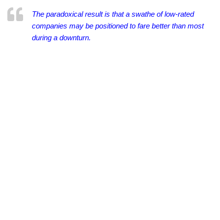
The paradoxical result is that a swathe of low-rated
companies may be positioned to fare better than most
during a downturn.