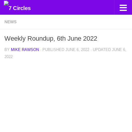
Skip to content
NEWS
Weekly Roundup, 6th June 2022
BY
MIKE RAWSON
· PUBLISHED
JUNE 6, 2022
· UPDATED
JUNE 6,
2022