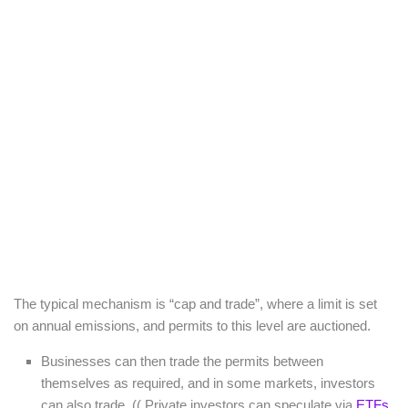
The typical mechanism is “cap and trade”, where a limit is set
on annual emissions, and permits to this level are auctioned.
Businesses can then trade the permits between
themselves as required, and in some markets, investors
can also trade. (( Private investors can speculate via
ETFs