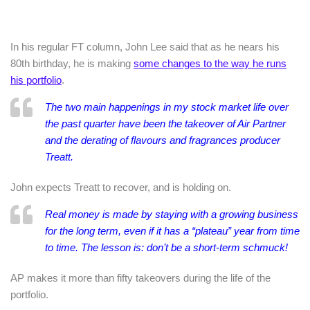
In his regular FT column, John Lee said that as he nears his
80th birthday, he is making
some changes to the way he runs
his portfolio
.
The two main happenings in my stock market life over
the past quarter have been the takeover of Air Partner
and the derating of flavours and fragrances producer
Treatt.
John expects Treatt to recover, and is holding on.
Real money is made by staying with a growing business
for the long term, even if it has a “plateau” year from time
to time. The lesson is: don’t be a short-term schmuck!
AP makes it more than fifty takeovers during the life of the
portfolio.