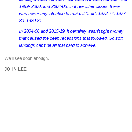
1999- 2000, and 2004-06. In three other cases, there
was never any intention to make it “soft”: 1972-74, 1977-
80, 1980-81.
In 2004-06 and 2015-19, it certainly wasn’t tight money
that caused the deep recessions that followed. So soft
landings can’t be all that hard to achieve.
We’ll see soon enough.
JOHN LEE