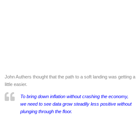
John Authers thought that the path to a soft landing was getting a
little easier.
To bring down inflation without crashing the economy,
we need to see data grow steadily less positive without
plunging through the floor.