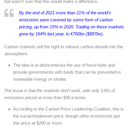
but wasn’t sure that this would make a difference.
By the end of 2021 more than 21% of the world’s
emissions were covered by some form of carbon
pricing, up from 15% in 2020. Trading on these markets
grew by 164% last year, to €760bn ($897bn).
Carbon markets sell the right to release carbon dioxide into the
atmosphere.
The idea is to disincentivise the use of fossil fuels and
provide governments with funds that can be prevented in
renewable energy or similar.
The issue is that the markets don’t work, with only 3.8% of
emissions priced at more than $40 a tonne.
According to the Carbon Price Leadership Coalition, this is
the social breakeven price, though other economists put
this price at $200 or more.