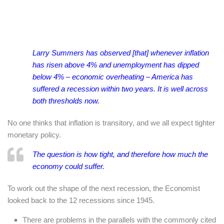
Larry Summers has observed [that] whenever inflation
has risen above 4% and unemployment has dipped
below 4% – economic overheating – America has
suffered a recession within two years. It is well across
both thresholds now.
No one thinks that inflation is transitory, and we all expect tighter
monetary policy.
The question is how tight, and therefore how much the
economy could suffer.
To work out the shape of the next recession, the Economist
looked back to the 12 recessions since 1945.
There are problems in the parallels with the commonly cited