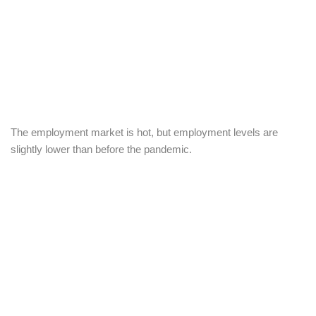
The employment market is hot, but employment levels are
slightly lower than before the pandemic.