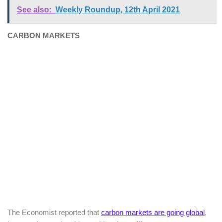
See also:
Weekly Roundup, 12th April 2021
CARBON MARKETS
The Economist reported that
carbon markets are going global
,