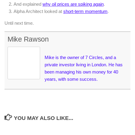
And explained
why oil prices are spiking again
.
Alpha Architect looked at
short-term momentum
.
Until next time.
Mike Rawson
Mike is the owner of 7 Circles, and a
private investor living in London. He has
been managing his own money for 40
years, with some success.
YOU MAY ALSO LIKE...