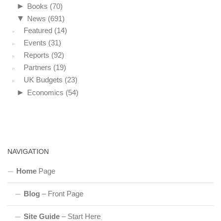
►
Books
(70)
▼
News
(691)
Featured
(14)
Events
(31)
Reports
(92)
Partners
(19)
UK Budgets
(23)
►
Economics
(54)
NAVIGATION
Home
Page
Blog
– Front Page
Site Guide
– Start Here