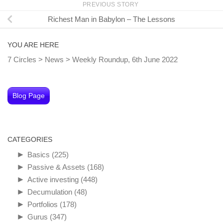
PREVIOUS STORY
Richest Man in Babylon – The Lessons
YOU ARE HERE
7 Circles
>
News
>
Weekly Roundup, 6th June 2022
Blog Page
CATEGORIES
►
Basics
(225)
►
Passive & Assets
(168)
►
Active investing
(448)
►
Decumulation
(48)
►
Portfolios
(178)
►
Gurus
(347)