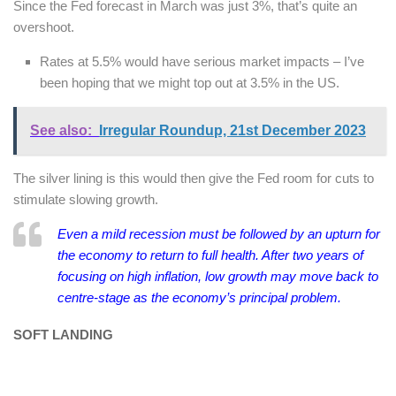
Since the Fed forecast in March was just 3%, that’s quite an
overshoot.
Rates at 5.5% would have serious market impacts – I’ve
been hoping that we might top out at 3.5% in the US.
See also:
Irregular Roundup, 21st December 2023
The silver lining is this would then give the Fed room for cuts to
stimulate slowing growth.
Even a mild recession must be followed by an upturn for
the economy to return to full health. After two years of
focusing on high inflation, low growth may move back to
centre-stage as the economy’s principal problem.
SOFT LANDING