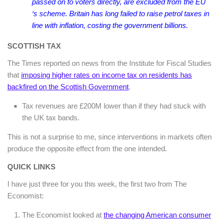
passed on to voters directly, are excluded from the EU
‘s scheme. Britain has long failed to raise petrol taxes in
line with inflation, costing the government billions.
SCOTTISH TAX
The Times reported on news from the Institute for Fiscal Studies
that
imposing higher rates on income tax on residents has
backfired on the Scottish Government
.
Tax revenues are £200M lower than if they had stuck with
the UK tax bands.
This is not a surprise to me, since interventions in markets often
produce the opposite effect from the one intended.
QUICK LINKS
I have just three for you this week, the first two from The
Economist:
The Economist looked at
the changing American consumer