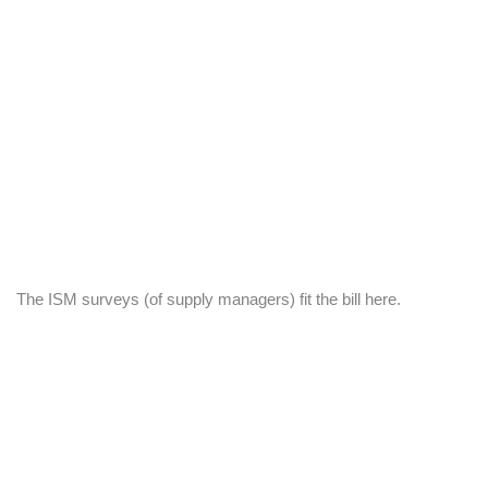
The ISM surveys (of supply managers) fit the bill here.