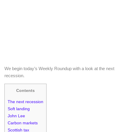
We begin today’s Weekly Roundup with a look at the next
recession.
Contents
The next recession
Soft landing
John Lee
Carbon markets
Scottish tax