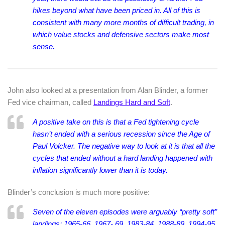
hikes beyond what have been priced in. All of this is
consistent with many more months of difficult trading, in
which value stocks and defensive sectors make most
sense.
John also looked at a presentation from
Alan Blinder, a former
Fed vice chairman, called
Landings Hard and Soft
.
A positive take on this is that a Fed tightening cycle
hasn’t ended with a serious recession since the Age of
Paul Volcker. The negative way to look at it is that all the
cycles that ended without a hard landing happened with
inflation significantly lower than it is today.
Blinder’s conclusion is much more positive:
Seven of the eleven episodes were arguably “pretty soft”
landings: 1965-66, 1967- 69, 1983-84, 1988-89, 1994-95,