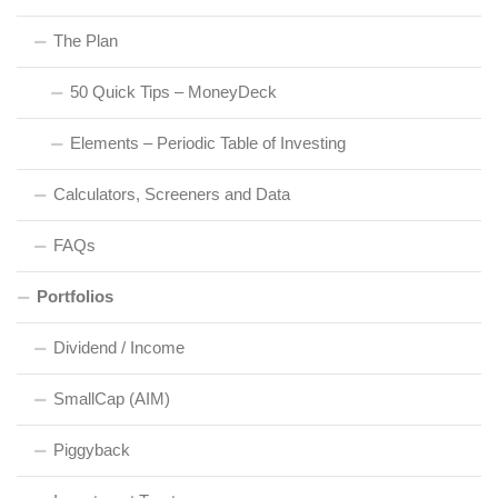
The Plan
50 Quick Tips – MoneyDeck
Elements – Periodic Table of Investing
Calculators, Screeners and Data
FAQs
Portfolios
Dividend / Income
SmallCap (AIM)
Piggyback