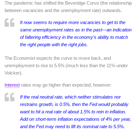
The pandemic has shifted the Beveridge Curve (the relationship
between vacancies and the unemployment rate) outwards.
It now seems to require more vacancies to get to the
same unemployment rates as in the past—an indication
of faltering efficiency in the economy’s ability to match
the right people with the right jobs.
The Economist expects the curve to move back, and
unemployment to rise to 5.5% (much less than the 11% under
Volcker).
Interest
rates may go higher than expected, however:
If the real neutral rate, which neither stimulates nor
restrains growth, is 0.5%, then the Fed would probably
want to hit a real rate of about 1.5% to rein in inflation.
Add on short-term inflation expectations of 4% per year,
and the Fed may need to lift its nominal rate to 5.5%.