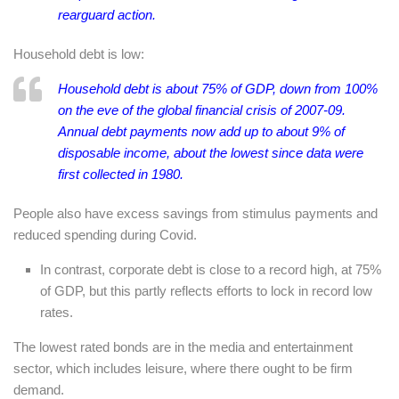
rearguard action.
Household debt is low:
Household debt is about 75% of GDP, down from 100%
on the eve of the global financial crisis of 2007-09.
Annual debt payments now add up to about 9% of
disposable income, about the lowest since data were
first collected in 1980.
People also have excess savings from stimulus payments and
reduced spending during Covid.
In contrast, corporate debt is close to a record high, at 75%
of GDP, but this partly reflects efforts to lock in record low
rates.
The lowest rated bonds are in the media and entertainment
sector, which includes leisure, where there ought to be firm
demand.