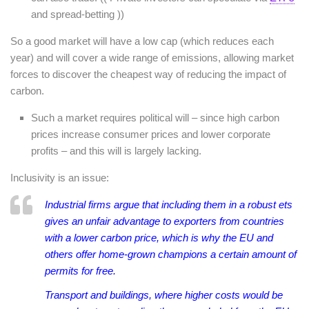
and spread-betting ))
So a good market will have a low cap (which reduces each
year) and will cover a wide range of emissions, allowing market
forces to discover the cheapest way of reducing the impact of
carbon.
Such a market requires political will – since high carbon
prices increase consumer prices and lower corporate
profits – and this will is largely lacking.
Inclusivity is an issue:
Industrial firms argue that including them in a robust
ets
gives an unfair advantage to exporters from countries
with a lower carbon price, which is why the EU and
others offer home-grown champions a certain amount of
permits for free.
Transport and buildings, where higher costs would be