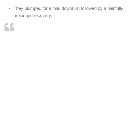
They plumped for a mild downturn followed by a painfully
prolonged recovery.