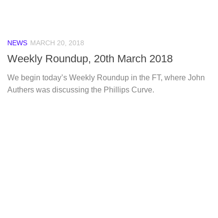
NEWS
MARCH 20, 2018
Weekly Roundup, 20th March 2018
We begin today’s Weekly Roundup in the FT, where John
Authers was discussing the Phillips Curve.