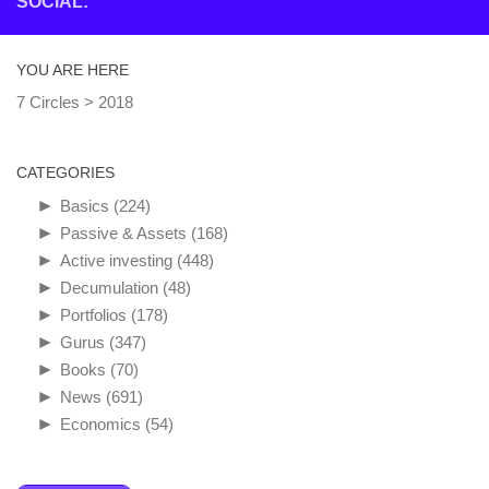
SOCIAL:
YOU ARE HERE
7 Circles
>
2018
CATEGORIES
►
Basics
(224)
►
Passive & Assets
(168)
►
Active investing
(448)
►
Decumulation
(48)
►
Portfolios
(178)
►
Gurus
(347)
►
Books
(70)
►
News
(691)
►
Economics
(54)