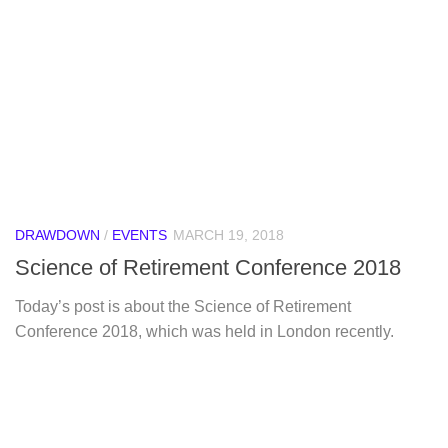
DRAWDOWN
/
EVENTS
MARCH 19, 2018
Science of Retirement Conference 2018
Today’s post is about the Science of Retirement
Conference 2018, which was held in London recently.