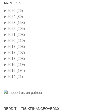
ARCHIVES
►
2026
(26)
►
2024
(80)
►
2023
(158)
►
2022
(205)
►
2021
(208)
►
2020
(210)
►
2019
(203)
►
2018
(207)
►
2017
(208)
►
2016
(219)
►
2015
(194)
►
2014
(21)
REDDIT – /R/UKFINANCEOVER30