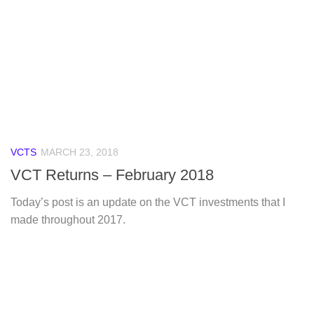
VCTS
MARCH 23, 2018
VCT Returns – February 2018
Today’s post is an update on the VCT investments that I
made throughout 2017.