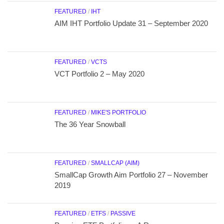
FEATURED
/
IHT
AIM IHT Portfolio Update 31 – September 2020
FEATURED
/
VCTS
VCT Portfolio 2 – May 2020
FEATURED
/
MIKE'S PORTFOLIO
The 36 Year Snowball
FEATURED
/
SMALLCAP (AIM)
SmallCap Growth Aim Portfolio 27 – November
2019
FEATURED
/
ETFS
/
PASSIVE