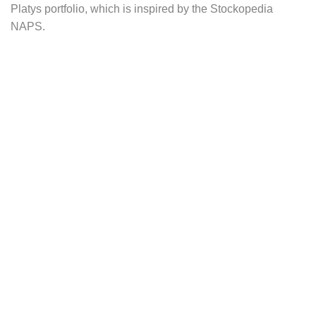
Platys portfolio, which is inspired by the Stockopedia
NAPS.