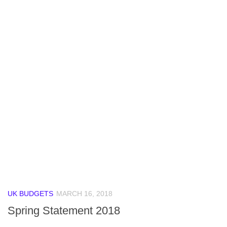
UK BUDGETS
MARCH 16, 2018
Spring Statement 2018