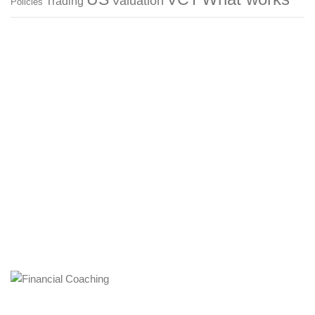
Valuation
Trading
Policies