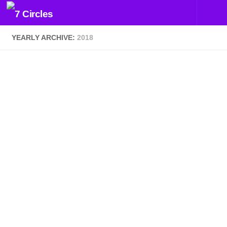
Skip to content
YEARLY ARCHIVE:
2018