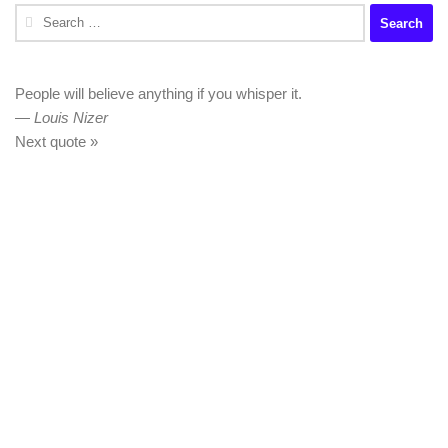
Search
for:
People will believe anything if you whisper it.
—
Louis Nizer
Next quote »