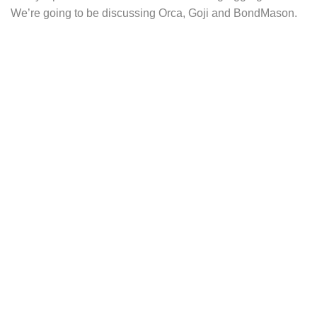
We’re going to be discussing Orca, Goji and BondMason.