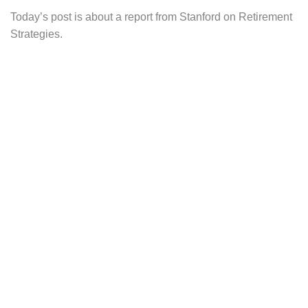
Today’s post is about a report from Stanford on Retirement
Strategies.