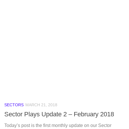
SECTORS
MARCH 21, 2018
Sector Plays Update 2 – February 2018
Today’s post is the first monthly update on our Sector