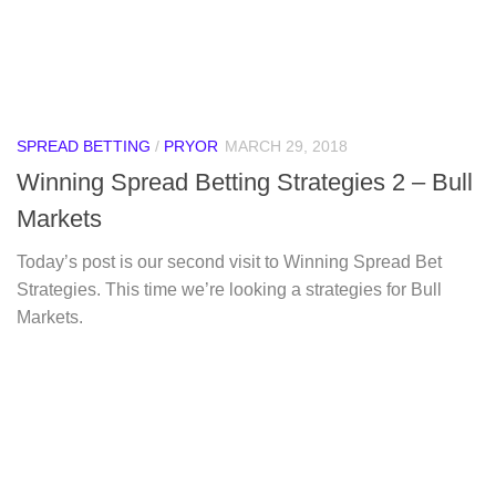
SPREAD BETTING
/
PRYOR
MARCH 29, 2018
Winning Spread Betting Strategies 2 – Bull
Markets
Today’s post is our second visit to Winning Spread Bet
Strategies. This time we’re looking a strategies for Bull
Markets.