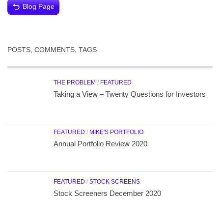
Blog Page
POSTS, COMMENTS, TAGS
THE PROBLEM
/
FEATURED
Taking a View – Twenty Questions for Investors
FEATURED
/
MIKE'S PORTFOLIO
Annual Portfolio Review 2020
FEATURED
/
STOCK SCREENS
Stock Screeners December 2020