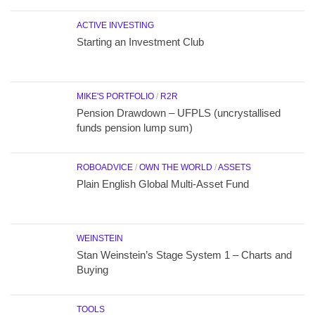
ACTIVE INVESTING
Starting an Investment Club
MIKE'S PORTFOLIO
/
R2R
Pension Drawdown – UFPLS (uncrystallised
funds pension lump sum)
ROBOADVICE
/
OWN THE WORLD
/
ASSETS
Plain English Global Multi-Asset Fund
WEINSTEIN
Stan Weinstein’s Stage System 1 – Charts and
Buying
TOOLS