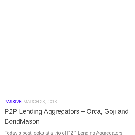
PASSIVE
MARCH 28, 2018
P2P Lending Aggregators – Orca, Goji and
BondMason
Today’s post looks at a trio of P2P Lending Aggregators.