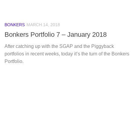
BONKERS
MARCH 14, 2018
Bonkers Portfolio 7 – January 2018
After catching up with the SGAP and the Piggyback
portfolios in recent weeks, today it’s the turn of the Bonkers
Portfolio.