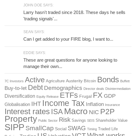
JOHN DOE SAYS:
Larry hasn't traded since 2018. These days he sells
'trading signals'...
SEAN SAYS:
Can I get added to your FIRE blog, I want to...
EDDIE SAYS:
These are great questions for anyone looking to
manage their own...
Bonds
Active
Austerity
Agriculture
Bitcoin
7C Investors
Buffett
Debt
Demographics
Buy-to-let
Director deals
Disintermediation
ETFs
FX
GDP
Diversification
Frugal
Equity Release
Income Tax
IHT
Inflation
Globalisation
Insurance
Macro
Interest rates
P2P
ISA
NIC
Property
Risk
Savings
Shareholder Value
Public Sector
SEIS
SIPP
SmallCap
SWAG
Social
Traded Life
Timing
What works
US
VCT