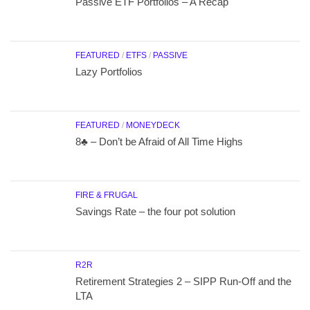
Passive ETF Portfolios – A Recap
FEATURED
/
ETFS
/
PASSIVE
Lazy Portfolios
FEATURED
/
MONEYDECK
8♣ – Don’t be Afraid of All Time Highs
FIRE & FRUGAL
Savings Rate – the four pot solution
R2R
Retirement Strategies 2 – SIPP Run-Off and the
LTA