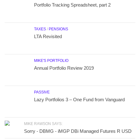
Portfolio Tracking Spreadsheet, part 2
TAXES
/
PENSIONS
LTA Revisited
MIKE'S PORTFOLIO
Annual Portfolio Review 2019
PASSIVE
Lazy Portfolios 3 – One Fund from Vanguard
MIKE RAWSON SAYS:
Sorry - DBMG - iMGP DBi Managed Futures R USD