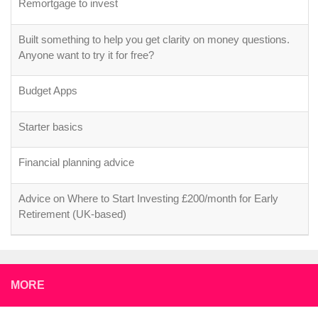
Remortgage to invest
Built something to help you get clarity on money questions.
Anyone want to try it for free?
Budget Apps
Starter basics
Financial planning advice
Advice on Where to Start Investing £200/month for Early
Retirement (UK-based)
MORE