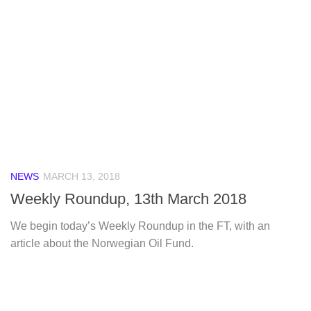
NEWS
MARCH 13, 2018
Weekly Roundup, 13th March 2018
We begin today’s Weekly Roundup in the FT, with an
article about the Norwegian Oil Fund.