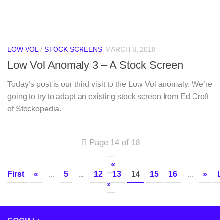
LOW VOL
/
STOCK SCREENS
MARCH 8, 2018
Low Vol Anomaly 3 – A Stock Screen
Today’s post is our third visit to the Low Vol anomaly. We’re
going to try to adapt an existing stock screen from Ed Croft
of Stockopedia.
Page 14 of 18
«
First
«
...
5
...
12
13
14
15
16
...
»
»