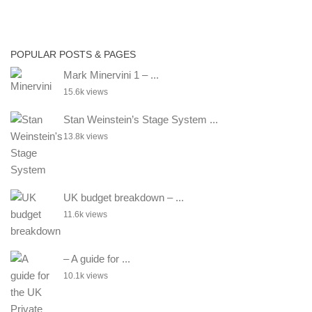
POPULAR POSTS & PAGES
Mark Minervini 1 – ...
15.6k views
Stan Weinstein’s Stage System ...
13.8k views
UK budget breakdown – ...
11.6k views
– A guide for ...
10.1k views