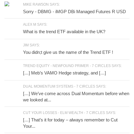
MIKE RAWSON SAYS:
Sorry - DBMG - iMGP DBi Managed Futures R USD
ALEX M SAYS:
What is the trend ETF available in the UK?
JIM SAYS:
You didn;t give us the name of the Trend ETF !
TREND EQUITY - NEWFOUND PRIMER - 7 CIRCLES SAYS:
[…] Meb’s VAMO Hedge strategy, and […]
DUAL MOMENTUM SYSTEMS - 7 CIRCLES SAYS:
[…] We’ve come across Dual Momentum before when
we looked at...
CUT YOUR LOSSES - ELM WEALTH - 7 CIRCLES SAYS:
[…] That’s it for today – always remember to Cut
Your...