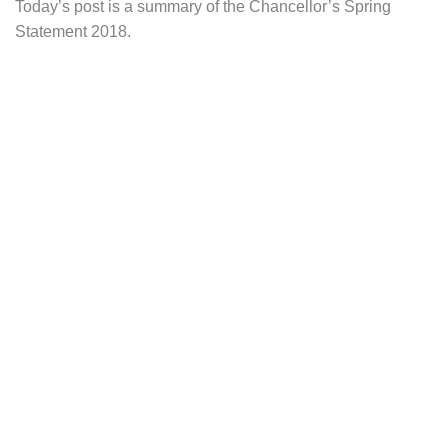
Today’s post is a summary of the Chancellor’s Spring
Statement 2018.