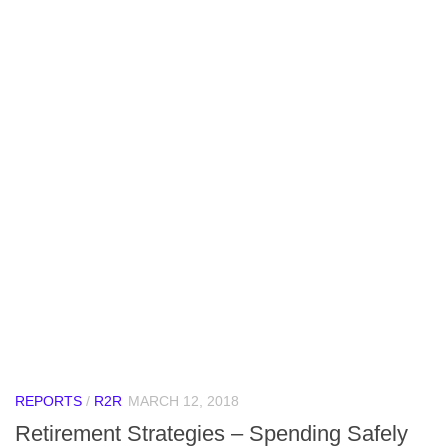
REPORTS
/
R2R
MARCH 12, 2018
Retirement Strategies – Spending Safely