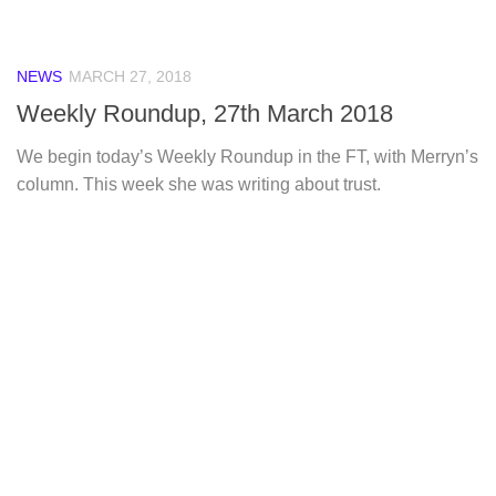
NEWS
MARCH 27, 2018
Weekly Roundup, 27th March 2018
We begin today’s Weekly Roundup in the FT, with Merryn’s
column. This week she was writing about trust.