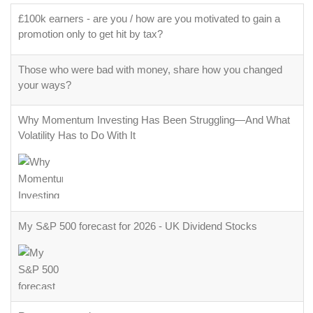
£100k earners - are you / how are you motivated to gain a
promotion only to get hit by tax?
Those who were bad with money, share how you changed
your ways?
Why Momentum Investing Has Been Struggling—And What
Volatility Has to Do With It
My S&P 500 forecast for 2026 - UK Dividend Stocks