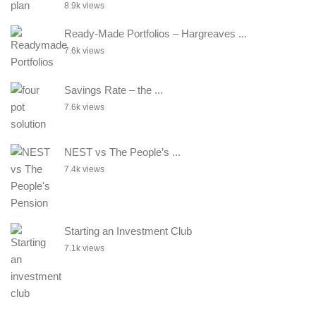
8.9k views
Ready-Made Portfolios – Hargreaves ...
7.6k views
Savings Rate – the ...
7.6k views
NEST vs The People’s ...
7.4k views
Starting an Investment Club
7.1k views