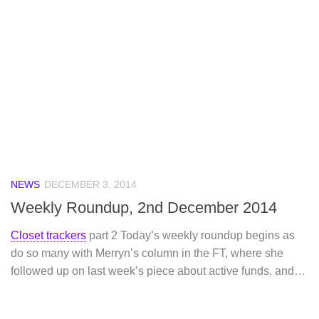
NEWS
DECEMBER 3, 2014
Weekly Roundup, 2nd December 2014
Closet trackers
part 2 Today’s weekly roundup begins as
do so many with Merryn’s column in the FT, where she
followed up on last week’s piece about active funds, and…