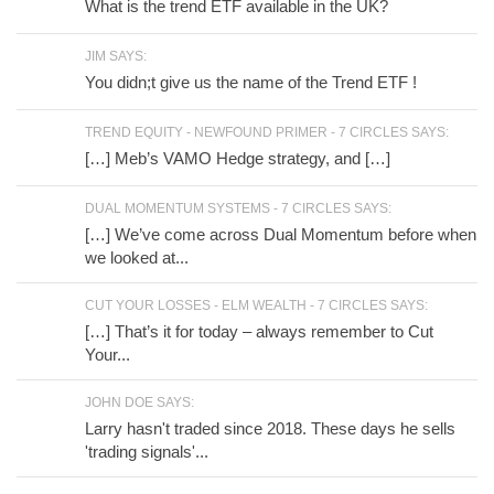
What is the trend ETF available in the UK?
JIM SAYS:
You didn;t give us the name of the Trend ETF !
TREND EQUITY - NEWFOUND PRIMER - 7 CIRCLES SAYS:
[…] Meb’s VAMO Hedge strategy, and […]
DUAL MOMENTUM SYSTEMS - 7 CIRCLES SAYS:
[…] We’ve come across Dual Momentum before when
we looked at...
CUT YOUR LOSSES - ELM WEALTH - 7 CIRCLES SAYS:
[…] That’s it for today – always remember to Cut
Your...
JOHN DOE SAYS:
Larry hasn't traded since 2018. These days he sells
'trading signals'...