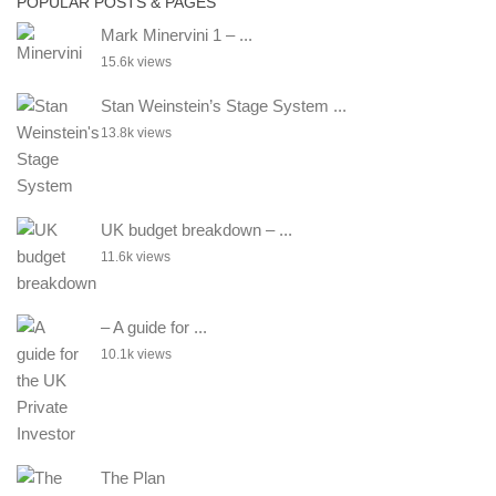
POPULAR POSTS & PAGES
Mark Minervini 1 – ...
15.6k views
Stan Weinstein’s Stage System ...
13.8k views
UK budget breakdown – ...
11.6k views
– A guide for ...
10.1k views
The Plan