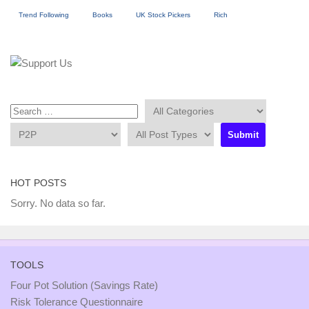
Trend Following
Books
UK Stock Pickers
Rich
HOT POSTS
Sorry. No data so far.
TOOLS
Four Pot Solution (Savings Rate)
Risk Tolerance Questionnaire