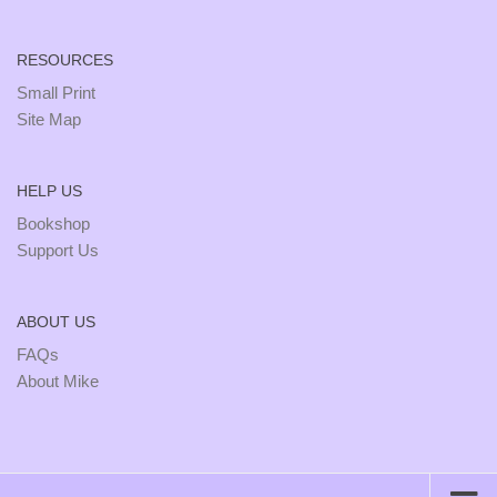
RESOURCES
Small Print
Site Map
HELP US
Bookshop
Support Us
ABOUT US
FAQs
About Mike