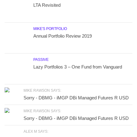
LTA Revisited
MIKE'S PORTFOLIO
Annual Portfolio Review 2019
PASSIVE
Lazy Portfolios 3 – One Fund from Vanguard
MIKE RAWSON SAYS:
Sorry - DBMG - iMGP DBi Managed Futures R USD
MIKE RAWSON SAYS:
Sorry - DBMG - iMGP DBi Managed Futures R USD
ALEX M SAYS: