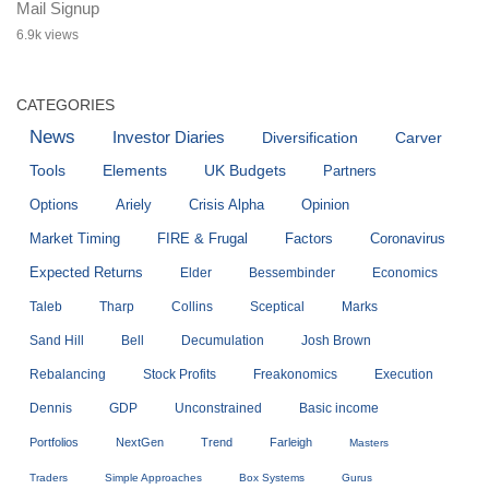
Mail Signup
6.9k views
CATEGORIES
News
Investor Diaries
Diversification
Carver
Tools
Elements
UK Budgets
Partners
Options
Ariely
Crisis Alpha
Opinion
Market Timing
FIRE & Frugal
Factors
Coronavirus
Expected Returns
Elder
Bessembinder
Economics
Taleb
Tharp
Collins
Sceptical
Marks
Sand Hill
Bell
Decumulation
Josh Brown
Rebalancing
Stock Profits
Freakonomics
Execution
Dennis
GDP
Unconstrained
Basic income
Portfolios
NextGen
Trend
Farleigh
Masters
Traders
Simple Approaches
Box Systems
Gurus