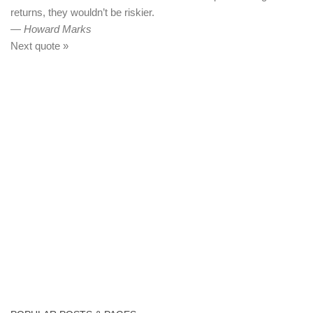
returns, they wouldn’t be riskier.
—
Howard Marks
Next quote »