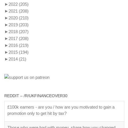
►
2022
(205)
►
2021
(208)
►
2020
(210)
►
2019
(203)
►
2018
(207)
►
2017
(208)
►
2016
(219)
►
2015
(194)
►
2014
(21)
REDDIT – /R/UKFINANCEOVER30
£100k earners - are you / how are you motivated to gain a
promotion only to get hit by tax?
Those who were bad with money, share how you changed