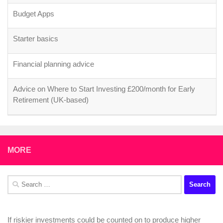
Budget Apps
Starter basics
Financial planning advice
Advice on Where to Start Investing £200/month for Early
Retirement (UK-based)
MORE
Search
for:
If riskier investments could be counted on to produce higher