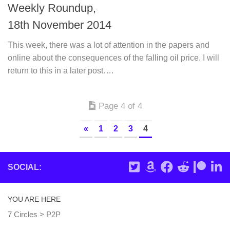
Weekly Roundup,
18th November 2014
This week, there was a lot of attention in the papers and
online about the consequences of the falling oil price. I will
return to this in a later post….
Page 4 of 4
«
1
2
3
4
SOCIAL:
YOU ARE HERE
7 Circles
>
P2P