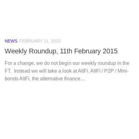
NEWS
FEBRUARY 11, 2015
Weekly Roundup, 11th February 2015
For a change, we do not begin our weekly roundup in the
FT. Instead we will take a look at AltFi. AltFi / P2P / Mini-
bonds AltFi, the alternative finance…