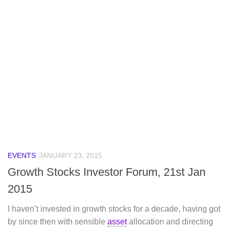
EVENTS
JANUARY 23, 2015
Growth Stocks Investor Forum, 21st Jan
2015
I haven’t invested in growth stocks for a decade, having got
by since then with sensible
asset
allocation and directing