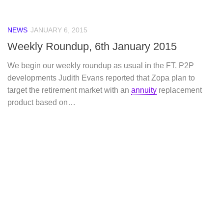
NEWS
JANUARY 6, 2015
Weekly Roundup, 6th January 2015
We begin our weekly roundup as usual in the FT. P2P
developments Judith Evans reported that Zopa plan to
target the retirement market with an
annuity
replacement
product based on…