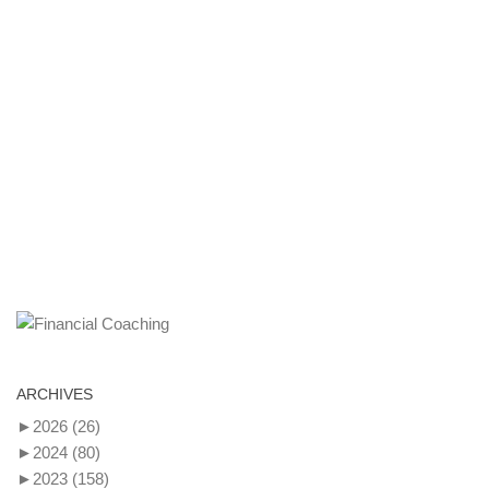
ARCHIVES
►
2026
(26)
►
2024
(80)
►
2023
(158)