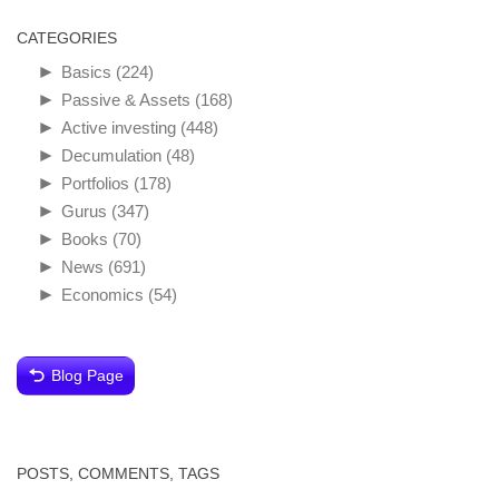
CATEGORIES
►
Basics
(224)
►
Passive & Assets
(168)
►
Active investing
(448)
►
Decumulation
(48)
►
Portfolios
(178)
►
Gurus
(347)
►
Books
(70)
►
News
(691)
►
Economics
(54)
Blog Page
POSTS, COMMENTS, TAGS