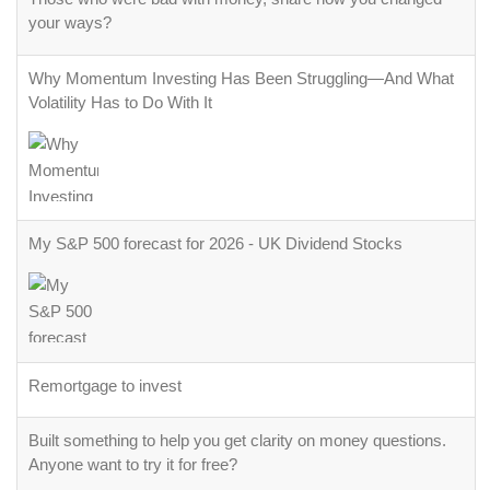
your ways?
Why Momentum Investing Has Been Struggling—And What
Volatility Has to Do With It
My S&P 500 forecast for 2026 - UK Dividend Stocks
Remortgage to invest
Built something to help you get clarity on money questions.
Anyone want to try it for free?