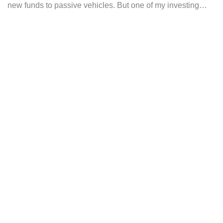
new funds to passive vehicles. But one of my investing…