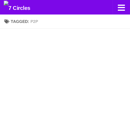
Skip to content
TAGGED:
P2P