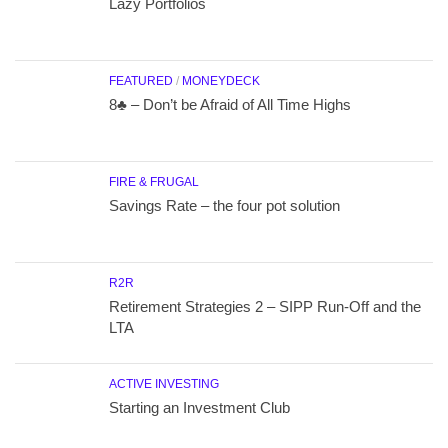
Lazy Portfolios
FEATURED
/
MONEYDECK
8♣ – Don’t be Afraid of All Time Highs
FIRE & FRUGAL
Savings Rate – the four pot solution
R2R
Retirement Strategies 2 – SIPP Run-Off and the
LTA
ACTIVE INVESTING
Starting an Investment Club