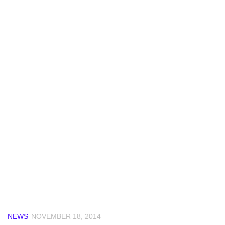
NEWS
NOVEMBER 18, 2014