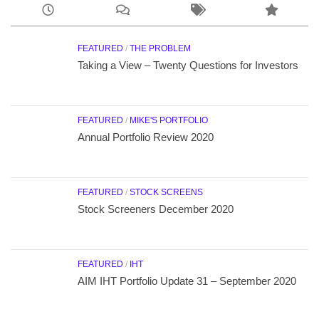
FEATURED
/
THE PROBLEM
Taking a View – Twenty Questions for Investors
FEATURED
/
MIKE'S PORTFOLIO
Annual Portfolio Review 2020
FEATURED
/
STOCK SCREENS
Stock Screeners December 2020
FEATURED
/
IHT
AIM IHT Portfolio Update 31 – September 2020