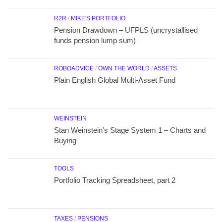
R2R
/
MIKE'S PORTFOLIO
Pension Drawdown – UFPLS (uncrystallised
funds pension lump sum)
ROBOADVICE
/
OWN THE WORLD
/
ASSETS
Plain English Global Multi-Asset Fund
WEINSTEIN
Stan Weinstein’s Stage System 1 – Charts and
Buying
TOOLS
Portfolio Tracking Spreadsheet, part 2
TAXES
/
PENSIONS