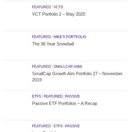
FEATURED
/
VCTS
VCT Portfolio 2 – May 2020
FEATURED
/
MIKE'S PORTFOLIO
The 36 Year Snowball
FEATURED
/
SMALLCAP (AIM)
SmallCap Growth Aim Portfolio 27 – November
2019
ETFS
/
FEATURED
/
PASSIVE
Passive ETF Portfolios – A Recap
FEATURED
/
ETFS
/
PASSIVE