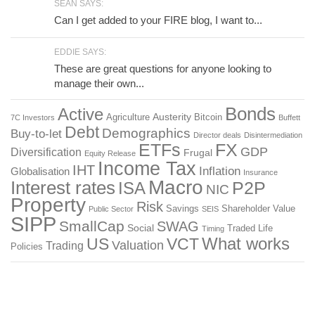
SEAN SAYS:
Can I get added to your FIRE blog, I want to...
EDDIE SAYS:
These are great questions for anyone looking to
manage their own...
Bonds
Active
Austerity
Agriculture
Bitcoin
7C Investors
Buffett
Debt
Demographics
Buy-to-let
Director deals
Disintermediation
ETFs
FX
GDP
Diversification
Frugal
Equity Release
Income Tax
IHT
Inflation
Globalisation
Insurance
Macro
Interest rates
P2P
ISA
NIC
Property
Risk
Savings
Shareholder Value
Public Sector
SEIS
SIPP
SmallCap
SWAG
Social
Traded Life
Timing
What works
US
VCT
Valuation
Trading
Policies