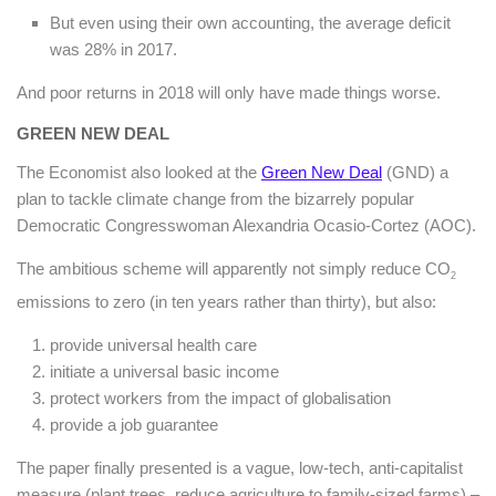
But even using their own accounting, the average deficit
was 28% in 2017.
And poor returns in 2018 will only have made things worse.
GREEN NEW DEAL
The Economist also looked at the
Green New Deal
(GND) a
plan to tackle climate change from the bizarrely popular
Democratic Congresswoman Alexandria Ocasio-Cortez (AOC).
The ambitious scheme will apparently not simply reduce CO
2
emissions to zero (in ten years rather than thirty), but also:
provide universal health care
initiate a universal basic income
protect workers from the impact of globalisation
provide a job guarantee
The paper finally presented is a vague, low-tech, anti-capitalist
measure (plant trees, reduce agriculture to family-sized farms) –