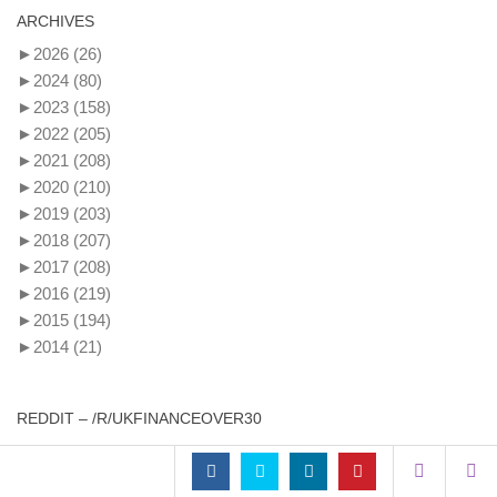
ARCHIVES
►
2026
(26)
►
2024
(80)
►
2023
(158)
►
2022
(205)
►
2021
(208)
►
2020
(210)
►
2019
(203)
►
2018
(207)
►
2017
(208)
►
2016
(219)
►
2015
(194)
►
2014
(21)
REDDIT – /R/UKFINANCEOVER30
£100k earners - are you / how are you motivated to gain a
promotion only to get hit by tax?