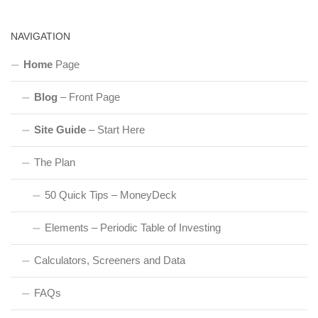
NAVIGATION
Home
Page
Blog
– Front Page
Site Guide
– Start Here
The Plan
50 Quick Tips – MoneyDeck
Elements – Periodic Table of Investing
Calculators, Screeners and Data
FAQs