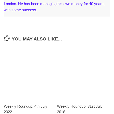
London. He has been managing his own money for 40 years,
with some success.
YOU MAY ALSO LIKE...
Weekly Roundup, 4th July
Weekly Roundup, 31st July
2022
2018