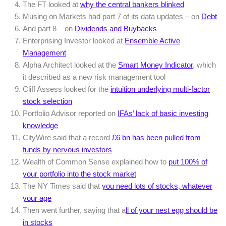
The FT looked at
why the central bankers blinked
Musing on Markets had part 7 of its data updates – on
Debt
And part 8 – on
Dividends and Buybacks
Enterprising Investor looked at
Ensemble Active
Management
Alpha Architect looked at the
Smart Money Indicator
, which
it described as a new risk management tool
Cliff Assess looked for the
intuition underlying multi-factor
stock selection
Portfolio Advisor reported on
IFAs’ lack of basic investing
knowledge
CityWire said that a record
£6 bn has been pulled from
funds by nervous investors
Wealth of Common Sense explained how to
put 100% of
your portfolio into the stock market
The NY Times said that
you need lots of stocks, whatever
your age
Then went further, saying that a
ll of your nest egg should be
in stocks