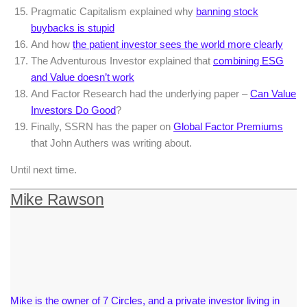
Pragmatic Capitalism explained why
banning stock
buybacks is stupid
And how
the patient investor sees the world more clearly
The Adventurous Investor explained that
combining ESG
and Value doesn’t work
And Factor Research had the underlying paper –
Can Value
Investors Do Good
?
Finally, SSRN has the paper on
Global Factor Premiums
that John Authers was writing about.
Until next time.
Mike Rawson
Mike is the owner of 7 Circles, and a private investor living in