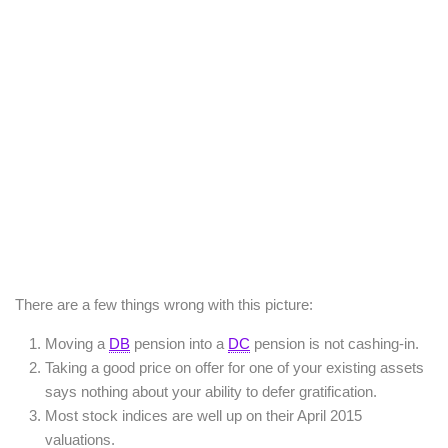
There are a few things wrong with this picture:
Moving a
DB
pension into a
DC
pension is not cashing-in.
Taking a good price on offer for one of your existing assets
says nothing about your ability to defer gratification.
Most stock indices are well up on their April 2015
valuations.