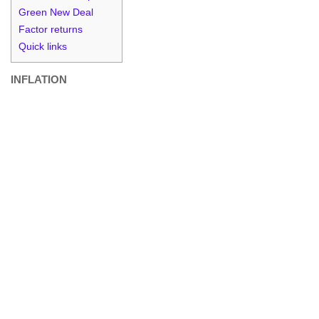
Green New Deal
Factor returns
Quick links
INFLATION