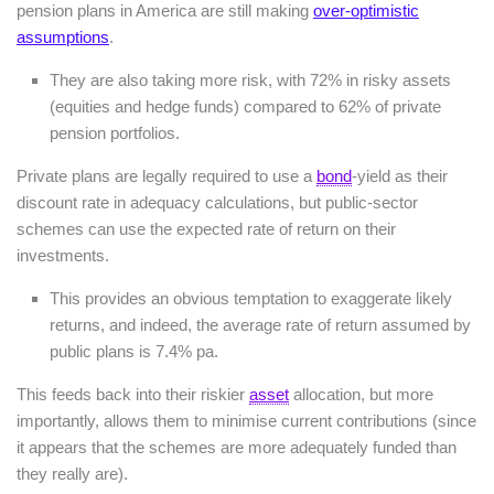
pension plans in America are still making
over-optimistic
assumptions
.
They are also taking more risk, with 72% in risky assets
(equities and hedge funds) compared to 62% of private
pension portfolios.
Private plans are legally required to use a
bond
-yield as their
discount rate in adequacy calculations, but public-sector
schemes can use the expected rate of return on their
investments.
This provides an obvious temptation to exaggerate likely
returns, and indeed, the average rate of return assumed by
public plans is 7.4% pa.
This feeds back into their riskier
asset
allocation, but more
importantly, allows them to minimise current contributions (since
it appears that the schemes are more adequately funded than
they really are).