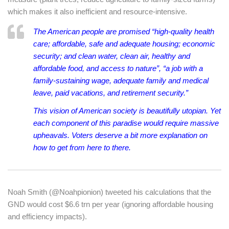
which makes it also inefficient and resource-intensive.
The American people are promised “high-quality health
care; affordable, safe and adequate housing; economic
security; and clean water, clean air, healthy and
affordable food, and access to nature”, “a job with a
family-sustaining wage, adequate family and medical
leave, paid vacations, and retirement security.”
This vision of American society is beautifully utopian. Yet
each component of this paradise would require massive
upheavals. Voters deserve a bit more explanation on
how to get from here to there.
Noah Smith (@Noahpionion) tweeted his calculations that the
GND would cost $6.6 trn per year (ignoring affordable housing
and efficiency impacts).