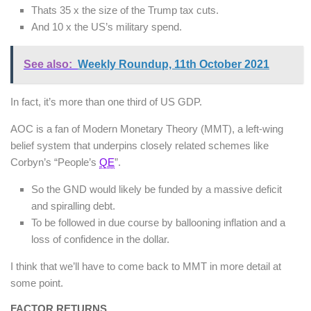
Thats 35 x the size of the Trump tax cuts.
And 10 x the US’s military spend.
See also:
Weekly Roundup, 11th October 2021
In fact, it’s more than one third of US GDP.
AOC is a fan of Modern Monetary Theory (MMT), a left-wing
belief system that underpins closely related schemes like
Corbyn’s “People’s
QE
”.
So the GND would likely be funded by a massive deficit
and spiralling debt.
To be followed in due course by ballooning inflation and a
loss of confidence in the dollar.
I think that we’ll have to come back to MMT in more detail at
some point.
FACTOR RETURNS