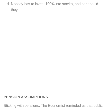
Nobody has to invest 100% into stocks, and nor should
they.
PENSION ASSUMPTIONS
Sticking with pensions, The Economist reminded us that public