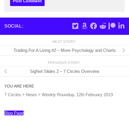
SOCIAL:
NEXT STORY
Trading For A Living #2 – More Psychology and Charts
PREVIOUS STORY
SigNet Slides 2 – 7 Circles Overview
YOU ARE HERE
7 Circles
>
News
>
Weekly Roundup, 12th February 2019
Blog Page