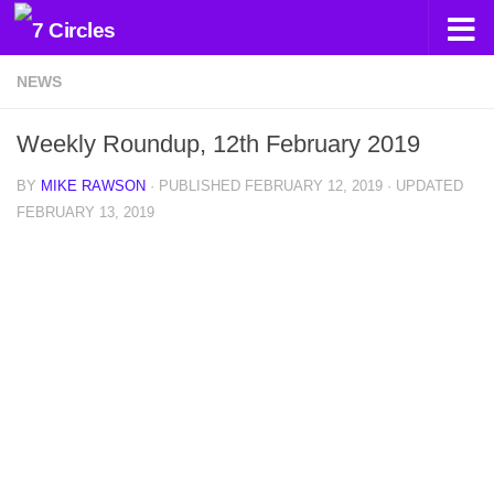
Skip to content
NEWS
Weekly Roundup, 12th February 2019
BY
MIKE RAWSON
· PUBLISHED
FEBRUARY 12, 2019
· UPDATED
FEBRUARY 13, 2019