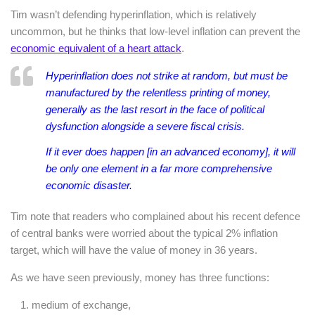
Tim wasn’t defending hyperinflation, which is relatively
uncommon, but he thinks that low-level inflation can prevent the
economic equivalent of a heart attack
.
Hyperinflation does not strike at random, but must be
manufactured by the relentless printing of money,
generally as the last resort in the face of political
dysfunction alongside a severe fiscal crisis.
If it ever does happen [in an advanced economy], it will
be only one element in a far more comprehensive
economic disaster.
Tim note that readers who complained about his recent defence
of central banks were worried about the typical 2% inflation
target, which will have the value of money in 36 years.
As we have seen previously, money has three functions:
medium of exchange,