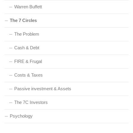
Warren Buffett
The 7 Circles
The Problem
Cash & Debt
FIRE & Frugal
Costs & Taxes
Passive investment & Assets
The 7C Investors
Psychology