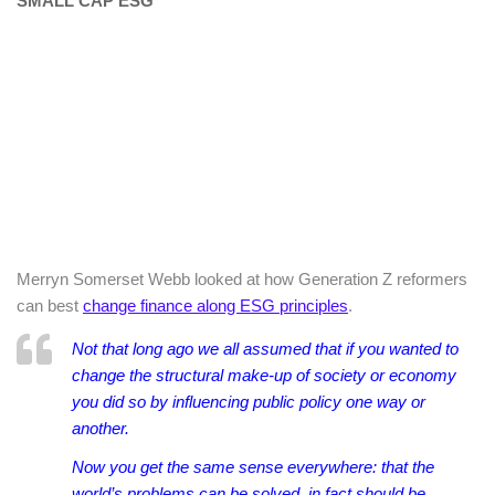
SMALL CAP ESG
Merryn Somerset Webb looked at how Generation Z reformers
can best
change finance along ESG principles
.
Not that long ago we all assumed that if you wanted to
change the structural make-up of society or economy
you did so by influencing public policy one way or
another.
Now you get the same sense everywhere: that the
world’s problems can be solved, in fact should be