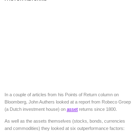
In a couple of articles from his Points of Return column on
Bloomberg, John Authers looked at a report from Robeco Groep
(a Dutch investment house) on
asset
returns since 1800.
As well as the assets themselves (stocks, bonds, currencies
and commodities) they looked at six outperformance factors: