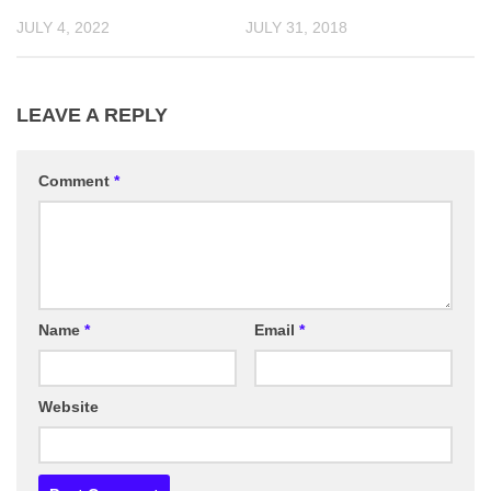
JULY 4, 2022
JULY 31, 2018
LEAVE A REPLY
Comment
*
Name
*
Email
*
Website