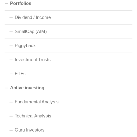
Portfolios
Dividend / Income
SmallCap (AIM)
Piggyback
Investment Trusts
ETFs
Active investing
Fundamental Analysis
Technical Analysis
Guru Investors