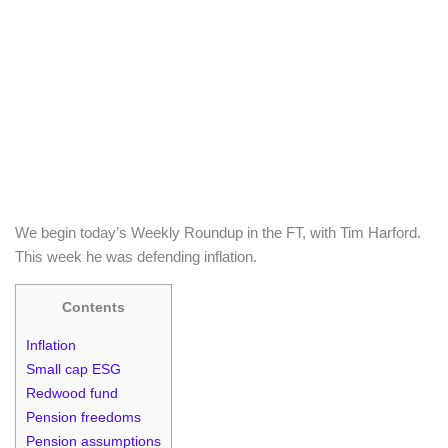
We begin today’s Weekly Roundup in the FT, with Tim Harford.
This week he was defending inflation.
Contents
Inflation
Small cap ESG
Redwood fund
Pension freedoms
Pension assumptions