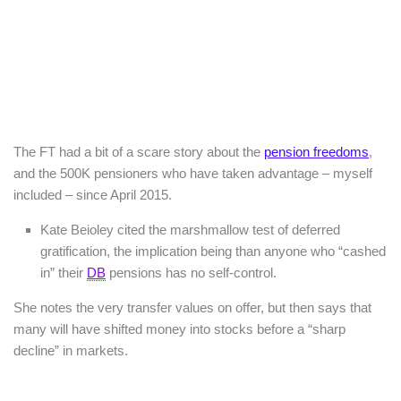
The FT had a bit of a scare story about the
pension freedoms
,
and the 500K pensioners who have taken advantage – myself
included – since April 2015.
Kate Beioley cited the marshmallow test of deferred
gratification, the implication being than anyone who “cashed
in” their
DB
pensions has no self-control.
She notes the very transfer values on offer, but then says that
many will have shifted money into stocks before a “sharp
decline” in markets.