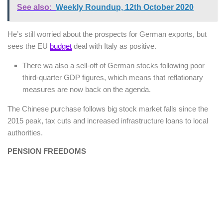
See also:
Weekly Roundup, 12th October 2020
He’s still worried about the prospects for German exports, but
sees the EU
budget
deal with Italy as positive.
There wa also a sell-off of German stocks following poor
third-quarter GDP figures, which means that reflationary
measures are now back on the agenda.
The Chinese purchase follows big stock market falls since the
2015 peak, tax cuts and increased infrastructure loans to local
authorities.
PENSION FREEDOMS