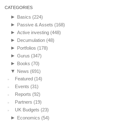
CATEGORIES
►
Basics
(224)
►
Passive & Assets
(168)
►
Active investing
(448)
►
Decumulation
(48)
►
Portfolios
(178)
►
Gurus
(347)
►
Books
(70)
▼
News
(691)
Featured
(14)
Events
(31)
Reports
(92)
Partners
(19)
UK Budgets
(23)
►
Economics
(54)