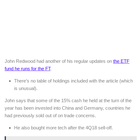
John Redwood had another of his regular updates on
the ETF
fund he runs for the FT
.
There’s no table of holdings included with the article (which
is unusual).
John says that some of the 15% cash he held at the turn of the
year has been invested into China and Germany, countries he
had previously sold out of on trade concerns.
He also bought more tech after the 4Q18 sell-off.