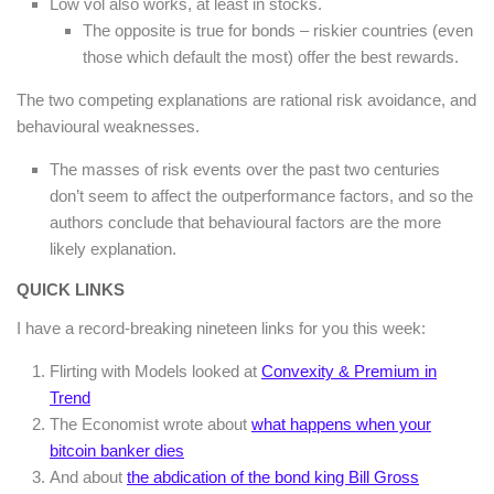
Low vol also works, at least in stocks.
The opposite is true for bonds – riskier countries (even
those which default the most) offer the best rewards.
The two competing explanations are rational risk avoidance, and
behavioural weaknesses.
The masses of risk events over the past two centuries
don’t seem to affect the outperformance factors, and so the
authors conclude that behavioural factors are the more
likely explanation.
QUICK LINKS
I have a record-breaking nineteen links for you this week:
Flirting with Models looked at
Convexity & Premium in
Trend
The Economist wrote about
what happens when your
bitcoin banker dies
And about
the abdication of the bond king Bill Gross