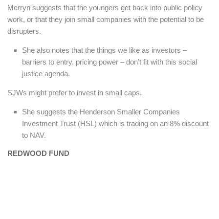
Merryn suggests that the youngers get back into public policy
work, or that they join small companies with the potential to be
disrupters.
She also notes that the things we like as investors –
barriers to entry, pricing power – don’t fit with this social
justice agenda.
SJWs might prefer to invest in small caps.
She suggests the Henderson Smaller Companies
Investment Trust (HSL) which is trading on an 8% discount
to NAV.
REDWOOD FUND