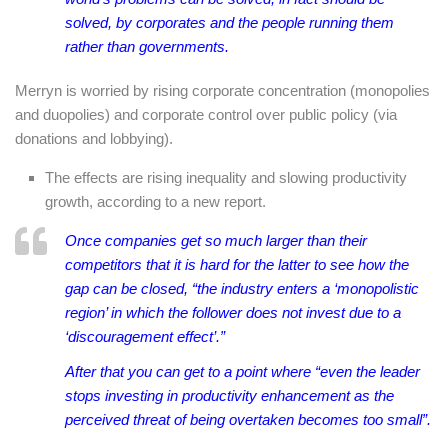
solved, by corporates and the people running them
rather than governments.
Merryn is worried by rising corporate concentration (monopolies
and duopolies) and corporate control over public policy (via
donations and lobbying).
The effects are rising inequality and slowing productivity
growth, according to a new report.
Once companies get so much larger than their
competitors that it is hard for the latter to see how the
gap can be closed, “the industry enters a ‘monopolistic
region’ in which the follower does not invest due to a
‘discouragement effect’.”
After that you can get to a point where “even the leader
stops investing in productivity enhancement as the
perceived threat of being overtaken becomes too small”.