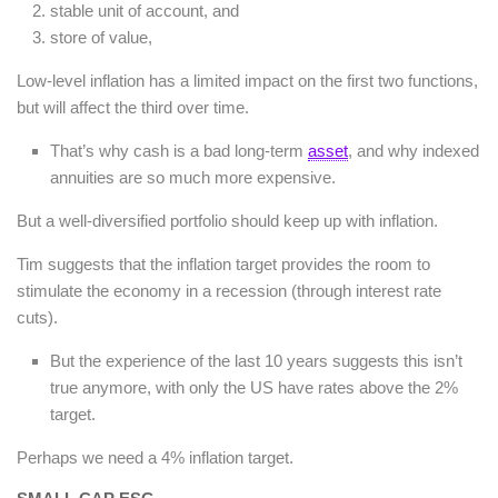
stable unit of account, and
store of value,
Low-level inflation has a limited impact on the first two functions,
but will affect the third over time.
That’s why cash is a bad long-term
asset
, and why indexed
annuities are so much more expensive.
But a well-diversified portfolio should keep up with inflation.
Tim suggests that the inflation target provides the room to
stimulate the economy in a recession (through interest rate
cuts).
But the experience of the last 10 years suggests this isn’t
true anymore, with only the US have rates above the 2%
target.
Perhaps we need a 4% inflation target.