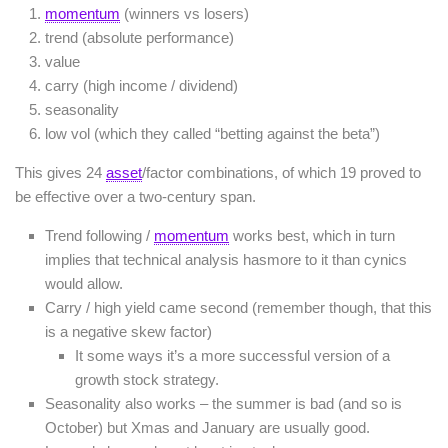
momentum
(winners vs losers)
trend (absolute performance)
value
carry (high income / dividend)
seasonality
low vol (which they called “betting against the beta”)
This gives 24
asset
/factor combinations, of which 19 proved to
be effective over a two-century span.
Trend following /
momentum
works best, which in turn
implies that technical analysis hasmore to it than cynics
would allow.
Carry / high yield came second (remember though, that this
is a negative skew factor)
It some ways it’s a more successful version of a
growth stock strategy.
Seasonality also works – the summer is bad (and so is
October) but Xmas and January are usually good.