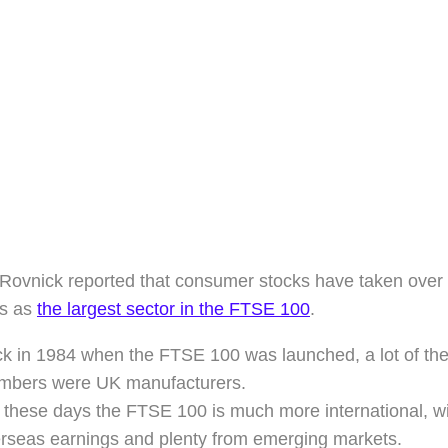
ovnick reported that consumer stocks have taken over f
es as
the largest sector in the FTSE 100
.
k in 1984 when the FTSE 100 was launched, a lot of the 
bers were UK manufacturers.
 these days the FTSE 100 is much more international, wit
rseas earnings and plenty from emerging markets.