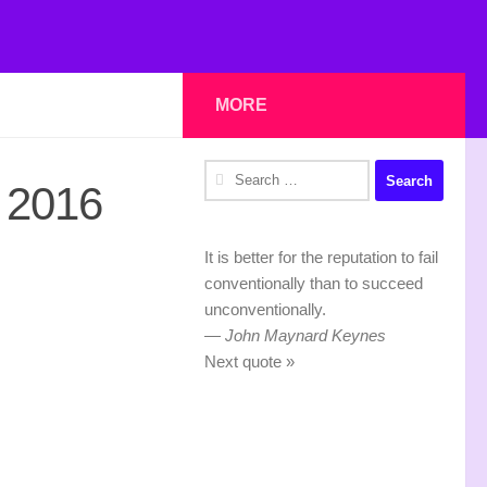
MORE
Search
 2016
for:
It is better for the reputation to fail
conventionally than to succeed
unconventionally.
—
John Maynard Keynes
Next quote »