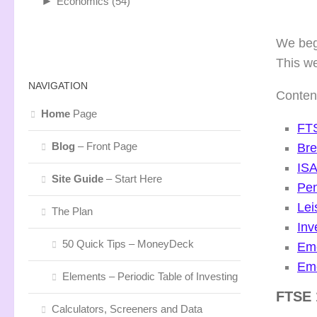
►
Economics
(54)
We begi
This w
NAVIGATION
Conten
Home
Page
FTS
Blog
– Front Page
Bre
ISA
Site Guide
– Start Here
Pen
Lei
The Plan
In
50 Quick Tips – MoneyDeck
Eme
Eme
Elements – Periodic Table of Investing
FTSE
Calculators, Screeners and Data