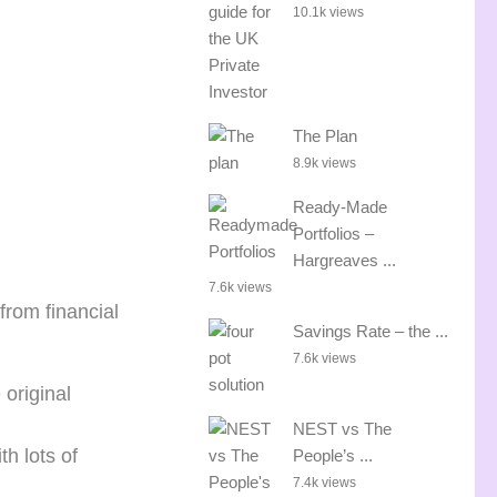
10.1k views
The Plan
8.9k views
Ready-Made
Portfolios –
Hargreaves ...
7.6k views
rom financial
Savings Rate – the ...
7.6k views
original
NEST vs The
h lots of
People’s ...
7.4k views