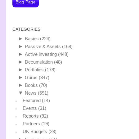
Blog Page
CATEGORIES
►
Basics
(224)
►
Passive & Assets
(168)
►
Active investing
(448)
►
Decumulation
(48)
►
Portfolios
(178)
►
Gurus
(347)
►
Books
(70)
▼
News
(691)
Featured
(14)
Events
(31)
Reports
(92)
Partners
(19)
UK Budgets
(23)