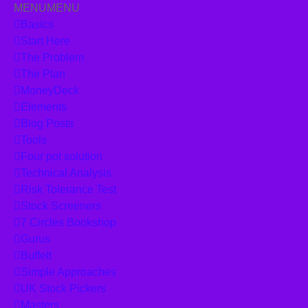
MENU
MENU
Skip to content
Basics
Start Here
The Problem
The Plan
MoneyDeck
Elements
Blog Posts
Tools
Four pot solution
Technical Analysis
Risk Tolerance Test
Stock Screeners
7 Circles Bookshop
Gurus
Buffett
Simple Approaches
UK Stock Pickers
Masters