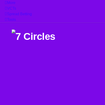
More
VCTs
Spread Betting
Tools