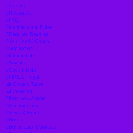
Traders
Resources
FAQs
Manifesto and Rules
Required Reading
You Need A Coach
Support Us
Intermediate
Savings
Cash & Debt
FIRE & Frugal
Costs & Taxes
Investing
Passive & Assets
Decumulation
News & Events
Books
Behavioural Manifesto