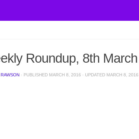
ekly Roundup, 8th March
 RAWSON
· PUBLISHED
MARCH 8, 2016
· UPDATED
MARCH 8, 2016