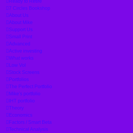
Ready to Retire
7 Circles Bookshop
About Us
About Mike
Support Us
Small Print
Advanced
Active investing
What works
Low Vol
Stock Screens
Portfolios
The Perfect Portfolio
Mike's portfolio
IHT portfolio
Theory
Economics
Factors / Smart Beta
Technical Analysis