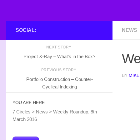
SOCIAL:
NEWS
NEXT STORY
We
Project X-Ray – What’s in the Box?
PREVIOUS STORY
BY
MIKE
Portfolio Construction – Counter-
Cyclical Indexing
YOU ARE HERE
7 Circles
>
News
>
Weekly Roundup, 8th
March 2016