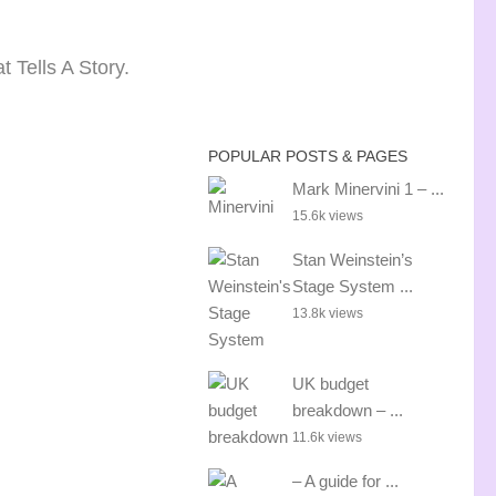
 Tells A Story.
POPULAR POSTS & PAGES
Mark Minervini 1 – ...
15.6k views
Stan Weinstein’s
Stage System ...
13.8k views
UK budget
breakdown – ...
11.6k views
– A guide for ...