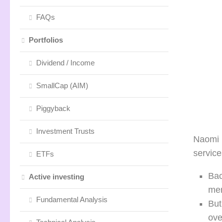
FAQs
Portfolios
Dividend / Income
SmallCap (AIM)
Piggyback
Investment Trusts
Naomi R
servic
ETFs
Bac
Active investing
mem
Fundamental Analysis
But
ove