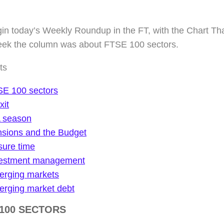
n today’s Weekly Roundup in the FT, with the Chart That
eek the column was about FTSE 100 sectors.
ts
E 100 sectors
xit
 season
sions and the Budget
sure time
vestment management
rging markets
rging market debt
 100 SECTORS