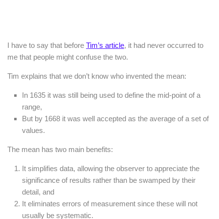
I have to say that before
Tim’s article
, it had never occurred to
me that people might confuse the two.
Tim explains that we don’t know who invented the mean:
In 1635 it was still being used to define the mid-point of a
range,
But by 1668 it was well accepted as the average of a set of
values.
The mean has two main benefits:
It simplifies data, allowing the observer to appreciate the
significance of results rather than be swamped by their
detail, and
It eliminates errors of measurement since these will not
usually be systematic.