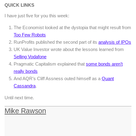
QUICK LINKS
I have just five for you this week:
The Economist looked at the dystopia that might result from
Too Few Robots
RunProfits published the second part of its
analysis of IPOs
UK Value Investor wrote about the lessons learned from
Selling Vodafone
Pragmatic Capitalism explained that
some bonds aren’t
really bonds
And AQR’s Cliff Assness outed himself as a
Quant
Cassandra
.
Until next time.
Mike Rawson