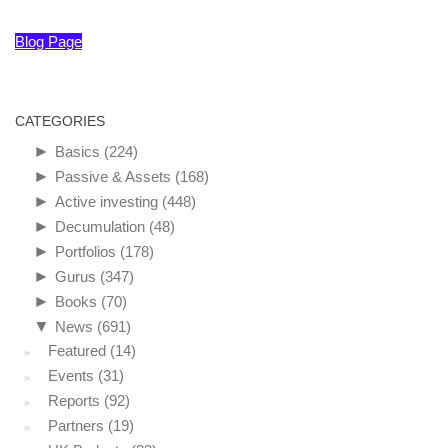
Blog Page
CATEGORIES
►
Basics
(224)
►
Passive & Assets
(168)
►
Active investing
(448)
►
Decumulation
(48)
►
Portfolios
(178)
►
Gurus
(347)
►
Books
(70)
▼
News
(691)
Featured
(14)
Events
(31)
Reports
(92)
Partners
(19)