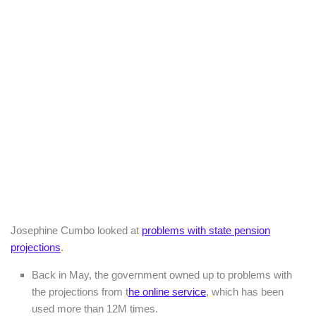
Josephine Cumbo looked at
problems with state pension
projections
.
Back in May, the government owned up to problems with
the projections from t
he online service
, which has been
used more than 12M times.