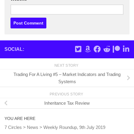
SOCIAL:
NEXT STORY
Trading For A Living #5 – Market Indicators and Trading
Systems
PREVIOUS STORY
Inheritance Tax Review
YOU ARE HERE
7 Circles
>
News
>
Weekly Roundup, 9th July 2019