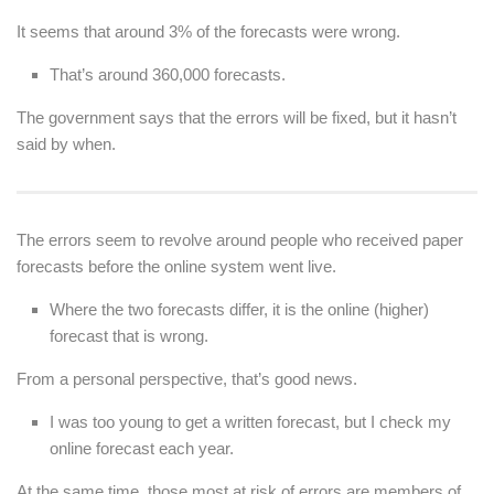
It seems that around 3% of the forecasts were wrong.
That’s around 360,000 forecasts.
The government says that the errors will be fixed, but it hasn’t
said by when.
The errors seem to revolve around people who received paper
forecasts before the online system went live.
Where the two forecasts differ, it is the online (higher)
forecast that is wrong.
From a personal perspective, that’s good news.
I was too young to get a written forecast, but I check my
online forecast each year.
At the same time, those most at risk of errors are members of