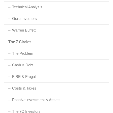
Technical Analysis
Guru Investors
Warren Buffett
The 7 Circles
The Problem
Cash & Debt
FIRE & Frugal
Costs & Taxes
Passive investment & Assets
The 7C Investors