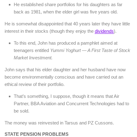
He established share portfolios for his daughters as far
back as 1981, when the elder girl was five years old.
He is somewhat disappointed that 40 years later they have little
interest in their stocks (though they enjoy the
dividends
).
To this end, John has produced a pamphlet aimed at
teenagers entitled
Yummi Yoghurt — A First Taste of Stock
Market Investment.
John says that his elder daughter and her husband have now
become environmentally conscious and have carried out an
ethical review of their portfolio.
That’s something, I suppose, though it means that Air
Partner, BBA Aviation and Concurrent Technologies had to
be sold.
The money was reinvested in Tarsus and PZ Cussons.
STATE PENSION PROBLEMS