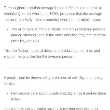
Tim’s original point that average is not perfect is a response to
Adolphe Quetelet who in the 1830s proposed that the average
soldier (from body measurements) would be the ideal soldier.
The error here is that variations in one direction are positive
(larger, stronger) and in the other direction they are negative
(smaller, weaker).
This didn’t stop industrial designers producing machines and
environments suited for the average person.
A parallel can be drawn today in the use of volatility as a proxy
for risk.
Few people care about upside volatility since it makes them
richer.
Interestingly, today’s woke society is moving ever closer to