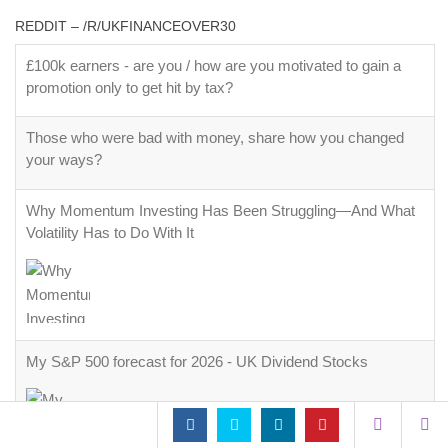
REDDIT – /R/UKFINANCEOVER30
£100k earners - are you / how are you motivated to gain a
promotion only to get hit by tax?
Those who were bad with money, share how you changed
your ways?
Why Momentum Investing Has Been Struggling—And What
Volatility Has to Do With It
My S&P 500 forecast for 2026 - UK Dividend Stocks