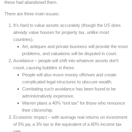
these had abandoned them.
There are three main issues:
It’s hard to value assets accurately (though the US does
already value houses for property tax, unlike most
countries).
Art, antiques and private business will provide the most
problems, and valuations will be disputed in court.
Avoidance – people will shift into whatever assets don’t
count, causing bubbles in these.
People will also move money offshore and create
complicated legal structures to obscure wealth.
Combating such avoidance has been found to be
administratively expensive.
Warren plans a 40% “exit tax” for those who renounce
their citizenship.
Economic impact – with average real returns on investment
of 5% pa, a 3% tax is the equivalent of a 60% income tax
rate.