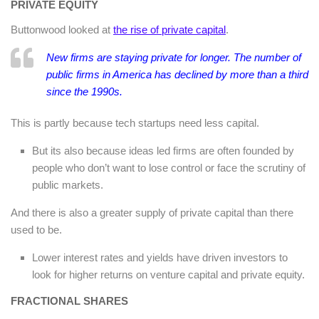
PRIVATE EQUITY
Buttonwood looked at
the rise of private capital
.
New firms are staying private for longer. The number of
public firms in America has declined by more than a third
since the 1990s.
This is partly because tech startups need less capital.
But its also because ideas led firms are often founded by
people who don’t want to lose control or face the scrutiny of
public markets.
And there is also a greater supply of private capital than there
used to be.
Lower interest rates and yields have driven investors to
look for higher returns on venture capital and private equity.
FRACTIONAL SHARES