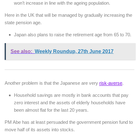
won’t increase in line with the ageing population.
Here in the UK that will be managed by gradually increasing the
state pension age.
Japan also plans to raise the retirement age from 65 to 70.
See also:
Weekly Roundup, 27th June 2017
Another problem is that the Japanese are very
risk-averse
.
Household savings are mostly in bank accounts that pay
zero interest and the assets of elderly households have
been almost flat for the last 20 years.
PM Abe has at least persuaded the government pension fund to
move half of its assets into stocks.