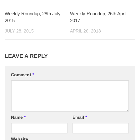
Weekly Roundup, 28th July
Weekly Roundup, 26th April
2015
2017
JULY 28, 2015
APRIL 26, 2018
LEAVE A REPLY
Comment
*
Name
*
Email
*
Website