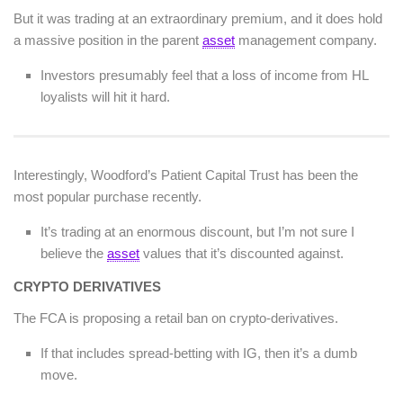
But it was trading at an extraordinary premium, and it does hold
a massive position in the parent
asset
management company.
Investors presumably feel that a loss of income from HL
loyalists will hit it hard.
Interestingly, Woodford’s Patient Capital Trust has been the
most popular purchase recently.
It’s trading at an enormous discount, but I’m not sure I
believe the
asset
values that it’s discounted against.
CRYPTO DERIVATIVES
The FCA is proposing a retail ban on crypto-derivatives.
If that includes spread-betting with IG, then it’s a dumb
move.