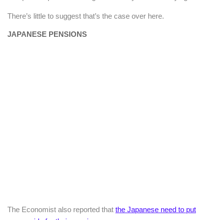
There’s little to suggest that’s the case over here.
JAPANESE PENSIONS
The Economist also reported that
the Japanese need to put