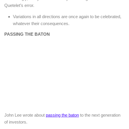
Quetelet’s error.
Variations in all directions are once again to be celebrated,
whatever their consequences.
PASSING THE BATON
John Lee wrote about
passing the baton
to the next generation
of investors.