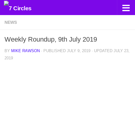
Skip to content
NEWS
Weekly Roundup, 9th July 2019
BY
MIKE RAWSON
· PUBLISHED
JULY 9, 2019
· UPDATED
JULY 23,
2019