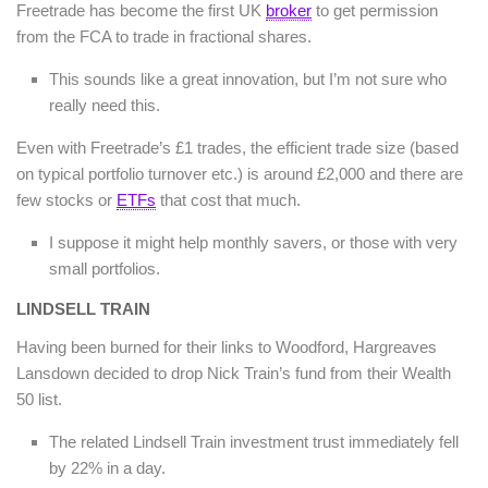
Freetrade has become the first UK
broker
to get permission
from the FCA to trade in fractional shares.
This sounds like a great innovation, but I’m not sure who
really need this.
Even with Freetrade’s £1 trades, the efficient trade size (based
on typical portfolio turnover etc.) is around £2,000 and there are
few stocks or
ETFs
that cost that much.
I suppose it might help monthly savers, or those with very
small portfolios.
LINDSELL TRAIN
Having been burned for their links to Woodford, Hargreaves
Lansdown decided to drop Nick Train’s fund from their Wealth
50 list.
The related Lindsell Train investment trust immediately fell
by 22% in a day.