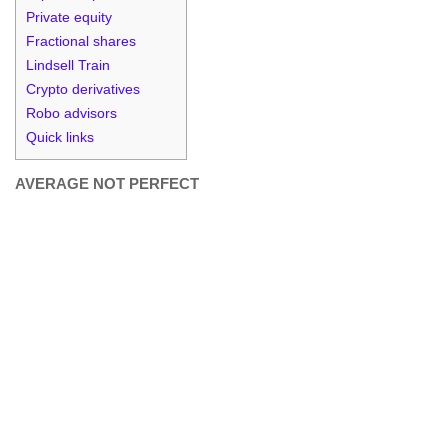
Private equity
Fractional shares
Lindsell Train
Crypto derivatives
Robo advisors
Quick links
AVERAGE NOT PERFECT