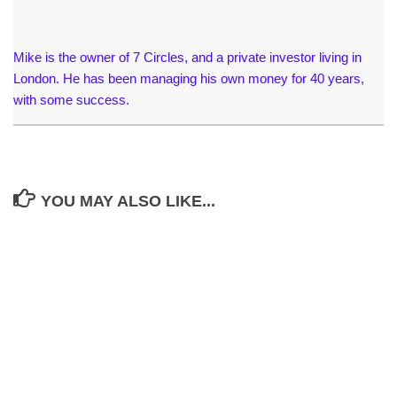
Mike is the owner of 7 Circles, and a private investor living in
London. He has been managing his own money for 40 years,
with some success.
YOU MAY ALSO LIKE...