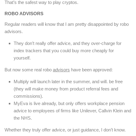
That’s the safest way to play cryptos.
ROBO ADVISORS
Regular readers will know that I am pretty disappointed by robo
advisors.
They don’t really offer advice, and they over-charge for
index trackers that you could buy more cheaply for
yourself.
But now some real robo
advisors
have been approved:
Multiply will launch later in the summer, and will. be free
(they will make money from product referral fees and
commissions).
MyEva is live already, but only offers workplace pension
advice to employees of firms like Unilever, Callvin Klein and
the NHS.
Whether they truly offer advice, or just guidance, I don’t know.