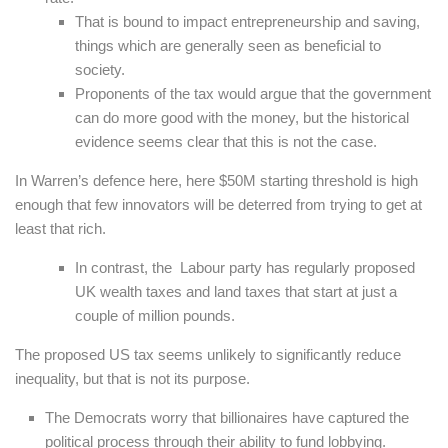
That is bound to impact entrepreneurship and saving,
things which are generally seen as beneficial to
society.
Proponents of the tax would argue that the government
can do more good with the money, but the historical
evidence seems clear that this is not the case.
In Warren’s defence here, here $50M starting threshold is high
enough that few innovators will be deterred from trying to get at
least that rich.
In contrast, the Labour party has regularly proposed
UK wealth taxes and land taxes that start at just a
couple of million pounds.
The proposed US tax seems unlikely to significantly reduce
inequality, but that is not its purpose.
The Democrats worry that billionaires have captured the
political process through their ability to fund lobbying.