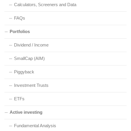
Calculators, Screeners and Data
FAQs
Portfolios
Dividend / Income
SmallCap (AIM)
Piggyback
Investment Trusts
ETFs
Active investing
Fundamental Analysis