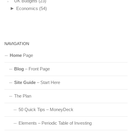
UK Budgets
(23)
►
Economics
(54)
NAVIGATION
Home
Page
Blog
– Front Page
Site Guide
– Start Here
The Plan
50 Quick Tips – MoneyDeck
Elements – Periodic Table of Investing