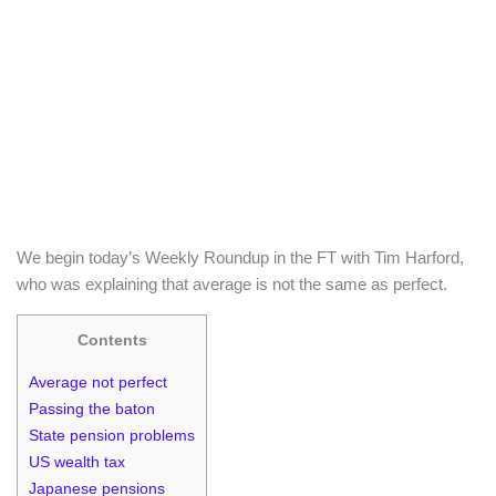
We begin today’s Weekly Roundup in the FT with Tim Harford,
who was explaining that average is not the same as perfect.
Contents
Average not perfect
Passing the baton
State pension problems
US wealth tax
Japanese pensions