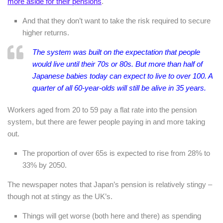
more aside for their pensions
.
And that they don’t want to take the risk required to secure
higher returns.
The system was built on the expectation that people
would live until their 70s or 80s. But more than half of
Japanese babies today can expect to live to over 100. A
quarter of all 60-year-olds will still be alive in 35 years.
Workers aged from 20 to 59 pay a flat rate into the pension
system, but there are fewer people paying in and more taking
out.
The proportion of over 65s is expected to rise from 28% to
33% by 2050.
The newspaper notes that Japan’s pension is relatively stingy –
though not at stingy as the UK’s.
Things will get worse (both here and there) as spending