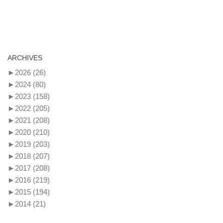
ARCHIVES
►
2026
(26)
►
2024
(80)
►
2023
(158)
►
2022
(205)
►
2021
(208)
►
2020
(210)
►
2019
(203)
►
2018
(207)
►
2017
(208)
►
2016
(219)
►
2015
(194)
►
2014
(21)