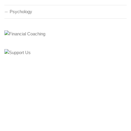
Psychology