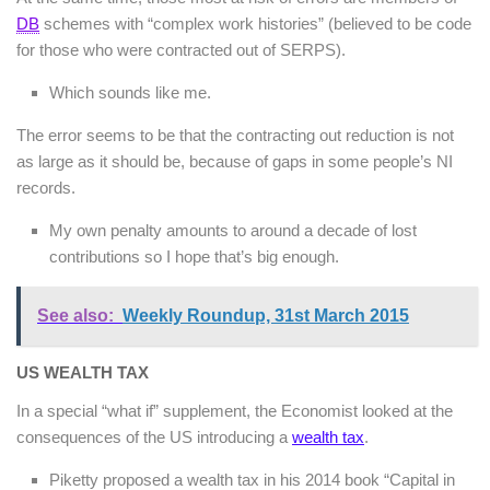
DB
schemes with “complex work histories” (believed to be code
for those who were contracted out of SERPS).
Which sounds like me.
The error seems to be that the contracting out reduction is not
as large as it should be, because of gaps in some people’s NI
records.
My own penalty amounts to around a decade of lost
contributions so I hope that’s big enough.
See also:
Weekly Roundup, 31st March 2015
US WEALTH TAX
In a special “what if” supplement, the Economist looked at the
consequences of the US introducing a
wealth tax
.
Piketty proposed a wealth tax in his 2014 book “Capital in