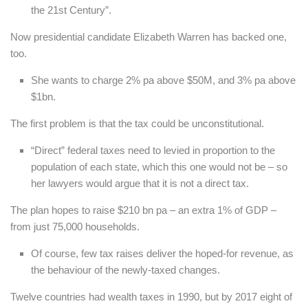
the 21st Century”.
Now presidential candidate Elizabeth Warren has backed one,
too.
She wants to charge 2% pa above $50M, and 3% pa above
$1bn.
The first problem is that the tax could be unconstitutional.
“Direct” federal taxes need to levied in proportion to the
population of each state, which this one would not be – so
her lawyers would argue that it is not a direct tax.
The plan hopes to raise $210 bn pa – an extra 1% of GDP –
from just 75,000 households.
Of course, few tax raises deliver the hoped-for revenue, as
the behaviour of the newly-taxed changes.
Twelve countries had wealth taxes in 1990, but by 2017 eight of