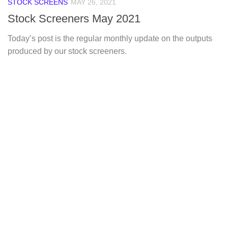
STOCK SCREENS
MAY 26, 2021
Stock Screeners May 2021
Today’s post is the regular monthly update on the outputs
produced by our stock screeners.