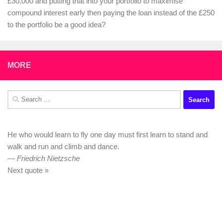
£30,000 and putting that into your portfolio to maximise
compound interest early then paying the loan instead of the £250
to the portfolio be a good idea?
MORE
Search
for:
He who would learn to fly one day must first learn to stand and
walk and run and climb and dance.
—
Friedrich Nietzsche
Next quote »