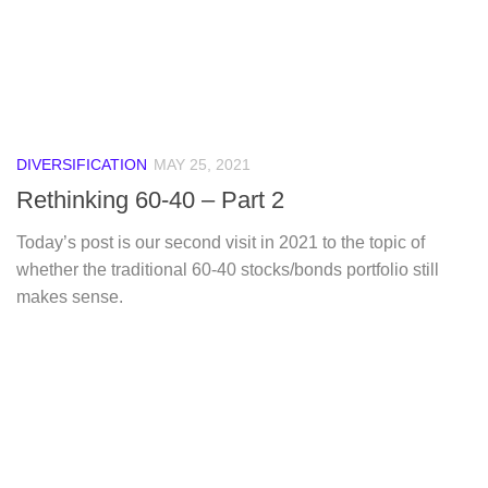
DIVERSIFICATION
MAY 25, 2021
Rethinking 60-40 – Part 2
Today’s post is our second visit in 2021 to the topic of
whether the traditional 60-40 stocks/bonds portfolio still
makes sense.