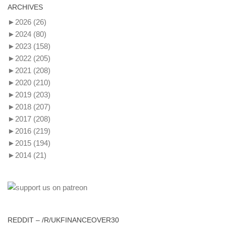
ARCHIVES
►
2026
(26)
►
2024
(80)
►
2023
(158)
►
2022
(205)
►
2021
(208)
►
2020
(210)
►
2019
(203)
►
2018
(207)
►
2017
(208)
►
2016
(219)
►
2015
(194)
►
2014
(21)
REDDIT – /R/UKFINANCEOVER30