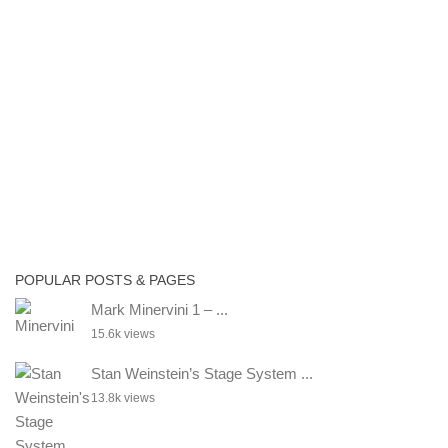
POPULAR POSTS & PAGES
Mark Minervini 1 – ...
15.6k views
Stan Weinstein’s Stage System ...
13.8k views