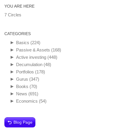
YOU ARE HERE
7 Circles
CATEGORIES
►
Basics
(224)
►
Passive & Assets
(168)
►
Active investing
(448)
►
Decumulation
(48)
►
Portfolios
(178)
►
Gurus
(347)
►
Books
(70)
►
News
(691)
►
Economics
(54)
Blog Page