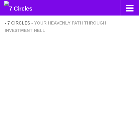
Skip to content
- 7 CIRCLES
- YOUR HEAVENLY PATH THROUGH
INVESTMENT HELL -