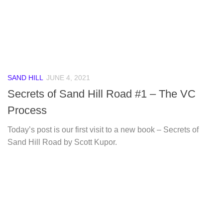
SAND HILL
JUNE 4, 2021
Secrets of Sand Hill Road #1 – The VC
Process
Today’s post is our first visit to a new book – Secrets of
Sand Hill Road by Scott Kupor.