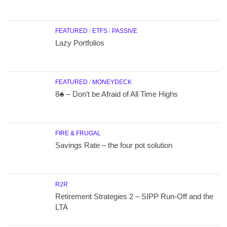
FEATURED
/
ETFS
/
PASSIVE
Lazy Portfolios
FEATURED
/
MONEYDECK
8♣ – Don’t be Afraid of All Time Highs
FIRE & FRUGAL
Savings Rate – the four pot solution
R2R
Retirement Strategies 2 – SIPP Run-Off and the
LTA