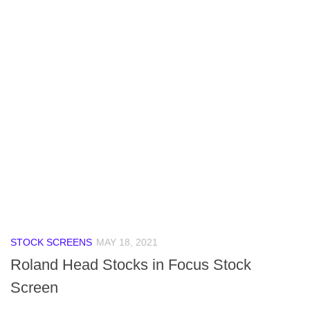
STOCK SCREENS
MAY 18, 2021
Roland Head Stocks in Focus Stock
Screen