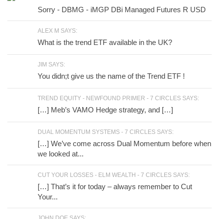
Sorry - DBMG - iMGP DBi Managed Futures R USD
ALEX M SAYS:
What is the trend ETF available in the UK?
JIM SAYS:
You didn;t give us the name of the Trend ETF !
TREND EQUITY - NEWFOUND PRIMER - 7 CIRCLES SAYS:
[…] Meb’s VAMO Hedge strategy, and […]
DUAL MOMENTUM SYSTEMS - 7 CIRCLES SAYS:
[…] We’ve come across Dual Momentum before when
we looked at...
CUT YOUR LOSSES - ELM WEALTH - 7 CIRCLES SAYS:
[…] That’s it for today – always remember to Cut
Your...
JOHN DOE SAYS: