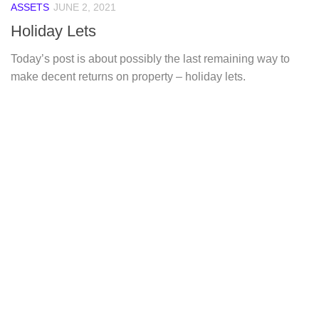
ASSETS
JUNE 2, 2021
Holiday Lets
Today’s post is about possibly the last remaining way to
make decent returns on property – holiday lets.