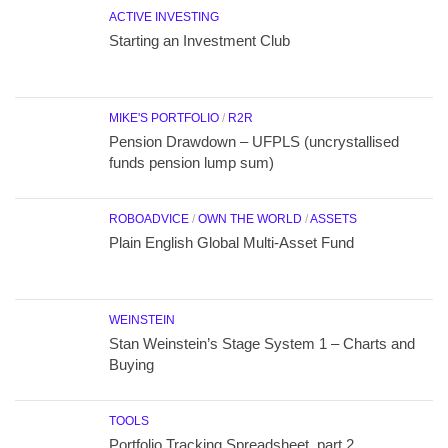
ACTIVE INVESTING
Starting an Investment Club
MIKE'S PORTFOLIO
/
R2R
Pension Drawdown – UFPLS (uncrystallised
funds pension lump sum)
ROBOADVICE
/
OWN THE WORLD
/
ASSETS
Plain English Global Multi-Asset Fund
WEINSTEIN
Stan Weinstein’s Stage System 1 – Charts and
Buying
TOOLS
Portfolio Tracking Spreadsheet, part 2