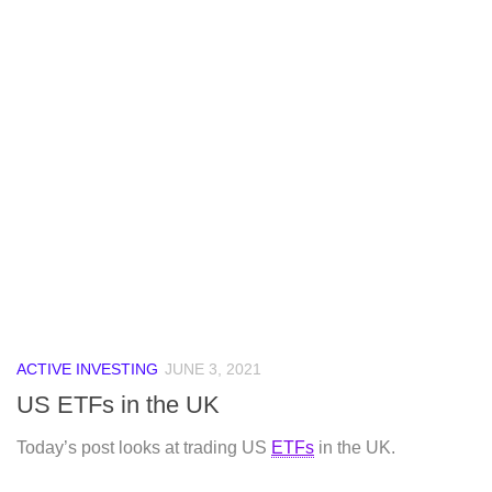
ACTIVE INVESTING
JUNE 3, 2021
US ETFs in the UK
Today’s post looks at trading US
ETFs
in the UK.