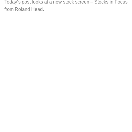
Today’s post looks at a new stock screen – Stocks in Focus
from Roland Head.