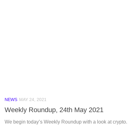
NEWS
MAY 24, 2021
Weekly Roundup, 24th May 2021
We begin today’s Weekly Roundup with a look at crypto.