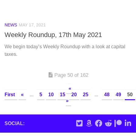
NEWS
MAY 17, 2021
Weekly Roundup, 17th May 2021
We begin today’s Weekly Roundup with a look at capital
taxes.
Page 50 of 162
«
First
«
...
5
10
15
20
25
...
48
49
50
»
SOCIAL: