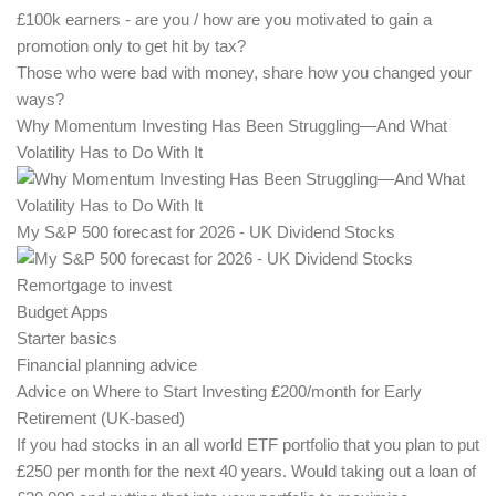
£100k earners - are you / how are you motivated to gain a
promotion only to get hit by tax?
Those who were bad with money, share how you changed your
ways?
Why Momentum Investing Has Been Struggling—And What
Volatility Has to Do With It
My S&P 500 forecast for 2026 - UK Dividend Stocks
Remortgage to invest
Budget Apps
Starter basics
Financial planning advice
Advice on Where to Start Investing £200/month for Early
Retirement (UK-based)
If you had stocks in an all world ETF portfolio that you plan to put
£250 per month for the next 40 years. Would taking out a loan of