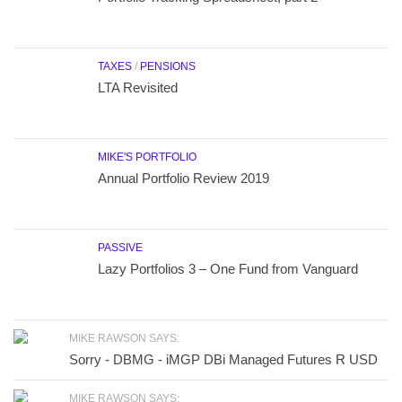
TAXES
/
PENSIONS
LTA Revisited
MIKE'S PORTFOLIO
Annual Portfolio Review 2019
PASSIVE
Lazy Portfolios 3 – One Fund from Vanguard
MIKE RAWSON SAYS:
Sorry - DBMG - iMGP DBi Managed Futures R USD
MIKE RAWSON SAYS: