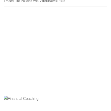
Withdrawal rate
Traded Life Policies
Wills