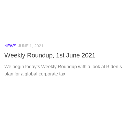
NEWS
JUNE 1, 2021
Weekly Roundup, 1st June 2021
We begin today’s Weekly Roundup with a look at Biden’s
plan for a global corporate tax.