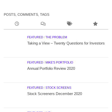
POSTS, COMMENTS, TAGS
FEATURED
/
THE PROBLEM
Taking a View – Twenty Questions for Investors
FEATURED
/
MIKE'S PORTFOLIO
Annual Portfolio Review 2020
FEATURED
/
STOCK SCREENS
Stock Screeners December 2020