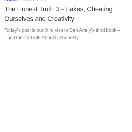
The Honest Truth 3 – Fakes, Cheating
Ourselves and Creativity
Today’s post is our third visit to Dan Ariely’s third book –
The Honest Truth About Dishonesty.