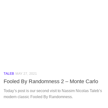
TALEB
MAY 27, 2021
Fooled By Randomness 2 – Monte Carlo
Today’s post is our second visit to Nassim Nicolas Taleb’s
modern classic Fooled By Randomness.