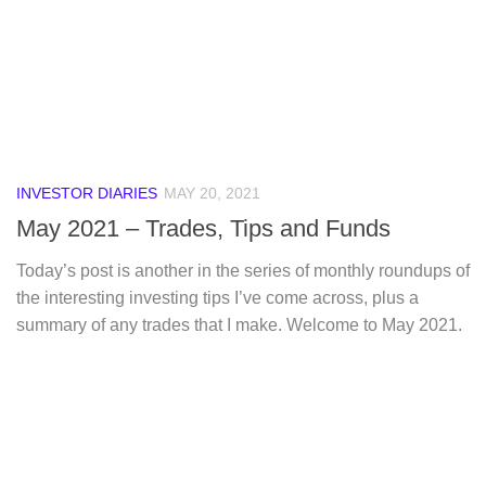
INVESTOR DIARIES
MAY 20, 2021
May 2021 – Trades, Tips and Funds
Today’s post is another in the series of monthly roundups of
the interesting investing tips I’ve come across, plus a
summary of any trades that I make. Welcome to May 2021.