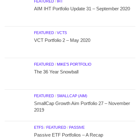
FEATURED
/
IHT
AIM IHT Portfolio Update 31 – September 2020
FEATURED
/
VCTS
VCT Portfolio 2 – May 2020
FEATURED
/
MIKE'S PORTFOLIO
The 36 Year Snowball
FEATURED
/
SMALLCAP (AIM)
SmallCap Growth Aim Portfolio 27 – November
2019
ETFS
/
FEATURED
/
PASSIVE
Passive ETF Portfolios – A Recap