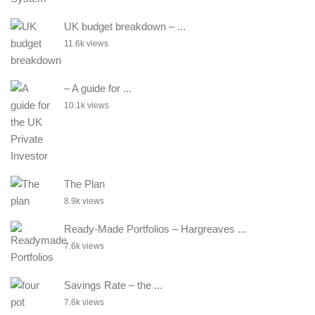
UK budget breakdown – ...
11.6k views
– A guide for ...
10.1k views
The Plan
8.9k views
Ready-Made Portfolios – Hargreaves ...
7.6k views
Savings Rate – the ...
7.6k views