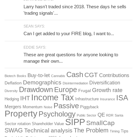
Larry hasn't traded since 2018. These days he sells
'trading signals'...
SEAN SAYS:
Can I get added to your FIRE blog, I want to...
EDDIE SAYS:
These are great questions for anyone looking to
manage their own...
Cash
CGT
Buy-to-let
Contributions
Biotech
Books
Cannabis
Demographics
Diversification
Deflation
Disintermediation
Drawdown
Europe
Growth rate
Frugal
Diversity
Income Tax
ISA
IHT
Hedging
Infrastructure
Insurance
Passive
Mergers
Momentum
Piggyback
Noise
Property
Psychology
QE
Public Sector
RDR
Santa
SIPP
SmallCap
Sector rotation
Shareholder Value
SWAG
The Problem
Technical analysis
Tips
Timing