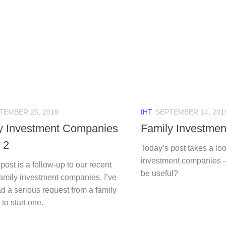
TEMBER 25, 2019
IHT
SEPTEMBER 14, 201
y Investment Companies
Family Investme
 2
Today’s post takes a loo
investment companies 
post is a follow-up to our recent
be useful?
family investment companies. I’ve
d a serious request from a family
o start one.