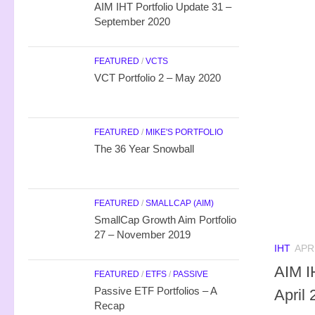
AIM IHT Portfolio Update 31 –
September 2020
FEATURED
/
VCTS
VCT Portfolio 2 – May 2020
FEATURED
/
MIKE'S PORTFOLIO
The 36 Year Snowball
FEATURED
/
SMALLCAP (AIM)
SmallCap Growth Aim Portfolio
27 – November 2019
IHT
APRI
AIM I
FEATURED
/
ETFS
/
PASSIVE
Passive ETF Portfolios – A
April
Recap