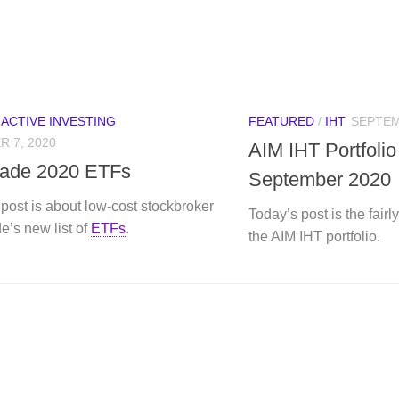
/
ACTIVE INVESTING
FEATURED
/
IHT
SEPTEM
 7, 2020
AIM IHT Portfoli
rade 2020 ETFs
September 2020
post is about low-cost stockbroker
Today’s post is the fair
e’s new list of
ETFs
.
the AIM IHT portfolio.