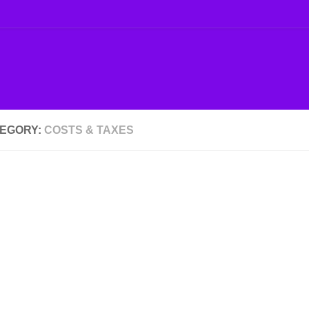
EGORY:
COSTS & TAXES