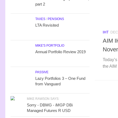
part 2
TAXES
/
PENSIONS
LTA Revisited
IHT
DEC
AIM I
MIKE'S PORTFOLIO
Nove
Annual Portfolio Review 2019
Today’s 
the AIM 
PASSIVE
Lazy Portfolios 3 – One Fund
from Vanguard
MIKE RAWSON SAYS:
Sorry - DBMG - iMGP DBi
Managed Futures R USD