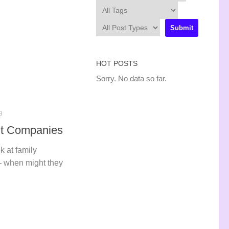
HOT POSTS
Sorry. No data so far.
9
nt Companies
k at family
– when might they