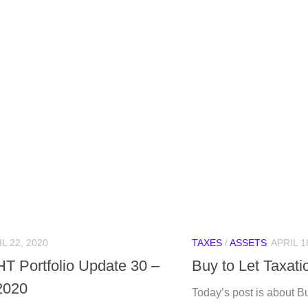
L 22, 2020
TAXES
/
ASSETS
APRIL 1
HT Portfolio Update 30 –
Buy to Let Taxati
 2020
Today’s post is about Bu