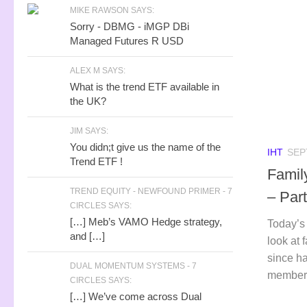
MIKE RAWSON SAYS:
Sorry - DBMG - iMGP DBi
Managed Futures R USD
ALEX M SAYS:
What is the trend ETF available in
the UK?
JIM SAYS:
You didn;t give us the name of the
IHT
SEP
Trend ETF !
Famil
TREND EQUITY - NEWFOUND PRIMER - 7
– Part
CIRCLES SAYS:
[…] Meb’s VAMO Hedge strategy,
Today’s 
and […]
look at 
since ha
DUAL MOMENTUM SYSTEMS - 7
member t
CIRCLES SAYS:
[…] We’ve come across Dual