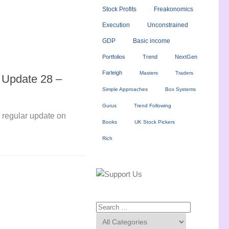
Stock Profits
Freakonomics
Execution
Unconstrained
GDP
Basic income
Portfolios
Trend
NextGen
Farleigh
Masters
Traders
o Update 28 –
Simple Approaches
Box Systems
Gurus
Trend Following
ly regular update on
Books
UK Stock Pickers
Rich