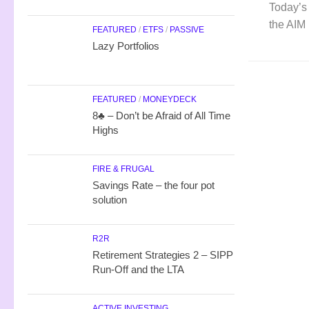
Today’s 
the AIM 
FEATURED
/
ETFS
/
PASSIVE
Lazy Portfolios
FEATURED
/
MONEYDECK
8♣ – Don’t be Afraid of All Time
Highs
FIRE & FRUGAL
Savings Rate – the four pot
solution
R2R
Retirement Strategies 2 – SIPP
Run-Off and the LTA
ACTIVE INVESTING