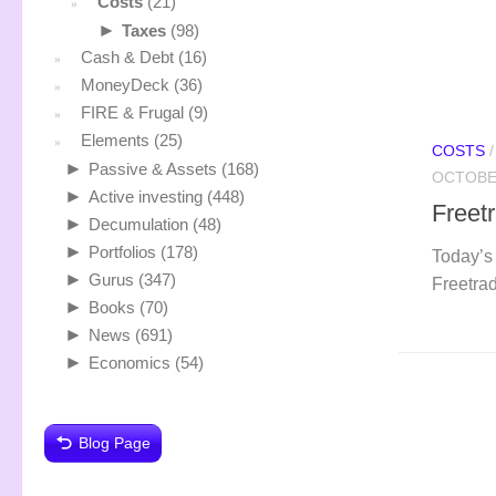
Costs
(21)
►
Taxes
(98)
Cash & Debt
(16)
MoneyDeck
(36)
FIRE & Frugal
(9)
Elements
(25)
COSTS
►
Passive & Assets
(168)
OCTOBER
►
Active investing
(448)
Freet
►
Decumulation
(48)
►
Portfolios
(178)
Today’s 
►
Gurus
(347)
Freetrad
►
Books
(70)
►
News
(691)
►
Economics
(54)
Blog Page