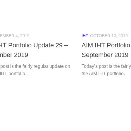
EMBER 4, 2019
IHT
OCTOBER 10, 2019
HT Portfolio Update 29 –
AIM IHT Portfoli
mber 2019
September 2019
post is the fairly regular update on
Today’s post is the fair
IHT portfolio.
the AIM IHT portfolio.