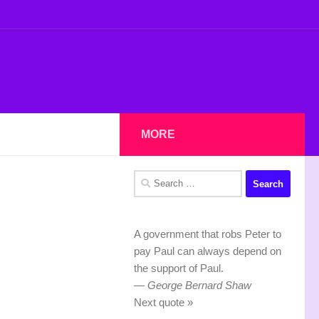
MORE
Search
for:
A government that robs Peter to
pay Paul can always depend on
the support of Paul.
—
George Bernard Shaw
Next quote »