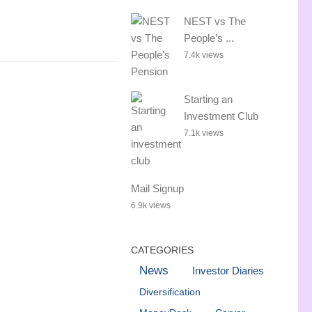
NEST vs The
People’s ...
7.4k views
Starting an
Investment Club
7.1k views
Mail Signup
6.9k views
CATEGORIES
News
Investor Diaries
Diversification