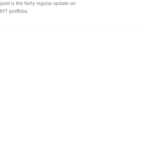
post is the fairly regular update on
IHT portfolio.