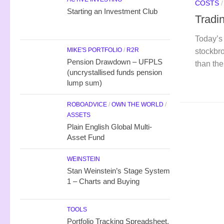
COSTS
Starting an Investment Club
Tradi
Today’s 
MIKE'S PORTFOLIO
/
R2R
stockbro
Pension Drawdown – UFPLS
than th
(uncrystallised funds pension
lump sum)
ROBOADVICE
/
OWN THE WORLD
/
ASSETS
Plain English Global Multi-
Asset Fund
WEINSTEIN
Stan Weinstein’s Stage System
1 – Charts and Buying
TOOLS
Portfolio Tracking Spreadsheet,