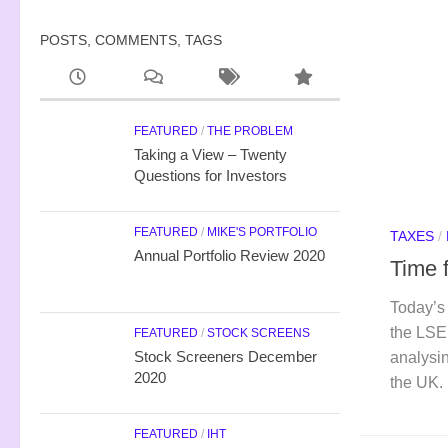
POSTS, COMMENTS, TAGS
FEATURED
/
THE PROBLEM
Taking a View – Twenty
Questions for Investors
FEATURED
/
MIKE'S PORTFOLIO
TAXES
/
Annual Portfolio Review 2020
Time 
Today’s 
the LSE
FEATURED
/
STOCK SCREENS
Stock Screeners December
analysi
2020
the UK.
FEATURED
/
IHT