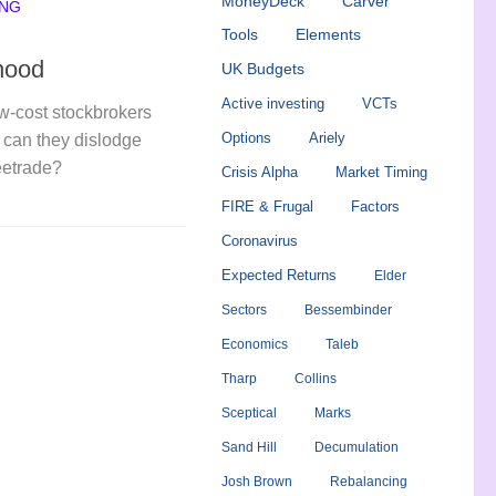
MoneyDeck
Carver
ING
Tools
Elements
hood
UK Budgets
Active investing
VCTs
ow-cost stockbrokers
Options
Ariely
can they dislodge
eetrade?
Crisis Alpha
Market Timing
FIRE & Frugal
Factors
Coronavirus
Expected Returns
Elder
Sectors
Bessembinder
Economics
Taleb
Tharp
Collins
Sceptical
Marks
Sand Hill
Decumulation
Josh Brown
Rebalancing