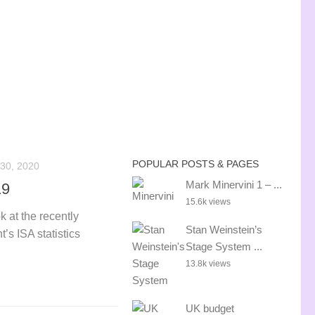
POPULAR POSTS & PAGES
30, 2020
Mark Minervini 1 – ...
19
15.6k views
k at the recently
Stan Weinstein’s
s ISA statistics
Stage System ...
13.8k views
UK budget