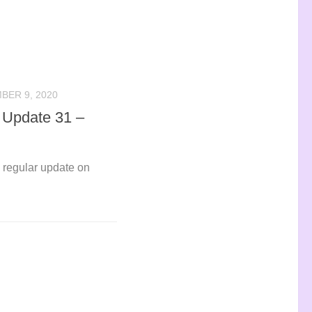
BER 9, 2020
o Update 31 –
ly regular update on