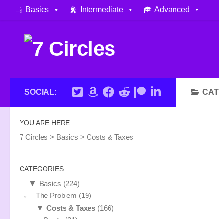
Basics
Intermediate
Advanced
Skip to content
SOCIAL:
CAT
YOU ARE HERE
7 Circles
>
Basics
>
Costs & Taxes
CATEGORIES
▼
Basics
(224)
The Problem
(19)
▼
Costs & Taxes
(166)