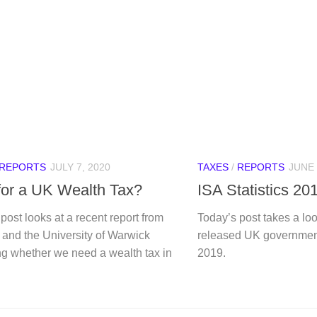
REPORTS
JULY 7, 2020
TAXES
/
REPORTS
JUNE 
for a UK Wealth Tax?
ISA Statistics 20
post looks at a recent report from
Today’s post takes a loo
 and the University of Warwick
released UK government’
ng whether we need a wealth tax in
2019.