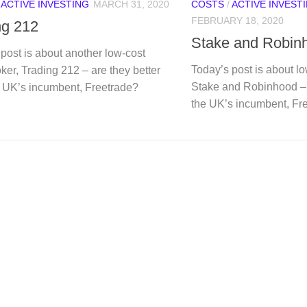
/
ACTIVE INVESTING
MARCH 31, 2020
COSTS
/
ACTIVE INVEST
FEBRUARY 18, 2020
ng 212
Stake and Robin
post is about another low-cost
Today’s post is about l
ker, Trading 212 – are they better
Stake and Robinhood – 
e UK’s incumbent, Freetrade?
the UK’s incumbent, Fr