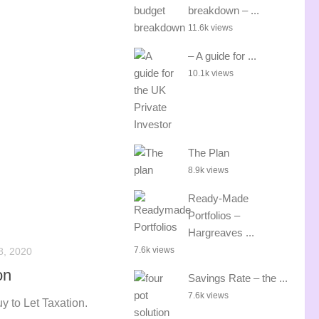
breakdown – ...
11.6k views
– A guide for ...
10.1k views
The Plan
8.9k views
Ready-Made
Portfolios –
Hargreaves ...
7.6k views
8, 2020
on
Savings Rate – the ...
7.6k views
y to Let Taxation.