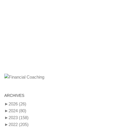
ARCHIVES
►
2026
(26)
►
2024
(80)
►
2023
(158)
►
2022
(205)