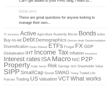
Can I get added to your FIRE blog, I want to...
EDDIE SAYS:
These are great questions for anyone looking to
manage their own...
Bonds
Active
Austerity
Agriculture
Bitcoin
7C Investors
Buffett
Debt
Demographics
Buy-to-let
Director deals
Disintermediation
ETFs
FX
GDP
Diversification
Frugal
Equity Release
Income Tax
IHT
Inflation
Globalisation
Insurance
Macro
Interest rates
P2P
ISA
NIC
Property
Risk
Savings
Shareholder Value
Public Sector
SEIS
SIPP
SmallCap
SWAG
Social
Traded Life
Timing
What works
US
VCT
Valuation
Trading
Policies