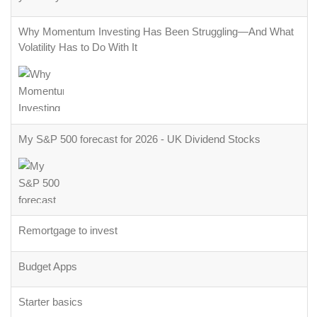
Why Momentum Investing Has Been Struggling—And What
Volatility Has to Do With It
My S&P 500 forecast for 2026 - UK Dividend Stocks
Remortgage to invest
Budget Apps
Starter basics