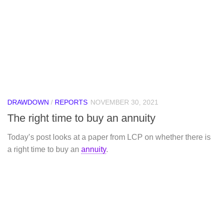
DRAWDOWN
/
REPORTS
NOVEMBER 30, 2021
The right time to buy an annuity
Today’s post looks at a paper from LCP on whether there is
a right time to buy an
annuity
.