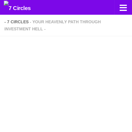
Skip to content
- 7 CIRCLES
- YOUR HEAVENLY PATH THROUGH
INVESTMENT HELL -