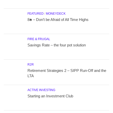
FEATURED
/
MONEYDECK
8♣ – Don’t be Afraid of All Time Highs
FIRE & FRUGAL
Savings Rate – the four pot solution
R2R
Retirement Strategies 2 – SIPP Run-Off and the
LTA
ACTIVE INVESTING
Starting an Investment Club