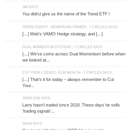
JIM SAYS:
You didn;t give us the name of the Trend ETF !
TREND EQUITY - NEWFOUND PRIMER - 7 CIRCLES SAYS:
[…] Meb’s VAMO Hedge strategy, and […]
DUAL MOMENTUM SYSTEMS - 7 CIRCLES SAYS:
[…] We’ve come across Dual Momentum before when
we looked at...
CUT YOUR LOSSES - ELM WEALTH - 7 CIRCLES SAYS:
[…] That’s it for today – always remember to Cut
Your...
JOHN DOE SAYS:
Larry hasn't traded since 2018. These days he sells
'trading signals'...
SEAN SAYS: