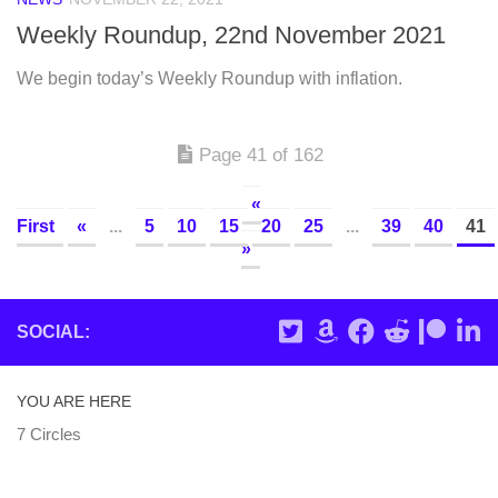
Weekly Roundup, 22nd November 2021
We begin today’s Weekly Roundup with inflation.
Page 41 of 162
«
First
«
...
5
10
15
20
25
...
39
40
41
»
SOCIAL:
YOU ARE HERE
7 Circles