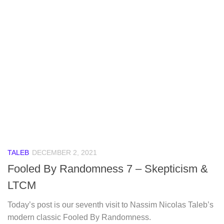
TALEB
DECEMBER 2, 2021
Fooled By Randomness 7 – Skepticism &
LTCM
Today’s post is our seventh visit to Nassim Nicolas Taleb’s
modern classic Fooled By Randomness.