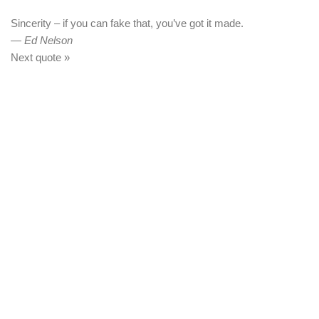
Sincerity – if you can fake that, you’ve got it made.
—
Ed Nelson
Next quote »