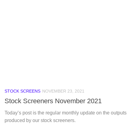
STOCK SCREENS
NOVEMBER 23, 2021
Stock Screeners November 2021
Today’s post is the regular monthly update on the outputs
produced by our stock screeners.