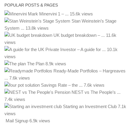
POPULAR POSTS & PAGES
Mark Minervini 1 – ...
15.6k views
Stan Weinstein’s Stage
System ...
13.8k views
UK budget breakdown – ...
11.6k
views
– A guide for ...
10.1k
views
The Plan
8.9k views
Ready-Made Portfolios – Hargreaves
...
7.6k views
Savings Rate – the ...
7.6k views
NEST vs The People’s ...
7.4k views
Starting an Investment Club
7.1k
views
Mail Signup
6.9k views