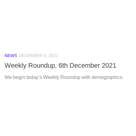
NEWS
DECEMBER 6, 2021
Weekly Roundup, 6th December 2021
We begin today’s Weekly Roundup with demographics.