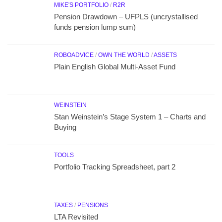
MIKE'S PORTFOLIO
/
R2R
Pension Drawdown – UFPLS (uncrystallised
funds pension lump sum)
ROBOADVICE
/
OWN THE WORLD
/
ASSETS
Plain English Global Multi-Asset Fund
WEINSTEIN
Stan Weinstein’s Stage System 1 – Charts and
Buying
TOOLS
Portfolio Tracking Spreadsheet, part 2
TAXES
/
PENSIONS
LTA Revisited