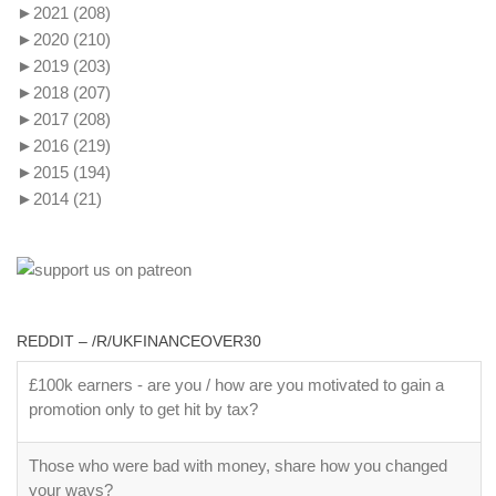
►
2021
(208)
►
2020
(210)
►
2019
(203)
►
2018
(207)
►
2017
(208)
►
2016
(219)
►
2015
(194)
►
2014
(21)
REDDIT – /R/UKFINANCEOVER30
£100k earners - are you / how are you motivated to gain a
promotion only to get hit by tax?
Those who were bad with money, share how you changed
your ways?