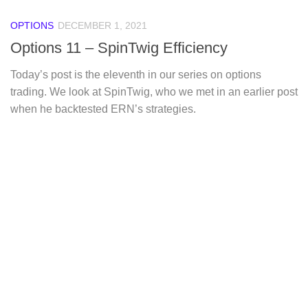
OPTIONS
DECEMBER 1, 2021
Options 11 – SpinTwig Efficiency
Today’s post is the eleventh in our series on options
trading. We look at SpinTwig, who we met in an earlier post
when he backtested ERN’s strategies.