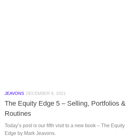
JEAVONS
DECEMBER 8, 2021
The Equity Edge 5 – Selling, Portfolios &
Routines
Today’s post is our fifth visit to a new book – The Equity
Edge by Mark Jeavons.