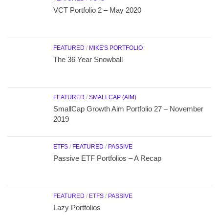
VCT Portfolio 2 – May 2020
FEATURED
/
MIKE'S PORTFOLIO
The 36 Year Snowball
FEATURED
/
SMALLCAP (AIM)
SmallCap Growth Aim Portfolio 27 – November
2019
ETFS
/
FEATURED
/
PASSIVE
Passive ETF Portfolios – A Recap
FEATURED
/
ETFS
/
PASSIVE
Lazy Portfolios