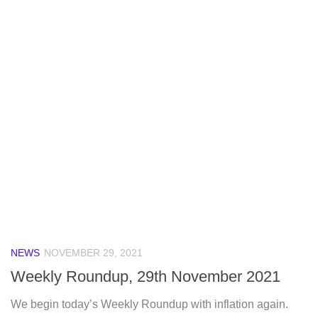
NEWS
NOVEMBER 29, 2021
Weekly Roundup, 29th November 2021
We begin today’s Weekly Roundup with inflation again.