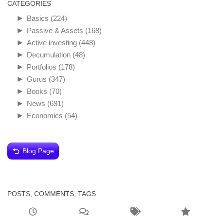
CATEGORIES
►
Basics
(224)
►
Passive & Assets
(168)
►
Active investing
(448)
►
Decumulation
(48)
►
Portfolios
(178)
►
Gurus
(347)
►
Books
(70)
►
News
(691)
►
Economics
(54)
Blog Page
POSTS, COMMENTS, TAGS