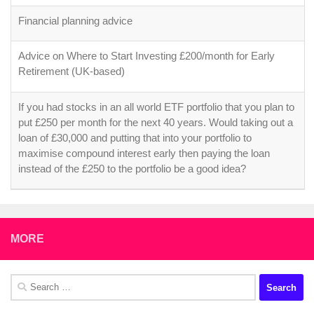
Financial planning advice
Advice on Where to Start Investing £200/month for Early
Retirement (UK-based)
If you had stocks in an all world ETF portfolio that you plan to
put £250 per month for the next 40 years. Would taking out a
loan of £30,000 and putting that into your portfolio to
maximise compound interest early then paying the loan
instead of the £250 to the portfolio be a good idea?
MORE
Search
for: