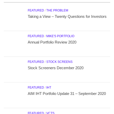
FEATURED
/
THE PROBLEM
Taking a View – Twenty Questions for Investors
FEATURED
/
MIKE'S PORTFOLIO
Annual Portfolio Review 2020
FEATURED
/
STOCK SCREENS
Stock Screeners December 2020
FEATURED
/
IHT
AIM IHT Portfolio Update 31 – September 2020
FEATURED
/
VCTS