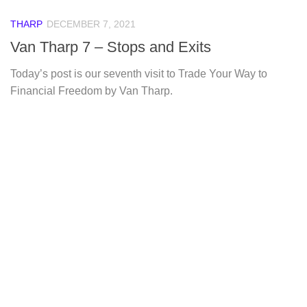
THARP
DECEMBER 7, 2021
Van Tharp 7 – Stops and Exits
Today’s post is our seventh visit to Trade Your Way to
Financial Freedom by Van Tharp.