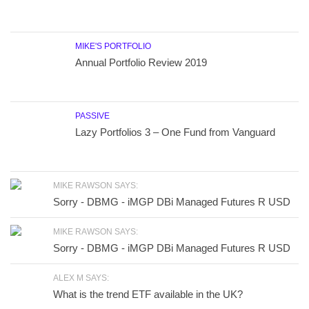
MIKE'S PORTFOLIO
Annual Portfolio Review 2019
PASSIVE
Lazy Portfolios 3 – One Fund from Vanguard
MIKE RAWSON SAYS:
Sorry - DBMG - iMGP DBi Managed Futures R USD
MIKE RAWSON SAYS:
Sorry - DBMG - iMGP DBi Managed Futures R USD
ALEX M SAYS:
What is the trend ETF available in the UK?