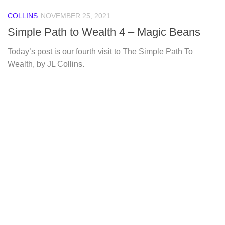
COLLINS
NOVEMBER 25, 2021
Simple Path to Wealth 4 – Magic Beans
Today’s post is our fourth visit to The Simple Path To
Wealth, by JL Collins.