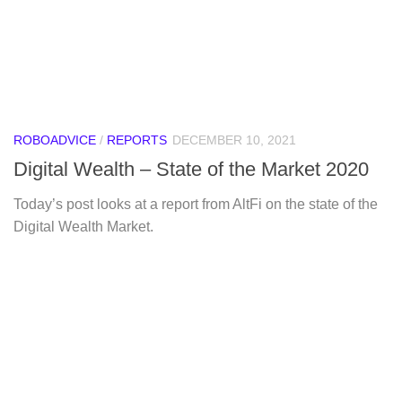
ROBOADVICE
/
REPORTS
DECEMBER 10, 2021
Digital Wealth – State of the Market 2020
Today’s post looks at a report from AltFi on the state of the
Digital Wealth Market.