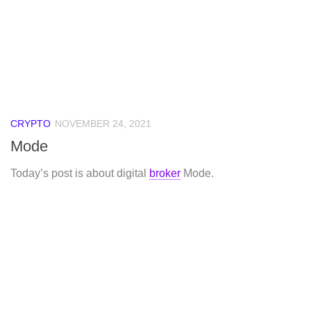
CRYPTO
NOVEMBER 24, 2021
Mode
Today’s post is about digital
broker
Mode.